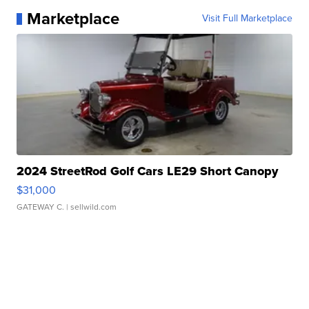
Marketplace
Visit Full Marketplace
2024 StreetRod Golf Cars LE29 Short Canopy
$31,000
GATEWAY C.
| sellwild.com