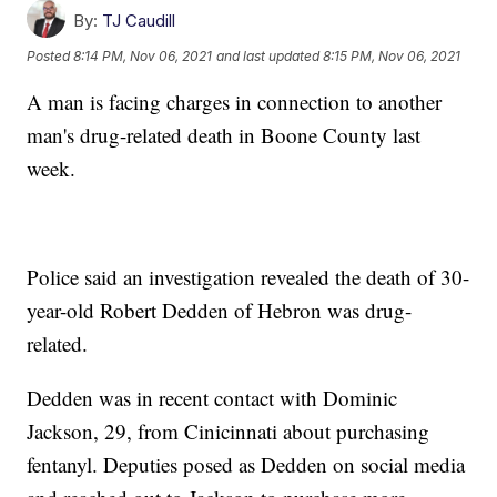
By:
TJ Caudill
Posted
8:14 PM, Nov 06, 2021
and last updated
8:15 PM, Nov 06, 2021
A man is facing charges in connection to another
man's drug-related death in Boone County last
week.
Police said an investigation revealed the death of 30-
year-old Robert Dedden of Hebron was drug-
related.
Dedden was in recent contact with Dominic
Jackson, 29, from Cinicinnati about purchasing
fentanyl. Deputies posed as Dedden on social media