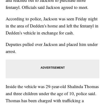
and reached out to Jackson to purchase more
fentanyl. Officials said Jackson agreed to meet.
According to police, Jackson was seen Friday night
in the area of Dedden's home and left the fentanyl in
Dedden's vehicle in exchange for cash.
Deputies pulled over Jackson and placed him under
arrest.
Inside the vehicle was 29-year-old Shalinda Thomas
and three children under the age of 10, police said.
Thomas has been charged with trafficking a