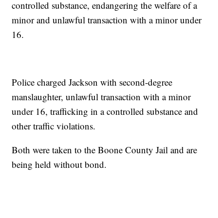
controlled substance, endangering the welfare of a
minor and unlawful transaction with a minor under
16.
Police charged Jackson with second-degree
manslaughter, unlawful transaction with a minor
under 16, trafficking in a controlled substance and
other traffic violations.
Both were taken to the Boone County Jail and are
being held without bond.