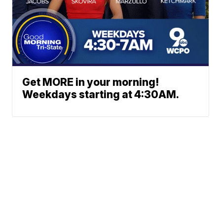
Get MORE in your morning!
Weekdays starting at 4:30AM.