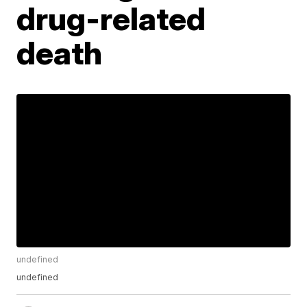
drug-related
death
undefined
undefined