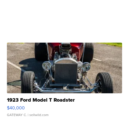
1923 Ford Model T Roadster
$40,000
GATEWAY C.
| sellwild.com