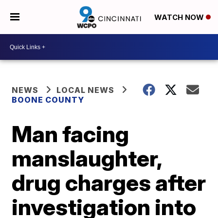
WATCH NOW
NEWS
LOCAL NEWS
BOONE COUNTY
Man facing
manslaughter,
drug charges after
investigation into