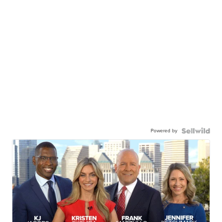
Powered by