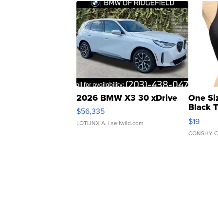
2026 BMW X3 30 xDrive
One Si
Black 
$56,335
Asymmet
$19
LOTLINX A.
| sellwild.com
CONSHY C