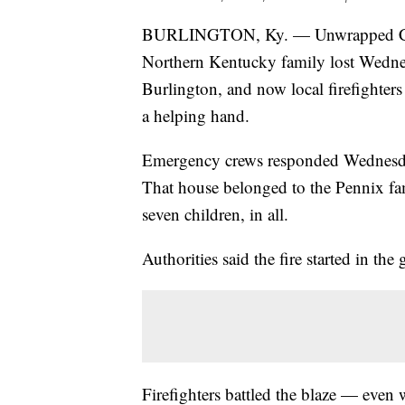
BURLINGTON, Ky. — Unwrapped Chri
Northern Kentucky family lost Wednesd
Burlington, and now local firefighters
a helping hand.
Emergency crews responded Wednesda
That house belonged to the Pennix fa
seven children, in all.
Authorities said the fire started in the
Firefighters battled the blaze — even 