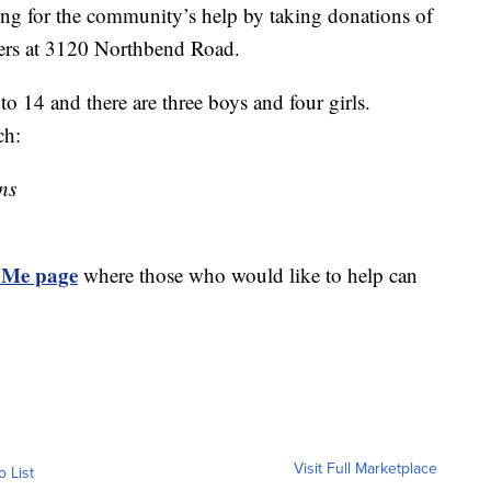
king for the community’s help by taking donations of
ters at 3120 Northbend Road.
to 14 and there are three boys and four girls.
ch:
ns
Me page
where those who would like to help can
Visit Full Marketplace
o List