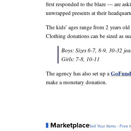
first responded to the blaze — are as
unwrapped presents at their headquar
The kids’ ages range from 2 years old 
Clothing donations can be sized as su
Boys: Sizes 6-7, 8-9, 30-32 jea
Girls: 7-8, 10-11
GoFund
The agency has also set up a
make a monetary donation.
Marketplace
Sell Your Items - Free t