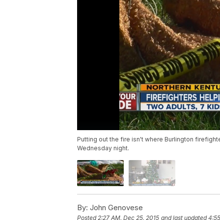
Putting out the fire isn't where Burlington firef
Wednesday night.
By:
John Genovese
Posted
2:27 AM, Dec 25, 2015
and last updated
4:55