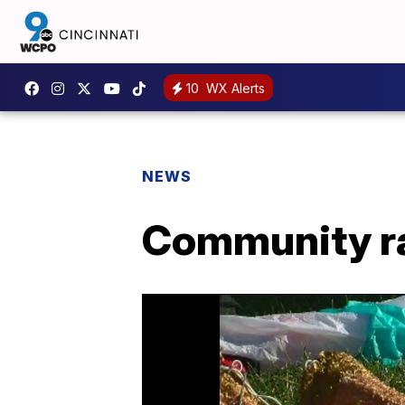
10
WX Alerts
NEWS
Community ral