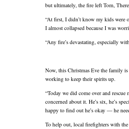
but ultimately, the fire left Tom, The
“At first, I didn’t know my kids were
I almost collapsed because I was worri
“Any fire’s devastating, especially with
Now, this Christmas Eve the family is 
working to keep their spirits up.
“Today we did come over and rescue m
concerned about it. He’s six, he’s spec
happy to find out he’s okay — he need
To help out, local firefighters with t