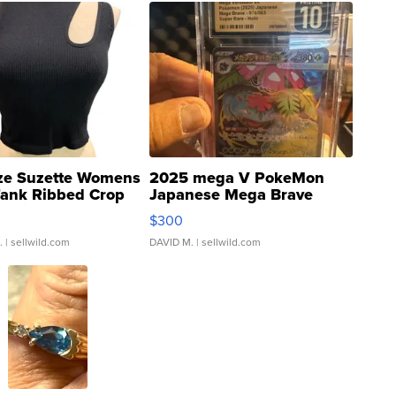
ze Suzette Womens
2025 mega V PokeMon
Tank Ribbed Crop
Japanese Mega Brave
rical ...
076/063 Super Rare H...
$300
.
| sellwild.com
DAVID M.
| sellwild.com