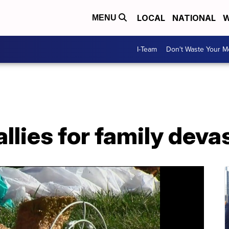
LOCAL
NATIONAL
W
MENU
I-Team
Don't Waste Your 
lies for family devas