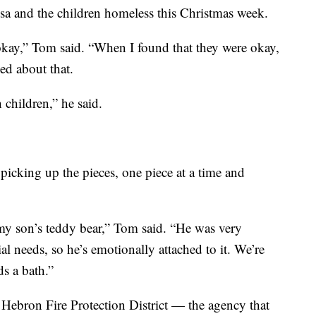
resa and the children homeless this Christmas week.
 okay,” Tom said. “When I found that they were okay,
ed about that.
 children,” he said.
picking up the pieces, one piece at a time and
y son’s teddy bear,” Tom said. “He was very
ial needs, so he’s emotionally attached to it. We’re
s a bath.”
he Hebron Fire Protection District — the agency that