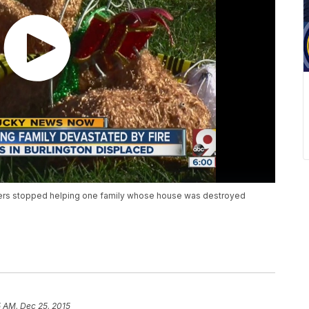
ighters stopped helping one family whose house was destroyed
 AM, Dec 25, 2015