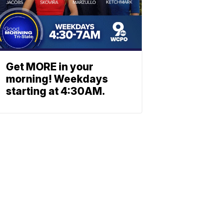
Get MORE in your
morning! Weekdays
starting at 4:30AM.