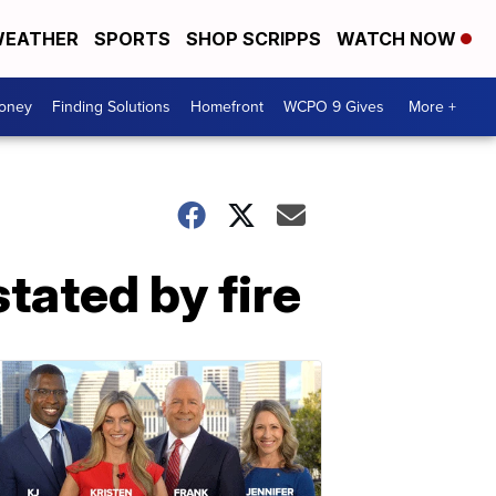
EATHER
SPORTS
SHOP SCRIPPS
WATCH NOW
Money
Finding Solutions
Homefront
WCPO 9 Gives
More +
tated by fire