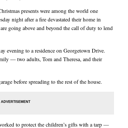
stmas presents were among the world one
ay night after a fire devastated their home in
 are going above and beyond the call of duty to lend
y evening to a residence on Georgetown Drive.
mily — two adults, Tom and Theresa, and their
 garage before spreading to the rest of the house.
worked to protect the children’s gifts with a tarp —