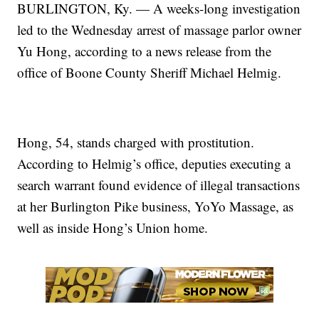
BURLINGTON, Ky. — A weeks-long investigation
led to the Wednesday arrest of massage parlor owner
Yu Hong, according to a news release from the
office of Boone County Sheriff Michael Helmig.
Hong, 54, stands charged with prostitution.
According to Helmig’s office, deputies executing a
search warrant found evidence of illegal transactions
at her Burlington Pike business, YoYo Massage, as
well as inside Hong’s Union home.