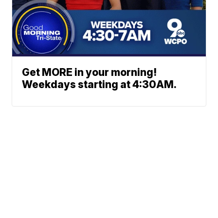
Get MORE in your morning!
Weekdays starting at 4:30AM.