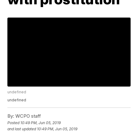
undefined
undefined
By:
WCPO staff
Posted
10:49 PM, Jun 05, 2019
and last updated
10:49 PM, Jun 05, 2019