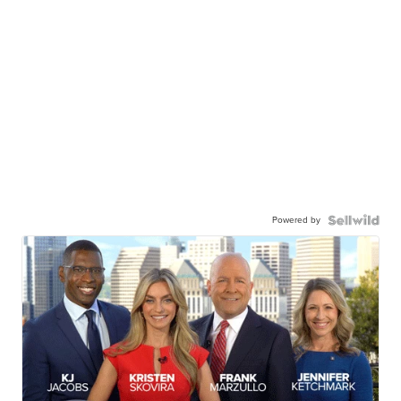
Powered by