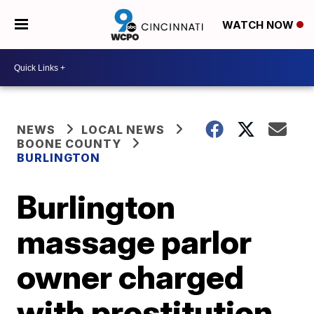
WATCH NOW
NEWS
LOCAL NEWS
BOONE COUNTY
BURLINGTON
Burlington
massage parlor
owner charged
with prostitution