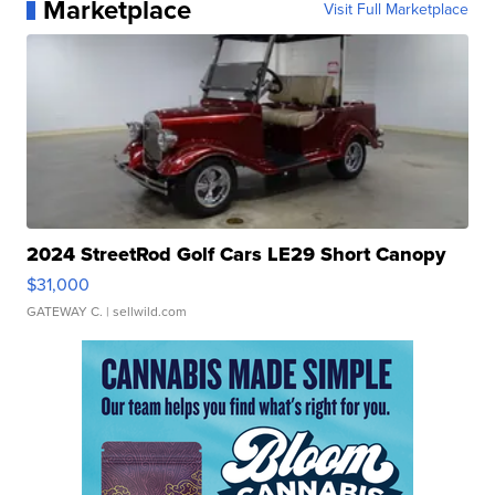
Marketplace
Visit Full Marketplace
2024 StreetRod Golf Cars LE29 Short Canopy
$31,000
GATEWAY C.
| sellwild.com