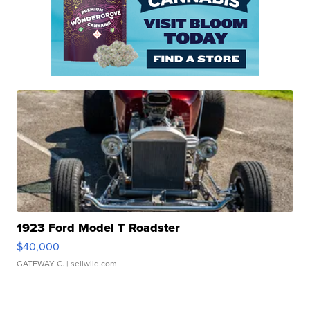
1923 Ford Model T Roadster
$40,000
GATEWAY C.
| sellwild.com