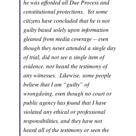
he was afforded all Due Process and
constitutional protections. Yet some
citizens have concluded that he is not
guilty based solely upon information
gleaned from media coverage -- even
though they never attended a single day
of trial, did not see a single item of
evidence, nor heard the testimony of
any witnesses. Likewise, some people
believe that I am “guilty” of
wrongdoing, even though no court or
public agency has found that I have
violated any ethical or professional
responsibilities, and they have not
heard all of the testimony or seen the