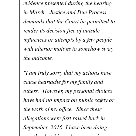
evidence presented during the hearing
in March. Justice and Due Process
demands that the Court be permitted to
render its decision free of outside
influences or attempts by a few people
with ulterior motives to somehow sway
the outcome.
"I am truly sorry that my actions have
cause heartache for my family and
others. However, my personal choices
have had no impact on public safety or
the work of my office. Since these
allegations were first raised back in
September, 2016, I have been doing