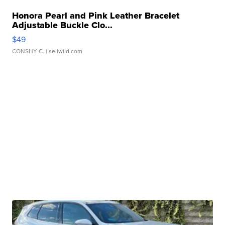
Honora Pearl and Pink Leather Bracelet
Adjustable Buckle Clo...
$49
CONSHY C.
| sellwild.com