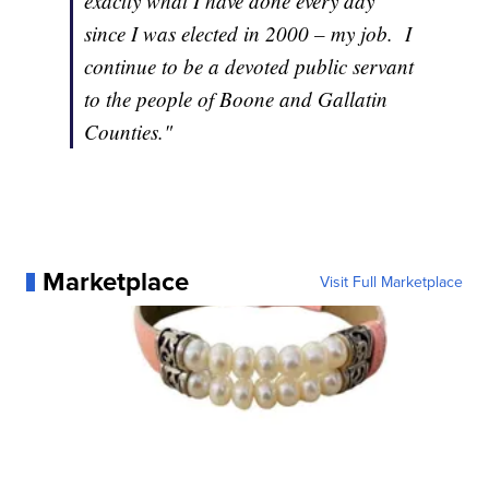
exactly what I have done every day
since I was elected in 2000 – my job. I
continue to be a devoted public servant
to the people of Boone and Gallatin
Counties."
Marketplace
Visit Full Marketplace