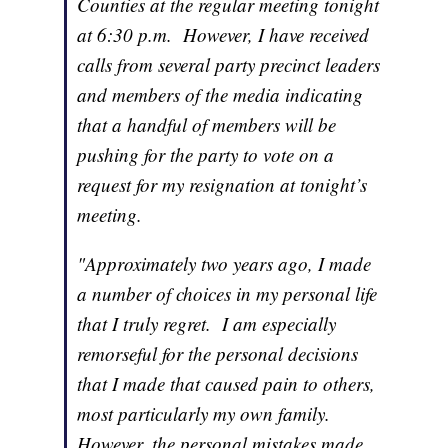
Counties at the regular meeting tonight
at 6:30 p.m. However, I have received
calls from several party precinct leaders
and members of the media indicating
that a handful of members will be
pushing for the party to vote on a
request for my resignation at tonight’s
meeting.
"Approximately two years ago, I made
a number of choices in my personal life
that I truly regret. I am especially
remorseful for the personal decisions
that I made that caused pain to others,
most particularly my own family.
However, the personal mistakes made