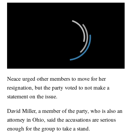
Neace urged other members to move for her
resignation, but the party voted to not make a
statement on the issue.
David Miller, a member of the party, who is also an
attorney in Ohio, said the accusations are serious
enough for the group to take a stand.