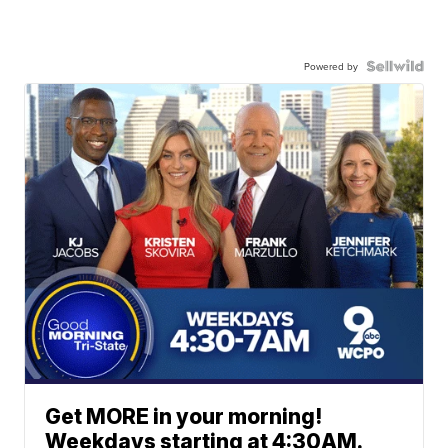
Powered by
Get MORE in your morning!
Weekdays starting at 4:30AM.