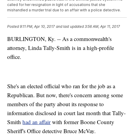
called for her resignation in light of accusations that she
mishandled a murder trial due to an affair with a police detective.
Posted
9:11 PM, Apr 10, 2017
and last updated
3:56 AM, Apr 11, 2017
BURLINGTON, Ky. -- As a commonwealth's
attorney, Linda Tally-Smith is in a high-profile
office.
She's an elected official who ran for the job as a
Republican. But now, there's concern among some
members of the party about its response to
information disclosed in court last month that Tally-
Smith
had an affair
with former Boone County
Sheriff's Office detective Bruce McVay.