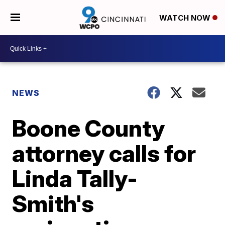
WATCH NOW
NEWS
Boone County
attorney calls for
Linda Tally-
Smith's