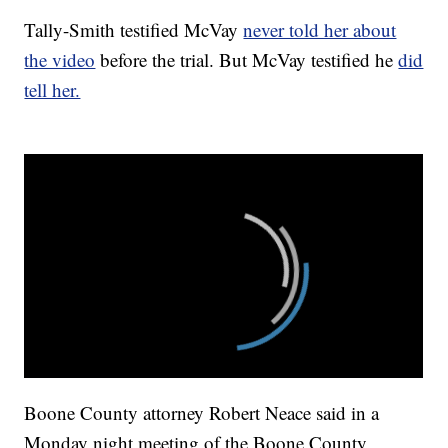
Tally-Smith testified McVay
never told her about
the video
before the trial. But McVay testified he
did
tell her.
Boone County attorney Robert Neace said in a
Monday night meeting of the Boone County