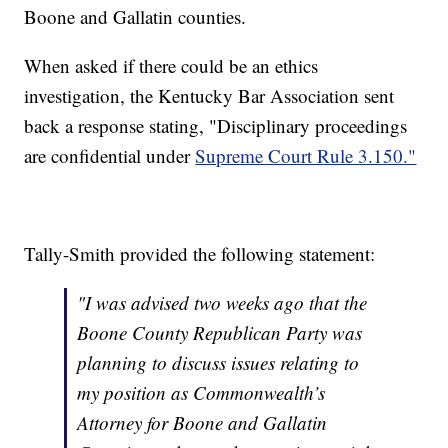
Boone and Gallatin counties.
When asked if there could be an ethics
investigation, the Kentucky Bar Association sent
back a response stating, "Disciplinary proceedings
are confidential under
Supreme Court Rule 3.150."
Tally-Smith provided the following statement:
"I was advised two weeks ago that the
Boone County Republican Party was
planning to discuss issues relating to
my position as Commonwealth’s
Attorney for Boone and Gallatin