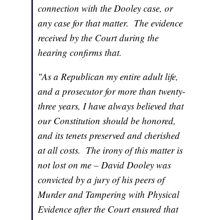
connection with the Dooley case, or
any case for that matter. The evidence
received by the Court during the
hearing confirms that.
"As a Republican my entire adult life,
and a prosecutor for more than twenty-
three years, I have always believed that
our Constitution should be honored,
and its tenets preserved and cherished
at all costs. The irony of this matter is
not lost on me – David Dooley was
convicted by a jury of his peers of
Murder and Tampering with Physical
Evidence after the Court ensured that