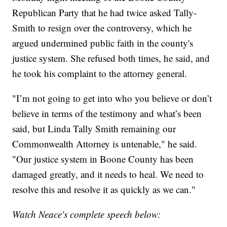
Republican Party that he had twice asked Tally-
Smith to resign over the controversy, which he
argued undermined public faith in the county's
justice system. She refused both times, he said, and
he took his complaint to the attorney general.
"I’m not going to get into who you believe or don’t
believe in terms of the testimony and what’s been
said, but Linda Tally Smith remaining our
Commonwealth Attorney is untenable," he said.
"Our justice system in Boone County has been
damaged greatly, and it needs to heal. We need to
resolve this and resolve it as quickly as we can."
Watch Neace's complete speech below: