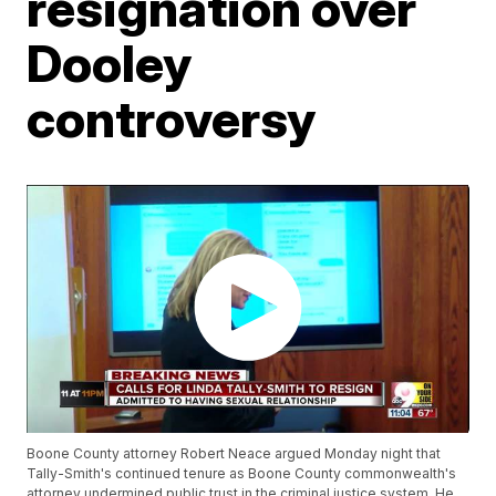
resignation over
Dooley
controversy
Boone County attorney Robert Neace argued Monday night that
Tally-Smith's continued tenure as Boone County commonwealth's
attorney undermined public trust in the criminal justice system. He