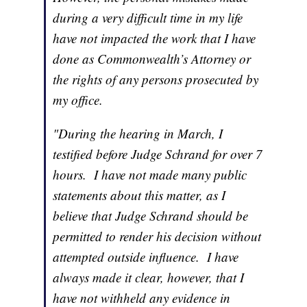
during a very difficult time in my life
have not impacted the work that I have
done as Commonwealth’s Attorney or
the rights of any persons prosecuted by
my office.
"During the hearing in March, I
testified before Judge Schrand for over 7
hours. I have not made many public
statements about this matter, as I
believe that Judge Schrand should be
permitted to render his decision without
attempted outside influence. I have
always made it clear, however, that I
have not withheld any evidence in