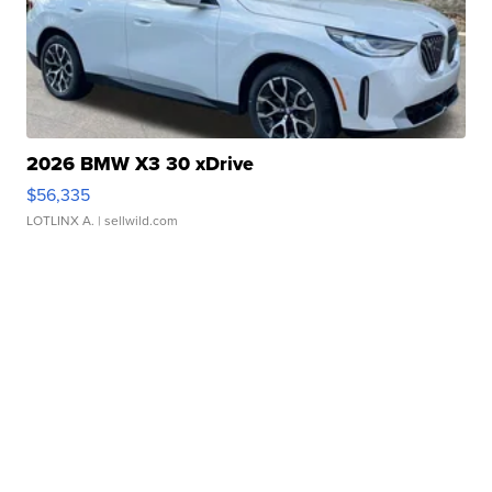
2026 BMW X3 30 xDrive
$56,335
LOTLINX A.
| sellwild.com