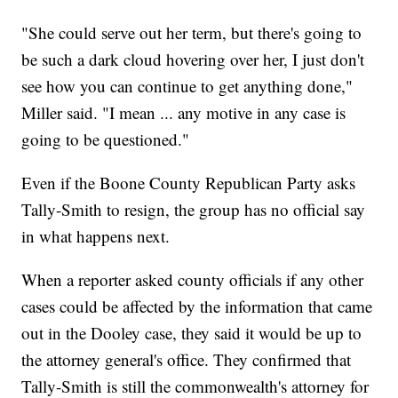
"She could serve out her term, but there's going to
be such a dark cloud hovering over her, I just don't
see how you can continue to get anything done,"
Miller said. "I mean ... any motive in any case is
going to be questioned."
Even if the Boone County Republican Party asks
Tally-Smith to resign, the group has no official say
in what happens next.
When a reporter asked county officials if any other
cases could be affected by the information that came
out in the Dooley case, they said it would be up to
the attorney general's office. They confirmed that
Tally-Smith is still the commonwealth's attorney for