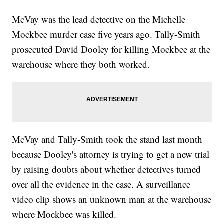
McVay was the lead detective on the Michelle
Mockbee murder case five years ago. Tally-Smith
prosecuted David Dooley for killing Mockbee at the
warehouse where they both worked.
McVay and Tally-Smith took the stand last month
because Dooley's attorney is trying to get a new trial
by raising doubts about whether detectives turned
over all the evidence in the case. A surveillance
video clip shows an unknown man at the warehouse
where Mockbee was killed.