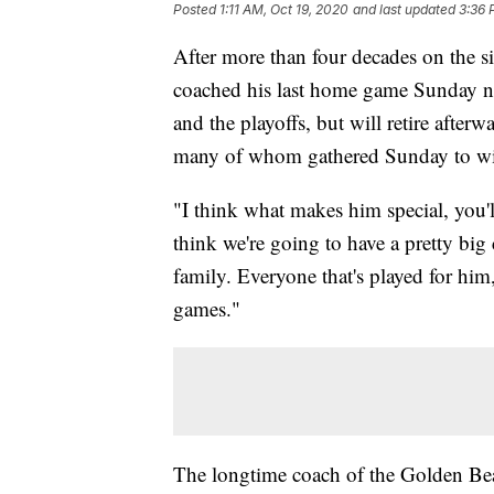
Posted
1:11 AM, Oct 19, 2020
and last updated
3:36 
After more than four decades on the s
coached his last home game Sunday ni
and the playoffs, but will retire after
many of whom gathered Sunday to wi
"I think what makes him special, you'l
think we're going to have a pretty big 
family. Everyone that's played for hi
games."
The longtime coach of the Golden Bear