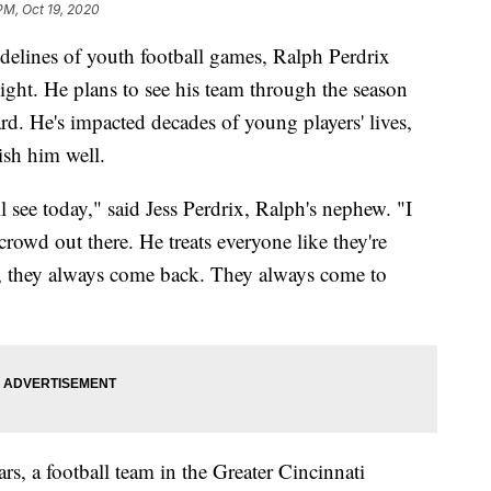
PM, Oct 19, 2020
idelines of youth football games, Ralph Perdrix
ght. He plans to see his team through the season
ward. He's impacted decades of young players' lives,
sh him well.
l see today," said Jess Perdrix, Ralph's nephew. "I
crowd out there. He treats everyone like they're
m, they always come back. They always come to
s, a football team in the Greater Cincinnati