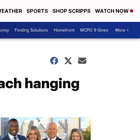
EATHER
SPORTS
SHOP SCRIPPS
WATCH NOW
Money
Finding Solutions
Homefront
WCPO 9 Gives
More +
oach hanging