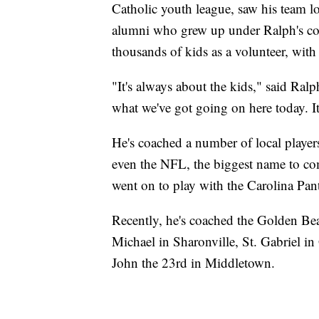
Catholic youth league, saw his team l
alumni who grew up under Ralph's coac
thousands of kids as a volunteer, wit
"It's always about the kids," said Ral
what we've got going on here today. It'
He's coached a number of local player
even the NFL, the biggest name to c
went on to play with the Carolina Pan
Recently, he's coached the Golden Bea
Michael in Sharonville, St. Gabriel i
John the 23rd in Middletown.