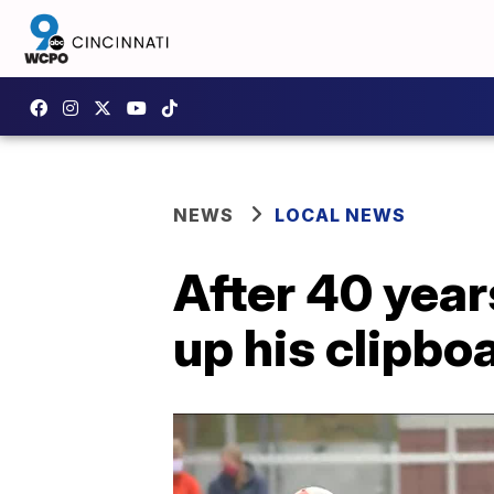
NEWS
LOCAL NEWS
After 40 year
up his clipbo