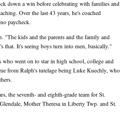
ock down a win before celebrating with families and
hing. Over the last 43 years, he's coached
h no paycheck.
ph. "The kids and the parents and the family and
s that. It's seeing boys turn into men, basically."
s who went on to star in high school, college and
ome from Ralph's tutelage being Luke Kuechly, who
thers.
rs, the seventh- and eighth-grade team for St.
n Glendale, Mother Theresa in Liberty Twp. and St.