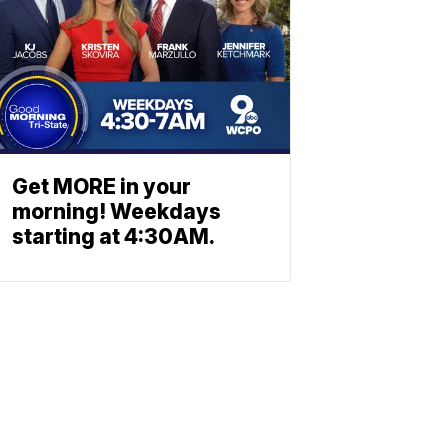
Get MORE in your
morning! Weekdays
starting at 4:30AM.