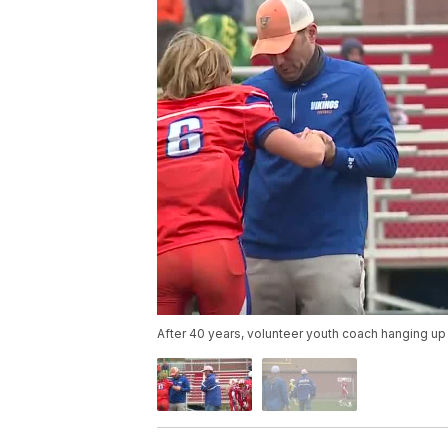
After 40 years, volunteer youth coach hanging up 