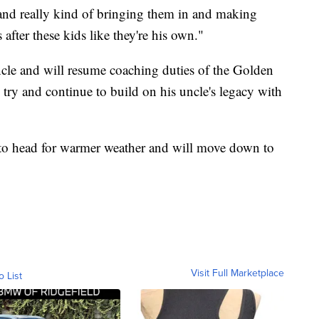
and really kind of bringing them in and making
 after these kids like they're his own."
 uncle and will resume coaching duties of the Golden
o try and continue to build on his uncle's legacy with
 to head for warmer weather and will move down to
Visit Full Marketplace
o List