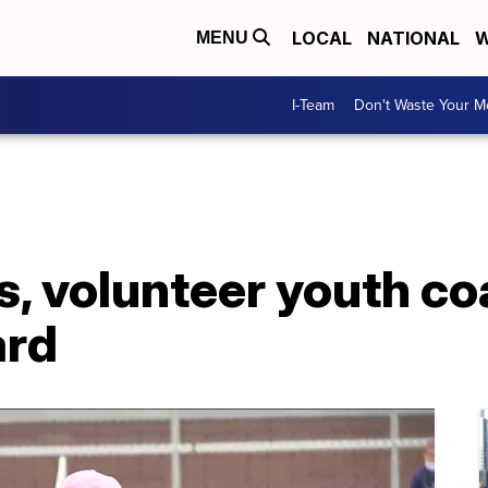
LOCAL
NATIONAL
W
MENU
I-Team
Don't Waste Your 
s, volunteer youth c
ard