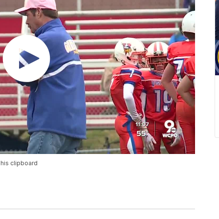
his clipboard