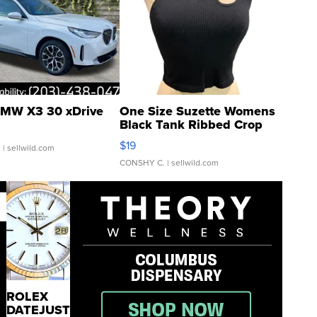
MW X3 30 xDrive
One Size Suzette Womens
Black Tank Ribbed Crop
Asymmetrical ...
$19
.
| sellwild.com
CONSHY C.
| sellwild.com
ROLEX
DATEJUST