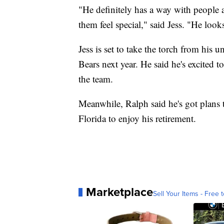
"He definitely has a way with people 
them feel special," said Jess. "He looks
Jess is set to take the torch from his
Bears next year. He said he's excited t
the team.
Meanwhile, Ralph said he's got plans
Florida to enjoy his retirement.
Marketplace
Sell Your Items - Free t