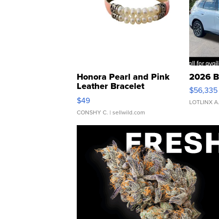
Honora Pearl and Pink
2026 B
Leather Bracelet
$56,335
Adjustable Buckle Clo...
$49
LOTLINX A
CONSHY C.
| sellwild.com