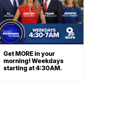
Get MORE in your
morning! Weekdays
starting at 4:30AM.