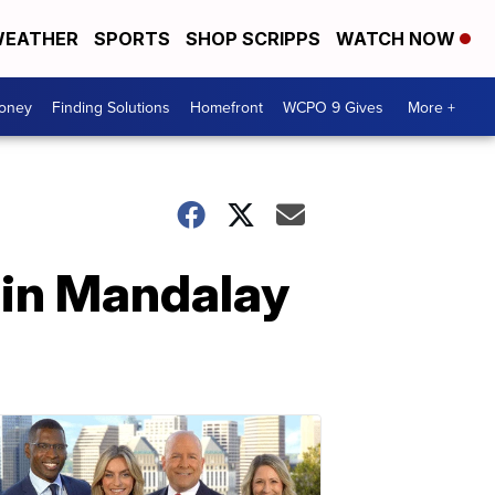
EATHER
SPORTS
SHOP SCRIPPS
WATCH NOW
Money
Finding Solutions
Homefront
WCPO 9 Gives
More +
t in Mandalay