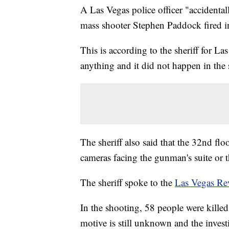
A Las Vegas police officer "accidenta
mass shooter Stephen Paddock fired in
This is according to the sheriff for La
anything and it did not happen in th
The sheriff also said that the 32nd flo
cameras facing the gunman's suite or th
The sheriff spoke to the
Las Vegas Re
In the shooting, 58 people were kille
motive is still unknown and the invest