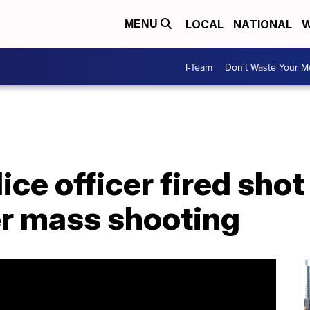
LOCAL
NATIONAL
W
MENU
I-Team
Don't Waste Your 
ice officer fired sho
er mass shooting