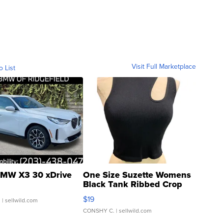
Visit Full Marketplace
o List
MW X3 30 xDrive
One Size Suzette Womens
Black Tank Ribbed Crop
Asymmetrical ...
$19
.
| sellwild.com
CONSHY C.
| sellwild.com