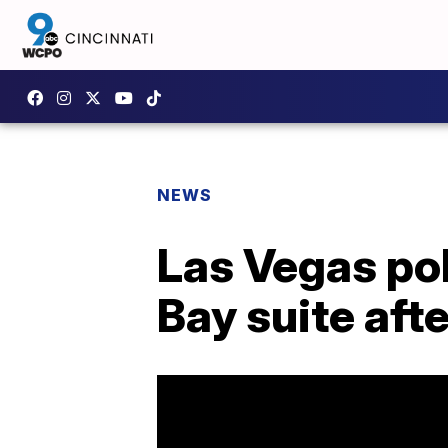
NEWS
Las Vegas pol
Bay suite aft