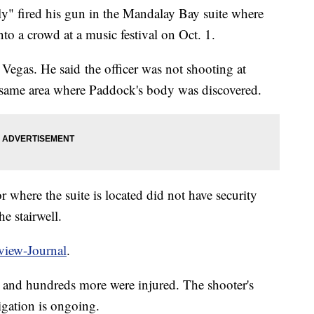
lly" fired his gun in the Mandalay Bay suite where
to a crowd at a music festival on Oct. 1.
s Vegas. He said the officer was not shooting at
e same area where Paddock's body was discovered.
or where the suite is located did not have security
e stairwell.
view-Journal
.
d and hundreds more were injured. The shooter's
igation is ongoing.