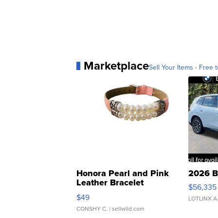
Marketplace
Sell Your Items - Free t
Honora Pearl and Pink
2026 B
Leather Bracelet
$56,335
Adjustable Buckle Clo...
$49
LOTLINX A
CONSHY C.
| sellwild.com