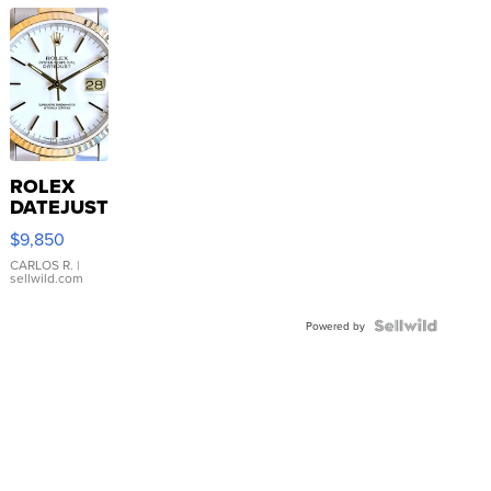
ROLEX
DATEJUST
16233
$9,850
WHITE
DIAL
CARLOS R.
|
sellwild.com
FLUTED
BEZEL
TWO-
Powered by
TONE
JUBILE...