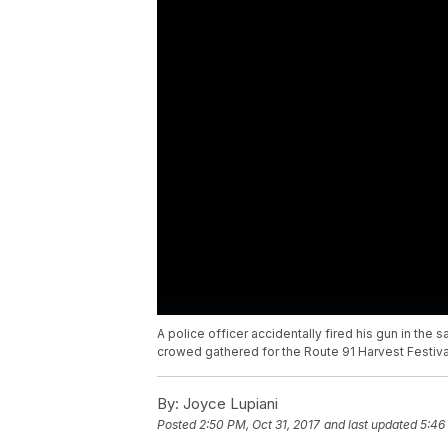
A police officer accidentally fired his gun in t
crowed gathered for the Route 91 Harvest Festival.
By:
Joyce Lupiani
Posted
2:50 PM, Oct 31, 2017
and last updated
5:46