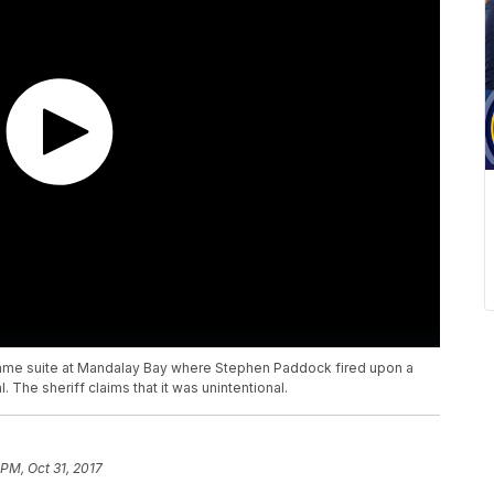
he same suite at Mandalay Bay where Stephen Paddock fired upon a
 The sheriff claims that it was unintentional.
 PM, Oct 31, 2017