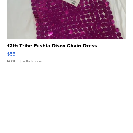
12th Tribe Fushia Disco Chain Dress
$55
ROSE J.
| sellwild.com