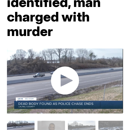
identified, man
charged with
murder