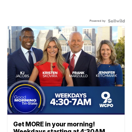
Powered by
Get MORE in your morning!
Weekdays starting at 4:30AM.