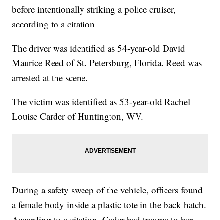
before intentionally striking a police cruiser,
according to a citation.
The driver was identified as 54-year-old David
Maurice Reed of St. Petersburg, Florida. Reed was
arrested at the scene.
The victim was identified as 53-year-old Rachel
Louise Carder of Huntington, WV.
During a safety sweep of the vehicle, officers found
a female body inside a plastic tote in the back hatch.
According to a citation, Cader had trauma to her