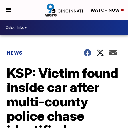
WATCH NOW
NEWS
KSP: Victim found
inside car after
multi-county
police chase