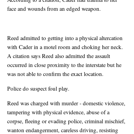
face and wounds from an edged weapon.
Reed admitted to getting into a physical altercation
with Cader in a motel room and choking her neck.
A citation says Reed also admitted the assault
occurred in close proximity to the interstate but he
was not able to confirm the exact location.
Police do suspect foul play.
Reed was charged with murder - domestic violence,
tampering with physical evidence, abuse of a
corpse, fleeing or evading police, criminal mischief,
wanton endangerment, careless driving, resisting