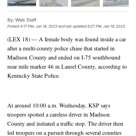
By:
Web Staff
Posted
4:17 PM, Jan 18, 2023
and last updated
6:27 PM, Jan 19, 2023
(LEX 18) — A female body was found inside a car
after a multi-county police chase that started in
Madison County and ended on I-75 southbound
near mile marker 46 in Laurel County, according to
Kentucky State Police.
At around 10:00 a.m. Wednesday, KSP says
troopers spotted a careless driver in Madison
County and initiated a traffic stop. The driver then
led troopers on a pursuit through several counties