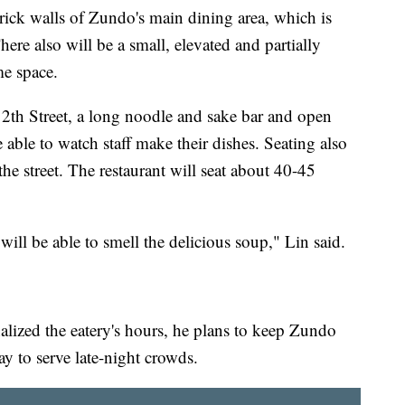
ick walls of Zundo's main dining area, which is
here also will be a small, elevated and partially
me space.
th Street, a long noodle and sake bar and open
 able to watch staff make their dishes. Seating also
he street. The restaurant will seat about 40-45
ll be able to smell the delicious soup," Lin said.
nalized the eatery's hours, he plans to keep Zundo
y to serve late-night crowds.