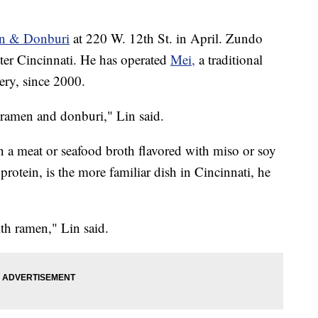
n & Donburi
at 220 W. 12th St. in April. Zundo
ater Cincinnati. He has operated
Mei,
a traditional
ery, since 2000.
ramen and donburi," Lin said.
n a meat or seafood broth flavored with miso or soy
rotein, is the more familiar dish in Cincinnati, he
ith ramen," Lin said.