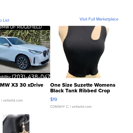
Visit Full Marketplace
o List
MW X3 30 xDrive
One Size Suzette Womens
Black Tank Ribbed Crop
Asymmetrical ...
$19
.
| sellwild.com
CONSHY C.
| sellwild.com