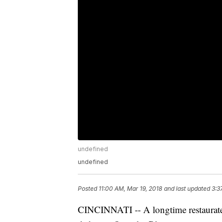
undefined
undefined
Posted
11:00 AM, Mar 19, 2018
and last updated
3:3
CINCINNATI -- A longtime restaurateu