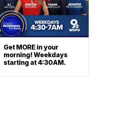
Get MORE in your
morning! Weekdays
starting at 4:30AM.