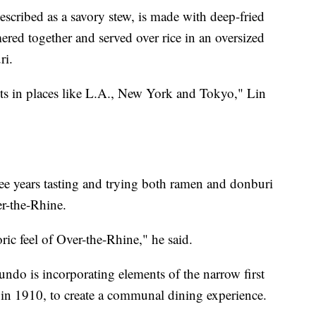
scribed as a savory stew, is made with deep-fried
ered together and served over rice in an oversized
ri.
ts in places like L.A., New York and Tokyo," Lin
hree years tasting and trying both ramen and donburi
r-the-Rhine.
oric feel of Over-the-Rhine," he said.
undo is incorporating elements of the narrow first
t in 1910, to create a communal dining experience.