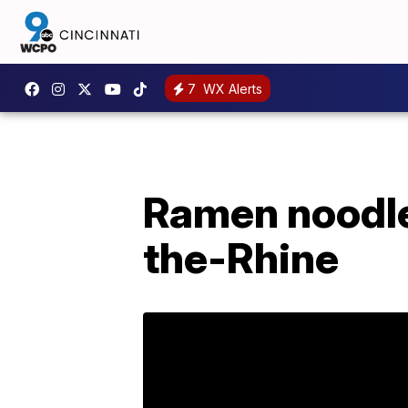
7
WX Alerts
Ramen noodle
the-Rhine