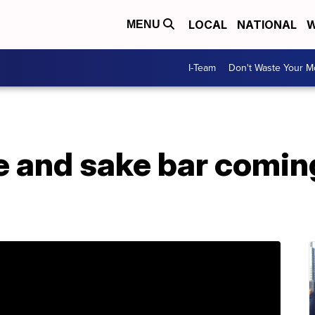
LOCAL
NATIONAL
W
MENU
I-Team
Don't Waste Your 
 and sake bar coming