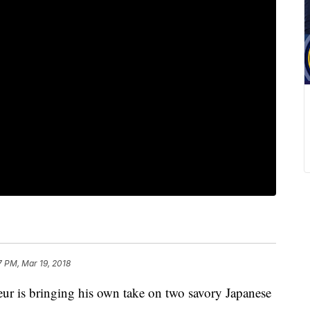
7 PM, Mar 19, 2018
r is bringing his own take on two savory Japanese