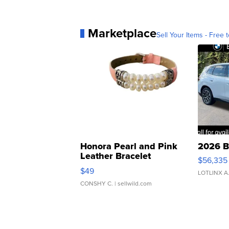
Marketplace
Sell Your Items - Free t
Honora Pearl and Pink
2026 B
Leather Bracelet
$56,335
Adjustable Buckle Clo...
$49
LOTLINX A
CONSHY C.
| sellwild.com