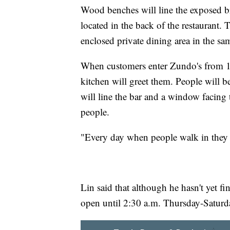
Wood benches will line the exposed br
located in the back of the restaurant. T
enclosed private dining area in the sa
When customers enter Zundo's from 12
kitchen will greet them. People will be
will line the bar and a window facing t
people.
"Every day when people walk in they wi
Lin said that although he hasn't yet fi
open until 2:30 a.m. Thursday-Saturda