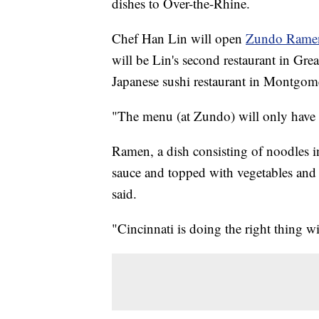
dishes to Over-the-Rhine.
Chef Han Lin will open
Zundo Rame
will be Lin's second restaurant in Gre
Japanese sushi restaurant in Montgom
"The menu (at Zundo) will only have 
Ramen, a dish consisting of noodles i
sauce and topped with vegetables and p
said.
"Cincinnati is doing the right thing w