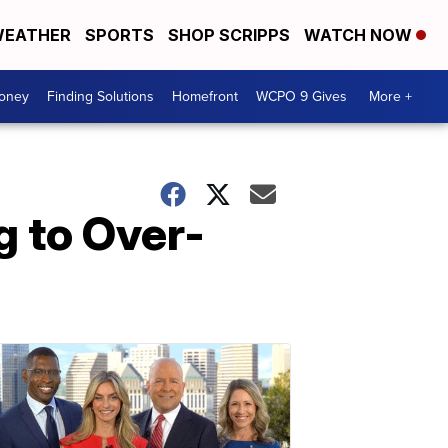
EATHER
SPORTS
SHOP SCRIPPS
WATCH NOW
Money
Finding Solutions
Homefront
WCPO 9 Gives
More +
 to Over-