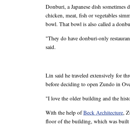
Donburi, a Japanese dish sometimes de
chicken, meat, fish or vegetables simm
bowl. That bowl is also called a donbu
"They do have donburi-only restauran
said.
Lin said he traveled extensively for t
before deciding to open Zundo in Ove
"I love the older building and the hist
With the help of
Beck Architecture
, Z
floor of the building, which was buil