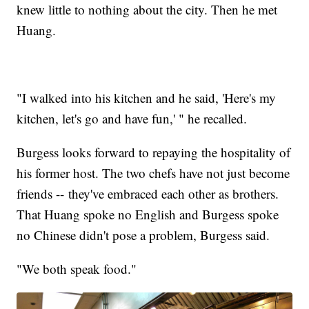
knew little to nothing about the city. Then he met
Huang.
"I walked into his kitchen and he said, 'Here's my
kitchen, let's go and have fun,' " he recalled.
Burgess looks forward to repaying the hospitality of
his former host. The two chefs have not just become
friends -- they've embraced each other as brothers.
That Huang spoke no English and Burgess spoke
no Chinese didn't pose a problem, Burgess said.
"We both speak food."