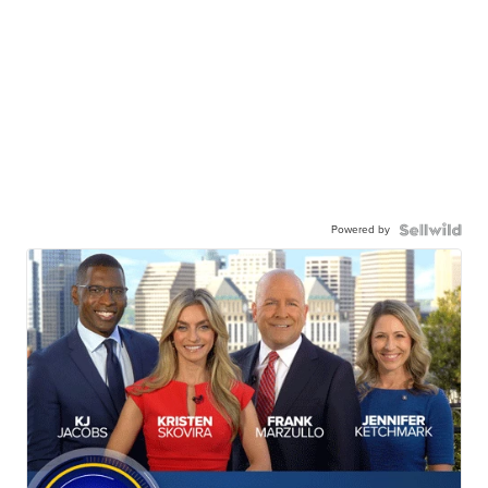
Powered by