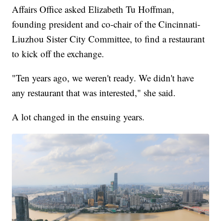
Affairs Office asked Elizabeth Tu Hoffman,
founding president and co-chair of the Cincinnati-
Liuzhou Sister City Committee, to find a restaurant
to kick off the exchange.
"Ten years ago, we weren't ready. We didn't have
any restaurant that was interested," she said.
A lot changed in the ensuing years.