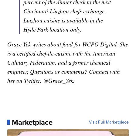
percent of the dinner check to the next
Cincinnati-Liuzhou chefs exchange.
Liuzhou cuisine is available in the
Hyde Park location only.
Grace Yek writes about food for WCPO Digital. She
is a certified chef-de-cuisine with the American
Culinary Federation, and a former chemical
engineer. Questions or comments? Connect with
her on Twitter: @Grace_Yek.
Marketplace
Visit Full Marketplace