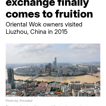
exchange finally
comes to fruition
Oriental Wok owners visited
Liuzhou, China in 2015
Photo by: Provided