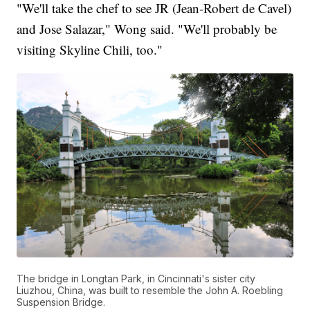
"We'll take the chef to see JR (Jean-Robert de Cavel)
and Jose Salazar," Wong said. "We'll probably be
visiting Skyline Chili, too."
The bridge in Longtan Park, in Cincinnati's sister city
Liuzhou, China, was built to resemble the John A. Roebling
Suspension Bridge.