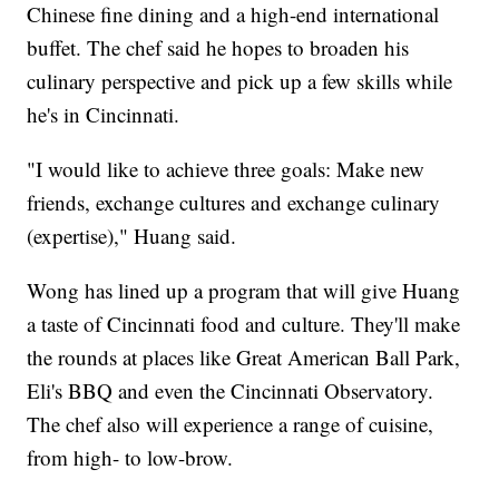
Chinese fine dining and a high-end international
buffet. The chef said he hopes to broaden his
culinary perspective and pick up a few skills while
he's in Cincinnati.
"I would like to achieve three goals: Make new
friends, exchange cultures and exchange culinary
(expertise)," Huang said.
Wong has lined up a program that will give Huang
a taste of Cincinnati food and culture. They'll make
the rounds at places like Great American Ball Park,
Eli's BBQ and even the Cincinnati Observatory.
The chef also will experience a range of cuisine,
from high- to low-brow.