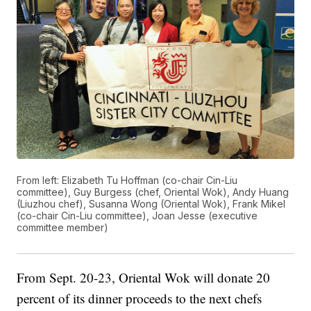
From left: Elizabeth Tu Hoffman (co-chair Cin-Liu
committee), Guy Burgess (chef, Oriental Wok), Andy Huang
(Liuzhou chef), Susanna Wong (Oriental Wok), Frank Mikel
(co-chair Cin-Liu committee), Joan Jesse (executive
committee member)
From Sept. 20-23, Oriental Wok will donate 20
percent of its dinner proceeds to the next chefs