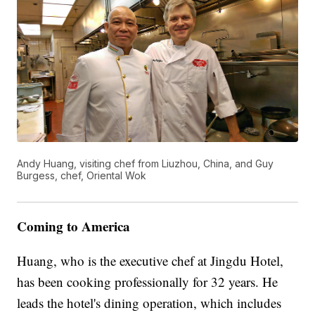
Andy Huang, visiting chef from Liuzhou, China, and Guy
Burgess, chef, Oriental Wok
Coming to America
Huang, who is the executive chef at Jingdu Hotel,
has been cooking professionally for 32 years. He
leads the hotel's dining operation, which includes