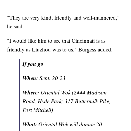
"They are very kind, friendly and well-mannered,"
he said.
"I would like him to see that Cincinnati is as
friendly as Liuzhou was to us," Burgess added.
If you go
When:
Sept. 20-23
Where:
Oriental Wok (2444 Madison
Road, Hyde Park; 317 Buttermilk Pike,
Fort Mitchell)
What:
Oriental Wok will donate 20