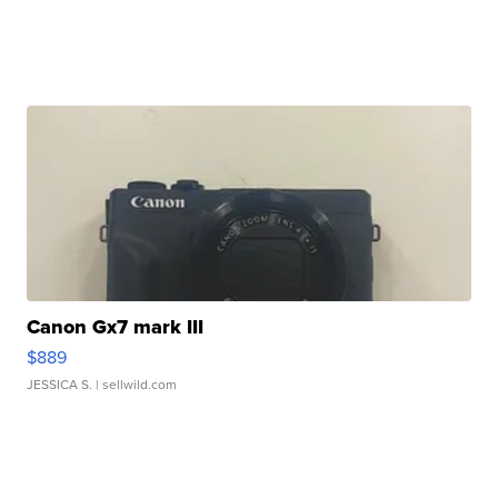
Canon Gx7 mark III
$889
JESSICA S.
| sellwild.com