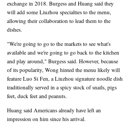
exchange in 2018. Burgess and Huang said they
will add some Liuzhou specialties to the menu,
allowing their collaboration to lead them to the
dishes.
"We're going to go to the markets to see what's
available and we're going to go back to the kitchen
and play around," Burgess said. However, because
of its popularity, Wong hinted the menu likely will
feature Luo Si Fen, a Liuzhou signature noodle dish
traditionally served in a spicy stock of snails, pigs
feet, duck feet and peanuts.
Huang said Americans already have left an
impression on him since his arrival.