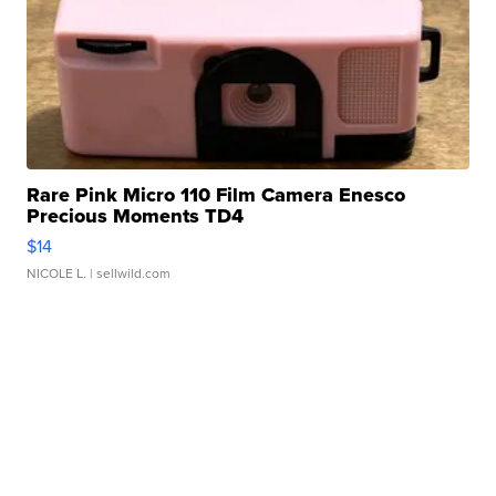
Rare Pink Micro 110 Film Camera Enesco
Precious Moments TD4
$14
NICOLE L.
| sellwild.com