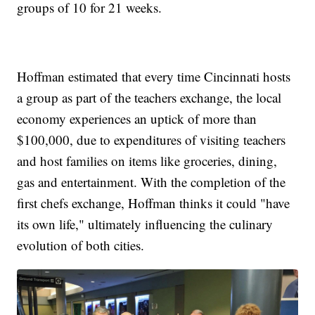
groups of 10 for 21 weeks.
Hoffman estimated that every time Cincinnati hosts
a group as part of the teachers exchange, the local
economy experiences an uptick of more than
$100,000, due to expenditures of visiting teachers
and host families on items like groceries, dining,
gas and entertainment. With the completion of the
first chefs exchange, Hoffman thinks it could "have
its own life," ultimately influencing the culinary
evolution of both cities.