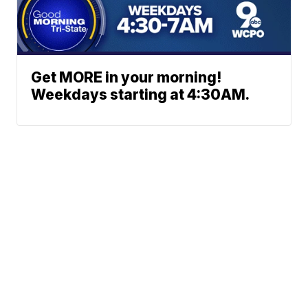
Get MORE in your morning!
Weekdays starting at 4:30AM.