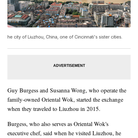
he city of Liuzhou, China, one of Cincinnati's sister cities.
Guy Burgess and Susanna Wong, who operate the
family-owned Oriental Wok, started the exchange
when they traveled to Liuzhou in 2015.
Burgess, who also serves as Oriental Wok's
executive chef, said when he visited Liuzhou, he