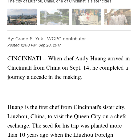
The city of Liuzhou, China, one of Cincinnati's sister cities.
By:
Grace S. Yek | WCPO contributor
Posted
12:00 PM, Sep 20, 2017
CINCINNATI -- When chef Andy Huang arrived in
Cincinnati from China on Sept. 14, he completed a
journey a decade in the making.
Huang is the first chef from Cincinnati's sister city,
Liuzhou, China, to visit the Queen City on a chefs
exchange. The seed for his trip was planted more
than 10 years ago when the Liuzhou Foreign