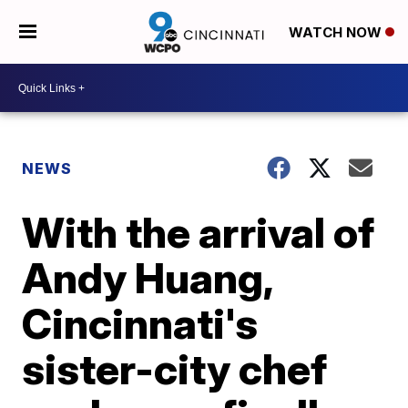
WATCH NOW
NEWS
With the arrival of
Andy Huang,
Cincinnati's
sister-city chef