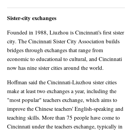
Sister-city exchanges
Founded in 1988, Liuzhou is Cincinnati's first sister
city. The Cincinnati Sister City Association builds
bridges through exchanges that range from
economic to educational to cultural, and Cincinnati
now has nine sister cities around the world.
Hoffman said the Cincinnati-Liuzhou sister cities
make at least two exchanges a year, including the
"most popular" teachers exchange, which aims to
improve the Chinese teachers' English-speaking and
teaching skills. More than 75 people have come to
Cincinnati under the teachers exchange, typically in