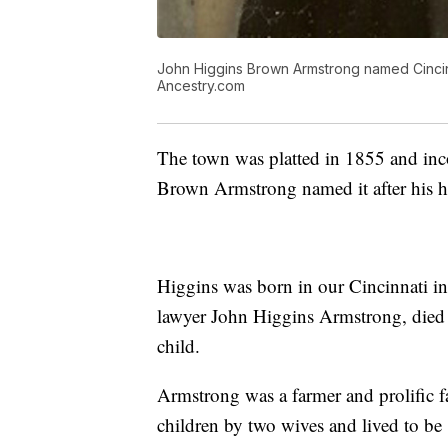
John Higgins Brown Armstrong named Cincinn
Ancestry.com
The town was platted in 1855 and inc
Brown Armstrong named it after his 
Higgins was born in our Cincinnati in 
lawyer John Higgins Armstrong, died 
child.
Armstrong was a farmer and prolific f
children by two wives and lived to b