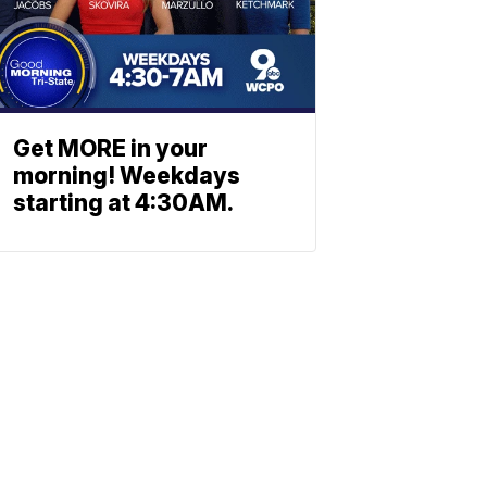
Get MORE in your
morning! Weekdays
starting at 4:30AM.