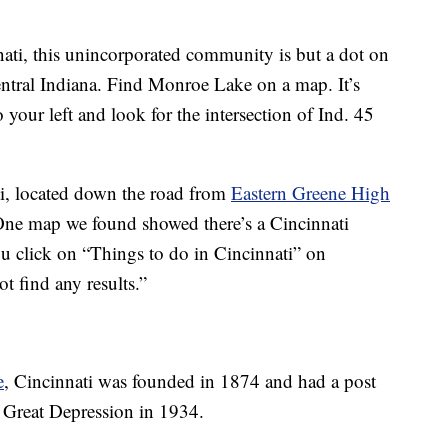
nati, this unincorporated community is but a dot on
ntral Indiana. Find Monroe Lake on a map. It’s
our left and look for the intersection of Ind. 45
ati, located down the road from
Eastern Greene High
One map we found showed there’s a Cincinnati
u click on “Things to do in Cincinnati” on
t find any results.”
e
, Cincinnati was founded in 1874 and had a post
the Great Depression in 1934.