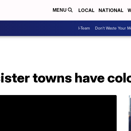
LOCAL
NATIONAL
W
MENU
I-Team
Don't Waste Your 
sister towns have col