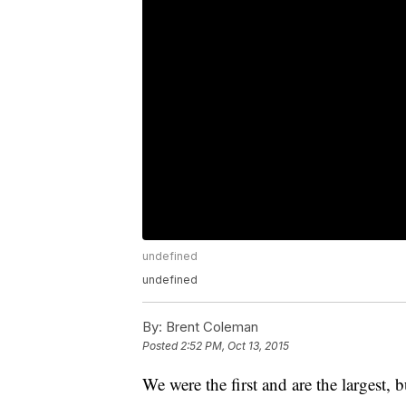
undefined
undefined
By:
Brent Coleman
Posted
2:52 PM, Oct 13, 2015
We were the first and are the largest, 