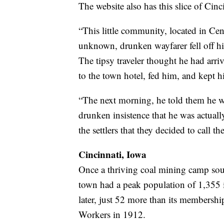
The website also has this slice of Cinci
“This little community, located in Ce
unknown, drunken wayfarer fell off hi
The tipsy traveler thought he had arr
to the town hotel, fed him, and kept h
“The next morning, he told them he 
drunken insistence that he was actual
the settlers that they decided to call th
Cincinnati, Iowa
Once a thriving coal mining camp sou
town had a peak population of 1,355 
later, just 52 more than its membersh
Workers in 1912.