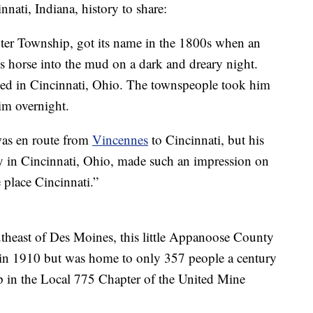
nnati, Indiana, history to share:
nter Township, got its name in the 1800s when an
s horse into the mud on a dark and dreary night.
ived in Cincinnati, Ohio. The townspeople took him
im overnight.
was en route from
Vincennes
to Cincinnati, but his
ly in Cincinnati, Ohio, made such an impression on
e place Cincinnati.”
theast of Des Moines, this little Appanoose County
in 1910 but was home to only 357 people a century
ip in the Local 775 Chapter of the United Mine