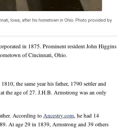
ati, Iowa, after his hometown in Ohio. Photo provided by
orporated in 1875. Prominent resident John Higgins
hometown of Cincinnati, Ohio.
1810, the same year his father, 1790 settler and
at the age of 27. J.H.B. Armstrong was an only
ather. According to
Ancestry.com
, he had 14
e 89. At age 29 in 1839, Armstrong and 39 others