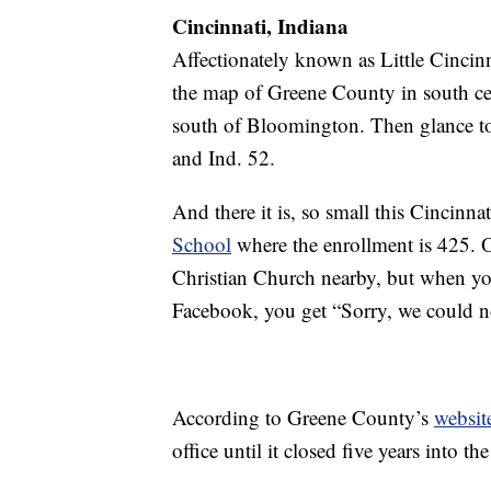
Cincinnati, Indiana
Affectionately known as Little Cincin
the map of Greene County in south ce
south of Bloomington. Then glance to y
and Ind. 52.
And there it is, so small this Cincinn
School
where the enrollment is 425. 
Christian Church nearby, but when yo
Facebook, you get “Sorry, we could no
According to Greene County’s
websit
office until it closed five years into 