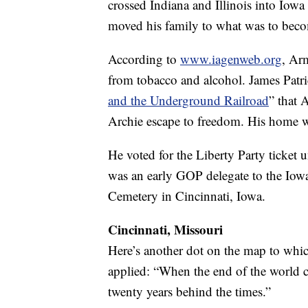
crossed Indiana and Illinois into Iowa 
moved his family to what was to beco
According to
www.iagenweb.org
, Ar
from tobacco and alcohol. James Patr
and the Underground Railroad
” that 
Archie escape to freedom. His home w
He voted for the Liberty Party ticket 
was an early GOP delegate to the Iowa
Cemetery in Cincinnati, Iowa.
Cincinnati, Missouri
Here’s another dot on the map to whic
applied: “When the end of the world c
twenty years behind the times.”