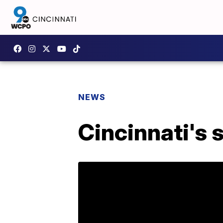
NEWS
Cincinnati's 