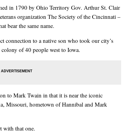
ed in 1790 by Ohio Territory Gov. Arthur St. Clair
veterans organization The Society of the Cincinnati –
that bear the same name.
ct connection to a native son who took our city’s
colony of 40 people west to Iowa.
n to Mark Twain in that it is near the iconic
ida, Missouri, hometown of Hannibal and Mark
rt with that one.