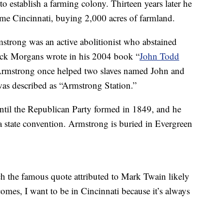
to establish a farming colony. Thirteen years later he
me Cincinnati, buying 2,000 acres of farmland.
mstrong was an active abolitionist who abstained
ick Morgans wrote in his 2004 book “
John Todd
Armstrong once helped two slaves named John and
as described as “Armstrong Station.”
until the Republican Party formed in 1849, and he
 state convention. Armstrong is buried in Evergreen
h the famous quote attributed to Mark Twain likely
omes, I want to be in Cincinnati because it’s always