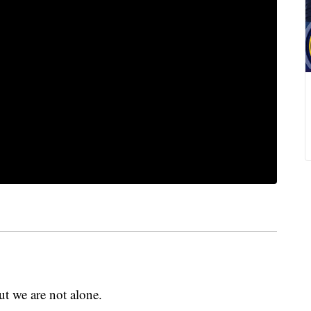
but we are not alone.