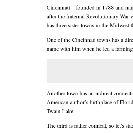
Cincinnati – founded in 1788 and nam
after the fraternal Revolutionary War 
has three sister towns in the Midwest 
One of the Cincinnati towns has a dire
name with him when he led a farming 
Another town has an indirect connectio
American author’s birthplace of Flor
Twain Lake.
The third is rather comical, so let’s sta