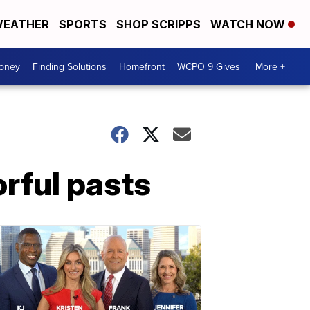
EATHER
SPORTS
SHOP SCRIPPS
WATCH NOW
Money
Finding Solutions
Homefront
WCPO 9 Gives
More +
orful pasts