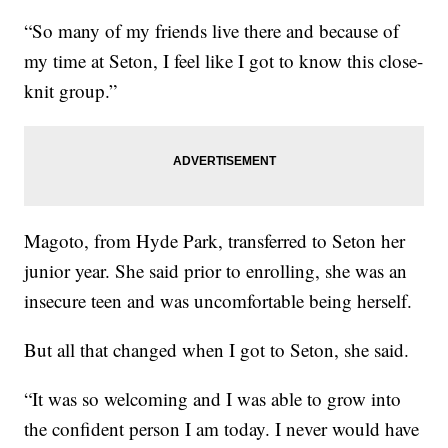
“So many of my friends live there and because of
my time at Seton, I feel like I got to know this close-
knit group.”
Magoto, from Hyde Park, transferred to Seton her
junior year. She said prior to enrolling, she was an
insecure teen and was uncomfortable being herself.
But all that changed when I got to Seton, she said.
“It was so welcoming and I was able to grow into
the confident person I am today. I never would have