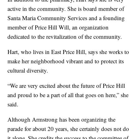
active in the community. She is board member of
Santa Maria Community Services and a founding
member of Price Hill Will, an organization
dedicated to the revitalization of the community.
Hart, who lives in East Price Hill, says she works to
make her neighborhood vibrant and to protect its
cultural diversity.
“We are very excited about the future of Price Hill
and proud to be a part of all that goes on here,” she
said.
Although Armstrong has been organizing the
parade for about 20 years, she certainly does not do
it alone. She credits the success to the committee of