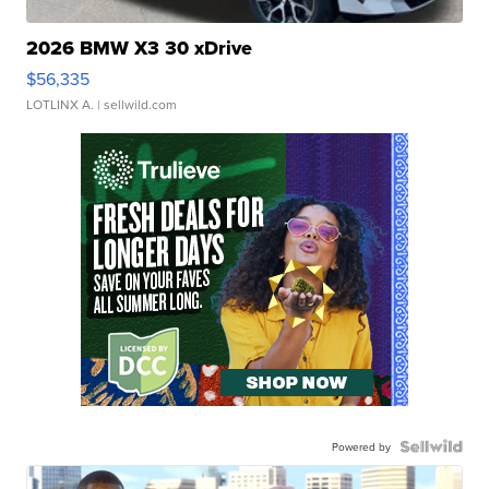
2026 BMW X3 30 xDrive
$56,335
LOTLINX A.
| sellwild.com
Powered by