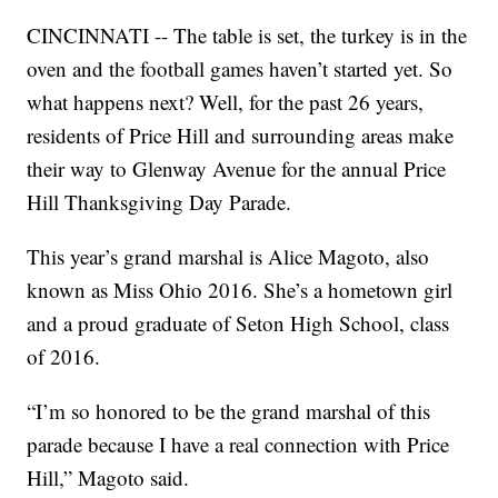
CINCINNATI -- The table is set, the turkey is in the
oven and the football games haven’t started yet. So
what happens next? Well, for the past 26 years,
residents of Price Hill and surrounding areas make
their way to Glenway Avenue for the annual Price
Hill Thanksgiving Day Parade.
This year’s grand marshal is Alice Magoto, also
known as Miss Ohio 2016. She’s a hometown girl
and a proud graduate of Seton High School, class
of 2016.
“I’m so honored to be the grand marshal of this
parade because I have a real connection with Price
Hill,” Magoto said.