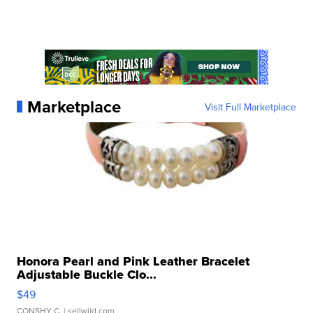
Marketplace
Visit Full Marketplace
Honora Pearl and Pink Leather Bracelet
Adjustable Buckle Clo...
$49
CONSHY C.
| sellwild.com