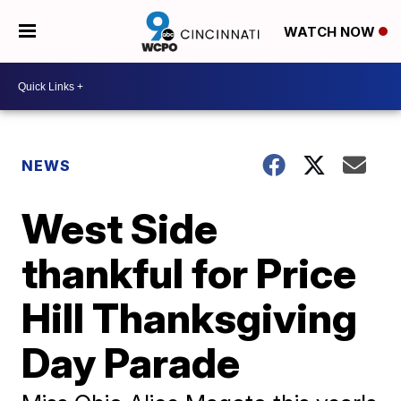
WATCH NOW
NEWS
West Side
thankful for Price
Hill Thanksgiving
Day Parade