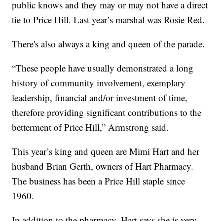
public knows and they may or may not have a direct
tie to Price Hill. Last year’s marshal was Rosie Red.
There's also always a king and queen of the parade.
“These people have usually demonstrated a long
history of community involvement, exemplary
leadership, financial and/or investment of time,
therefore providing significant contributions to the
betterment of Price Hill,” Armstrong said.
This year’s king and queen are Mimi Hart and her
husband Brian Gerth, owners of Hart Pharmacy.
The business has been a Price Hill staple since
1960.
In addition to the pharmacy, Hart says she is very