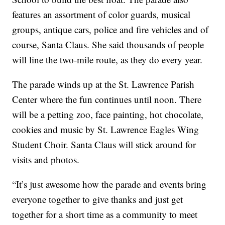
features an assortment of color guards, musical
groups, antique cars, police and fire vehicles and of
course, Santa Claus. She said thousands of people
will line the two-mile route, as they do every year.
The parade winds up at the St. Lawrence Parish
Center where the fun continues until noon. There
will be a petting zoo, face painting, hot chocolate,
cookies and music by St. Lawrence Eagles Wing
Student Choir. Santa Claus will stick around for
visits and photos.
“It’s just awesome how the parade and events bring
everyone together to give thanks and just get
together for a short time as a community to meet