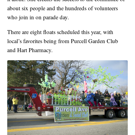
about six people and the hundreds of volunteers
who join in on parade day.
There are eight floats scheduled this year, with
local’s favorites being from Purcell Garden Club
and Hart Pharmacy.