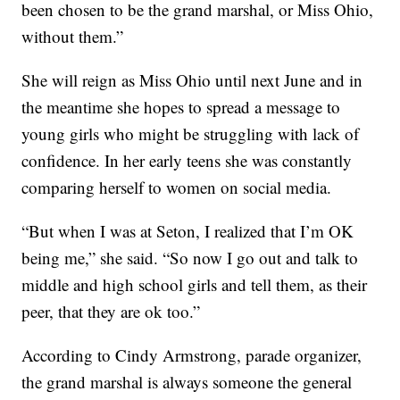
been chosen to be the grand marshal, or Miss Ohio,
without them.”
She will reign as Miss Ohio until next June and in
the meantime she hopes to spread a message to
young girls who might be struggling with lack of
confidence. In her early teens she was constantly
comparing herself to women on social media.
“But when I was at Seton, I realized that I’m OK
being me,” she said. “So now I go out and talk to
middle and high school girls and tell them, as their
peer, that they are ok too.”
According to Cindy Armstrong, parade organizer,
the grand marshal is always someone the general