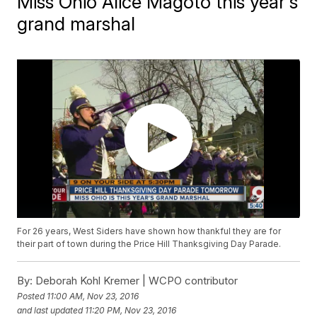
Miss Ohio Alice Magoto this year's
grand marshal
For 26 years, West Siders have shown how thankful they are for
their part of town during the Price Hill Thanksgiving Day Parade.
By:
Deborah Kohl Kremer | WCPO contributor
Posted
11:00 AM, Nov 23, 2016
and last updated
11:20 PM, Nov 23, 2016