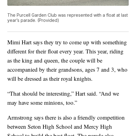
The Purcell Garden Club was represented with a float at last
year’s parade. (Provided)
Mimi Hart says they try to come up with something
different for their float every year. This year, riding
as the king and queen, the couple will be
accompanied by their grandsons, ages 7 and 3, who
will be dressed as their royal knights.
“That should be interesting,” Hart said. “And we
may have some minions, too.”
Armstrong says there is also a friendly competition
between Seton High School and Mercy High
School to build the best float. The parade also