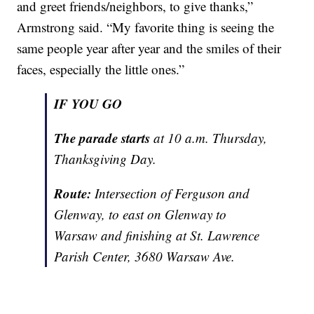
and greet friends/neighbors, to give thanks,”
Armstrong said. “My favorite thing is seeing the
same people year after year and the smiles of their
faces, especially the little ones.”
IF YOU GO
The parade starts
at 10 a.m. Thursday,
Thanksgiving Day.
Route:
Intersection of Ferguson and
Glenway, to east on Glenway to
Warsaw and finishing at St. Lawrence
Parish Center, 3680 Warsaw Ave.