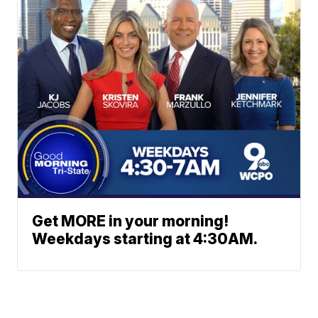
Get MORE in your morning!
Weekdays starting at 4:30AM.