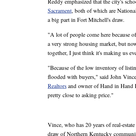
Reddy emphasized that the city's scho
Sacrament
, both of which are Nation
a big part in Fort Mitchell's draw.
"A lot of people come here because of 
a very strong housing market, but now
together, I just think it's making us ev
"Because of the low inventory of listi
flooded with buyers," said John Vince
Realtors
and owner of Hand in Hand R
pretty close to asking price."
Vince, who has 20 years of real-estate
draw of Northern Kentucky communit