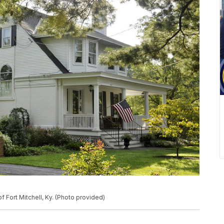
 Fort Mitchell, Ky. (Photo provided)