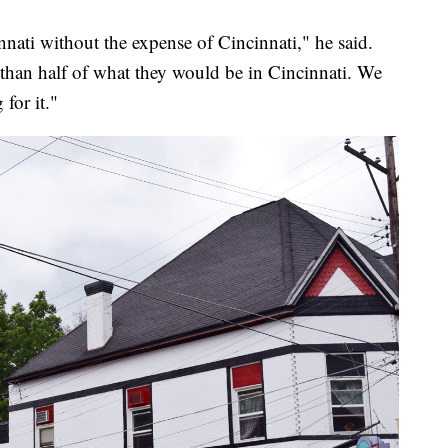
nnati without the expense of Cincinnati," he said.
s than half of what they would be in Cincinnati. We
 for it."