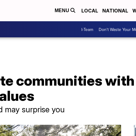
LOCAL
NATIONAL
W
MENU
I-Team
Don't Waste Your 
ate communities with
values
d may surprise you