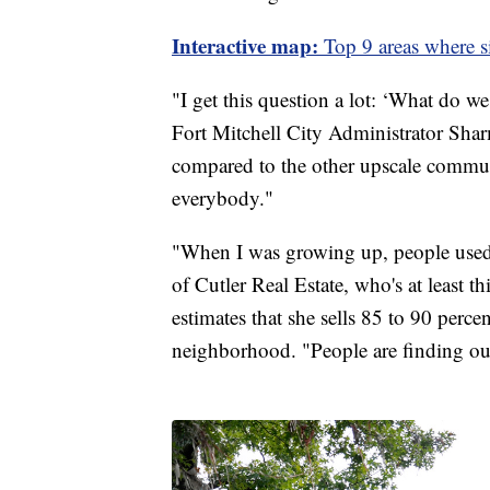
Interactive map:
Top 9 areas where s
"I get this question a lot: ‘What do we 
Fort Mitchell City Administrator Sharm
compared to the other upscale communi
everybody."
"When I was growing up, people used 
of Cutler Real Estate, who's at least t
estimates that she sells 85 to 90 perc
neighborhood. "People are finding out 