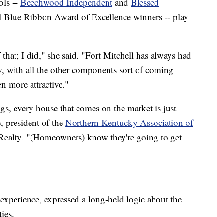
ols --
Beechwood Independent
and
Blessed
al Blue Ribbon Award of Excellence winners -- play
that; I did," she said. "Fort Mitchell has always had
, with all the other components sort of coming
en more attractive."
ngs, every house that comes on the market is just
, president of the
Northern Kentucky Association of
ealty. "(Homeowners) know they're going to get
 experience, expressed a long-held logic about the
ies.