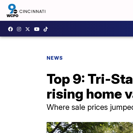
NEWS
Top 9: Tri-St
rising home 
Where sale prices jumpe