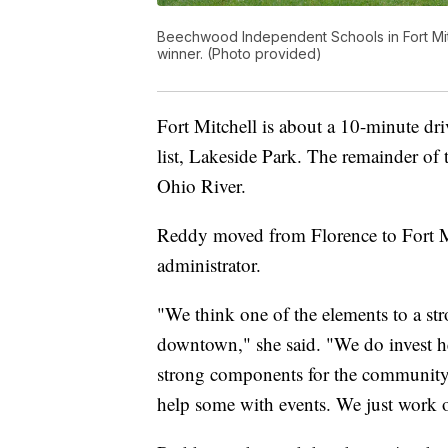
Beechwood Independent Schools in Fort Mitch
winner. (Photo provided)
Fort Mitchell is about a 10-minute dr
list, Lakeside Park. The remainder of t
Ohio River.
Reddy moved from Florence to Fort Mi
administrator.
"We think one of the elements to a str
downtown," she said. "We do invest he
strong components for the community.
help some with events. We just work on