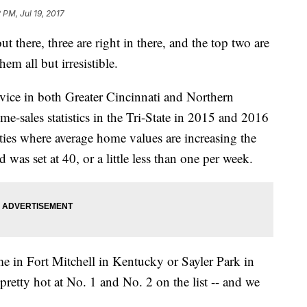
2 PM, Jul 19, 2017
t there, three are right in there, and the top two are
em all but irresistible.
ice in both Greater Cincinnati and Northern
e-sales statistics in the Tri-State in 2015 and 2016
ties where average home values are increasing the
as set at 40, or a little less than one per week.
e in Fort Mitchell in Kentucky or Sayler Park in
pretty hot at No. 1 and No. 2 on the list -- and we