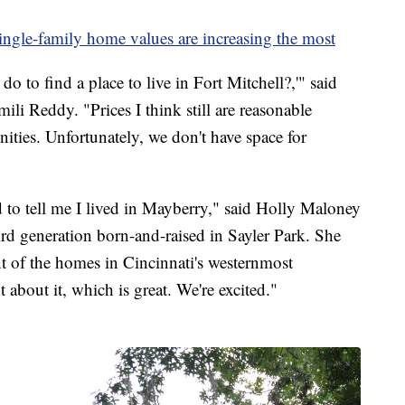
ingle-family home values are increasing the most
do to find a place to live in Fort Mitchell?,'" said
ili Reddy. "Prices I think still are reasonable
ties. Unfortunately, we don't have space for
to tell me I lived in Mayberry," said Holly Maloney
hird generation born-and-raised in Sayler Park. She
ent of the homes in Cincinnati's westernmost
about it, which is great. We're excited."