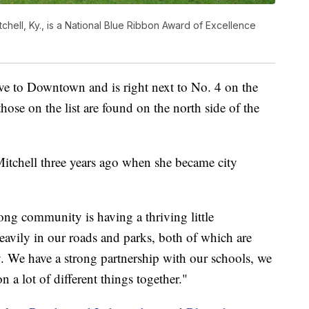
ell, Ky., is a National Blue Ribbon Award of Excellence
ive to Downtown and is right next to No. 4 on the
hose on the list are found on the north side of the
tchell three years ago when she became city
ong community is having a thriving little
avily in our roads and parks, both of which are
 We have a strong partnership with our schools, we
 a lot of different things together."