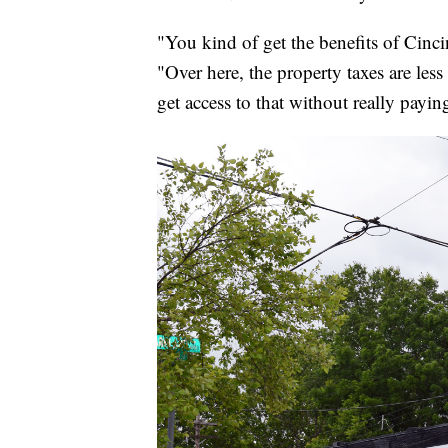
"You kind of get the benefits of Cinci
"Over here, the property taxes are les
get access to that without really paying