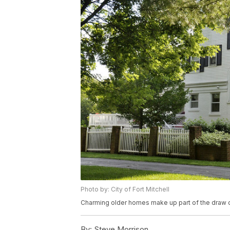
Photo by: City of Fort Mitchell
Charming older homes make up part of the draw of
By:
Steve Morrison