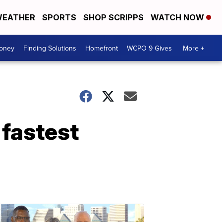
EATHER
SPORTS
SHOP SCRIPPS
WATCH NOW
Money
Finding Solutions
Homefront
WCPO 9 Gives
More +
 fastest