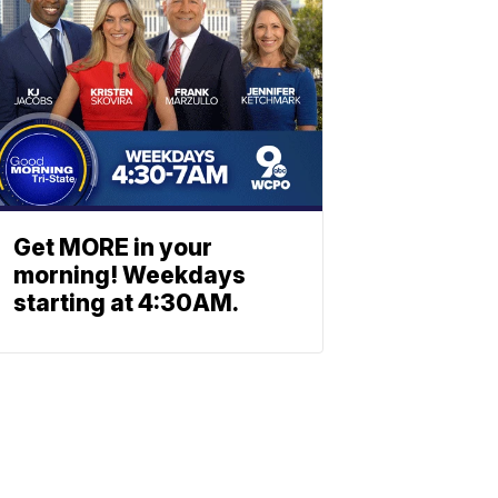
Get MORE in your
morning! Weekdays
starting at 4:30AM.