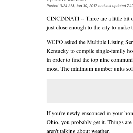
Posted
11:24 AM, Jun 30, 2017
and last updated
7:1
CINCINNATI -- Three are a little bit ou
just close enough to the city to make th
WCPO asked the Multiple Listing Serv
Kentucky to compile single-family hom
in order to find the top nine communi
most. The minimum number units sold w
If you're newly ensconced in your hom
Ohio, you probably get it. Things are 
aren't talking about weather.