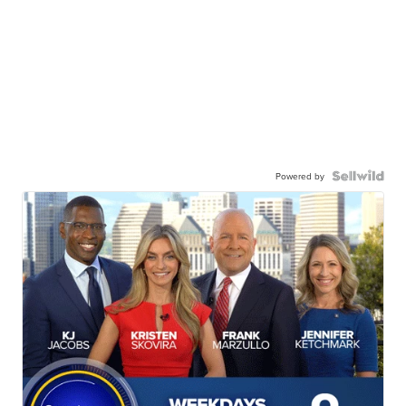
Powered by