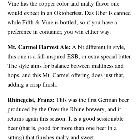
Vine has the copper color and malty flavor one
would expect in an Oktoberfest. Das Uber is canned
while Fifth & Vine is bottled, so if you have a
preference in container, you win either way.
Mt. Carmel Harvest Ale:
A bit different in style,
this one is a fall-inspired ESB, or extra special bitter.
The style aims for balance between maltiness and
hops, and this Mt. Carmel offering does just that,
adding a crisp finish.
Rhinegeist, Franz:
This was the first German beer
produced by the Over-the-Rhine brewery, and it
returns again this season. It is a good sessionable
beer (that is, good for more than one beer in a
sitting) that finishes malty and sweet.