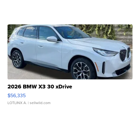
2026 BMW X3 30 xDrive
$56,335
LOTLINX A.
| sellwild.com