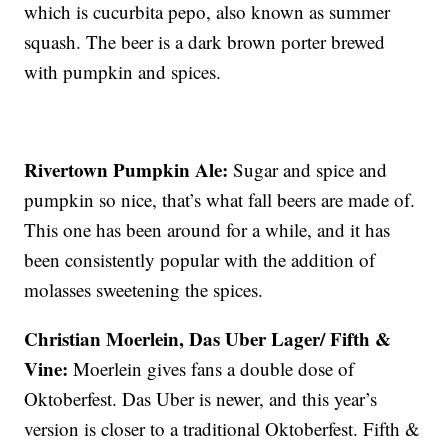
which is cucurbita pepo, also known as summer
squash. The beer is a dark brown porter brewed
with pumpkin and spices.
Rivertown Pumpkin Ale:
Sugar and spice and
pumpkin so nice, that’s what fall beers are made of.
This one has been around for a while, and it has
been consistently popular with the addition of
molasses sweetening the spices.
Christian Moerlein, Das Uber Lager/ Fifth &
Vine:
Moerlein gives fans a double dose of
Oktoberfest. Das Uber is newer, and this year’s
version is closer to a traditional Oktoberfest. Fifth &