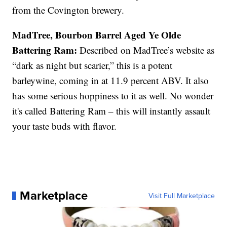
from the Covington brewery.
MadTree, Bourbon Barrel Aged Ye Olde
Battering Ram:
Described on MadTree’s website as
“dark as night but scarier,” this is a potent
barleywine, coming in at 11.9 percent ABV. It also
has some serious hoppiness to it as well. No wonder
it's called Battering Ram – this will instantly assault
your taste buds with flavor.
Marketplace
Visit Full Marketplace