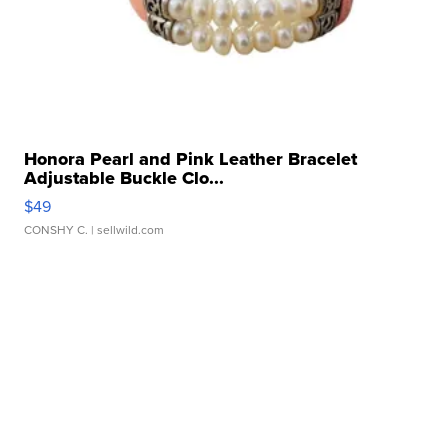
Honora Pearl and Pink Leather Bracelet
Adjustable Buckle Clo...
$49
CONSHY C.
| sellwild.com