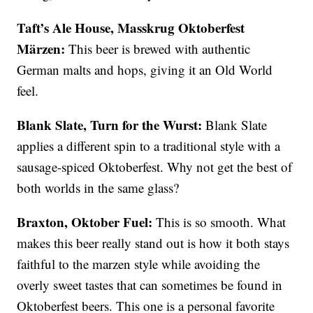
Taft’s Ale House, Masskrug Oktoberfest
Märzen:
This beer is brewed with authentic
German malts and hops, giving it an Old World
feel.
Blank Slate, Turn for the Wurst:
Blank Slate
applies a different spin to a traditional style with a
sausage-spiced Oktoberfest. Why not get the best of
both worlds in the same glass?
Braxton, Oktober Fuel:
This is so smooth. What
makes this beer really stand out is how it both stays
faithful to the marzen style while avoiding the
overly sweet tastes that can sometimes be found in
Oktoberfest beers. This one is a personal favorite