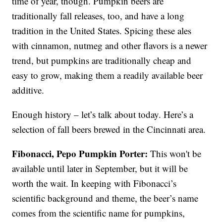
time of year, though. Pumpkin beers are
traditionally fall releases, too, and have a long
tradition in the United States. Spicing these ales
with cinnamon, nutmeg and other flavors is a newer
trend, but pumpkins are traditionally cheap and
easy to grow, making them a readily available beer
additive.
Enough history – let’s talk about today. Here’s a
selection of fall beers brewed in the Cincinnati area.
Fibonacci, Pepo Pumpkin Porter:
This won't be
available until later in September, but it will be
worth the wait. In keeping with Fibonacci’s
scientific background and theme, the beer’s name
comes from the scientific name for pumpkins,