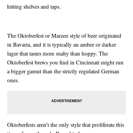
hitting shelves and taps.
The Oktoberfest or Marzen style of beer originated
in Bavaria, and it is typically an amber or darker
lager that tastes more malty than hoppy. The
Oktoberfest brews you find in Cincinnati might run
a bigger gamut than the strictly regulated German
ones.
Oktoberfests aren’t the only style that proliferate this