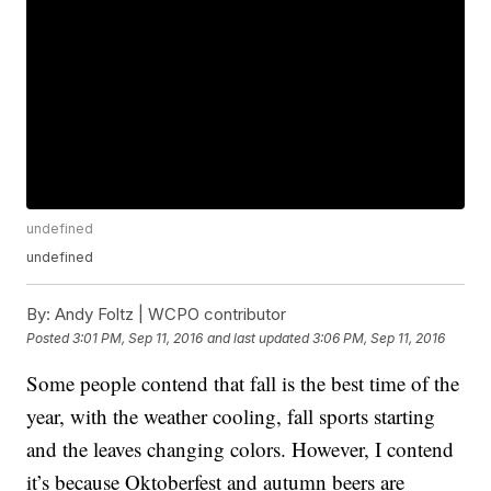
undefined
undefined
By:
Andy Foltz | WCPO contributor
Posted
3:01 PM, Sep 11, 2016
and last updated
3:06 PM, Sep 11, 2016
Some people contend that fall is the best time of the
year, with the weather cooling, fall sports starting
and the leaves changing colors. However, I contend
it’s because Oktoberfest and autumn beers are