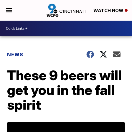
WATCH NOW
NEWS
These 9 beers will
get you in the fall
spirit