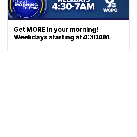
Get MORE in your morning!
Weekdays starting at 4:30AM.