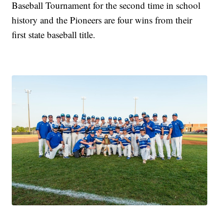
Baseball Tournament for the second time in school
history and the Pioneers are four wins from their
first state baseball title.