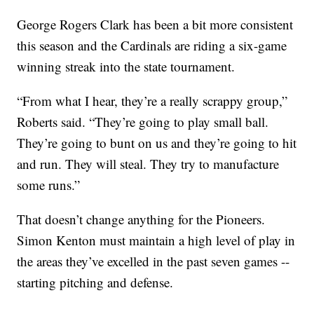
George Rogers Clark has been a bit more consistent
this season and the Cardinals are riding a six-game
winning streak into the state tournament.
“From what I hear, they’re a really scrappy group,”
Roberts said. “They’re going to play small ball.
They’re going to bunt on us and they’re going to hit
and run. They will steal. They try to manufacture
some runs.”
That doesn’t change anything for the Pioneers.
Simon Kenton must maintain a high level of play in
the areas they’ve excelled in the past seven games --
starting pitching and defense.