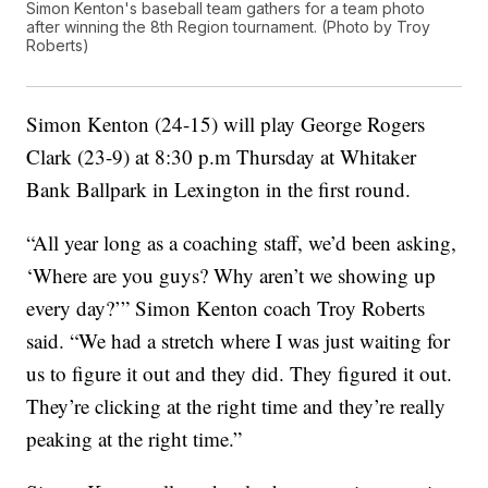
Simon Kenton's baseball team gathers for a team photo
after winning the 8th Region tournament. (Photo by Troy
Roberts)
Simon Kenton (24-15) will play George Rogers
Clark (23-9) at 8:30 p.m Thursday at Whitaker
Bank Ballpark in Lexington in the first round.
“All year long as a coaching staff, we’d been asking,
‘Where are you guys? Why aren’t we showing up
every day?’” Simon Kenton coach Troy Roberts
said. “We had a stretch where I was just waiting for
us to figure it out and they did. They figured it out.
They’re clicking at the right time and they’re really
peaking at the right time.”