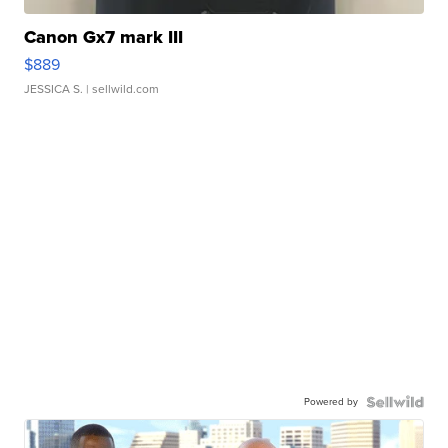
Canon Gx7 mark III
$889
JESSICA S.
| sellwild.com
Powered by