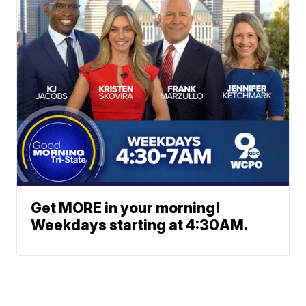
Get MORE in your morning!
Weekdays starting at 4:30AM.