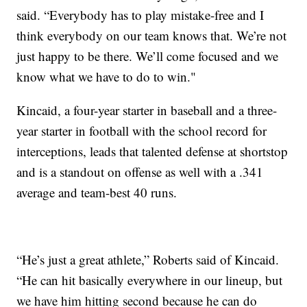
said. “Everybody has to play mistake-free and I
think everybody on our team knows that. We’re not
just happy to be there. We’ll come focused and we
know what we have to do to win."
Kincaid, a four-year starter in baseball and a three-
year starter in football with the school record for
interceptions, leads that talented defense at shortstop
and is a standout on offense as well with a .341
average and team-best 40 runs.
“He’s just a great athlete,” Roberts said of Kincaid.
“He can hit basically everywhere in our lineup, but
we have him hitting second because he can do