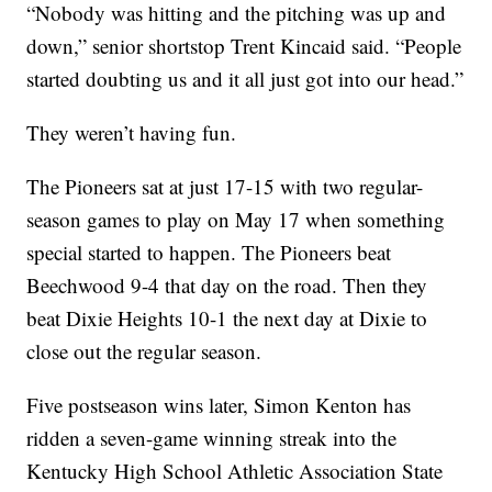
“Nobody was hitting and the pitching was up and
down,” senior shortstop Trent Kincaid said. “People
started doubting us and it all just got into our head.”
They weren’t having fun.
The Pioneers sat at just 17-15 with two regular-
season games to play on May 17 when something
special started to happen. The Pioneers beat
Beechwood 9-4 that day on the road. Then they
beat Dixie Heights 10-1 the next day at Dixie to
close out the regular season.
Five postseason wins later, Simon Kenton has
ridden a seven-game winning streak into the
Kentucky High School Athletic Association State