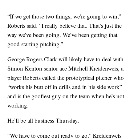
“If we get those two things, we’re going to win,”
Roberts said. “I really believe that. That’s just the
way we’ve been going. We’ve been getting that
good starting pitching.”
George Rogers Clark will likely have to deal with
Simon Kenton senior ace Mitchell Kreidenweis, a
player Roberts called the prototypical pitcher who
“works his butt off in drills and in his side work”
and is the goofiest guy on the team when he’s not
working.
He’ll be all business Thursday.
“We have to come out ready to go,” Kreidenweis