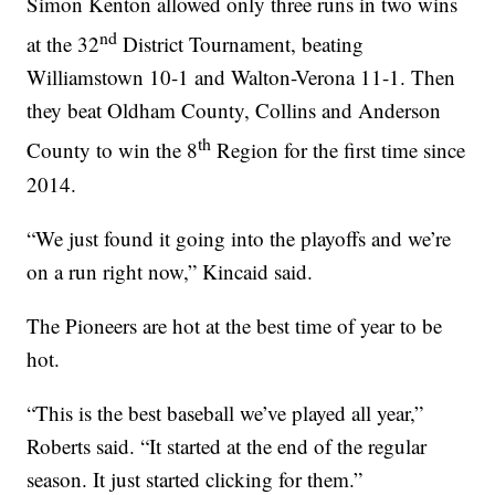
Simon Kenton allowed only three runs in two wins
nd
at the 32
District Tournament, beating
Williamstown 10-1 and Walton-Verona 11-1. Then
they beat Oldham County, Collins and Anderson
th
County to win the 8
Region for the first time since
2014.
“We just found it going into the playoffs and we’re
on a run right now,” Kincaid said.
The Pioneers are hot at the best time of year to be
hot.
“This is the best baseball we’ve played all year,”
Roberts said. “It started at the end of the regular
season. It just started clicking for them.”