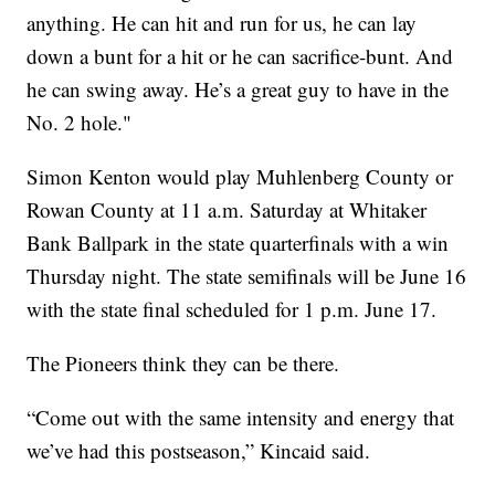
anything. He can hit and run for us, he can lay
down a bunt for a hit or he can sacrifice-bunt. And
he can swing away. He’s a great guy to have in the
No. 2 hole."
Simon Kenton would play Muhlenberg County or
Rowan County at 11 a.m. Saturday at Whitaker
Bank Ballpark in the state quarterfinals with a win
Thursday night. The state semifinals will be June 16
with the state final scheduled for 1 p.m. June 17.
The Pioneers think they can be there.
“Come out with the same intensity and energy that
we’ve had this postseason,” Kincaid said.