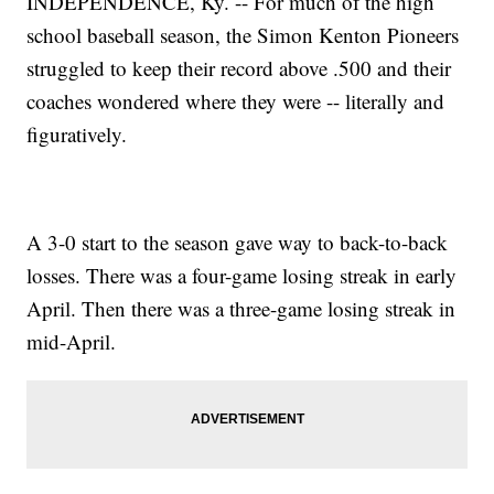
INDEPENDENCE, Ky. -- For much of the high
school baseball season, the Simon Kenton Pioneers
struggled to keep their record above .500 and their
coaches wondered where they were -- literally and
figuratively.
A 3-0 start to the season gave way to back-to-back
losses. There was a four-game losing streak in early
April. Then there was a three-game losing streak in
mid-April.