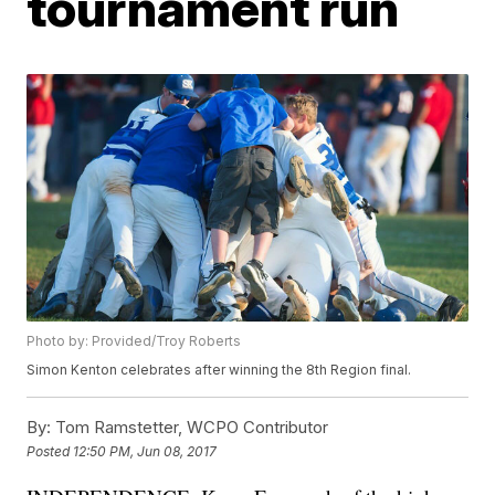
tournament run
Photo by: Provided/Troy Roberts
Simon Kenton celebrates after winning the 8th Region final.
By:
Tom Ramstetter, WCPO Contributor
Posted
12:50 PM, Jun 08, 2017