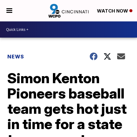
WATCH NOW
NEWS
Simon Kenton
Pioneers baseball
team gets hot just
in time for a state