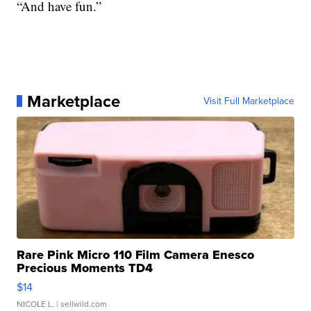
“And have fun.”
Marketplace
Visit Full Marketplace
Rare Pink Micro 110 Film Camera Enesco
Precious Moments TD4
$14
NICOLE L.
| sellwild.com