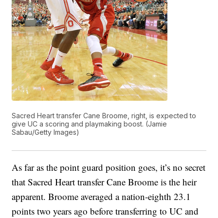
Sacred Heart transfer Cane Broome, right, is expected to
give UC a scoring and playmaking boost. (Jamie
Sabau/Getty Images)
As far as the point guard position goes, it’s no secret
that Sacred Heart transfer Cane Broome is the heir
apparent. Broome averaged a nation-eighth 23.1
points two years ago before transferring to UC and