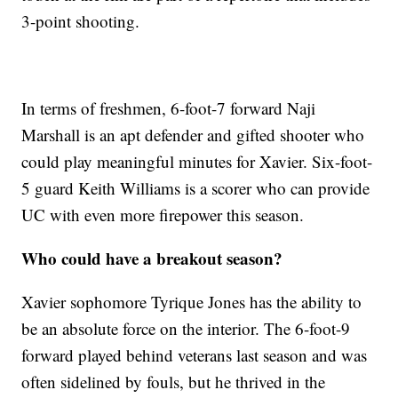
3-point shooting.
In terms of freshmen, 6-foot-7 forward Naji
Marshall is an apt defender and gifted shooter who
could play meaningful minutes for Xavier. Six-foot-
5 guard Keith Williams is a scorer who can provide
UC with even more firepower this season.
Who could have a breakout season?
Xavier sophomore Tyrique Jones has the ability to
be an absolute force on the interior. The 6-foot-9
forward played behind veterans last season and was
often sidelined by fouls, but he thrived in the