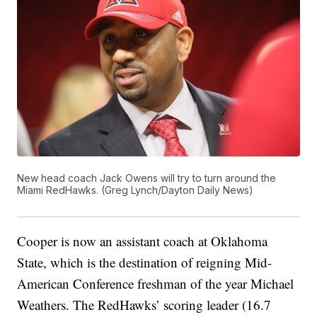
New head coach Jack Owens will try to turn around the
Miami RedHawks. (Greg Lynch/Dayton Daily News)
Cooper is now an assistant coach at Oklahoma
State, which is the destination of reigning Mid-
American Conference freshman of the year Michael
Weathers. The RedHawks’ scoring leader (16.7