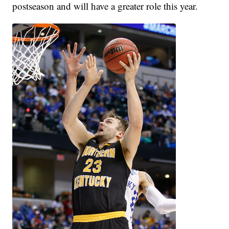
postseason and will have a greater role this year.