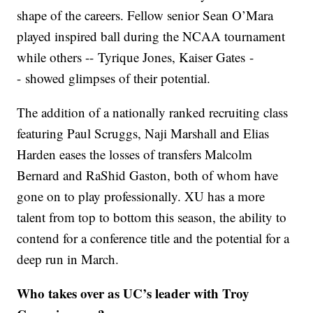
shape of the careers. Fellow senior Sean O’Mara
played inspired ball during the NCAA tournament
while others -- Tyrique Jones, Kaiser Gates -
- showed glimpses of their potential.
The addition of a nationally ranked recruiting class
featuring Paul Scruggs, Naji Marshall and Elias
Harden eases the losses of transfers Malcolm
Bernard and RaShid Gaston, both of whom have
gone on to play professionally. XU has a more
talent from top to bottom this season, the ability to
contend for a conference title and the potential for a
deep run in March.
Who takes over as UC’s leader with Troy