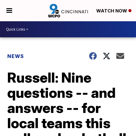
WATCH NOW
NEWS
Russell: Nine
questions -- and
answers -- for
local teams this