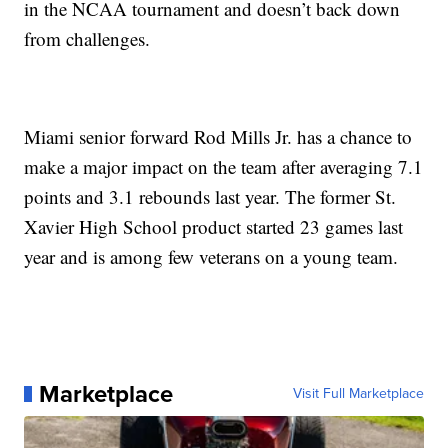
in the NCAA tournament and doesn’t back down
from challenges.
Miami senior forward Rod Mills Jr. has a chance to
make a major impact on the team after averaging 7.1
points and 3.1 rebounds last year. The former St.
Xavier High School product started 23 games last
year and is among few veterans on a young team.
Marketplace
Visit Full Marketplace