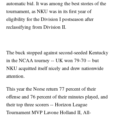
automatic bid. It was among the best stories of the
tournament, as NKU was in its first year of
eligibility for the Division I postseason after
reclassifying from Division II.
The buck stopped against second-seeded Kentucky
in the NCAA tourney -- UK won 79-70 -- but
NKU acquitted itself nicely and drew nationwide
attention.
This year the Norse return 77 percent of their
offense and 76 percent of their minutes played, and
their top three scorers -- Horizon League
Tournament MVP Lavone Holland II, All-