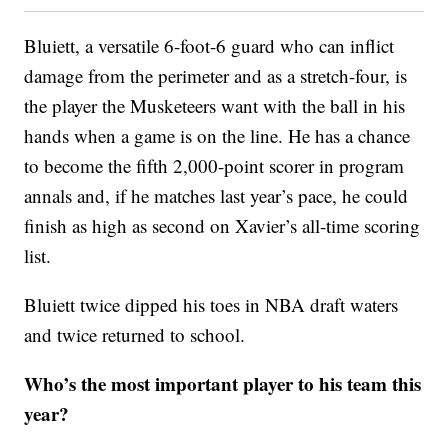
Bluiett, a versatile 6-foot-6 guard who can inflict
damage from the perimeter and as a stretch-four, is
the player the Musketeers want with the ball in his
hands when a game is on the line. He has a chance
to become the fifth 2,000-point scorer in program
annals and, if he matches last year’s pace, he could
finish as high as second on Xavier’s all-time scoring
list.
Bluiett twice dipped his toes in NBA draft waters
and twice returned to school.
Who’s the most important player to his team this
year?