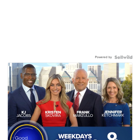
Powered by