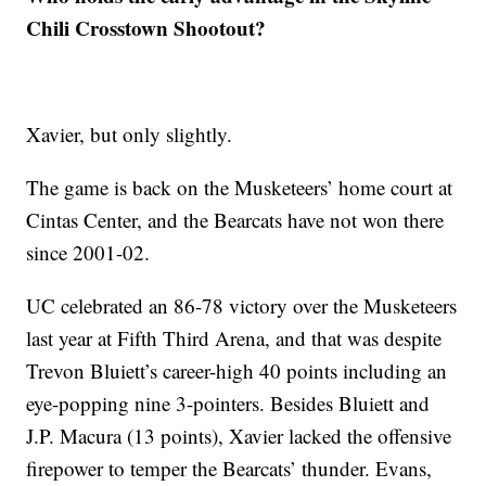
Chili Crosstown Shootout?
Xavier, but only slightly.
The game is back on the Musketeers’ home court at
Cintas Center, and the Bearcats have not won there
since 2001-02.
UC celebrated an 86-78 victory over the Musketeers
last year at Fifth Third Arena, and that was despite
Trevon Bluiett’s career-high 40 points including an
eye-popping nine 3-pointers. Besides Bluiett and
J.P. Macura (13 points), Xavier lacked the offensive
firepower to temper the Bearcats’ thunder. Evans,