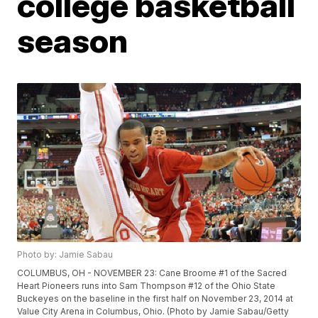
college basketball
season
Photo by: Jamie Sabau
COLUMBUS, OH - NOVEMBER 23: Cane Broome #1 of the Sacred
Heart Pioneers runs into Sam Thompson #12 of the Ohio State
Buckeyes on the baseline in the first half on November 23, 2014 at
Value City Arena in Columbus, Ohio. (Photo by Jamie Sabau/Getty