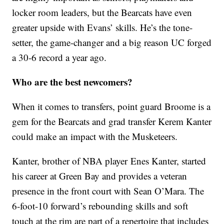
locker room leaders, but the Bearcats have even
greater upside with Evans’ skills. He’s the tone-
setter, the game-changer and a big reason UC forged
a 30-6 record a year ago.
Who are the best newcomers?
When it comes to transfers, point guard Broome is a
gem for the Bearcats and grad transfer Kerem Kanter
could make an impact with the Musketeers.
Kanter, brother of NBA player Enes Kanter, started
his career at Green Bay and provides a veteran
presence in the front court with Sean O’Mara. The
6-foot-10 forward’s rebounding skills and soft
touch at the rim are part of a repertoire that includes