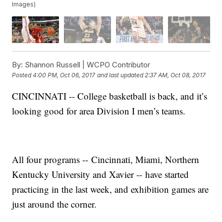
Images)
By:
Shannon Russell | WCPO Contributor
Posted
4:00 PM, Oct 06, 2017
and last updated
2:37 AM, Oct 08, 2017
CINCINNATI -- College basketball is back, and it’s
looking good for area Division I men’s teams.
All four programs -- Cincinnati, Miami, Northern
Kentucky University and Xavier -- have started
practicing in the last week, and exhibition games are
just around the corner.