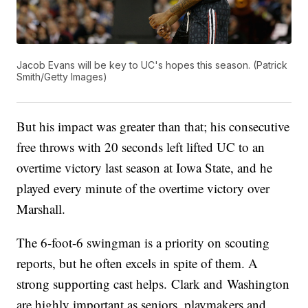
Jacob Evans will be key to UC's hopes this season. (Patrick
Smith/Getty Images)
But his impact was greater than that; his consecutive
free throws with 20 seconds left lifted UC to an
overtime victory last season at Iowa State, and he
played every minute of the overtime victory over
Marshall.
The 6-foot-6 swingman is a priority on scouting
reports, but he often excels in spite of them. A
strong supporting cast helps. Clark and Washington
are highly important as seniors, playmakers and