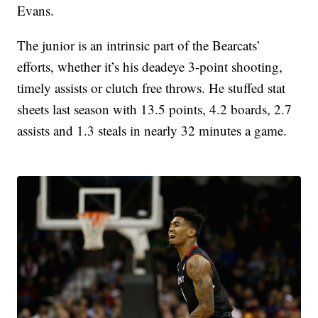
Evans.
The junior is an intrinsic part of the Bearcats’
efforts, whether it’s his deadeye 3-point shooting,
timely assists or clutch free throws. He stuffed stat
sheets last season with 13.5 points, 4.2 boards, 2.7
assists and 1.3 steals in nearly 32 minutes a game.