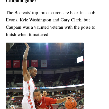
Caupain gone?
The Bearcats’ top three scorers are back in Jacob
Evans, Kyle Washington and Gary Clark, but
Caupain was a vaunted veteran with the poise to
finish when it mattered.