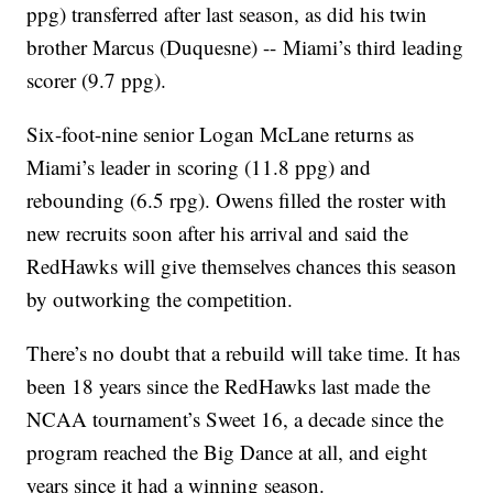
ppg) transferred after last season, as did his twin
brother Marcus (Duquesne) -- Miami’s third leading
scorer (9.7 ppg).
Six-foot-nine senior Logan McLane returns as
Miami’s leader in scoring (11.8 ppg) and
rebounding (6.5 rpg). Owens filled the roster with
new recruits soon after his arrival and said the
RedHawks will give themselves chances this season
by outworking the competition.
There’s no doubt that a rebuild will take time. It has
been 18 years since the RedHawks last made the
NCAA tournament’s Sweet 16, a decade since the
program reached the Big Dance at all, and eight
years since it had a winning season.