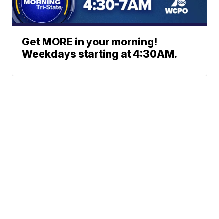
Get MORE in your morning!
Weekdays starting at 4:30AM.