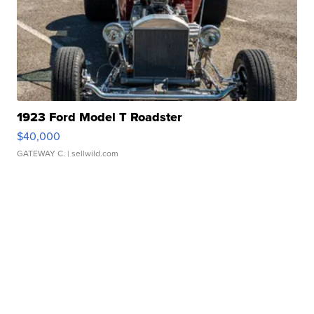
1923 Ford Model T Roadster
$40,000
GATEWAY C.
| sellwild.com