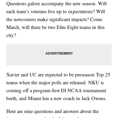
Questions galore accompany the new season. Will
each team’s veterans live up to expectations? Will
the newcomers make significant impacts? Come
March, will there be two Elite Eight teams in this
city?
Xavier and UC are expected to be preseason Top 25
teams when the major polls are released. NKU is
coming off a program-first DI NCAA tournament
berth, and Miami has a new coach in Jack Owens.
Here are nine questions and answers about the