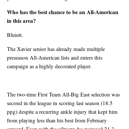
Who has the best chance to be an All-American
in this area?
Bluiett.
The Xavier senior has already made multiple
preseason All-American lists and enters this
campaign as a highly decorated player.
The two-time First Team All-Big East selection was
second in the league in scoring last season (18.5
ppg) despite a recurring ankle injury that kept him
from playing less than his best from February
onward. Even with the ailment, he averaged 21.3