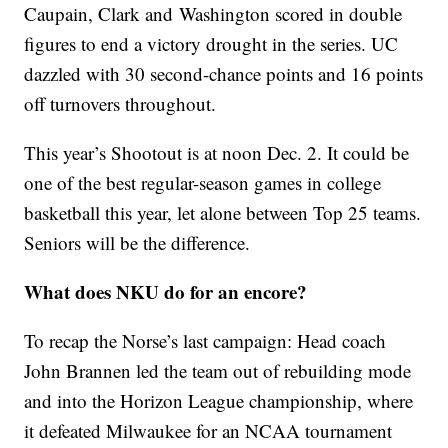
Caupain, Clark and Washington scored in double
figures to end a victory drought in the series. UC
dazzled with 30 second-chance points and 16 points
off turnovers throughout.
This year’s Shootout is at noon Dec. 2. It could be
one of the best regular-season games in college
basketball this year, let alone between Top 25 teams.
Seniors will be the difference.
What does NKU do for an encore?
To recap the Norse’s last campaign: Head coach
John Brannen led the team out of rebuilding mode
and into the Horizon League championship, where
it defeated Milwaukee for an NCAA tournament