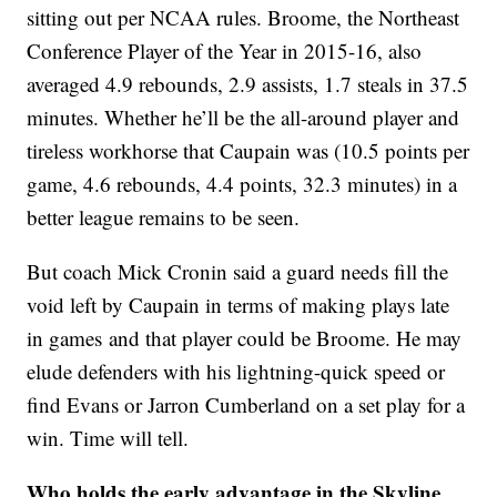
sitting out per NCAA rules. Broome, the Northeast
Conference Player of the Year in 2015-16, also
averaged 4.9 rebounds, 2.9 assists, 1.7 steals in 37.5
minutes. Whether he’ll be the all-around player and
tireless workhorse that Caupain was (10.5 points per
game, 4.6 rebounds, 4.4 points, 32.3 minutes) in a
better league remains to be seen.
But coach Mick Cronin said a guard needs fill the
void left by Caupain in terms of making plays late
in games and that player could be Broome. He may
elude defenders with his lightning-quick speed or
find Evans or Jarron Cumberland on a set play for a
win. Time will tell.
Who holds the early advantage in the Skyline