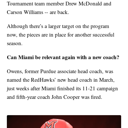
Tournament team member Drew McDonald and
Carson Williams -- are back.
Although there’s a larger target on the program
now, the pieces are in place for another successful
season.
Can Miami be relevant again with a new coach?
Owens, former Purdue associate head coach, was
named the RedHawks’ new head coach in March,
just weeks after Miami finished its 11-21 campaign
and fifth-year coach John Cooper was fired.