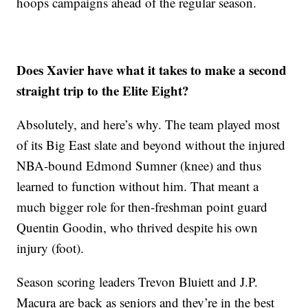
hoops campaigns ahead of the regular season.
Does Xavier have what it takes to make a second
straight trip to the Elite Eight?
Absolutely, and here’s why. The team played most
of its Big East slate and beyond without the injured
NBA-bound Edmond Sumner (knee) and thus
learned to function without him. That meant a
much bigger role for then-freshman point guard
Quentin Goodin, who thrived despite his own
injury (foot).
Season scoring leaders Trevon Bluiett and J.P.
Macura are back as seniors and they’re in the best