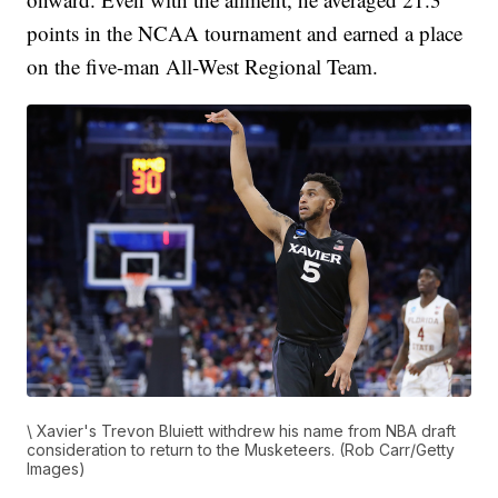
points in the NCAA tournament and earned a place
on the five-man All-West Regional Team.
\ Xavier's Trevon Bluiett withdrew his name from NBA draft
consideration to return to the Musketeers. (Rob Carr/Getty
Images)