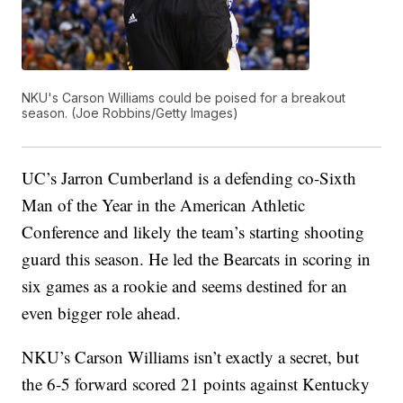
NKU's Carson Williams could be poised for a breakout
season. (Joe Robbins/Getty Images)
UC’s Jarron Cumberland is a defending co-Sixth
Man of the Year in the American Athletic
Conference and likely the team’s starting shooting
guard this season. He led the Bearcats in scoring in
six games as a rookie and seems destined for an
even bigger role ahead.
NKU’s Carson Williams isn’t exactly a secret, but
the 6-5 forward scored 21 points against Kentucky