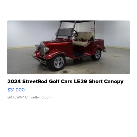
2024 StreetRod Golf Cars LE29 Short Canopy
$31,000
GATEWAY C.
| sellwild.com