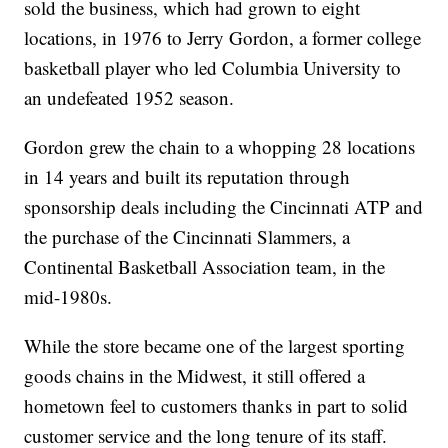
sold the business, which had grown to eight
locations, in 1976 to Jerry Gordon, a former college
basketball player who led Columbia University to
an undefeated 1952 season.
Gordon grew the chain to a whopping 28 locations
in 14 years and built its reputation through
sponsorship deals including the Cincinnati ATP and
the purchase of the Cincinnati Slammers, a
Continental Basketball Association team, in the
mid-1980s.
While the store became one of the largest sporting
goods chains in the Midwest, it still offered a
hometown feel to customers thanks in part to solid
customer service and the long tenure of its staff.