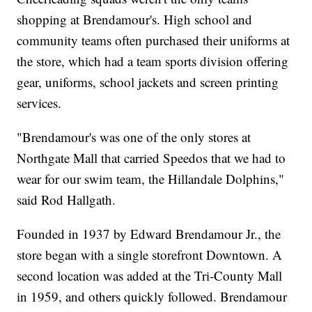
shopping at Brendamour's. High school and
community teams often purchased their uniforms at
the store, which had a team sports division offering
gear, uniforms, school jackets and screen printing
services.
"Brendamour's was one of the only stores at
Northgate Mall that carried Speedos that we had to
wear for our swim team, the Hillandale Dolphins,"
said Rod Hallgath.
Founded in 1937 by Edward Brendamour Jr., the
store began with a single storefront Downtown. A
second location was added at the Tri-County Mall
in 1959, and others quickly followed. Brendamour