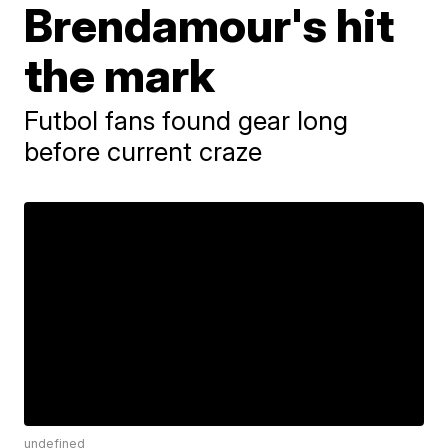
Brendamour's hit
the mark
Futbol fans found gear long
before current craze
undefined