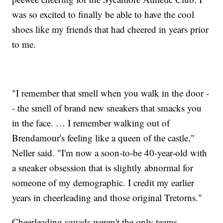
was so excited to finally be able to have the cool
shoes like my friends that had cheered in years prior
to me.
"I remember that smell when you walk in the door -
- the smell of brand new sneakers that smacks you
in the face. … I remember walking out of
Brendamour's feeling like a queen of the castle,"
Neller said. "I'm now a soon-to-be 40-year-old with
a sneaker obsession that is slightly abnormal for
someone of my demographic. I credit my earlier
years in cheerleading and those original Tretorns."
Cheerleading squads weren't the only teams