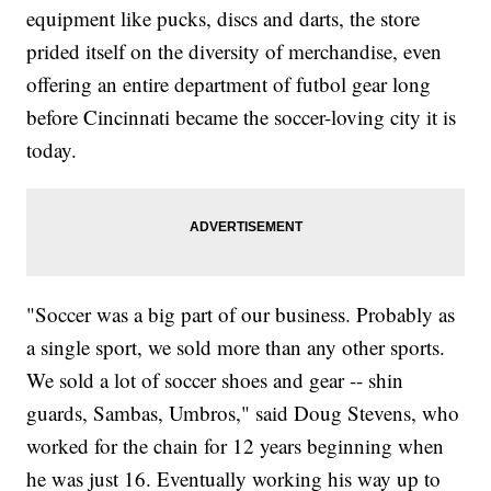
equipment like pucks, discs and darts, the store
prided itself on the diversity of merchandise, even
offering an entire department of futbol gear long
before Cincinnati became the soccer-loving city it is
today.
"Soccer was a big part of our business. Probably as
a single sport, we sold more than any other sports.
We sold a lot of soccer shoes and gear -- shin
guards, Sambas, Umbros," said Doug Stevens, who
worked for the chain for 12 years beginning when
he was just 16. Eventually working his way up to