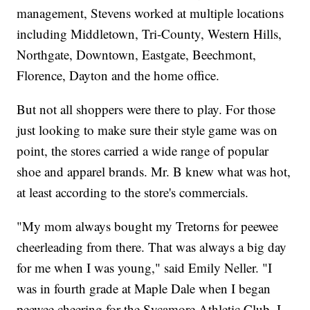
management, Stevens worked at multiple locations
including Middletown, Tri-County, Western Hills,
Northgate, Downtown, Eastgate, Beechmont,
Florence, Dayton and the home office.
But not all shoppers were there to play. For those
just looking to make sure their style game was on
point, the stores carried a wide range of popular
shoe and apparel brands. Mr. B knew what was hot,
at least according to the store's commercials.
"My mom always bought my Tretorns for peewee
cheerleading from there. That was always a big day
for me when I was young," said Emily Neller. "I
was in fourth grade at Maple Dale when I began
peewee cheering for the Sycamore Athletic Club. I