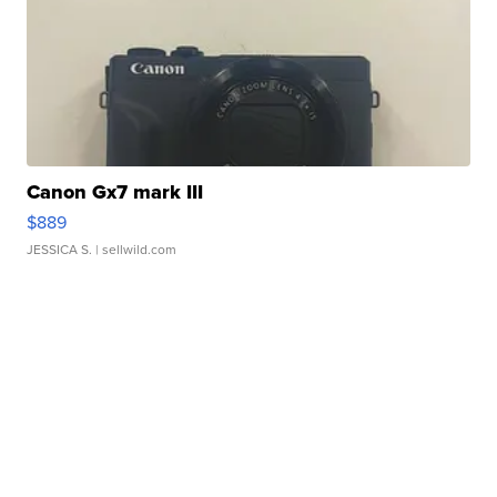
Canon Gx7 mark III
$889
JESSICA S.
| sellwild.com