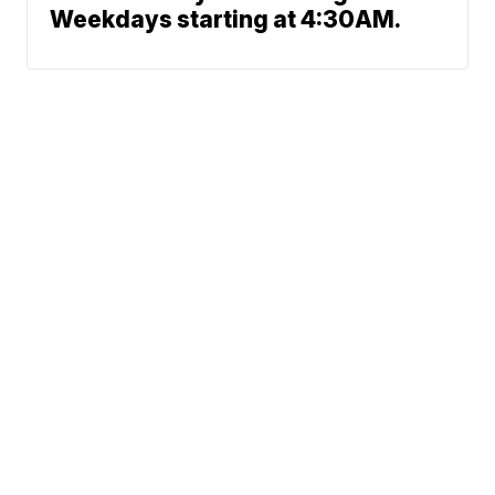
Weekdays starting at 4:30AM.