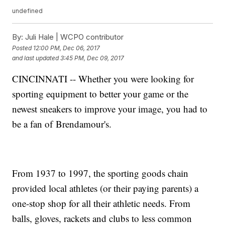
undefined
By:
Juli Hale | WCPO contributor
Posted
12:00 PM, Dec 06, 2017
and last updated
3:45 PM, Dec 09, 2017
CINCINNATI -- Whether you were looking for
sporting equipment to better your game or the
newest sneakers to improve your image, you had to
be a fan of Brendamour's.
From 1937 to 1997, the sporting goods chain
provided local athletes (or their paying parents) a
one-stop shop for all their athletic needs. From
balls, gloves, rackets and clubs to less common