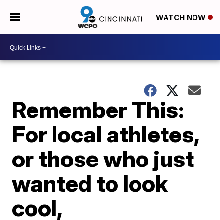
WATCH NOW
Remember This:
For local athletes,
or those who just
wanted to look
cool,