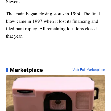
Stevens.
The chain began closing stores in 1994. The final
blow came in 1997 when it lost its financing and
filed bankruptcy. All remaining locations closed
that year.
Marketplace
Visit Full Marketplace