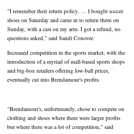
"I remember their return policy. … I bought soccer
shoes on Saturday and came in to return them on
Sunday, with a cast on my arm. I got a refund, no
questions asked," said Sandi Conover.
Increased competition in the sports market, with the
introduction of a myriad of mall-based sports shops
and big-box retailers offering low-ball prices,
eventually cut into Brendamour's profits.
"Brendamour's, unfortunately, chose to compete on
clothing and shoes where there were larger profits
but where there was a lot of competition," said