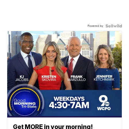
Powered by
Get MORE in your morning!