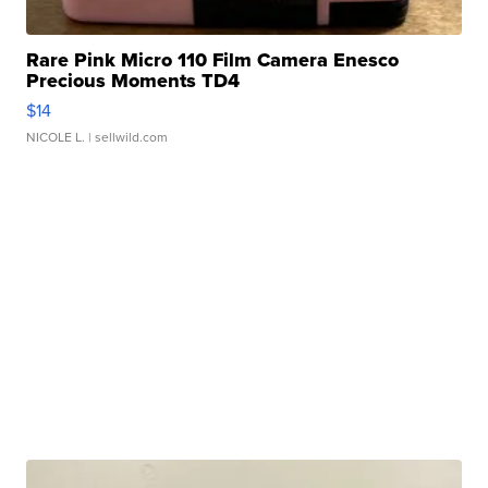
Rare Pink Micro 110 Film Camera Enesco
Precious Moments TD4
$14
NICOLE L.
| sellwild.com