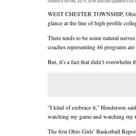
Posted
4:48 PM, Jul 11, 2016
and last updated
5:05 
WEST CHESTER TOWNSHIP, Ohio – B
glance at the line of high-profile col
There tends to be some natural nerves
coaches representing 46 programs are 
But, it’s a fact that didn’t overwhel
“I kind of embrace it,” Henderson said
watching my game and watching my t
The first Ohio Girls’ Basketball Repo