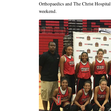
Orthopaedics and The Christ Hospital
weekend.