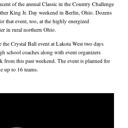
cent of the annual Classic in the Country Challenge
ther King Jr. Day weekend in Berlin, Ohio. Dozens
or that event, too, at the highly energized
er in rural northern Ohio.
 the Crystal Ball event at Lakota West two days
gh school coaches along with event organizers
ack from this past weekend. The event is planned for
e up to 16 teams.