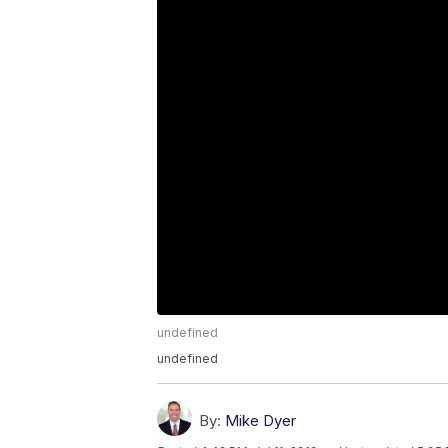
undefined
undefined
By:
Mike Dyer