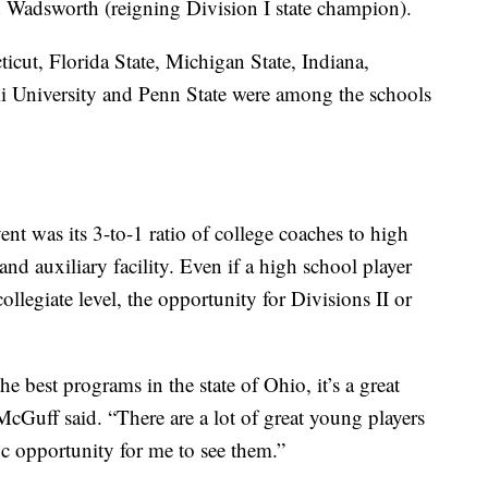
adsworth (reigning Division I state champion).
icut, Florida State, Michigan State, Indiana,
 University and Penn State were among the schools
ent was its 3-to-1 ratio of college coaches to high
d auxiliary facility. Even if a high school player
collegiate level, the opportunity for Divisions II or
 best programs in the state of Ohio, it’s a great
cGuff said. “There are a lot of great young players
ific opportunity for me to see them.”