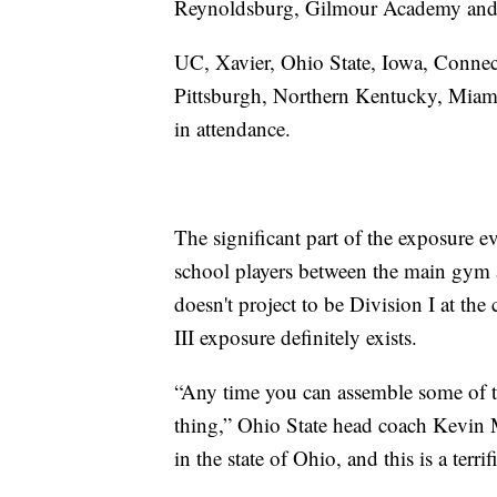
Reynoldsburg, Gilmour Academy and W
UC, Xavier, Ohio State, Iowa, Connect
Pittsburgh, Northern Kentucky, Miami
in attendance.
The significant part of the exposure ev
school players between the main gym an
doesn't project to be Division I at the 
III exposure definitely exists.
“Any time you can assemble some of the
thing,” Ohio State head coach Kevin M
in the state of Ohio, and this is a terr