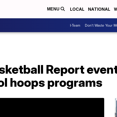
LOCAL
NATIONAL
W
MENU
I-Team
Don't Waste Your 
asketball Report even
ool hoops programs