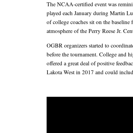
The NCAA-certified event was reminis
played each January during Martin Lu
of college coaches sit on the baseline f
atmosphere of the Perry Reese Jr. Cent
OGBR organizers started to coordinate
before the tournament. College and hi
offered a great deal of positive feedb
Lakota West in 2017 and could includ