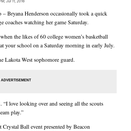
PM, Jul 11, 2016
ryana Henderson occasionally took a quick
lege coaches watching her game Saturday.
 when the likes of 60 college women’s basketball
at your school on a Saturday morning in early July.
m the Lakota West sophomore guard.
. “I love looking over and seeing all the scouts
eam play.”
rt Crystal Ball event presented by Beacon