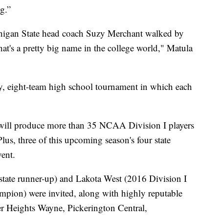
ng.”
gan State head coach Suzy Merchant walked by
at's a pretty big name in the college world," Matula
, eight-team high school tournament in which each
 will produce more than 35 NCAA Division I players
Plus, three of this upcoming season's four state
ent.
tate runner-up) and Lakota West (2016 Division I
mpion) were invited, along with highly reputable
r Heights Wayne, Pickerington Central,