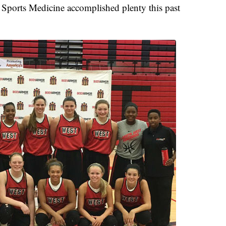
 Sports Medicine accomplished plenty this past