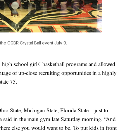
the OGBR Crystal Ball event July 9.
to high school girls’ basketball programs and allowed
tage of up-close recruiting opportunities in a highly
tate 75.
io State, Michigan State, Florida State – just to
 said in the main gym late Saturday morning. “And
where else you would want to be. To put kids in front