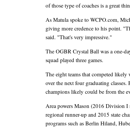
of those type of coaches is a great thi
As Matula spoke to WCPO.com, Michi
giving more credence to his point. "Th
said. "That's very impressive."
The OGBR Crystal Ball was a one-day
squad played three games.
The eight teams that competed likely
over the next four graduating classes. 
champions likely could be from the ev
Area powers Mason (2016 Division I s
regional runner-up and 2015 state cha
programs such as Berlin Hiland, Hube