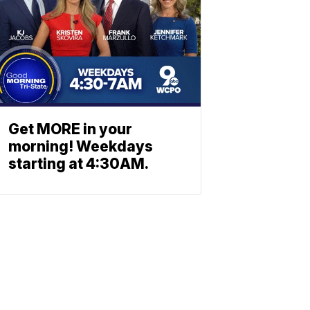
Get MORE in your
morning! Weekdays
starting at 4:30AM.