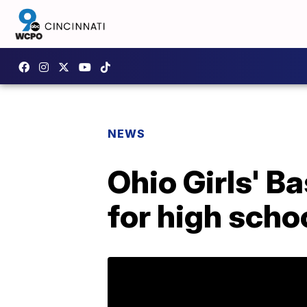
NEWS
Ohio Girls' B
for high sch