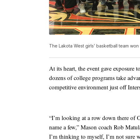
The Lakota West girls’ basketball team won 
At its heart, the event gave exposure 
dozens of college programs take advan
competitive environment just off Inters
“I’m looking at a row down there of Oh
name a few,” Mason coach Rob Matula
I’m thinking to myself, I’m not sure 