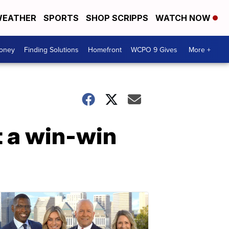
EATHER
SPORTS
SHOP SCRIPPS
WATCH NOW
Money
Finding Solutions
Homefront
WCPO 9 Gives
More +
t a win-win