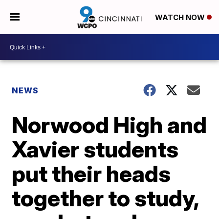
WATCH NOW
NEWS
Norwood High and
Xavier students
put their heads
together to study,