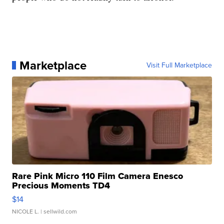
Marketplace
Visit Full Marketplace
Rare Pink Micro 110 Film Camera Enesco
Precious Moments TD4
$14
NICOLE L.
| sellwild.com