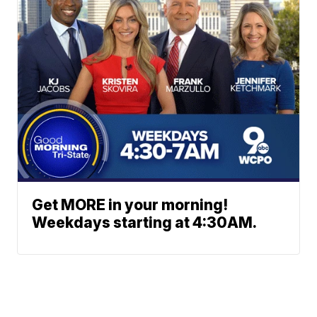
Get MORE in your morning!
Weekdays starting at 4:30AM.