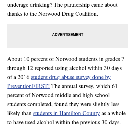
underage drinking? The partnership came about
thanks to the Norwood Drug Coalition.
About 10 percent of Norwood students in grades 7
through 12 reported using alcohol within 30 days
of a 2016
student drug abuse survey done by
PreventionFIRST!
The annual survey, which 61
percent of Norwood middle and high school
students completed, found they were slightly less
likely than
students in Hamilton County
as a whole
to have used alcohol within the previous 30 days.