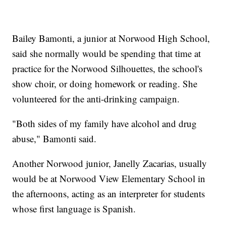
Bailey Bamonti, a junior at Norwood High School,
said she normally would be spending that time at
practice for the Norwood Silhouettes, the school's
show choir, or doing homework or reading. She
volunteered for the anti-drinking campaign.
"Both sides of my family have alcohol and drug
abuse," Bamonti said.
Another Norwood junior, Janelly Zacarias, usually
would be at Norwood View Elementary School in
the afternoons, acting as an interpreter for students
whose first language is Spanish.