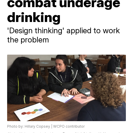
combat underage
drinking
'Design thinking' applied to work
the problem
Photo by: Hillary Copsey | WCPO contributor