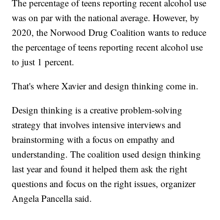
The percentage of teens reporting recent alcohol use
was on par with the national average. However, by
2020, the Norwood Drug Coalition wants to reduce
the percentage of teens reporting recent alcohol use
to just 1 percent.
That's where Xavier and design thinking come in.
Design thinking is a creative problem-solving
strategy that involves intensive interviews and
brainstorming with a focus on empathy and
understanding. The coalition used design thinking
last year and found it helped them ask the right
questions and focus on the right issues, organizer
Angela Pancella said.