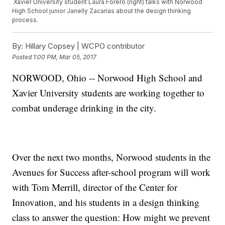
Xavier University student Laura Forero (right) talks with Norwood
High School junior Janelly Zacarias about the design thinking
process.
By:
Hillary Copsey | WCPO contributor
Posted
1:00 PM, Mar 05, 2017
NORWOOD, Ohio -- Norwood High School and
Xavier University students are working together to
combat underage drinking in the city.
Over the next two months, Norwood students in the
Avenues for Success after-school program will work
with Tom Merrill, director of the Center for
Innovation, and his students in a design thinking
class to answer the question: How might we prevent