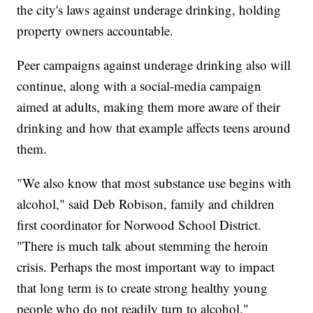
the city's laws against underage drinking, holding
property owners accountable.
Peer campaigns against underage drinking also will
continue, along with a social-media campaign
aimed at adults, making them more aware of their
drinking and how that example affects teens around
them.
"We also know that most substance use begins with
alcohol," said Deb Robison, family and children
first coordinator for Norwood School District.
"There is much talk about stemming the heroin
crisis. Perhaps the most important way to impact
that long term is to create strong healthy young
people who do not readily turn to alcohol."