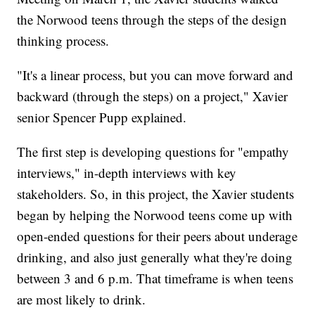
the Norwood teens through the steps of the design
thinking process.
"It's a linear process, but you can move forward and
backward (through the steps) on a project," Xavier
senior Spencer Pupp explained.
The first step is developing questions for "empathy
interviews," in-depth interviews with key
stakeholders. So, in this project, the Xavier students
began by helping the Norwood teens come up with
open-ended questions for their peers about underage
drinking, and also just generally what they're doing
between 3 and 6 p.m. That timeframe is when teens
are most likely to drink.