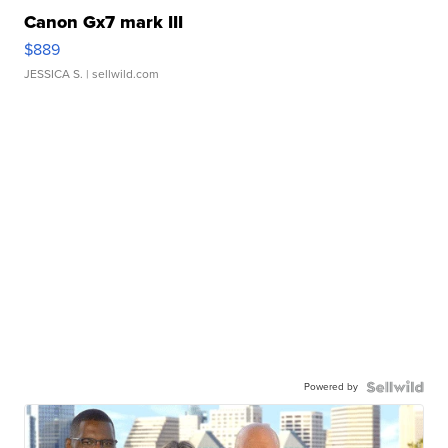
Canon Gx7 mark III
$889
JESSICA S.
| sellwild.com
Powered by