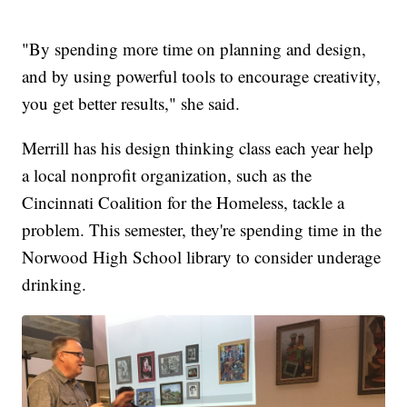
"By spending more time on planning and design,
and by using powerful tools to encourage creativity,
you get better results," she said.
Merrill has his design thinking class each year help
a local nonprofit organization, such as the
Cincinnati Coalition for the Homeless, tackle a
problem. This semester, they're spending time in the
Norwood High School library to consider underage
drinking.