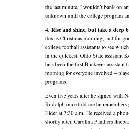
the last minute. I wouldn’t bank on an
unknown until the college program ann
4.
Rise and shine, but take a deep 
this as Christmas morning, and for g
college football assistants to see which 
in the quickest. Ohio State assistant
he’s been the first Buckeyes assistant 
morning for everyone involved – player
programs.
Even five years after he signed with 
Rudolph once told me he remembers go
Elder at 7:30 a.m. He received a pho
shortly after. Carolina Panthers lineb