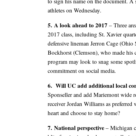
to sign his name on the document. A 
athletes on Wednesday.
5.
A look ahead to 2017
– Three are
2017 class, including St. Xavier qua
defensive lineman Jerron Cage (Ohio S
Bockhorst (Clemson), who made his 
program may look to snag some spotli
commitment on social media.
6.
Will UC add additional local c
Sponseller and add Mariemont wide r
receiver Jordan Williams as preferre
heart and choose to stay home?
7.
National perspective
– Michigan c