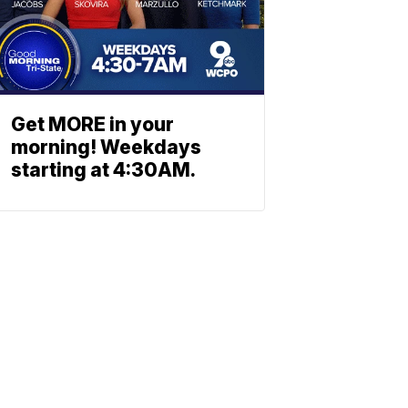
Get MORE in your
morning! Weekdays
starting at 4:30AM.