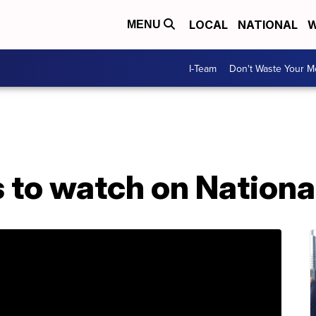
LOCAL
NATIONAL
W
MENU
I-Team
Don't Waste Your 
s to watch on Nationa