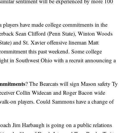
similar sentiment will be experienced by more 100
a players have made college commitments in the
rterback Sean Clifford (Penn State), Winton Woods
tate) and St. Xavier offensive lineman Matt
commitment this past weekend. Some college
ght in Southwest Ohio with a recruit announcing a
ommitments
? The Bearcats will sign Mason safety Ty
eceiver Collin Widecan and Roger Bacon wide
d walk-on players. Could Sammons have a change of
oach Jim Harbaugh is going on a public relations