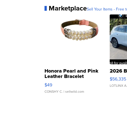
Marketplace
Sell Your Items - Free t
Honora Pearl and Pink
2026 B
Leather Bracelet
$56,335
Adjustable Buckle Clo...
$49
LOTLINX A
CONSHY C.
| sellwild.com