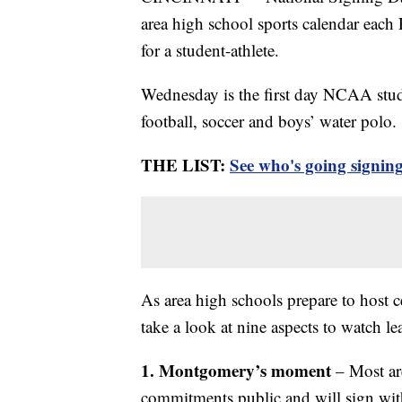
area high school sports calendar each F
for a student-athlete.
Wednesday is the first day NCAA stude
football, soccer and boys’ water polo.
THE LIST:
See who's going signin
As area high schools prepare to host c
take a look at nine aspects to watch 
1. Montgomery’s moment
– Most are
commitments public and will sign with