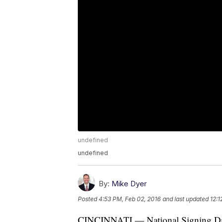
undefined
undefined
By:
Mike Dyer
Posted
4:53 PM, Feb 02, 2016
and last updated
12:1
CINCINNATI — National Signing Day ca