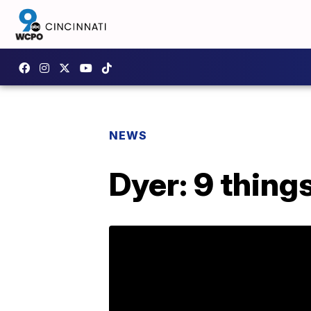
NEWS
Dyer: 9 thing