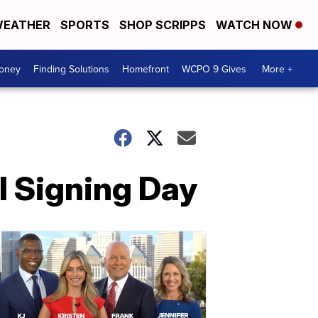
EATHER
SPORTS
SHOP SCRIPPS
WATCH NOW
Money
Finding Solutions
Homefront
WCPO 9 Gives
More +
l Signing Day