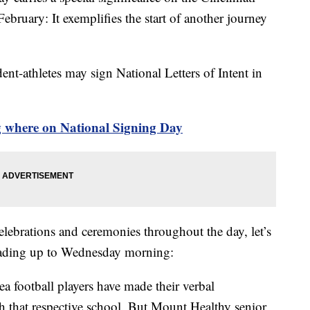
ebruary: It exemplifies the start of another journey
nt-athletes may sign National Letters of Intent in
g where on National Signing Day
elebrations and ceremonies throughout the day, let’s
leading up to Wednesday morning:
a football players have made their verbal
 that respective school. But Mount Healthy senior