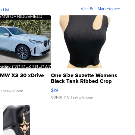
Visit Full Marketplace
o List
MW X3 30 xDrive
One Size Suzette Womens
Black Tank Ribbed Crop
Asymmetrical ...
$19
.
| sellwild.com
CONSHY C.
| sellwild.com