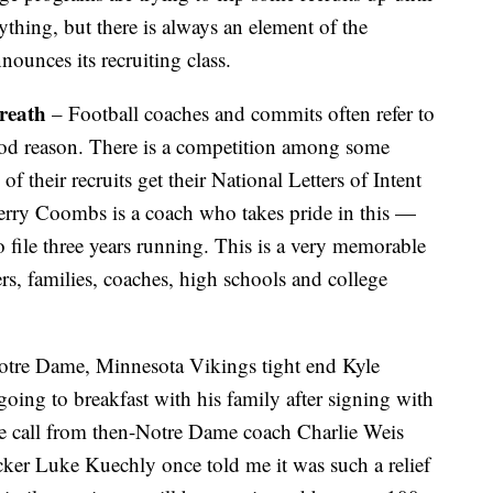
ything, but there is always an element of the
ounces its recruiting class.
breath
– Football coaches and commits often refer to
ood reason. There is a competition among some
of their recruits get their National Letters of Intent
 Kerry Coombs is a coach who takes pride in this —
to file three years running. This is a very memorable
s, families, coaches, high schools and college
Notre Dame, Minnesota Vikings tight end Kyle
ing to breakfast with his family after signing with
ne call from then-Notre Dame coach Charlie Weis
acker Luke Kuechly once told me it was such a relief