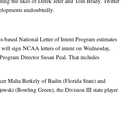
viting the likes of Derek Jeter and Tom Brady. Twitter
evelopments undoubtedly.
s-based National Letter of Intent Program estimates
s will sign NCAA letters of intent on Wednesday,
t Program Director Susan Peal. That includes
er Malia Berkely of Badin (Florida State) and
wski (Bowling Green), the Division III state player