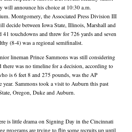
 will announce his choice at 10:30 a.m.
ium. Montgomery, the Associated Press Division III
ill decide between Iowa State, Illinois, Marshall and
d 41 touchdowns and threw for 726 yards and seven
hy (8-4) was a regional semifinalist.
ior lineman Prince Sammons was still considering
 there was no timeline for a decision, according to
ho is 6 feet 8 and 275 pounds, was the AP
he year. Sammons took a visit to Auburn this past
State, Oregon, Duke and Auburn.
re is little drama on Signing Day in the Cincinnati
ge programs are trying to flip some recruits up until