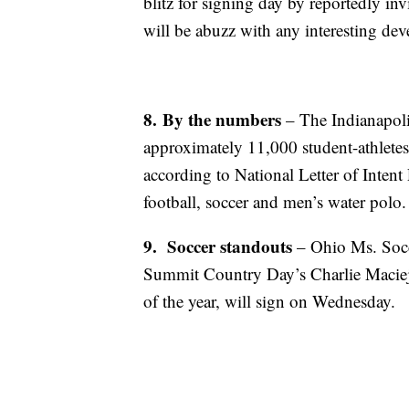
blitz for signing day by reportedly in
will be abuzz with any interesting d
8.
By the numbers
– The Indianapoli
approximately 11,000 student-athlete
according to National Letter of Inten
football, soccer and men’s water polo.
9.
Soccer standouts
– Ohio Ms. Socc
Summit Country Day’s Charlie Macieje
of the year, will sign on Wednesday.