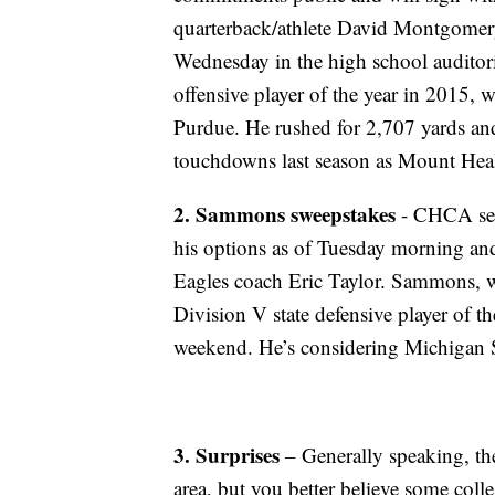
quarterback/athlete David Montgomery
Wednesday in the high school auditor
offensive player of the year in 2015, w
Purdue. He rushed for 2,707 yards an
touchdowns last season as Mount Healt
2. Sammons sweepstakes
- CHCA sen
his options as of Tuesday morning and
Eagles coach Eric Taylor. Sammons, w
Division V state defensive player of t
weekend. He’s considering Michigan 
3.
Surprises
– Generally speaking, the
area, but you better believe some colle