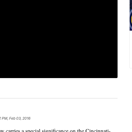
2 PM, Feb 03, 2016
rries a special significance on the Cincinnati-