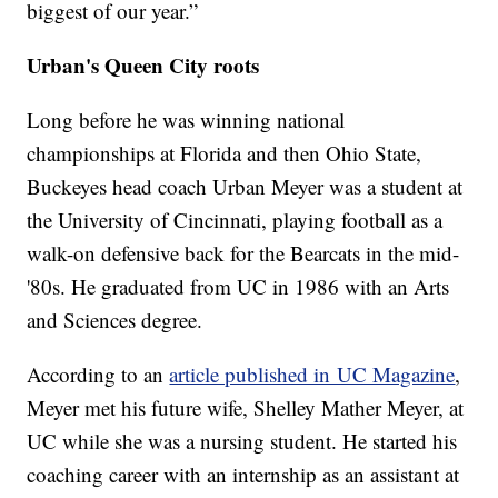
biggest of our year.”
Urban's Queen City roots
Long before he was winning national
championships at Florida and then Ohio State,
Buckeyes head coach Urban Meyer was a student at
the University of Cincinnati, playing football as a
walk-on defensive back for the Bearcats in the mid-
'80s. He graduated from UC in 1986 with an Arts
and Sciences degree.
According to an
article published in UC Magazine
,
Meyer met his future wife, Shelley Mather Meyer, at
UC while she was a nursing student. He started his
coaching career with an internship as an assistant at