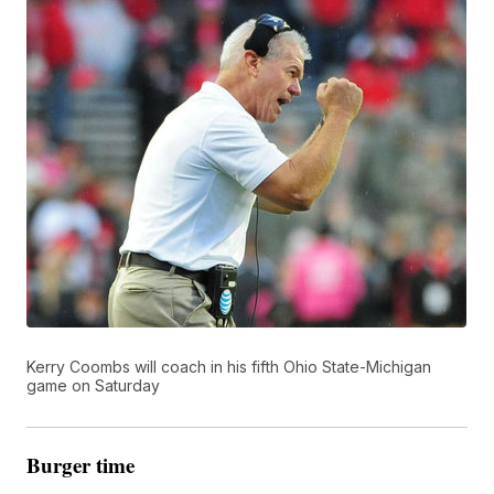
Kerry Coombs will coach in his fifth Ohio State-Michigan
game on Saturday
Burger time