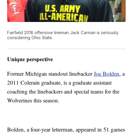
Fairfield 2018 offensive lineman Jack Carman is seriously
considering Ohio State.
Unique perspective
Former Michigan standout linebacker
Joe Bolden
, a
2011 Colerain graduate, is a graduate assistant
coaching the linebackers and special teams for the
Wolverines this season.
Bolden, a four-year letterman, appeared in 51 games