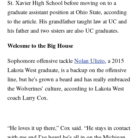
St. Xavier High School before moving on to a
graduate assistant position at Ohio State, according
to the article. His grandfather taught law at UC and
his father and two sisters are also UC graduates.
Welcome to the Big House
Sophomore offensive tackle
Nolan Ulizio
, a 2015
Lakota West graduate, is a backup on the offensive
line, but he’s grown a beard and has really embraced
the Wolverines’ culture, according to Lakota West
coach Larry Cox.
“He loves it up there,” Cox said. “He stays in contact
with me and I’ve heard he’s all in on the Michigan