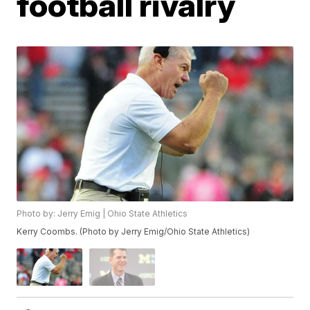
football rivalry
Photo by: Jerry Emig | Ohio State Athletics
Kerry Coombs. (Photo by Jerry Emig/Ohio State Athletics)