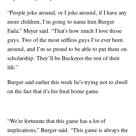
“People joke around, or I joke around, if I have any
more children, I’m going to name him Burger
Fada,” Meyer said. “That’s how much I love those
guys. Two of the most selfless guys I’ve ever been
around, and I’m so proud to be able to put them on
scholarship. They’ll be Buckeyes the rest of their
life.”
Burger said earlier this week he’s trying not to dwell
on the fact that it’s his final home game.
“We’re fortunate that this game has a lot of
implications,” Burger said. “This game is always the