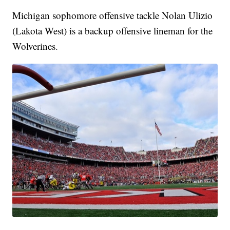
Michigan sophomore offensive tackle Nolan Ulizio
(Lakota West) is a backup offensive lineman for the
Wolverines.