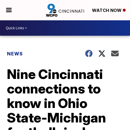
WATCH NOW
NEWS
Nine Cincinnati
connections to
know in Ohio
State-Michigan