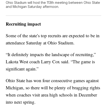
Ohio Stadium will host the 113th meeting between Ohio State
and Michigan Saturday afternoon.
Recruiting impact
Some of the state’s top recruits are expected to be in
attendance Saturday at Ohio Stadium.
“It definitely impacts the landscape of recruiting,”
Lakota West coach Larry Cox said. “The game is
significant again.”
Ohio State has won four consecutive games against
Michigan, so there will be plenty of bragging rights
when coaches visit area high schools in December
into next spring.