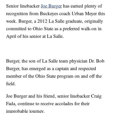
Senior linebacker
Joe Burger
has earned plenty of
recognition from Buckeyes coach Urban Meyer this
week. Burger, a 2012 La Salle graduate, originally
committed to Ohio State as a preferred walk-on in
April of his senior at La Salle.
Burger, the son of La Salle team physician Dr. Bob
Burger, has emerged as a captain and respected
member of the Ohio State program on and off the
field.
Joe Burger and his friend, senior linebacker Craig
Fada, continue to receive accolades for their
improbable journey.