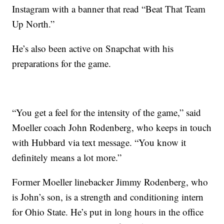
Instagram with a banner that read “Beat That Team
Up North.”
He’s also been active on Snapchat with his
preparations for the game.
“You get a feel for the intensity of the game,” said
Moeller coach John Rodenberg, who keeps in touch
with Hubbard via text message. “You know it
definitely means a lot more.”
Former Moeller linebacker Jimmy Rodenberg, who
is John’s son, is a strength and conditioning intern
for Ohio State. He’s put in long hours in the office