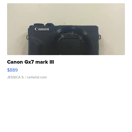
Canon Gx7 mark III
$889
JESSICA S.
| sellwild.com