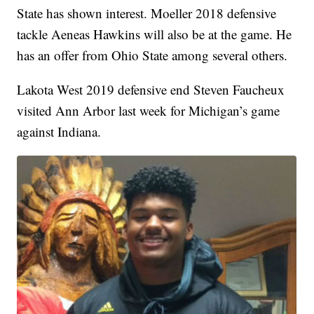
State has shown interest. Moeller 2018 defensive
tackle Aeneas Hawkins will also be at the game. He
has an offer from Ohio State among several others.
Lakota West 2019 defensive end Steven Faucheux
visited Ann Arbor last week for Michigan’s game
against Indiana.