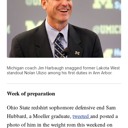
Michigan coach Jim Harbaugh snagged former Lakota West
standout Nolan Ulizio among his first duties in Ann Arbor.
Week of preparation
Ohio State redshirt sophomore defensive end Sam
Hubbard, a Moeller graduate,
tweeted
and posted a
photo of him in the weight rom this weekend on