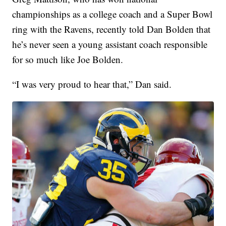
championships as a college coach and a Super Bowl
ring with the Ravens, recently told Dan Bolden that
he’s never seen a young assistant coach responsible
for so much like Joe Bolden.
“I was very proud to hear that,” Dan said.