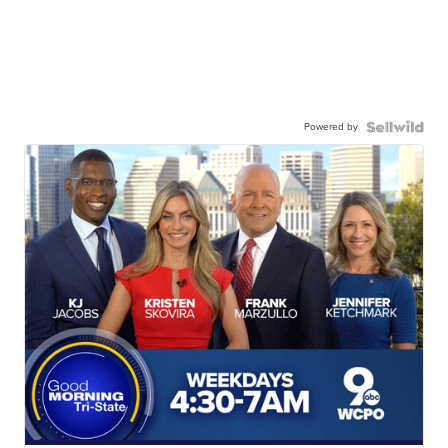
Powered by