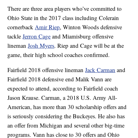
There are three area players who’ve committed to
Ohio State in the 2017 class including Colerain
cornerback
Amir Riep
, Winton Woods defensive
tackle
Jerron Cage
and Miamisburg offensive
lineman
Josh Myers
. Riep and Cage will be at the
game, their high school coaches confirmed.
Fairfield 2018 offensive lineman
Jack Carman
and
Fairfield 2018 defensive end Malik Vann are
expected to attend, according to Fairfield coach
Jason Krause. Carman, a 2018 U.S. Army All-
American, has more than 30 scholarship offers and
is seriously considering the Buckeyes. He also has
an offer from Michigan and several other big-time
programs. Vann has close to 30 offers and Ohio