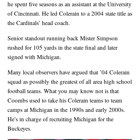
he spent five seasons as an assistant at the University
of Cincinnati. He led Colerain to a 2004 state title as
the Cardinals’ head coach.
Senior standout running back Mister Simpson
rushed for 105 yards in the state final and later
signed with Michigan.
Many local observers have argued that ’04 Colerain
squad as possibly the greatest of all area high school
football teams. What you may know not is that
Coombs used to take his Colerain teams to team
camps at Michigan in the 1990s and early 2000s.
He’s in charge of recruiting Michigan for the
Buckeyes.