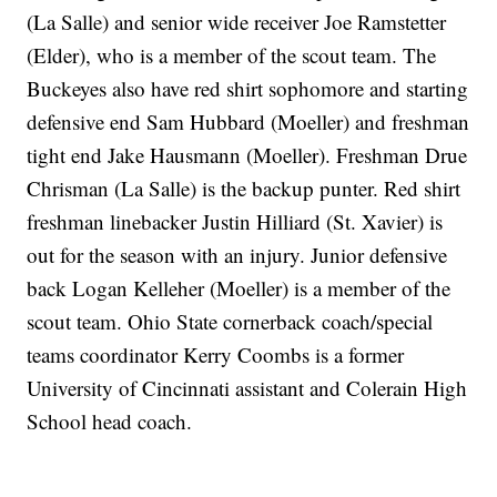
(La Salle) and senior wide receiver Joe Ramstetter
(Elder), who is a member of the scout team. The
Buckeyes also have red shirt sophomore and starting
defensive end Sam Hubbard (Moeller) and freshman
tight end Jake Hausmann (Moeller). Freshman Drue
Chrisman (La Salle) is the backup punter. Red shirt
freshman linebacker Justin Hilliard (St. Xavier) is
out for the season with an injury. Junior defensive
back Logan Kelleher (Moeller) is a member of the
scout team. Ohio State cornerback coach/special
teams coordinator Kerry Coombs is a former
University of Cincinnati assistant and Colerain High
School head coach.