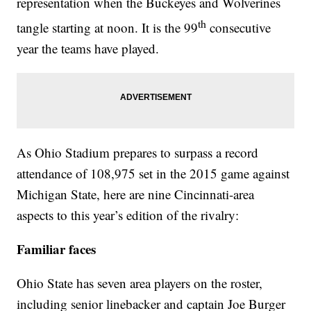
representation when the Buckeyes and Wolverines
th
tangle starting at noon. It is the 99
consecutive
year the teams have played.
As Ohio Stadium prepares to surpass a record
attendance of 108,975 set in the 2015 game against
Michigan State, here are nine Cincinnati-area
aspects to this year’s edition of the rivalry:
Familiar faces
Ohio State has seven area players on the roster,
including senior linebacker and captain Joe Burger