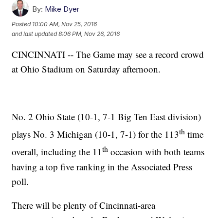
By:
Mike Dyer
Posted
10:00 AM, Nov 25, 2016
and last updated
8:06 PM, Nov 26, 2016
CINCINNATI -- The Game may see a record crowd
at Ohio Stadium on Saturday afternoon.
No. 2 Ohio State (10-1, 7-1 Big Ten East division)
th
plays No. 3 Michigan (10-1, 7-1) for the 113
time
th
overall, including the 11
occasion with both teams
having a top five ranking in the Associated Press
poll.
There will be plenty of Cincinnati-area