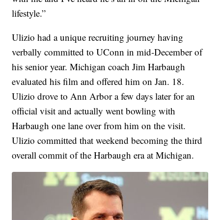
lifestyle.”
Ulizio had a unique recruiting journey having
verbally committed to UConn in mid-December of
his senior year. Michigan coach Jim Harbaugh
evaluated his film and offered him on Jan. 18.
Ulizio drove to Ann Arbor a few days later for an
official visit and actually went bowling with
Harbaugh one lane over from him on the visit.
Ulizio committed that weekend becoming the third
overall commit of the Harbaugh era at Michigan.