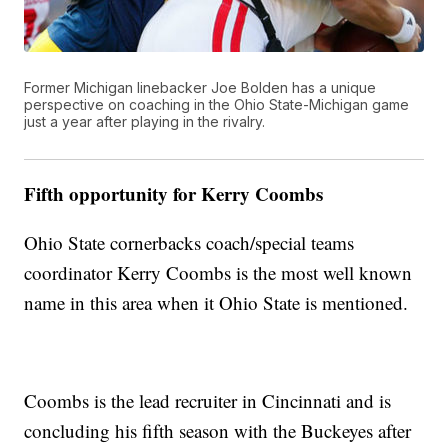
Former Michigan linebacker Joe Bolden has a unique
perspective on coaching in the Ohio State-Michigan game
just a year after playing in the rivalry.
Fifth opportunity for Kerry Coombs
Ohio State cornerbacks coach/special teams
coordinator Kerry Coombs is the most well known
name in this area when it Ohio State is mentioned.
Coombs is the lead recruiter in Cincinnati and is
concluding his fifth season with the Buckeyes after