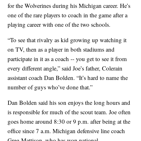
for the Wolverines during his Michigan career. He’s
one of the rare players to coach in the game after a
playing career with one of the two schools.
“To see that rivalry as kid growing up watching it
on TV, then as a player in both stadiums and
participate in it as a coach -- you get to see it from
every different angle,” said Joe’s father, Colerain
assistant coach Dan Bolden. “It’s hard to name the
number of guys who’ve done that.”
Dan Bolden said his son enjoys the long hours and
is responsible for much of the scout team. Joe often
goes home around 8:30 or 9 p.m. after being at the
office since 7 a.m. Michigan defensive line coach
Greg Mattison, who has won national