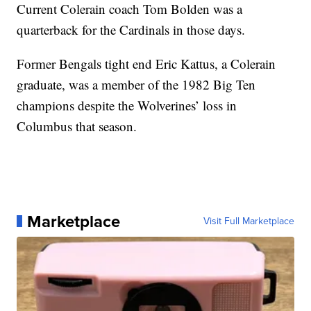
Current Colerain coach Tom Bolden was a
quarterback for the Cardinals in those days.
Former Bengals tight end Eric Kattus, a Colerain
graduate, was a member of the 1982 Big Ten
champions despite the Wolverines’ loss in
Columbus that season.
Marketplace
Visit Full Marketplace