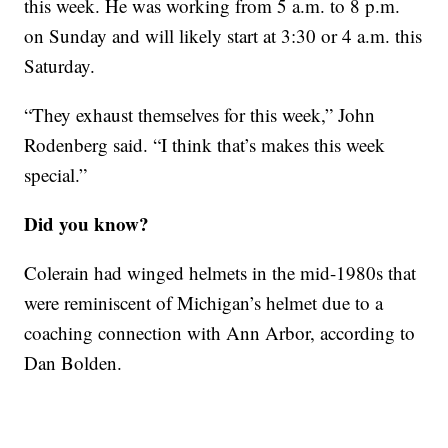
this week. He was working from 5 a.m. to 8 p.m.
on Sunday and will likely start at 3:30 or 4 a.m. this
Saturday.
“They exhaust themselves for this week,” John
Rodenberg said. “I think that’s makes this week
special.”
Did you know?
Colerain had winged helmets in the mid-1980s that
were reminiscent of Michigan’s helmet due to a
coaching connection with Ann Arbor, according to
Dan Bolden.