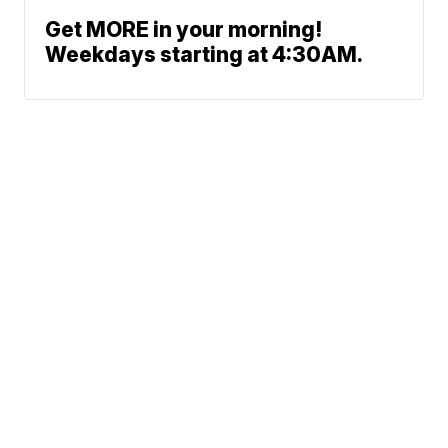
Get MORE in your morning!
Weekdays starting at 4:30AM.