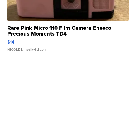
Rare Pink Micro 110 Film Camera Enesco
Precious Moments TD4
$14
NICOLE L.
| sellwild.com