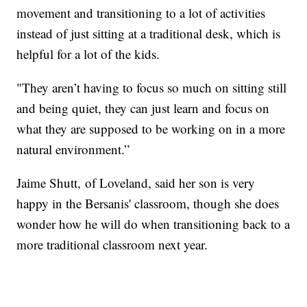
movement and transitioning to a lot of activities
instead of just sitting at a traditional desk, which is
helpful for a lot of the kids.
"They aren’t having to focus so much on sitting still
and being quiet, they can just learn and focus on
what they are supposed to be working on in a more
natural environment.”
Jaime Shutt, of Loveland, said her son is very
happy in the Bersanis' classroom, though she does
wonder how he will do when transitioning back to a
more traditional classroom next year.