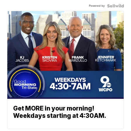
Powered by
Get MORE in your morning!
Weekdays starting at 4:30AM.