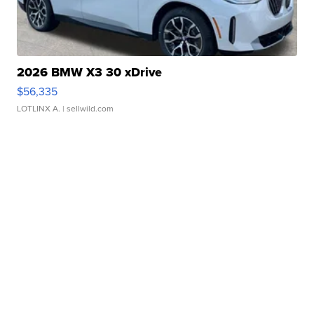
2026 BMW X3 30 xDrive
$56,335
LOTLINX A.
| sellwild.com