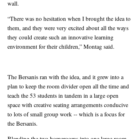
wall.
“There was no hesitation when I brought the idea to
them, and they were very excited about all the ways
they could create such an innovative learning
environment for their children,” Montag said.
The Bersanis ran with the idea, and it grew into a
plan to keep the room divider open all the time and
teach the 53 students in tandem in a large open
space with creative seating arrangements conducive
to lots of small group work -- which is a focus for
the Bersanis.
Blending the two homerooms into one large room