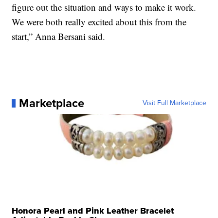
figure out the situation and ways to make it work.
We were both really excited about this from the
start,” Anna Bersani said.
Marketplace
Visit Full Marketplace
Honora Pearl and Pink Leather Bracelet