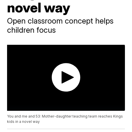
novel way
Open classroom concept helps
children focus
You and me and 53: Mother-daughter teaching team reaches Kings
kids in a novel way