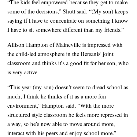
“The kids feel empowered because they get to make
some of the decisions,” Shutt said. “(My son) keeps
saying if I have to concentrate on something I know
I have to sit somewhere different than my friends.”
Allison Hampton of Maineville is impressed with
the child-led atmosphere in the Bersanis' joint
classroom and thinks it’s a good fit for her son, who
is very active.
“This year (my son) doesn’t seem to dread school as
much, I think he thinks of it as a more fun
environment,” Hampton said. “With the more
structured style classroom he feels more repressed in
a way, so he’s now able to move around more,
interact with his peers and enjoy school more.”