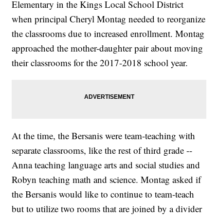
Elementary in the Kings Local School District
when principal Cheryl Montag needed to reorganize
the classrooms due to increased enrollment. Montag
approached the mother-daughter pair about moving
their classrooms for the 2017-2018 school year.
At the time, the Bersanis were team-teaching with
separate classrooms, like the rest of third grade --
Anna teaching language arts and social studies and
Robyn teaching math and science. Montag asked if
the Bersanis would like to continue to team-teach
but to utilize two rooms that are joined by a divider