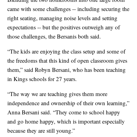
came with some challenges -- including securing the
right seating, managing noise levels and setting
expectations -- but the positives outweigh any of
those challenges, the Bersanis both said.
“The kids are enjoying the class setup and some of
the freedoms that this kind of open classroom gives
them,” said Robyn Bersani, who has been teaching
in Kings schools for 27 years.
“The way we are teaching gives them more
independence and ownership of their own learning,”
Anna Bersani said. “They come to school happy
and go home happy, which is important especially
because they are still young.”