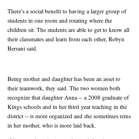
There’s a social benefit to having a larger group of
students in one room and rotating where the
children sit. The students are able to get to know all
their classmates and learn from each other, Robyn
Bersani said.
Being mother and daughter has been an asset to
their teamwork, they said. The two women both
recognize that daughter Anna -- a 2008 graduate of
Kings schools and in her third year teaching in the
district -- is more organized and she sometimes reins
in her mother, who is more laid back.