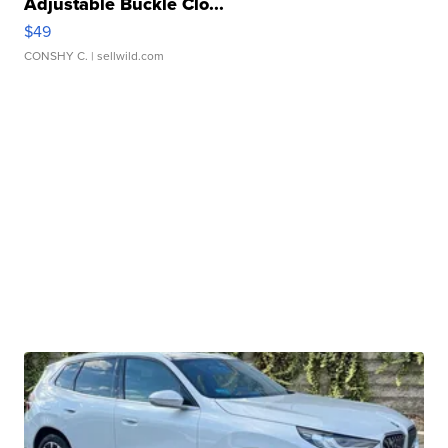
Adjustable Buckle Clo...
$49
CONSHY C.
| sellwild.com