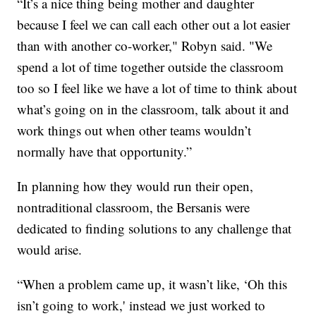
“It’s a nice thing being mother and daughter
because I feel we can call each other out a lot easier
than with another co-worker," Robyn said. "We
spend a lot of time together outside the classroom
too so I feel like we have a lot of time to think about
what’s going on in the classroom, talk about it and
work things out when other teams wouldn’t
normally have that opportunity.”
In planning how they would run their open,
nontraditional classroom, the Bersanis were
dedicated to finding solutions to any challenge that
would arise.
“When a problem came up, it wasn’t like, ‘Oh this
isn’t going to work,' instead we just worked to