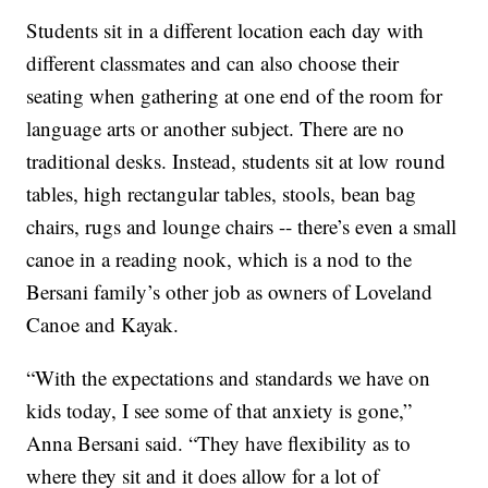
Students sit in a different location each day with
different classmates and can also choose their
seating when gathering at one end of the room for
language arts or another subject. There are no
traditional desks. Instead, students sit at low round
tables, high rectangular tables, stools, bean bag
chairs, rugs and lounge chairs -- there’s even a small
canoe in a reading nook, which is a nod to the
Bersani family’s other job as owners of Loveland
Canoe and Kayak.
“With the expectations and standards we have on
kids today, I see some of that anxiety is gone,”
Anna Bersani said. “They have flexibility as to
where they sit and it does allow for a lot of