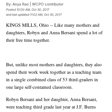
By:
Anya Rao | WCPO contributor
Posted
10:00 AM, Oct 30, 2017
and last updated
11:02 AM, Oct 30, 2017
KINGS MILLS, Ohio -- Like many mothers and
daughters, Robyn and Anna Bersani spend a lot of
their free time together.
But, unlike most mothers and daughters, they also
spend their work week together as a teaching team
in a single combined class of 53 third-graders in
one large self-contained classroom.
Robyn Bersani and her daughter, Anna Bersani,
were teaching third grade last year at J.F. Burns