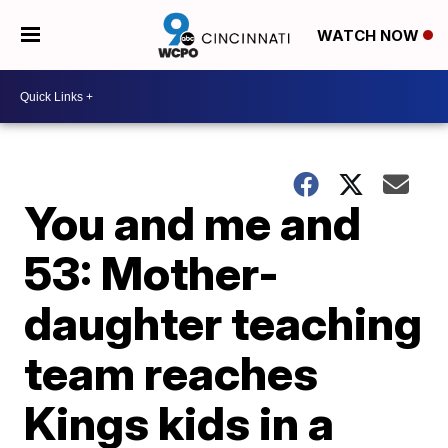
WATCH NOW
You and me and
53: Mother-
daughter teaching
team reaches
Kings kids in a