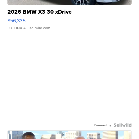
2026 BMW X3 30 xDrive
$56,335
LOTLINX A.
| sellwild.com
Powered by