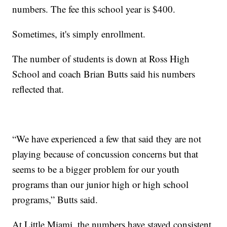
numbers. The fee this school year is $400.
Sometimes, it's simply enrollment.
The number of students is down at Ross High
School and coach Brian Butts said his numbers
reflected that.
“We have experienced a few that said they are not
playing because of concussion concerns but that
seems to be a bigger problem for our youth
programs than our junior high or high school
programs,” Butts said.
At Little Miami, the numbers have stayed consistent