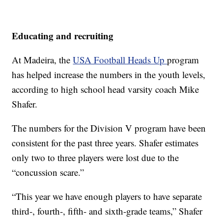
Educating and recruiting
At Madeira, the
USA Football Heads Up
program
has helped increase the numbers in the youth levels,
according to high school head varsity coach Mike
Shafer.
The numbers for the Division V program have been
consistent for the past three years. Shafer estimates
only two to three players were lost due to the
“concussion scare.”
“This year we have enough players to have separate
third-, fourth-, fifth- and sixth-grade teams,” Shafer