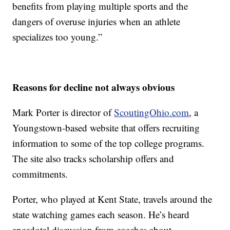
benefits from playing multiple sports and the
dangers of overuse injuries when an athlete
specializes too young.”
Reasons for decline not always obvious
Mark Porter is director of
ScoutingOhio.com
, a
Youngstown-based website that offers recruiting
information to some of the top college programs.
The site also tracks scholarship offers and
commitments.
Porter, who played at Kent State, travels around the
state watching games each season. He’s heard
anecdotal discussion from coaches about