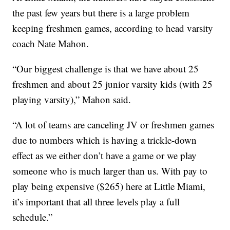
the past few years but there is a large problem
keeping freshmen games, according to head varsity
coach Nate Mahon.
“Our biggest challenge is that we have about 25
freshmen and about 25 junior varsity kids (with 25
playing varsity),” Mahon said.
“A lot of teams are canceling JV or freshmen games
due to numbers which is having a trickle-down
effect as we either don’t have a game or we play
someone who is much larger than us. With pay to
play being expensive ($265) here at Little Miami,
it’s important that all three levels play a full
schedule.”