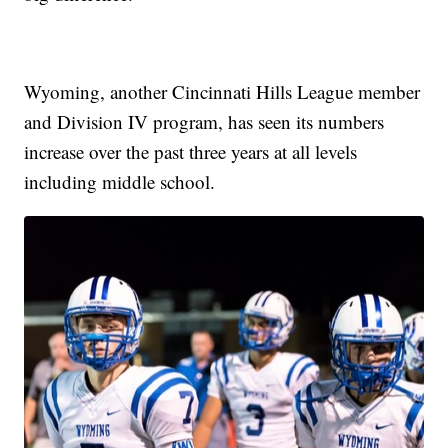
Wyoming, another Cincinnati Hills League member
and Division IV program, has seen its numbers
increase over the past three years at all levels
including middle school.