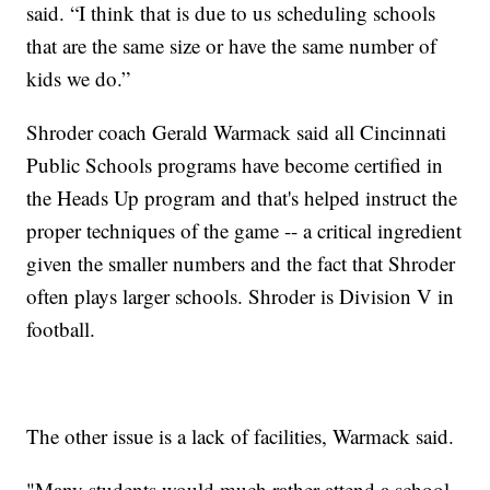
said. “I think that is due to us scheduling schools
that are the same size or have the same number of
kids we do.”
Shroder coach Gerald Warmack said all Cincinnati
Public Schools programs have become certified in
the Heads Up program and that's helped instruct the
proper techniques of the game -- a critical ingredient
given the smaller numbers and the fact that Shroder
often plays larger schools. Shroder is Division V in
football.
The other issue is a lack of facilities, Warmack said.
"Many students would much rather attend a school