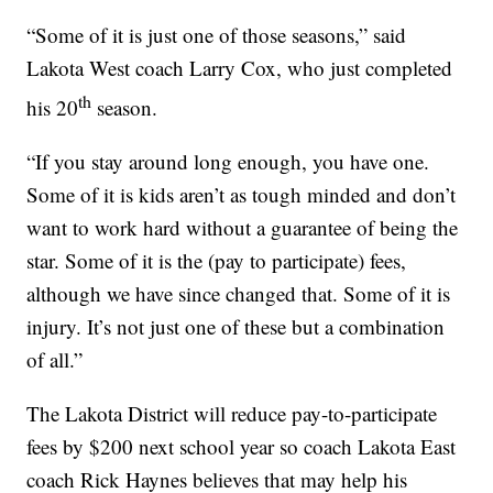
“Some of it is just one of those seasons,” said
Lakota West coach Larry Cox, who just completed
th
his 20
season.
“If you stay around long enough, you have one.
Some of it is kids aren’t as tough minded and don’t
want to work hard without a guarantee of being the
star. Some of it is the (pay to participate) fees,
although we have since changed that. Some of it is
injury. It’s not just one of these but a combination
of all.”
The Lakota District will reduce pay-to-participate
fees by $200 next school year so coach Lakota East
coach Rick Haynes believes that may help his