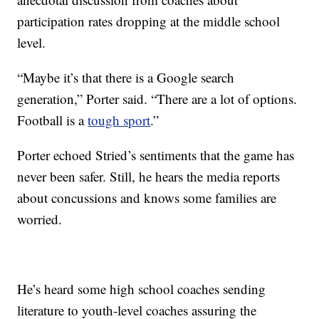
participation rates dropping at the middle school
level.
“Maybe it’s that there is a Google search
generation,” Porter said. “There are a lot of options.
Football is a
tough sport
.”
Porter echoed Stried’s sentiments that the game has
never been safer. Still, he hears the media reports
about concussions and knows some families are
worried.
He’s heard some high school coaches sending
literature to youth-level coaches assuring the