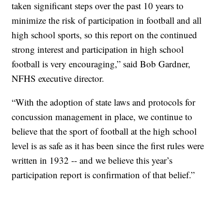
taken significant steps over the past 10 years to
minimize the risk of participation in football and all
high school sports, so this report on the continued
strong interest and participation in high school
football is very encouraging,” said Bob Gardner,
NFHS executive director.
“With the adoption of state laws and protocols for
concussion management in place, we continue to
believe that the sport of football at the high school
level is as safe as it has been since the first rules were
written in 1932 -- and we believe this year’s
participation report is confirmation of that belief.”