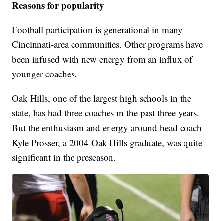
Reasons for popularity
Football participation is generational in many
Cincinnati-area communities. Other programs have
been infused with new energy from an influx of
younger coaches.
Oak Hills, one of the largest high schools in the
state, has had three coaches in the past three years.
But the enthusiasm and energy around head coach
Kyle Prosser, a 2004 Oak Hills graduate, was quite
significant in the preseason.