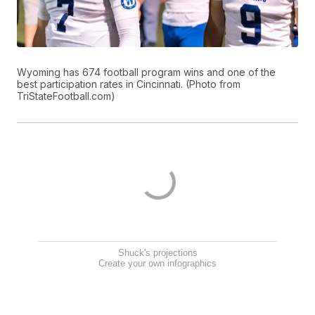
Wyoming has 674 football program wins and one of the
best participation rates in Cincinnati. (Photo from
TriStateFootball.com)
Shuck's projections
Create your own infographics