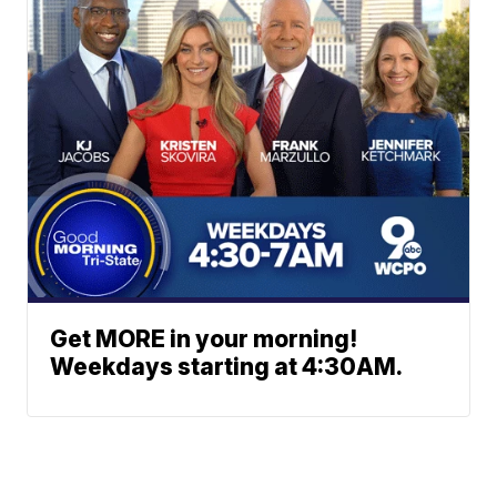
Get MORE in your morning!
Weekdays starting at 4:30AM.