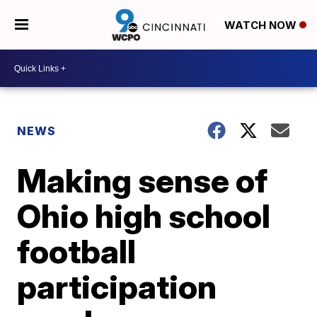
WATCH NOW
NEWS
Making sense of
Ohio high school
football
participation