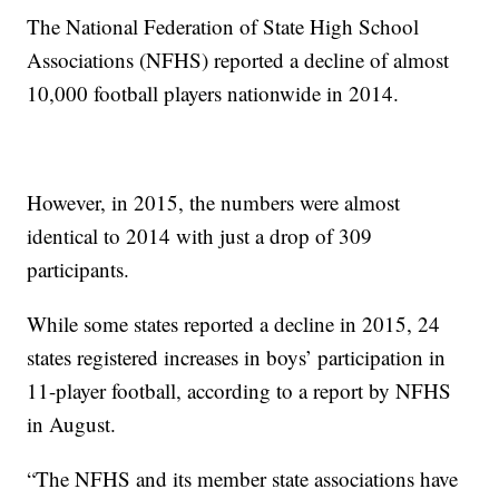
The National Federation of State High School
Associations (NFHS) reported a decline of almost
10,000 football players nationwide in 2014.
However, in 2015, the numbers were almost
identical to 2014 with just a drop of 309
participants.
While some states reported a decline in 2015, 24
states registered increases in boys’ participation in
11-player football, according to a report by NFHS
in August.
“The NFHS and its member state associations have