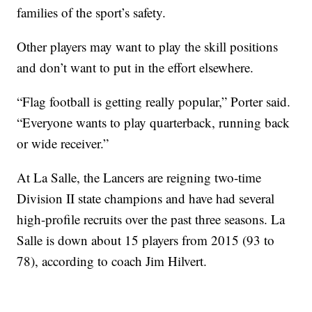
families of the sport’s safety.
Other players may want to play the skill positions
and don’t want to put in the effort elsewhere.
“Flag football is getting really popular,” Porter said.
“Everyone wants to play quarterback, running back
or wide receiver.”
At La Salle, the Lancers are reigning two-time
Division II state champions and have had several
high-profile recruits over the past three seasons. La
Salle is down about 15 players from 2015 (93 to
78), according to coach Jim Hilvert.