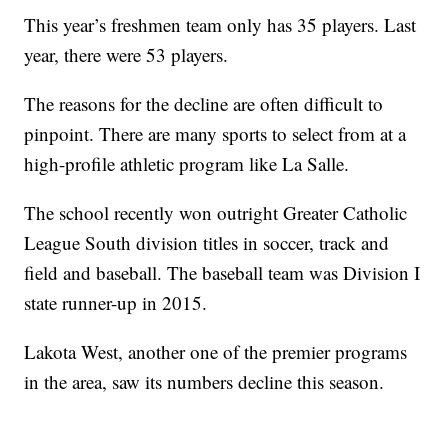
This year’s freshmen team only has 35 players. Last
year, there were 53 players.
The reasons for the decline are often difficult to
pinpoint. There are many sports to select from at a
high-profile athletic program like La Salle.
The school recently won outright Greater Catholic
League South division titles in soccer, track and
field and baseball. The baseball team was Division I
state runner-up in 2015.
Lakota West, another one of the premier programs
in the area, saw its numbers decline this season.