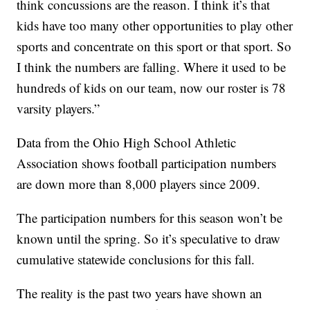
think concussions are the reason. I think it’s that
kids have too many other opportunities to play other
sports and concentrate on this sport or that sport. So
I think the numbers are falling. Where it used to be
hundreds of kids on our team, now our roster is 78
varsity players.”
Data from the Ohio High School Athletic
Association shows football participation numbers
are down more than 8,000 players since 2009.
The participation numbers for this season won’t be
known until the spring. So it’s speculative to draw
cumulative statewide conclusions for this fall.
The reality is the past two years have shown an