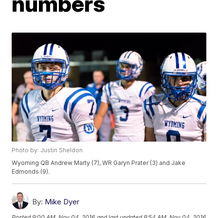
numbers
Photo by: Justin Sheldon
Wyoming QB Andrew Marty (7), WR Garyn Prater (3) and Jake
Edmonds (9).
By:
Mike Dyer
Posted
9:00 AM, Nov 04, 2016
and last updated
9:54 AM, Nov 04, 2016