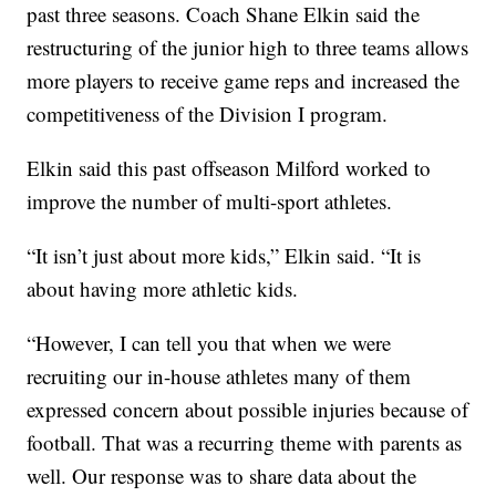
past three seasons. Coach Shane Elkin said the
restructuring of the junior high to three teams allows
more players to receive game reps and increased the
competitiveness of the Division I program.
Elkin said this past offseason Milford worked to
improve the number of multi-sport athletes.
“It isn’t just about more kids,” Elkin said. “It is
about having more athletic kids.
“However, I can tell you that when we were
recruiting our in-house athletes many of them
expressed concern about possible injuries because of
football. That was a recurring theme with parents as
well. Our response was to share data about the