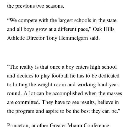
the previous two seasons.
“We compete with the largest schools in the state
and all boys grow at a different pace,” Oak Hills
Athletic Director Tony Hemmelgarn said.
“The reality is that once a boy enters high school
and decides to play football he has to be dedicated
to hitting the weight room and working hard year-
round. A lot can be accomplished when the masses
are committed. They have to see results, believe in
the program and aspire to be the best they can be.”
Princeton, another Greater Miami Conference