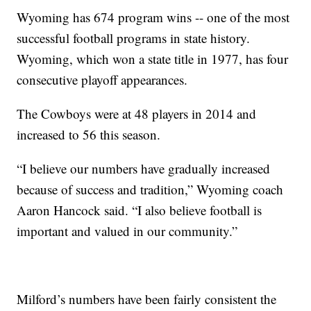
Wyoming has 674 program wins -- one of the most
successful football programs in state history.
Wyoming, which won a state title in 1977, has four
consecutive playoff appearances.
The Cowboys were at 48 players in 2014 and
increased to 56 this season.
“I believe our numbers have gradually increased
because of success and tradition,” Wyoming coach
Aaron Hancock said. “I also believe football is
important and valued in our community.”
Milford’s numbers have been fairly consistent the