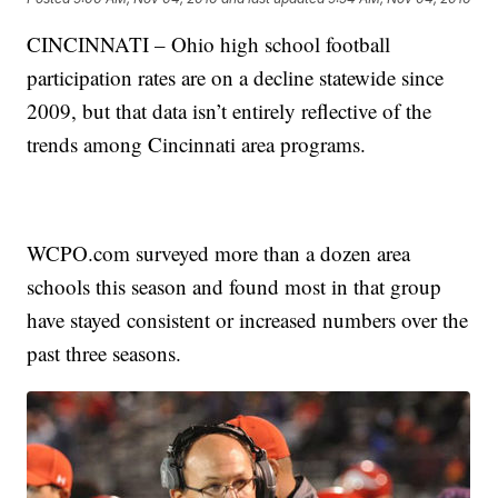
CINCINNATI – Ohio high school football
participation rates are on a decline statewide since
2009, but that data isn’t entirely reflective of the
trends among Cincinnati area programs.
WCPO.com surveyed more than a dozen area
schools this season and found most in that group
have stayed consistent or increased numbers over the
past three seasons.