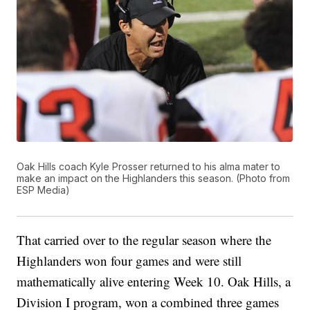
Oak Hills coach Kyle Prosser returned to his alma mater to
make an impact on the Highlanders this season. (Photo from
ESP Media)
That carried over to the regular season where the
Highlanders won four games and were still
mathematically alive entering Week 10. Oak Hills, a
Division I program, won a combined three games