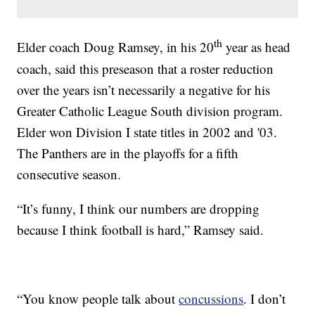
th
Elder coach Doug Ramsey, in his 20
year as head
coach, said this preseason that a roster reduction
over the years isn’t necessarily a negative for his
Greater Catholic League South division program.
Elder won Division I state titles in 2002 and '03.
The Panthers are in the playoffs for a fifth
consecutive season.
“It’s funny, I think our numbers are dropping
because I think football is hard,” Ramsey said.
“You know people talk about
concussions
. I don’t