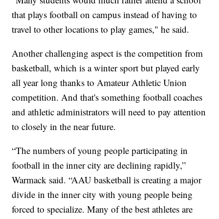
that plays football on campus instead of having to
travel to other locations to play games," he said.
Another challenging aspect is the competition from
basketball, which is a winter sport but played early
all year long thanks to Amateur Athletic Union
competition. And that's something football coaches
and athletic administrators will need to pay attention
to closely in the near future.
“The numbers of young people participating in
football in the inner city are declining rapidly,”
Warmack said. “AAU basketball is creating a major
divide in the inner city with young people being
forced to specialize. Many of the best athletes are