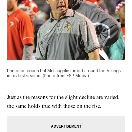
Princeton coach Pat McLaughlin turned around the Vikings
in his first season. (Photo from ESP Media)
Just as the reasons for the slight decline are varied,
the same holds true with those on the rise.