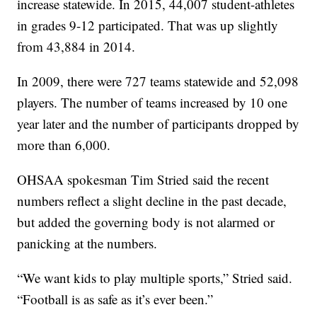
increase statewide. In 2015, 44,007 student-athletes
in grades 9-12 participated. That was up slightly
from 43,884 in 2014.
In 2009, there were 727 teams statewide and 52,098
players. The number of teams increased by 10 one
year later and the number of participants dropped by
more than 6,000.
OHSAA spokesman Tim Stried said the recent
numbers reflect a slight decline in the past decade,
but added the governing body is not alarmed or
panicking at the numbers.
“We want kids to play multiple sports,” Stried said.
“Football is as safe as it’s ever been.”