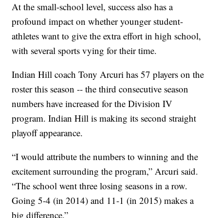
At the small-school level, success also has a
profound impact on whether younger student-
athletes want to give the extra effort in high school,
with several sports vying for their time.
Indian Hill coach Tony Arcuri has 57 players on the
roster this season -- the third consecutive season
numbers have increased for the Division IV
program. Indian Hill is making its second straight
playoff appearance.
“I would attribute the numbers to winning and the
excitement surrounding the program,” Arcuri said.
“The school went three losing seasons in a row.
Going 5-4 (in 2014) and 11-1 (in 2015) makes a
big difference.”