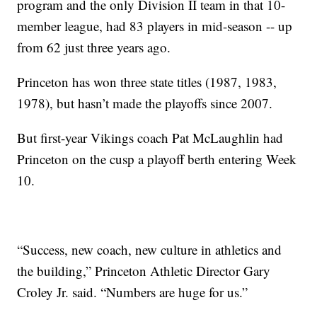
program and the only Division II team in that 10-
member league, had 83 players in mid-season -- up
from 62 just three years ago.
Princeton has won three state titles (1987, 1983,
1978), but hasn’t made the playoffs since 2007.
But first-year Vikings coach Pat McLaughlin had
Princeton on the cusp a playoff berth entering Week
10.
“Success, new coach, new culture in athletics and
the building,” Princeton Athletic Director Gary
Croley Jr. said. “Numbers are huge for us.”