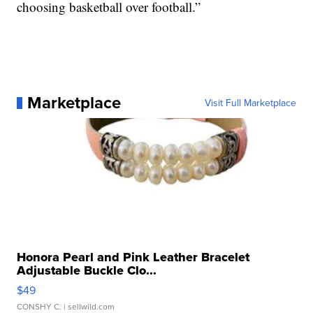
choosing basketball over football.”
Marketplace
Visit Full Marketplace
Honora Pearl and Pink Leather Bracelet
Adjustable Buckle Clo...
$49
CONSHY C.
| sellwild.com