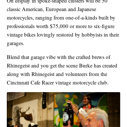
On display in spoke-shaped clusters will be 50
classic American, European and Japanese
motorcycles, ranging from one-of-a-kinds built by
professionals worth $75,000 or more to six-figure
vintage bikes lovingly restored by hobbyists in their
garages.
Blend that garage vibe with the crafted brews of
Rhinegeist and you get the scene Burke has created
along with Rhinegeist and volunteers from the
Cincinnati Cafe Racer vintage motorcycle club.