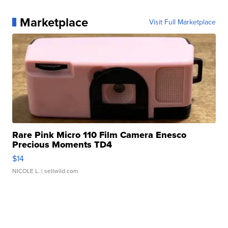
Marketplace
Visit Full Marketplace
Rare Pink Micro 110 Film Camera Enesco
Precious Moments TD4
$14
NICOLE L.
| sellwild.com