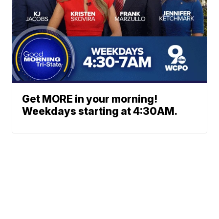
Get MORE in your morning!
Weekdays starting at 4:30AM.