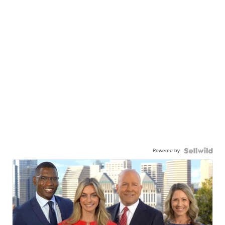
Powered by