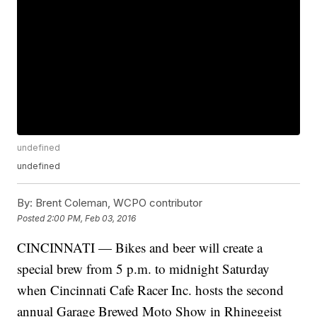
undefined
undefined
By:
Brent Coleman, WCPO contributor
Posted
2:00 PM, Feb 03, 2016
CINCINNATI — Bikes and beer will create a
special brew from 5 p.m. to midnight Saturday
when Cincinnati Cafe Racer Inc. hosts the second
annual Garage Brewed Moto Show in Rhinegeist