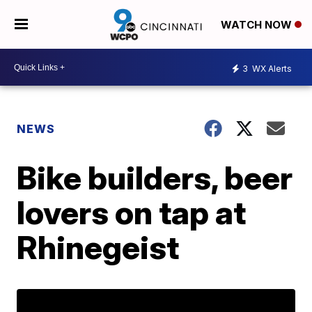
WATCH NOW
3
WX Alerts
NEWS
Bike builders, beer
lovers on tap at
Rhinegeist