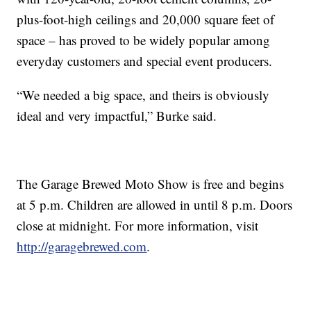
plus-foot-high ceilings and 20,000 square feet of
space – has proved to be widely popular among
everyday customers and special event producers.
“We needed a big space, and theirs is obviously
ideal and very impactful,” Burke said.
The Garage Brewed Moto Show is free and begins
at 5 p.m. Children are allowed in until 8 p.m. Doors
close at midnight. For more information, visit
http://garagebrewed.com
.