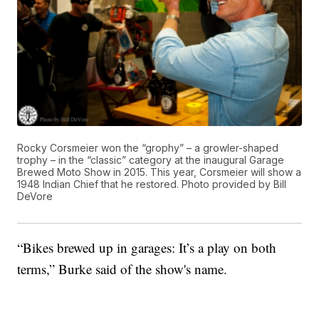
Rocky Corsmeier won the “grophy” – a growler-shaped
trophy – in the “classic” category at the inaugural Garage
Brewed Moto Show in 2015. This year, Corsmeier will show a
1948 Indian Chief that he restored. Photo provided by Bill
DeVore
“Bikes brewed up in garages: It’s a play on both
terms,” Burke said of the show's name.