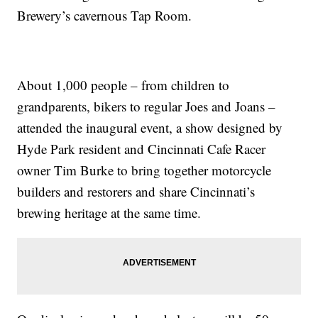
Brewery’s cavernous Tap Room.
About 1,000 people – from children to
grandparents, bikers to regular Joes and Joans –
attended the inaugural event, a show designed by
Hyde Park resident and Cincinnati Cafe Racer
owner Tim Burke to bring together motorcycle
builders and restorers and share Cincinnati’s
brewing heritage at the same time.