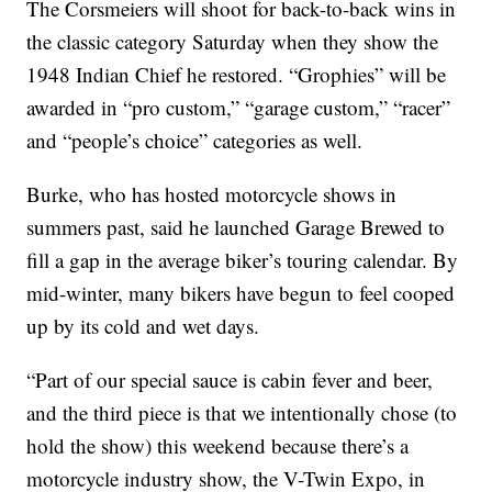
The Corsmeiers will shoot for back-to-back wins in
the classic category Saturday when they show the
1948 Indian Chief he restored. “Grophies” will be
awarded in “pro custom,” “garage custom,” “racer”
and “people’s choice” categories as well.
Burke, who has hosted motorcycle shows in
summers past, said he launched Garage Brewed to
fill a gap in the average biker’s touring calendar. By
mid-winter, many bikers have begun to feel cooped
up by its cold and wet days.
“Part of our special sauce is cabin fever and beer,
and the third piece is that we intentionally chose (to
hold the show) this weekend because there’s a
motorcycle industry show, the V-Twin Expo, in