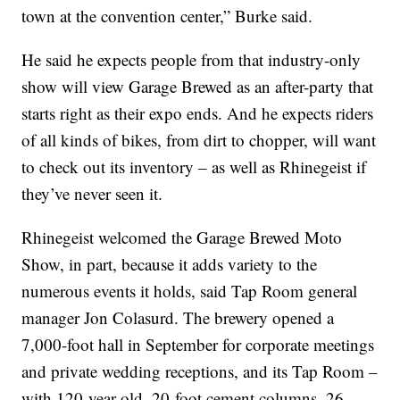
town at the convention center,” Burke said.
He said he expects people from that industry-only
show will view Garage Brewed as an after-party that
starts right as their expo ends. And he expects riders
of all kinds of bikes, from dirt to chopper, will want
to check out its inventory – as well as Rhinegeist if
they’ve never seen it.
Rhinegeist welcomed the Garage Brewed Moto
Show, in part, because it adds variety to the
numerous events it holds, said Tap Room general
manager Jon Colasurd. The brewery opened a
7,000-foot hall in September for corporate meetings
and private wedding receptions, and its Tap Room –
with 120-year-old, 20-foot cement columns, 26-