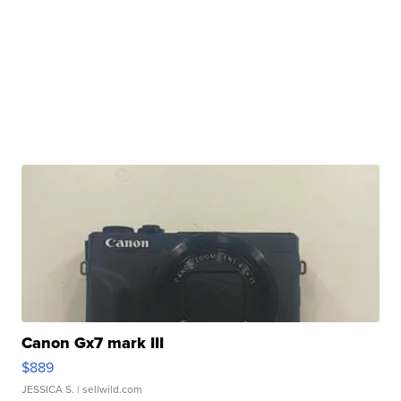
Canon Gx7 mark III
$889
JESSICA S.
| sellwild.com