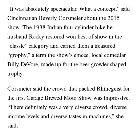
“It was absolutely spectacular. What a concept,” said
Cincinnatian Beverly Corsmeier about the 2015
show. The 1938 Indian four-cylinder bike her
husband Rocky restored won best of show in the
“classic” category and earned them a treasured
“grophy,” a term the show’s emcee, local comedian
Billy DeVore, made up for the beer growler-shaped
trophy.
Corsmeier said the crowd that packed Rhinegeist for
the first Garage Brewed Moto Show was impressive.
“There definitely was a very diverse crowd, diverse
income levels and diverse tastes in machines,” she
said.