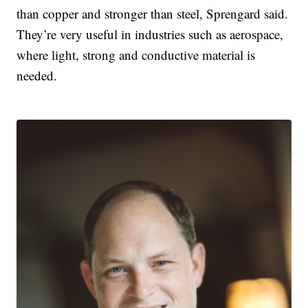
than copper and stronger than steel, Sprengard said.
They’re very useful in industries such as aerospace,
where light, strong and conductive material is
needed.