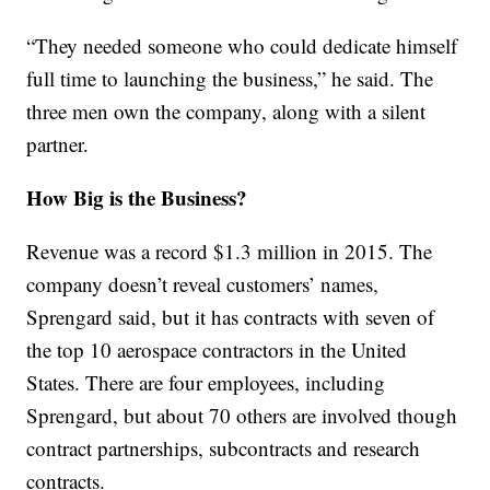
“They needed someone who could dedicate himself
full time to launching the business,” he said. The
three men own the company, along with a silent
partner.
How Big is the Business?
Revenue was a record $1.3 million in 2015. The
company doesn’t reveal customers’ names,
Sprengard said, but it has contracts with seven of
the top 10 aerospace contractors in the United
States. There are four employees, including
Sprengard, but about 70 others are involved though
contract partnerships, subcontracts and research
contracts.