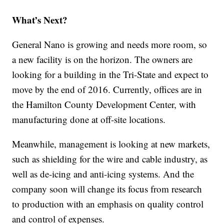
What’s Next?
General Nano is growing and needs more room, so
a new facility is on the horizon. The owners are
looking for a building in the Tri-State and expect to
move by the end of 2016. Currently, offices are in
the Hamilton County Development Center, with
manufacturing done at off-site locations.
Meanwhile, management is looking at new markets,
such as shielding for the wire and cable industry, as
well as de-icing and anti-icing systems. And the
company soon will change its focus from research
to production with an emphasis on quality control
and control of expenses.