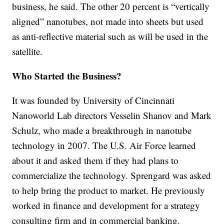
business, he said. The other 20 percent is “vertically
aligned” nanotubes, not made into sheets but used
as anti-reflective material such as will be used in the
satellite.
Who Started the Business?
It was founded by University of Cincinnati
Nanoworld Lab directors Vesselin Shanov and Mark
Schulz, who made a breakthrough in nanotube
technology in 2007. The U.S. Air Force learned
about it and asked them if they had plans to
commercialize the technology. Sprengard was asked
to help bring the product to market. He previously
worked in finance and development for a strategy
consulting firm and in commercial banking.