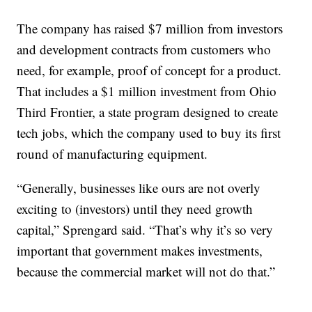
The company has raised $7 million from investors
and development contracts from customers who
need, for example, proof of concept for a product.
That includes a $1 million investment from Ohio
Third Frontier, a state program designed to create
tech jobs, which the company used to buy its first
round of manufacturing equipment.
“Generally, businesses like ours are not overly
exciting to (investors) until they need growth
capital,” Sprengard said. “That’s why it’s so very
important that government makes investments,
because the commercial market will not do that.”