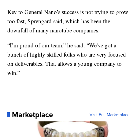
Key to General Nano’s success is not trying to grow
too fast, Sprengard said, which has been the
downfall of many nanotube companies.
“I’m proud of our team,” he said. “We’ve got a
bunch of highly skilled folks who are very focused
on deliverables. That allows a young company to
win.”
Marketplace
Visit Full Marketplace