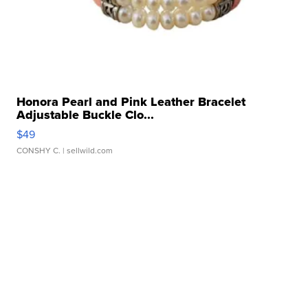
Honora Pearl and Pink Leather Bracelet
Adjustable Buckle Clo...
$49
CONSHY C.
| sellwild.com