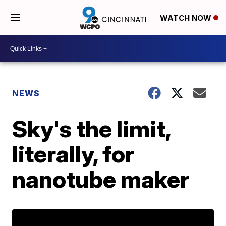
WATCH NOW
NEWS
Sky's the limit,
literally, for
nanotube maker