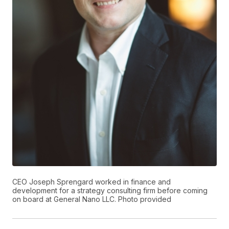
CEO Joseph Sprengard worked in finance and
development for a strategy consulting firm before coming
on board at General Nano LLC. Photo provided