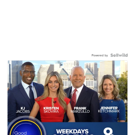
Powered by