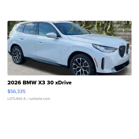
2026 BMW X3 30 xDrive
$56,335
LOTLINX A.
| sellwild.com