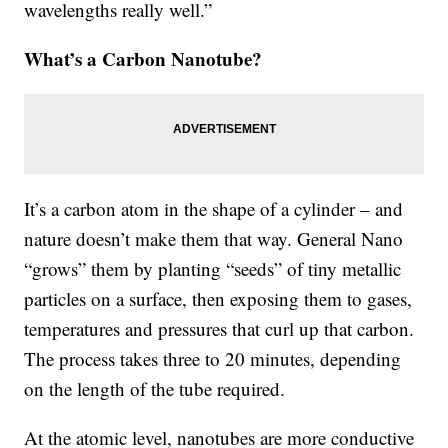
wavelengths really well.”
What’s a Carbon Nanotube?
It’s a carbon atom in the shape of a cylinder – and
nature doesn’t make them that way. General Nano
“grows” them by planting “seeds” of tiny metallic
particles on a surface, then exposing them to gases,
temperatures and pressures that curl up that carbon.
The process takes three to 20 minutes, depending
on the length of the tube required.
At the atomic level, nanotubes are more conductive