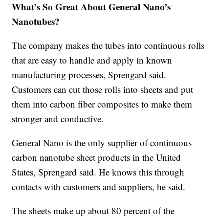
What’s So Great About General Nano’s
Nanotubes?
The company makes the tubes into continuous rolls
that are easy to handle and apply in known
manufacturing processes, Sprengard said.
Customers can cut those rolls into sheets and put
them into carbon fiber composites to make them
stronger and conductive.
General Nano is the only supplier of continuous
carbon nanotube sheet products in the United
States, Sprengard said. He knows this through
contacts with customers and suppliers, he said.
The sheets make up about 80 percent of the