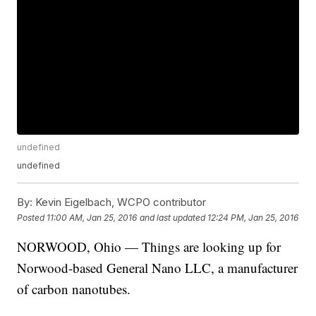
undefined
undefined
By:
Kevin Eigelbach, WCPO contributor
Posted
11:00 AM, Jan 25, 2016
and last updated
12:24 PM, Jan 25, 2016
NORWOOD, Ohio — Things are looking up for
Norwood-based General Nano LLC, a manufacturer
of carbon nanotubes.