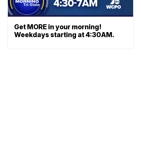
Get MORE in your morning!
Weekdays starting at 4:30AM.