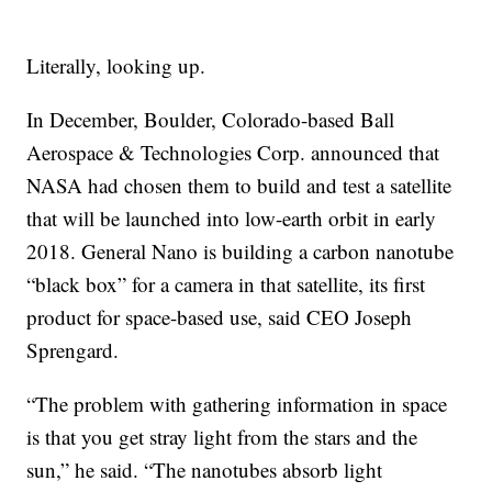
Literally, looking up.
In December, Boulder, Colorado-based Ball
Aerospace & Technologies Corp. announced that
NASA had chosen them to build and test a satellite
that will be launched into low-earth orbit in early
2018. General Nano is building a carbon nanotube
“black box” for a camera in that satellite, its first
product for space-based use, said CEO Joseph
Sprengard.
“The problem with gathering information in space
is that you get stray light from the stars and the
sun,” he said. “The nanotubes absorb light