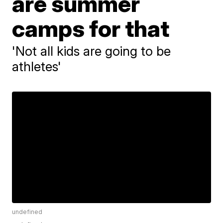
are summer
camps for that
'Not all kids are going to be
athletes'
undefined