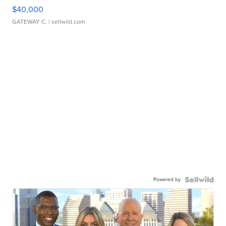
$40,000
GATEWAY C.
| sellwild.com
Powered by