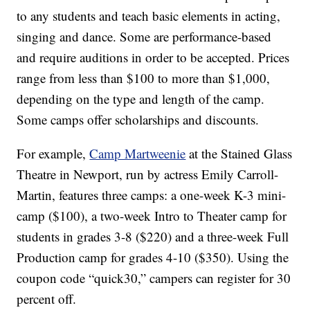
to any students and teach basic elements in acting,
singing and dance. Some are performance-based
and require auditions in order to be accepted. Prices
range from less than $100 to more than $1,000,
depending on the type and length of the camp.
Some camps offer scholarships and discounts.
For example,
Camp Martweenie
at the Stained Glass
Theatre in Newport, run by actress Emily Carroll-
Martin, features three camps: a one-week K-3 mini-
camp ($100), a two-week Intro to Theater camp for
students in grades 3-8 ($220) and a three-week Full
Production camp for grades 4-10 ($350). Using the
coupon code “quick30,” campers can register for 30
percent off.