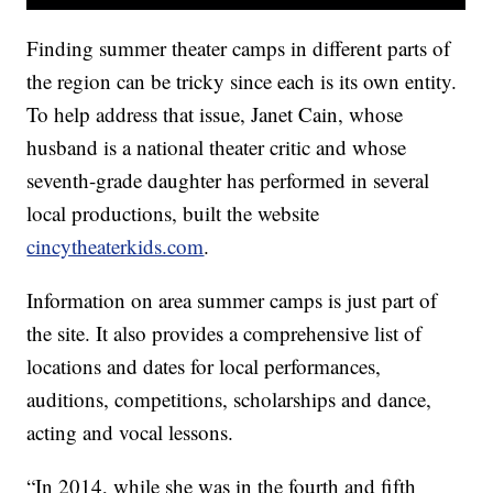
Finding summer theater camps in different parts of
the region can be tricky since each is its own entity.
To help address that issue, Janet Cain, whose
husband is a national theater critic and whose
seventh-grade daughter has performed in several
local productions, built the website
cincytheaterkids.com
.
Information on area summer camps is just part of
the site. It also provides a comprehensive list of
locations and dates for local performances,
auditions, competitions, scholarships and dance,
acting and vocal lessons.
“In 2014, while she was in the fourth and fifth