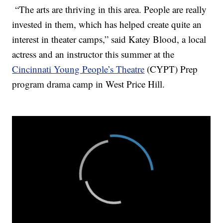
“The arts are thriving in this area. People are really
invested in them, which has helped create quite an
interest in theater camps,” said Katey Blood, a local
actress and an instructor this summer at the
Cincinnati Young People’s Theatre
(CYPT) Prep
program drama camp in West Price Hill.