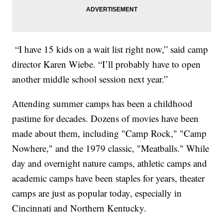
“I have 15 kids on a wait list right now,” said camp
director Karen Wiebe. “I’ll probably have to open
another middle school session next year.”
Attending summer camps has been a childhood
pastime for decades. Dozens of movies have been
made about them, including "Camp Rock," "Camp
Nowhere," and the 1979 classic, "Meatballs." While
day and overnight nature camps, athletic camps and
academic camps have been staples for years, theater
camps are just as popular today, especially in
Cincinnati and Northern Kentucky.