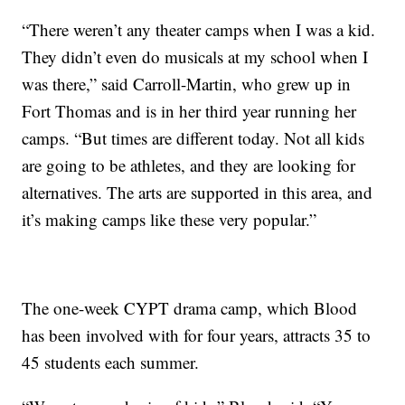
“There weren’t any theater camps when I was a kid.
They didn’t even do musicals at my school when I
was there,” said Carroll-Martin, who grew up in
Fort Thomas and is in her third year running her
camps. “But times are different today. Not all kids
are going to be athletes, and they are looking for
alternatives. The arts are supported in this area, and
it’s making camps like these very popular.”
The one-week CYPT drama camp, which Blood
has been involved with for four years, attracts 35 to
45 students each summer.