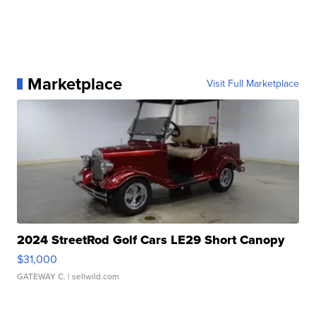
Marketplace
Visit Full Marketplace
2024 StreetRod Golf Cars LE29 Short Canopy
$31,000
GATEWAY C.
| sellwild.com