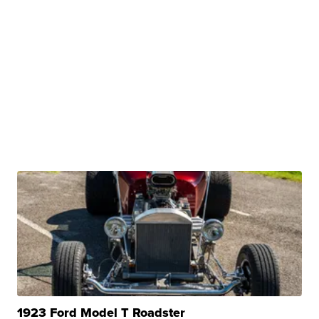
1923 Ford Model T Roadster