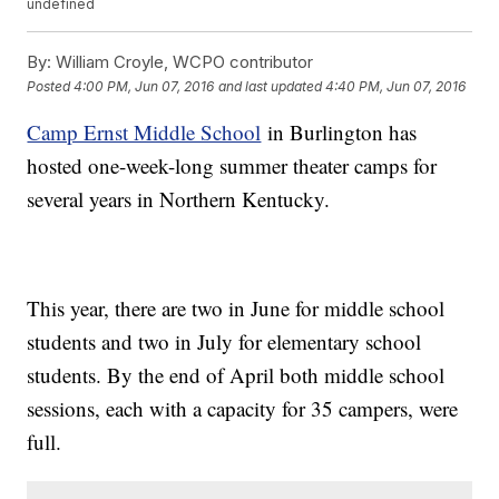
undefined
By:
William Croyle, WCPO contributor
Posted
4:00 PM, Jun 07, 2016
and last updated
4:40 PM, Jun 07, 2016
Camp Ernst Middle School
in Burlington has
hosted one-week-long summer theater camps for
several years in Northern Kentucky.
This year, there are two in June for middle school
students and two in July for elementary school
students. By the end of April both middle school
sessions, each with a capacity for 35 campers, were
full.