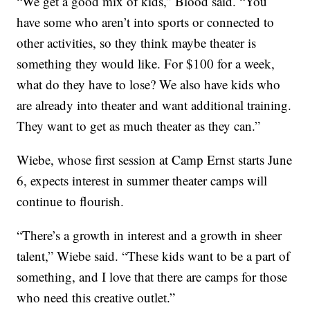
“We get a good mix of kids,” Blood said. “You
have some who aren’t into sports or connected to
other activities, so they think maybe theater is
something they would like. For $100 for a week,
what do they have to lose? We also have kids who
are already into theater and want additional training.
They want to get as much theater as they can.”
Wiebe, whose first session at Camp Ernst starts June
6, expects interest in summer theater camps will
continue to flourish.
“There’s a growth in interest and a growth in sheer
talent,” Wiebe said. “These kids want to be a part of
something, and I love that there are camps for those
who need this creative outlet.”