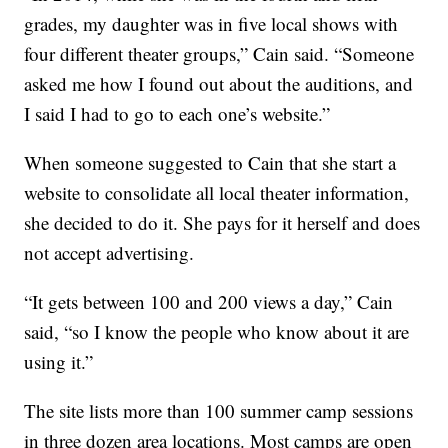
grades, my daughter was in five local shows with
four different theater groups,” Cain said. “Someone
asked me how I found out about the auditions, and
I said I had to go to each one’s website.”
When someone suggested to Cain that she start a
website to consolidate all local theater information,
she decided to do it. She pays for it herself and does
not accept advertising.
“It gets between 100 and 200 views a day,” Cain
said, “so I know the people who know about it are
using it.”
The site lists more than 100 summer camp sessions
in three dozen area locations. Most camps are open