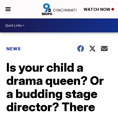
WATCH NOW
NEWS
Is your child a
drama queen? Or
a budding stage
director? There