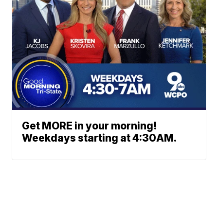
Get MORE in your morning!
Weekdays starting at 4:30AM.