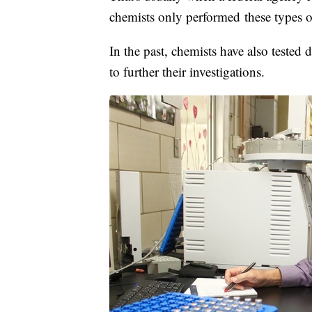
chemists only performed these types of 
In the past, chemists have also tested
to further their investigations.