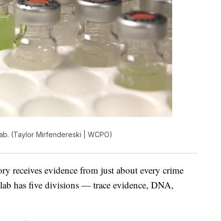
lab. (Taylor Mirfendereski | WCPO)
y receives evidence from just about every crime
 lab has five divisions — trace evidence, DNA,