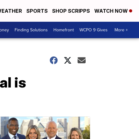
EATHER
SPORTS
SHOP SCRIPPS
WATCH NOW
Money
Finding Solutions
Homefront
WCPO 9 Gives
More +
l is