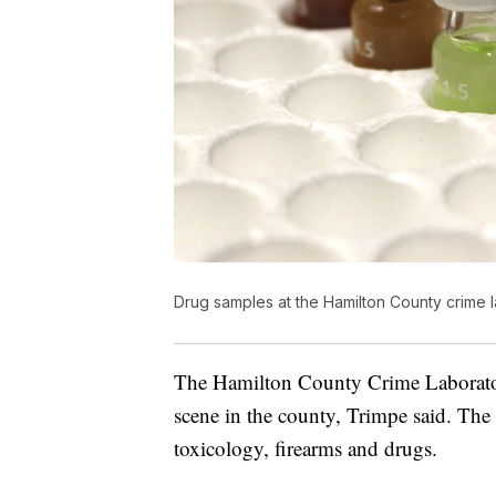
Drug samples at the Hamilton County crime 
The Hamilton County Crime Laborator
scene in the county, Trimpe said. The
toxicology, firearms and drugs.