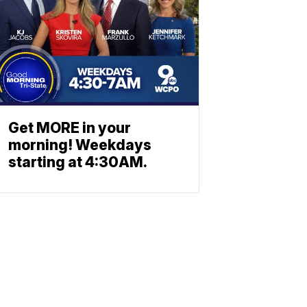
Get MORE in your
morning! Weekdays
starting at 4:30AM.