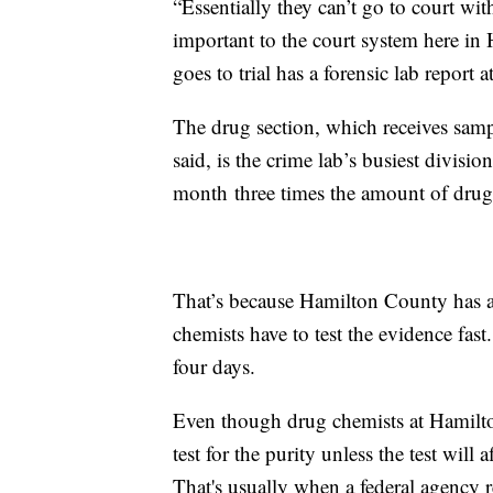
“Essentially they can’t go to court wit
important to the court system here in
goes to trial has a forensic lab report a
The drug section, which receives samp
said, is the crime lab’s busiest divisi
month three times the amount of drug
That’s because Hamilton County has a
chemists have to test the evidence fas
four days.
Even though drug chemists at Hamilton
test for the purity unless the test will 
That's usually when a federal agency 