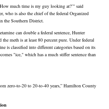
 'How much time is my guy looking at?’" said
, who is also the chief of the federal Organized
 the Southern District.
tamine can double a federal sentence, Hunter
 the meth is at least 80 percent pure. Under federal
 is classified into different categories based on its
becomes "ice," which has a much stiffer sentence than
from zero-to-20 to 20-to-40 years,” Hamilton County
tion