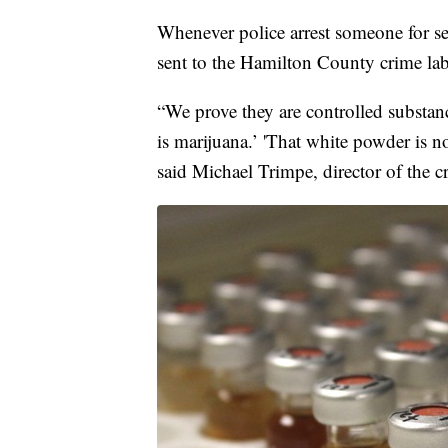
Whenever police arrest someone for se
sent to the Hamilton County crime labo
“We prove they are controlled substanc
is marijuana.’ 'That white powder is no
said Michael Trimpe, director of the c