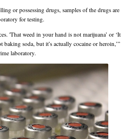
lling or possessing drugs, samples of the drugs are
ratory for testing.
es. 'That weed in your hand is not marijuana’ or ‘It
t baking soda, but it’s actually cocaine or heroin,’”
rime laboratory.