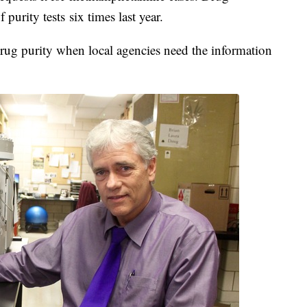
purity tests six times last year.
 drug purity when local agencies need the information