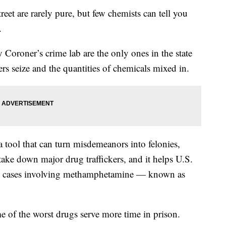
t are rarely pure, but few chemists can tell you
.
Coroner’s crime lab are the only ones in the state
rs seize and the quantities of chemicals mixed in.
s a tool that can turn misdemeanors into felonies,
 take down major drug traffickers, and it helps U.S.
ral cases involving methamphetamine — known as
e of the worst drugs serve more time in prison.