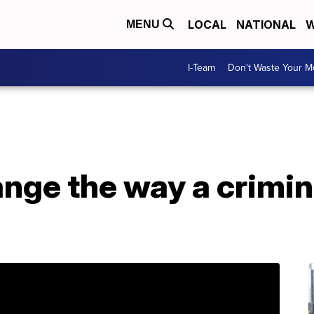
LOCAL
NATIONAL
W
MENU
I-Team
Don't Waste Your 
nge the way a crimina