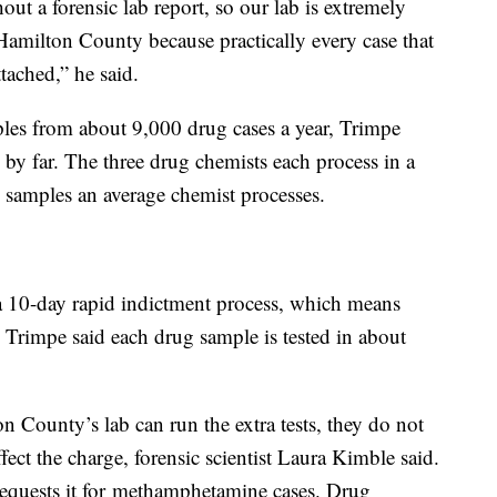
hout a forensic lab report, so our lab is extremely
 Hamilton County because practically every case that
ttached,” he said.
les from about 9,000 drug cases a year, Trimpe
on by far. The three drug chemists each process in a
 samples an average chemist processes.
 10-day rapid indictment process, which means
t. Trimpe said each drug sample is tested in about
 County’s lab can run the extra tests, they do not
affect the charge, forensic scientist Laura Kimble said.
requests it for methamphetamine cases. Drug