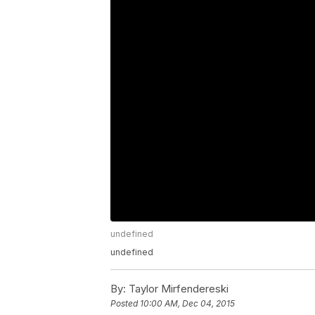
undefined
undefined
By:
Taylor Mirfendereski
Posted
10:00 AM, Dec 04, 2015