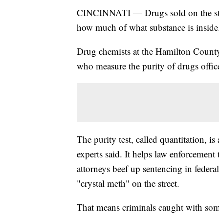
CINCINNATI — Drugs sold on the stree
how much of what substance is inside
Drug chemists at the Hamilton County 
who measure the purity of drugs office
The purity test, called quantitation, i
experts said. It helps law enforcement
attorneys beef up sentencing in fede
"crystal meth" on the street.
That means criminals caught with som