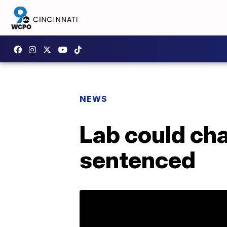
NEWS
Lab could cha
sentenced