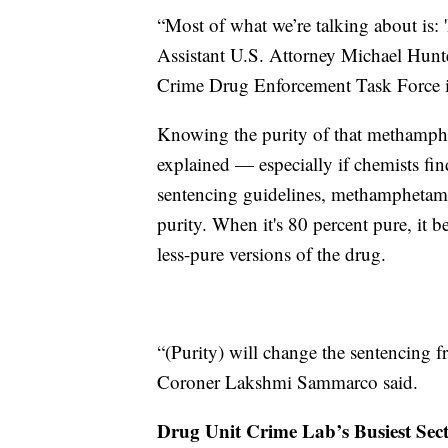
“Most of what we’re talking about is:
Assistant U.S. Attorney Michael Hunter
Crime Drug Enforcement Task Force in
Knowing the purity of that methamphe
explained — especially if chemists find
sentencing guidelines, methamphetamine
purity. When it's 80 percent pure, it 
less-pure versions of the drug.
“(Purity) will change the sentencing 
Coroner Lakshmi Sammarco said.
Drug Unit Crime Lab’s Busiest Sec