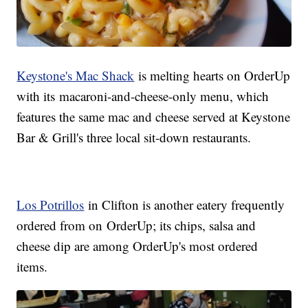
Keystone's Mac Shack
is melting hearts on OrderUp
with its macaroni-and-cheese-only menu, which
features the same mac and cheese served at Keystone
Bar & Grill's three local sit-down restaurants.
Los Potrillos
in Clifton is another eatery frequently
ordered from on OrderUp; its chips, salsa and
cheese dip are among OrderUp's most ordered
items.