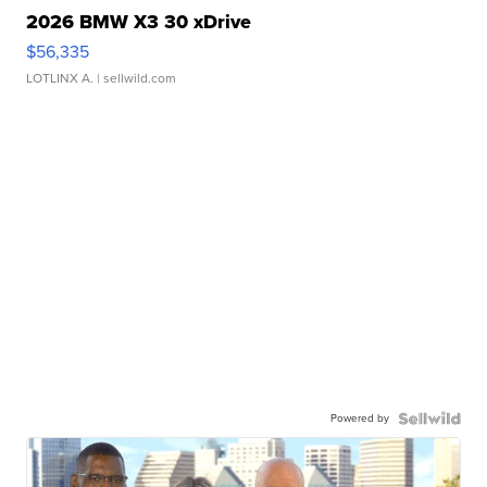
2026 BMW X3 30 xDrive
$56,335
LOTLINX A.
| sellwild.com
Powered by