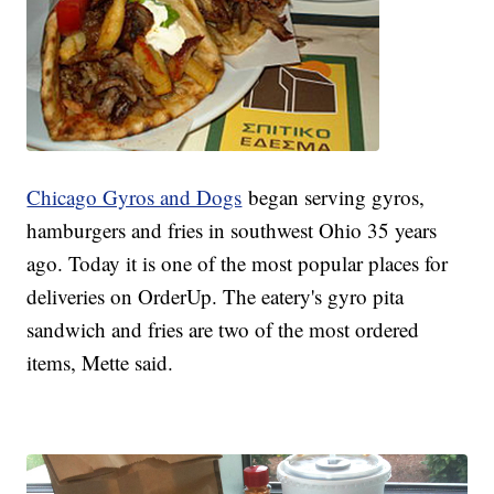
Chicago Gyros and Dogs
began serving gyros,
hamburgers and fries in southwest Ohio 35 years
ago. Today it is one of the most popular places for
deliveries on OrderUp. The eatery's gyro pita
sandwich and fries are two of the most ordered
items, Mette said.