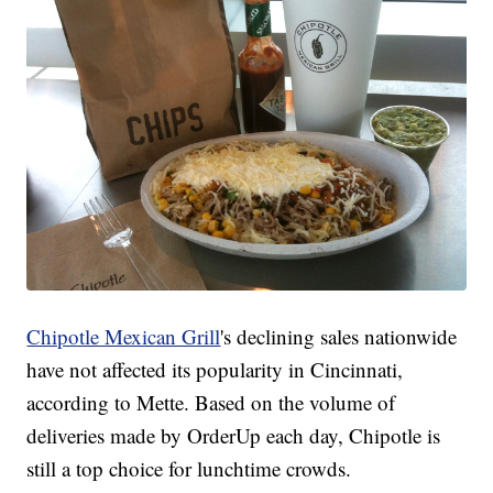
Chipotle Mexican Grill
's declining sales nationwide
have not affected its popularity in Cincinnati,
according to Mette. Based on the volume of
deliveries made by OrderUp each day, Chipotle is
still a top choice for lunchtime crowds.