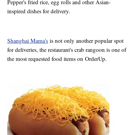
Pepper's fried rice, egg rolls and other Asian-
inspired dishes for delivery.
Shanghai Mama's
is not only another popular spot
for deliveries, the restaurant's crab rangoon is one of
the most requested food items on OrderUp.