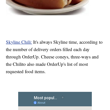
Skyline Chili:
It's always Skyline time, according to
the number of delivery orders filled each day
through OrderUp. Cheese coneys, three-ways and
the Chilito also made OrderUp's list of most
requested food items.