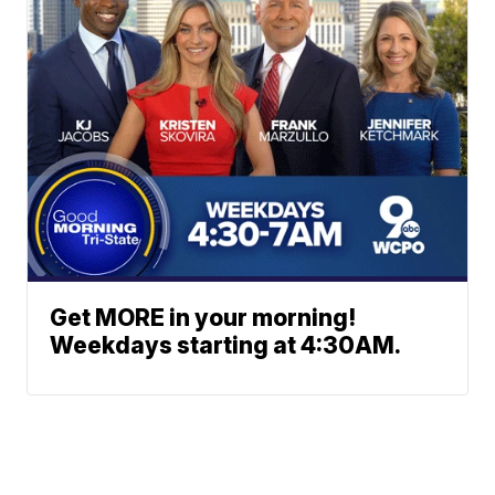
Get MORE in your morning!
Weekdays starting at 4:30AM.