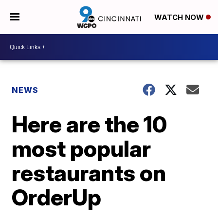
WATCH NOW
NEWS
Here are the 10
most popular
restaurants on
OrderUp