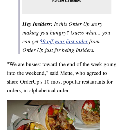
Hey Insiders:
Is this Order Up story
making you hungry? Guess what... you
can get
$9 off your first order
from
Order Up just for being Insiders.
"We are busiest toward the end of the week going
into the weekend," said Mette, who agreed to
share OrderUp's 10 most popular restaurants for
orders, in alphabetical order.