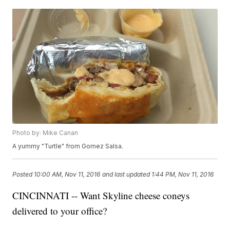
Photo by: Mike Canan
A yummy "Turtle" from Gomez Salsa.
Posted
10:00 AM, Nov 11, 2016
and last updated
1:44 PM, Nov 11, 2016
CINCINNATI -- Want Skyline cheese coneys
delivered to your office?