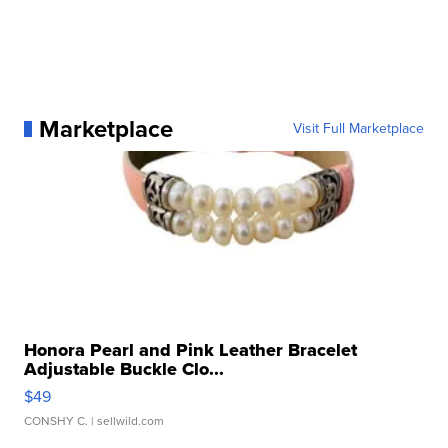
Marketplace
Visit Full Marketplace
Honora Pearl and Pink Leather Bracelet
Adjustable Buckle Clo...
$49
CONSHY C.
| sellwild.com