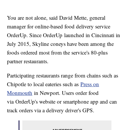
You are not alone, said David Mette, general
manager for online-based food delivery service
OrderUp. Since OrderUp launched in Cincinnati in
July 2015, Skyline coneys have been among the
foods ordered most from the service's 80-plus
partner restaurants.
Participating restaurants range from chains such as
Chipotle to local eateries such as
Press on
Monmouth
in Newport. Users order food
via OrderUp's website or smartphone app and can
track orders via a delivery driver's GPS.