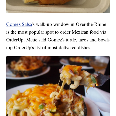
Gomez Salsa
's walk-up window in Over-the-Rhine
is the most popular spot to order Mexican food via
OrderUp. Mette said Gomez's turtle, tacos and bowls
top OrderUp's list of most-delivered dishes.