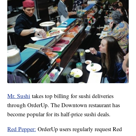
Mr. Sushi
takes top billing for sushi deliveries
through OrderUp. The Downtown restaurant has
become popular for its half-price sushi deals.
Red Pepper:
OrderUp users regularly request Red