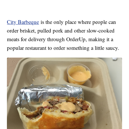
City Barbeque
is the only place where people can
order brisket, pulled pork and other slow-cooked
meats for delivery through OrderUp, making it a
popular restaurant to order something a little saucy.