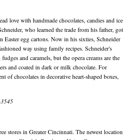
ad love with handmade chocolates, candies and ice
Schneider, who learned the trade from his father, got
en Easter egg cartons. Now in his sixties, Schneider
fashioned way using family recipes. Schneider's
, fudges and caramels, but the opera creams are the
ers and coated in dark or milk chocolate. For
nt of chocolates in decorative heart-shaped boxes,
1-3545
ee stores in Greater Cincinnati. The newest location