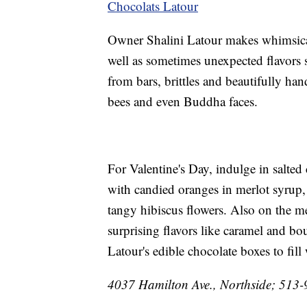
Chocolats Latour
Owner Shalini Latour makes whimsical 
well as sometimes unexpected flavors 
from bars, brittles and beautifully ha
bees and even Buddha faces.
For Valentine's Day, indulge in salted
with candied oranges in merlot syrup
tangy hibiscus flowers. Also on the m
surprising flavors like caramel and b
Latour's edible chocolate boxes to fill
4037 Hamilton Ave., Northside; 513