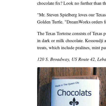
chocolate fix? Look no further than 
"Mr. Steven Spielberg loves our Texas
Golden Turtle. "DreamWorks orders fr
The Texas Tortoise consists of Texas 
in dark or milk chocolate. Kossoudji 
treats, which include pralines, mint pa
120 S. Broadway, US Route 42, Leb