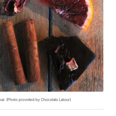
bar. (Photo provided by Chocolats Latour)