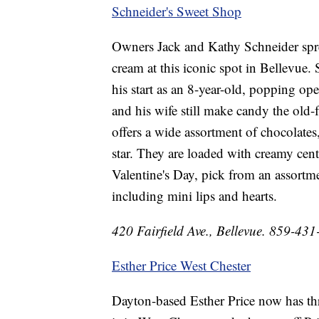
Schneider's Sweet Shop
Owners Jack and Kathy Schneider spre
cream at this iconic spot in Bellevue. 
his start as an 8-year-old, popping op
and his wife still make candy the old-
offers a wide assortment of chocolates
star. They are loaded with creamy cent
Valentine's Day, pick from an assortme
including mini lips and hearts.
420 Fairfield Ave., Bellevue. 859-43
Esther Price West Chester
Dayton-based Esther Price now has thr