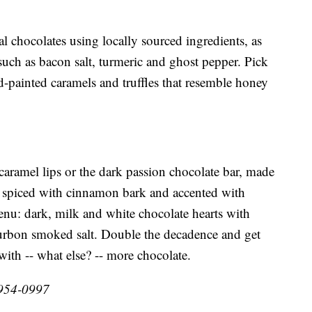
chocolates using locally sourced ingredients, as
such as bacon salt, turmeric and ghost pepper. Pick
nd-painted caramels and truffles that resemble honey
 caramel lips or the dark passion chocolate bar, made
, spiced with cinnamon bark and accented with
enu: dark, milk and white chocolate hearts with
ourbon smoked salt. Double the decadence and get
 with -- what else? -- more chocolate.
-954-0997