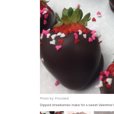
Photo by: Provided
Dipped strawberries make for a sweet Valentine's