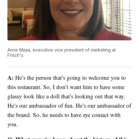
Anne Mejia, executive vice president of marketing at
Frisch's
A:
He’s the person that’s going to welcome you to
this restaurant. So, I don’t want him to have some
glassy look like a doll that’s looking out that way.
He’s our ambassador of fun. He’s our ambassador of
the brand. So, he needs to have eye contact with
you.