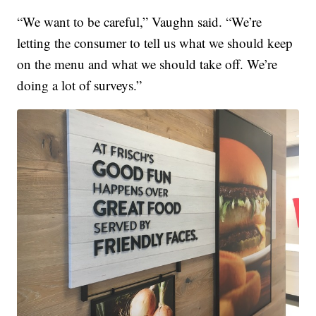
“We want to be careful,” Vaughn said. “We’re
letting the consumer to tell us what we should keep
on the menu and what we should take off. We’re
doing a lot of surveys.”