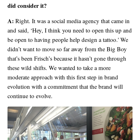
did consider it?
A:
Right. It was a social media agency that came in
and said, ‘Hey, I think you need to open this up and
be open to having people help design a tattoo.' We
didn’t want to move so far away from the Big Boy
that’s been Frisch’s because it hasn’t gone through
these wild shifts. We wanted to take a more
moderate approach with this first step in brand
evolution with a commitment that the brand will
continue to evolve.