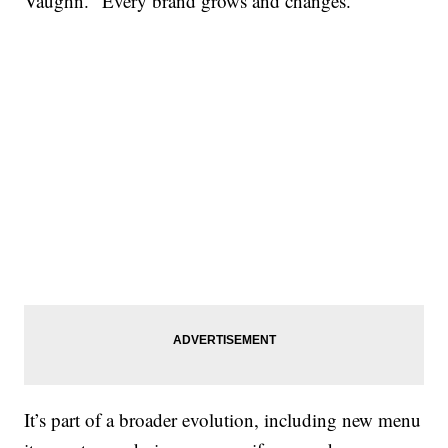
Vaughn. “Every brand grows and changes.”
It’s part of a broader evolution, including new menu