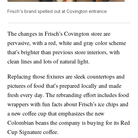
Frisch's brand spelled out at Covington entrance
The changes in Frisch’s Covington store are
pervasive, with a red, white and gray color scheme
that’s brighter than previous store interiors, with
clean lines and lots of natural light.
Replacing those fixtures are sleek countertops and
pictures of food that’s prepared locally and made
fresh every day. The rebranding effort includes food
wrappers with fun facts about Frisch’s ice chips and
a new coffee cup that emphasizes the new
Colombian beans the company is buying for its Red
Cup Signature coffee.