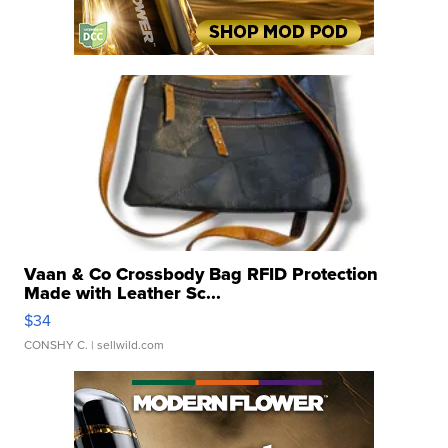
Vaan & Co Crossbody Bag RFID Protection
Made with Leather Sc...
$34
CONSHY C.
| sellwild.com