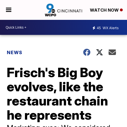
WATCH NOW
45
WX Alerts
NEWS
Frisch's Big Boy
evolves, like the
restaurant chain
he represents