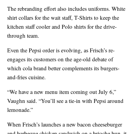
The rebranding effort also includes uniforms. White
shirt collars for the wait staff, T-Shirts to keep the
kitchen staff cooler and Polo shirts for the drive-
through team.
Even the Pepsi order is evolving, as Frisch’s re-
engages its customers on the age-old debate of
which cola brand better complements its burgers-
and-fries cuisine.
“We have a new menu item coming out July 6,”
Vaughn said. “You’ll see a tie-in with Pepsi around
lemonade.”
When Frisch’s launches a new bacon cheeseburger
and barbeque chicken sandwich on a brioche bun, it