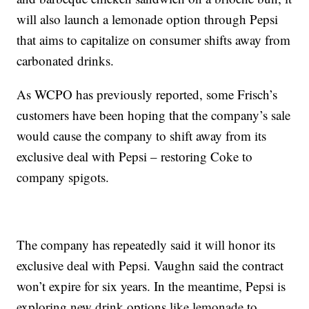
will also launch a lemonade option through Pepsi
that aims to capitalize on consumer shifts away from
carbonated drinks.
As WCPO has previously reported, some Frisch’s
customers have been hoping that the company’s sale
would cause the company to shift away from its
exclusive deal with Pepsi – restoring Coke to
company spigots.
The company has repeatedly said it will honor its
exclusive deal with Pepsi. Vaughn said the contract
won’t expire for six years. In the meantime, Pepsi is
exploring new drink options like lemonade to