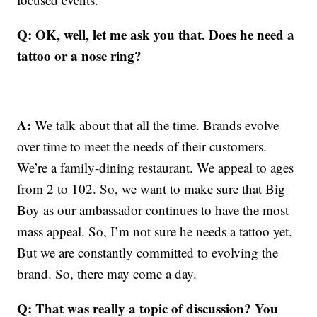
Q: OK, well, let me ask you that. Does he need a
tattoo or a nose ring?
A:
We talk about that all the time. Brands evolve
over time to meet the needs of their customers.
We’re a family-dining restaurant. We appeal to ages
from 2 to 102. So, we want to make sure that Big
Boy as our ambassador continues to have the most
mass appeal. So, I’m not sure he needs a tattoo yet.
But we are constantly committed to evolving the
brand. So, there may come a day.
Q: That was really a topic of discussion? You