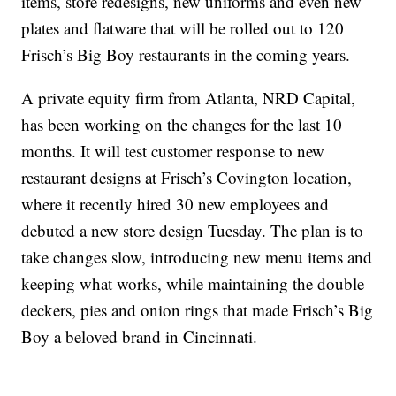
items, store redesigns, new uniforms and even new
plates and flatware that will be rolled out to 120
Frisch’s Big Boy restaurants in the coming years.
A private equity firm from Atlanta, NRD Capital,
has been working on the changes for the last 10
months. It will test customer response to new
restaurant designs at Frisch’s Covington location,
where it recently hired 30 new employees and
debuted a new store design Tuesday. The plan is to
take changes slow, introducing new menu items and
keeping what works, while maintaining the double
deckers, pies and onion rings that made Frisch’s Big
Boy a beloved brand in Cincinnati.