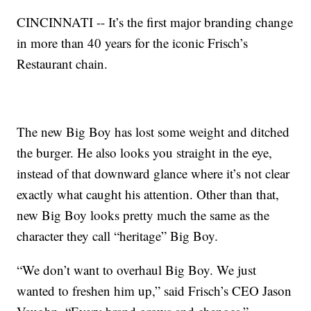
CINCINNATI -- It’s the first major branding change
in more than 40 years for the iconic Frisch’s
Restaurant chain.
The new Big Boy has lost some weight and ditched
the burger. He also looks you straight in the eye,
instead of that downward glance where it’s not clear
exactly what caught his attention. Other than that,
new Big Boy looks pretty much the same as the
character they call “heritage” Big Boy.
“We don’t want to overhaul Big Boy. We just
wanted to freshen him up,” said Frisch’s CEO Jason