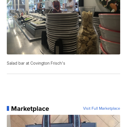
Salad bar at Covington Frisch's
Marketplace
Visit Full Marketplace