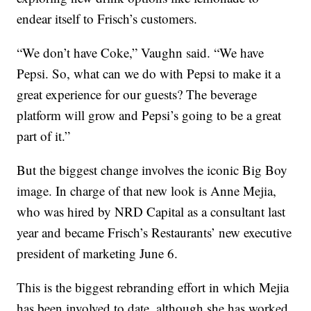
endear itself to Frisch’s customers.
“We don’t have Coke,” Vaughn said. “We have
Pepsi. So, what can we do with Pepsi to make it a
great experience for our guests? The beverage
platform will grow and Pepsi’s going to be a great
part of it.”
But the biggest change involves the iconic Big Boy
image. In charge of that new look is Anne Mejia,
who was hired by NRD Capital as a consultant last
year and became Frisch’s Restaurants’ new executive
president of marketing June 6.
This is the biggest rebranding effort in which Mejia
has been involved to date, although she has worked