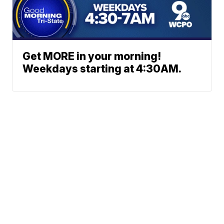
Get MORE in your morning!
Weekdays starting at 4:30AM.