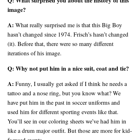
Q: What surprised you about the history of this
image?
A:
What really surprised me is that this Big Boy
hasn’t changed since 1974. Frisch’s hasn’t changed
(it). Before that, there were so many different
iterations of his image.
Q: Why not put him in a nice suit, coat and tie?
A:
Funny, I usually get asked if I think he needs a
tattoo and a nose ring, but you know what? We
have put him in the past in soccer uniforms and
used him for different sporting events like that.
You’ll see in our coloring sheets we’ve had him in
like a drum major outfit. But those are more for kid-
focused events.