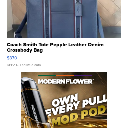
Coach Smith Tote Pepple Leather Denim
Crossbody Bag
$370
DEEZ D.
| sellwild.com