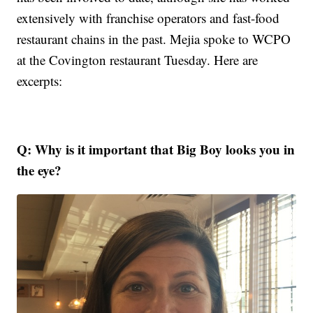
extensively with franchise operators and fast-food
restaurant chains in the past. Mejia spoke to WCPO
at the Covington restaurant Tuesday. Here are
excerpts:
Q: Why is it important that Big Boy looks you in
the eye?