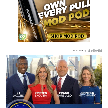
Powered by