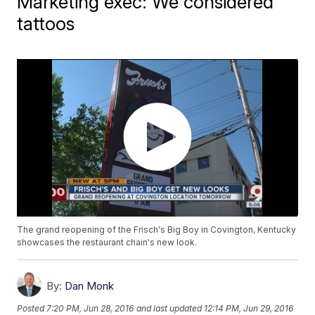
Marketing exec: We considered
tattoos
The grand reopening of the Frisch's Big Boy in Covington, Kentucky
showcases the restaurant chain's new look.
By:
Dan Monk
Posted
7:20 PM, Jun 28, 2016
and last updated
12:14 PM, Jun 29, 2016