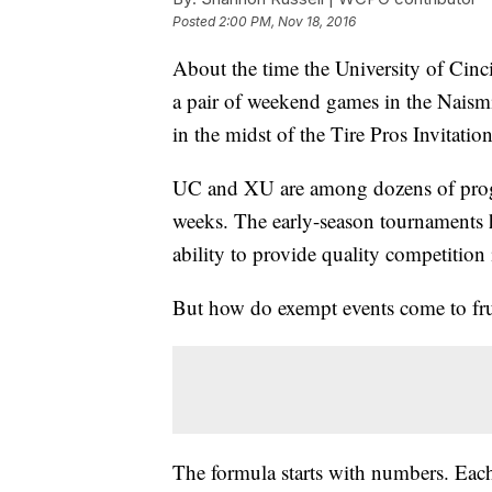
Posted
2:00 PM, Nov 18, 2016
About the time the University of Cinci
a pair of weekend games in the Naism
in the midst of the Tire Pros Invitation
UC and XU are among dozens of progra
weeks. The early-season tournaments ha
ability to provide quality competition
But how do exempt events come to frui
The formula starts with numbers. Each