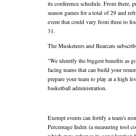
its conference schedule. From there, 
season games for a total of 29 and re
event that could vary from three to fo
31.
The Musketeers and Bearcats subscribe
"We identify the biggest benefits as 
facing teams that can build your resume
prepare your team to play at a high lev
basketball administration.
Exempt events can fortify a team's non
Percentage Index (a measuring tool co
which may enhance its consideratio