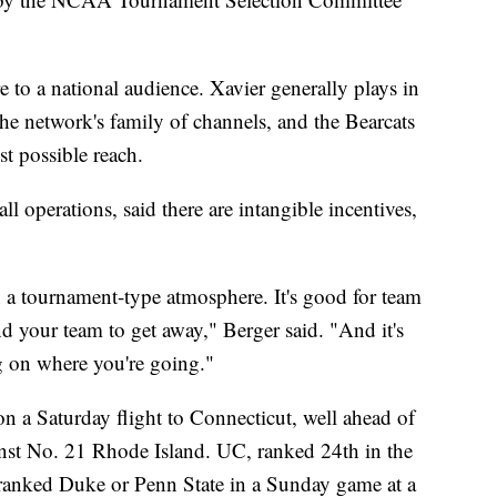
e to a national audience. Xavier generally plays in
he network's family of channels, and the Bearcats
t possible reach.
l operations, said there are intangible incentives,
 a tournament-type atmosphere. It's good for team
d your team to get away," Berger said. "And it's
g on where you're going."
on a Saturday flight to Connecticut, well ahead of
inst No. 21 Rhode Island. UC, ranked 24th in the
p-ranked Duke or Penn State in a Sunday game at a