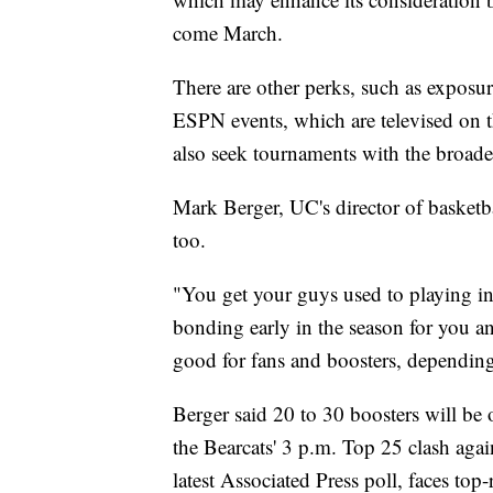
come March.
There are other perks, such as exposur
ESPN events, which are televised on t
also seek tournaments with the broades
Mark Berger, UC's director of basketbal
too.
"You get your guys used to playing in
bonding early in the season for you an
good for fans and boosters, dependin
Berger said 20 to 30 boosters will be 
the Bearcats' 3 p.m. Top 25 clash aga
latest Associated Press poll, faces to