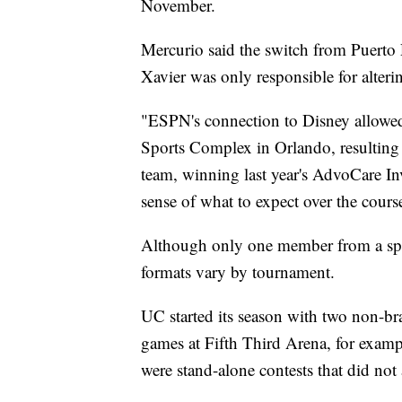
November.
Mercurio said the switch from Puerto
Xavier was only responsible for altering
"ESPN's connection to Disney allowed 
Sports Complex in Orlando, resulting i
team, winning last year's AdvoCare In
sense of what to expect over the course
Although only one member from a spec
formats vary by tournament.
UC started its season with two non-b
games at Fifth Third Arena, for exam
were stand-alone contests that did not