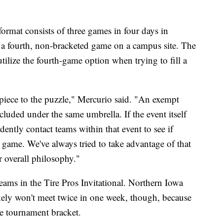
format consists of three games in four days in
f a fourth, non-bracketed game on a campus site. The
tilize the fourth-game option when trying to fill a
piece to the puzzle," Mercurio said. "An exempt
cluded under the same umbrella. If the event itself
ently contact teams within that event to see if
h game. We've always tried to take advantage of that
 overall philosophy."
teams in the Tire Pros Invitational. Northern Iowa
ikely won't meet twice in one week, though, because
he tournament bracket.