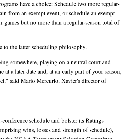
programs have a choice: Schedule two more regular-
frain from an exempt event, or schedule an exempt
ur games but no more than a regular-season total of
 to the latter scheduling philosophy.
going somewhere, playing on a neutral court and
 at a later date and, at an early part of your season,
el," said Mario Mercurio, Xavier's director of
-conference schedule and bolster its Ratings
mprising wins, losses and strength of schedule),
n by the NCAA Tournament Selection Committee