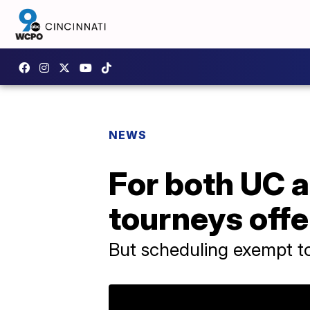
NEWS
For both UC a
tourneys offe
But scheduling exempt t