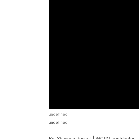
undefined
undefined
By:
Shannon Russell | WCPO contributor