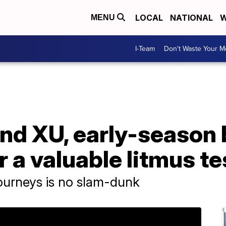
LOCAL
NATIONAL
W
MENU
I-Team
Don't Waste Your 
nd XU, early-season 
r a valuable litmus te
ourneys is no slam-dunk