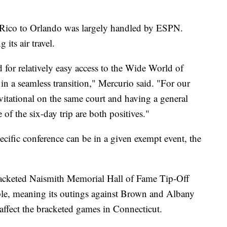
 Rico to Orlando was largely handled by ESPN.
 its air travel.
for relatively easy access to the Wide World of
n a seamless transition," Mercurio said. "For our
vitational on the same court and having a general
 of the six-day trip are both positives."
ific conference can be in a given exempt event, the
racketed Naismith Memorial Hall of Fame Tip-Off
ple, meaning its outings against Brown and Albany
 affect the bracketed games in Connecticut.