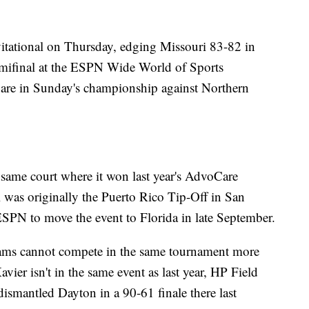
vitational on Thursday, edging Missouri 83-82 in
emifinal at the ESPN Wide World of Sports
 are in Sunday's championship against Northern
he same court where it won last year's AdvoCare
al was originally the Puerto Rico Tip-Off in San
ESPN to move the event to Florida in late September.
eams cannot compete in the same tournament more
vier isn't in the same event as last year, HP Field
ismantled Dayton in a 90-61 finale there last