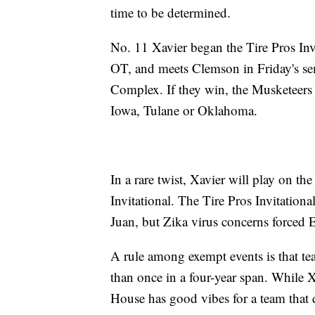
time to be determined.
No. 11 Xavier began the Tire Pros In
OT, and meets Clemson in Friday's s
Complex. If they win, the Musketeers
Iowa, Tulane or Oklahoma.
In a rare twist, Xavier will play on t
Invitational. The Tire Pros Invitation
Juan, but Zika virus concerns forced 
A rule among exempt events is that t
than once in a four-year span. While Xa
House has good vibes for a team that d