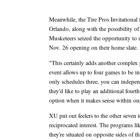
Meanwhile, the Tire Pros Invitational 
Orlando, along with the possibility o
Musketeers seized the opportunity to u
Nov. 26 opening on their home slate.
"This certainly adds another complex 
event allows up to four games to be in
only schedules three, you can independ
they'd like to play an additional fourt
option when it makes sense within our
XU put out feelers to the other seven 
reciprocated interest. The programs l
they're situated on opposite sides of t