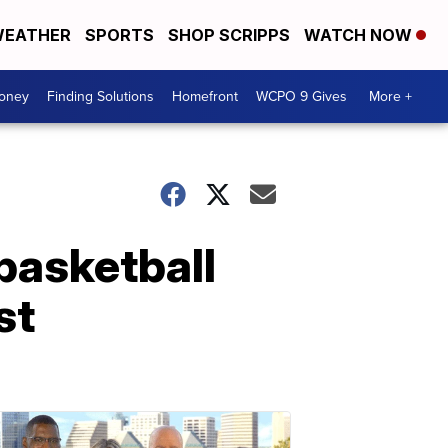
EATHER
SPORTS
SHOP SCRIPPS
WATCH NOW
Money
Finding Solutions
Homefront
WCPO 9 Gives
More +
basketball
st