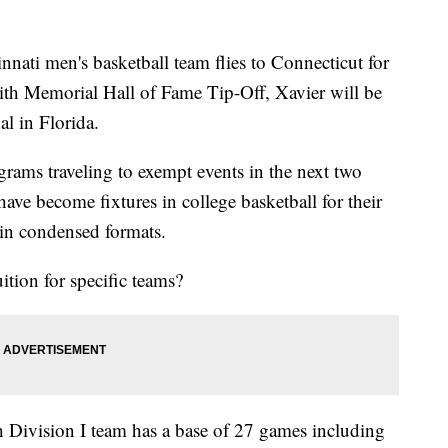
nnati men's basketball team flies to Connecticut for
ith Memorial Hall of Fame Tip-Off, Xavier will be
al in Florida.
ms traveling to exempt events in the next two
ve become fixtures in college basketball for their
 in condensed formats.
tion for specific teams?
 Division I team has a base of 27 games including