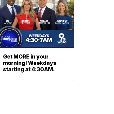
Get MORE in your
morning! Weekdays
starting at 4:30AM.