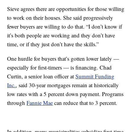
Sieve agrees there are opportunities for those willing
to work on their houses. She said progressively
fewer buyers are willing to do that. “I don’t know if
it’s both people are working and they don’t have
time, or if they just don’t have the skills.”
One hurdle for buyers that’s gotten lower lately —
especially for first-timers — is financing. Chad
Curtin, a senior loan officer at
Summit Funding
Inc.
, said 30-year mortgages remain at historically
low rates with a 5 percent down payment. Programs
through
Fannie Mae
can reduce that to 3 percent.
In addition, many municipalities subsidize first-time