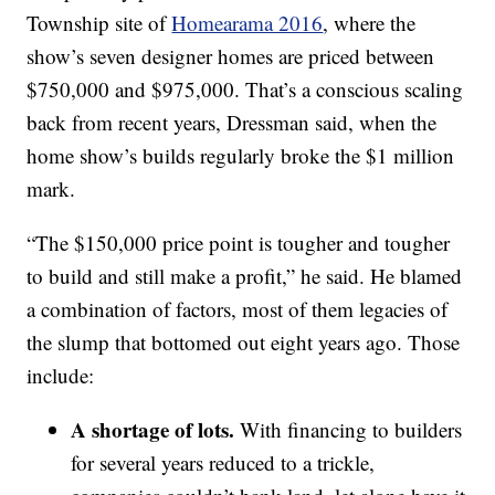
Township site of
Homearama 2016
, where the
show’s seven designer homes are priced between
$750,000 and $975,000. That’s a conscious scaling
back from recent years, Dressman said, when the
home show’s builds regularly broke the $1 million
mark.
“The $150,000 price point is tougher and tougher
to build and still make a profit,” he said. He blamed
a combination of factors, most of them legacies of
the slump that bottomed out eight years ago. Those
include:
A shortage of lots.
With financing to builders
for several years reduced to a trickle,