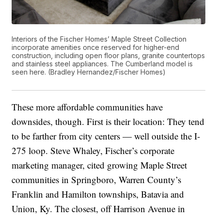
Interiors of the Fischer Homes’ Maple Street Collection
incorporate amenities once reserved for higher-end
construction, including open floor plans, granite countertops
and stainless steel appliances. The Cumberland model is
seen here. (Bradley Hernandez/Fischer Homes)
These more affordable communities have
downsides, though. First is their location: They tend
to be farther from city centers — well outside the I-
275 loop. Steve Whaley, Fischer’s corporate
marketing manager, cited growing Maple Street
communities in Springboro, Warren County’s
Franklin and Hamilton townships, Batavia and
Union, Ky. The closest, off Harrison Avenue in