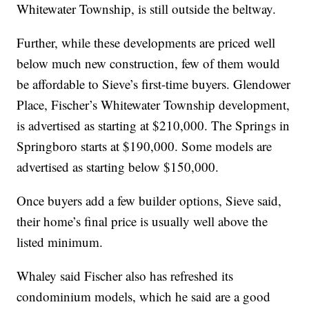
Whitewater Township, is still outside the beltway.
Further, while these developments are priced well
below much new construction, few of them would
be affordable to Sieve’s first-time buyers. Glendower
Place, Fischer’s Whitewater Township development,
is advertised as starting at $210,000. The Springs in
Springboro starts at $190,000. Some models are
advertised as starting below $150,000.
Once buyers add a few builder options, Sieve said,
their home’s final price is usually well above the
listed minimum.
Whaley said Fischer also has refreshed its
condominium models, which he said are a good