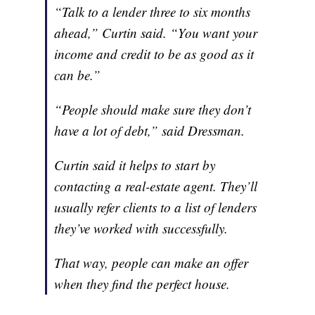
“Talk to a lender three to six months
ahead,” Curtin said. “You want your
income and credit to be as good as it
can be.”
“People should make sure they don’t
have a lot of debt,” said Dressman.
Curtin said it helps to start by
contacting a real-estate agent. They’ll
usually refer clients to a list of lenders
they’ve worked with successfully.
That way, people can make an offer
when they find the perfect house.