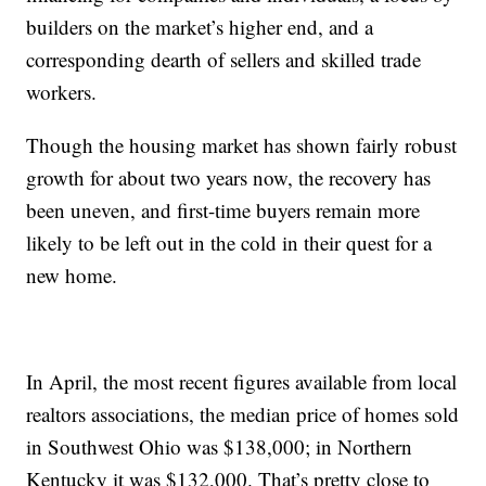
builders on the market’s higher end, and a
corresponding dearth of sellers and skilled trade
workers.
Though the housing market has shown fairly robust
growth for about two years now, the recovery has
been uneven, and first-time buyers remain more
likely to be left out in the cold in their quest for a
new home.
In April, the most recent figures available from local
realtors associations, the median price of homes sold
in Southwest Ohio was $138,000; in Northern
Kentucky it was $132,000. That’s pretty close to