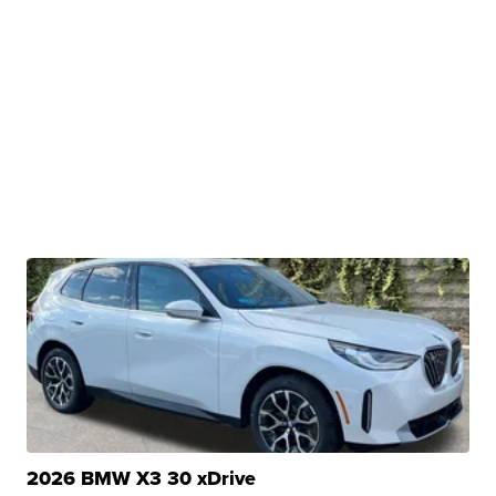
2026 BMW X3 30 xDrive