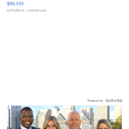
$56,335
LOTLINX A.
| sellwild.com
Powered by