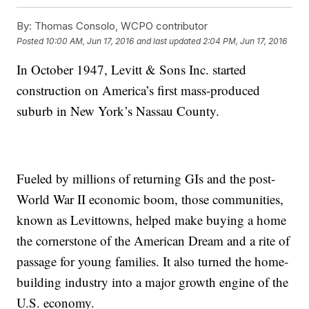
By:
Thomas Consolo, WCPO contributor
Posted
10:00 AM, Jun 17, 2016
and last updated
2:04 PM, Jun 17, 2016
In October 1947, Levitt & Sons Inc. started
construction on America’s first mass-produced
suburb in New York’s Nassau County.
Fueled by millions of returning GIs and the post-
World War II economic boom, those communities,
known as Levittowns, helped make buying a home
the cornerstone of the American Dream and a rite of
passage for young families. It also turned the home-
building industry into a major growth engine of the
U.S. economy.