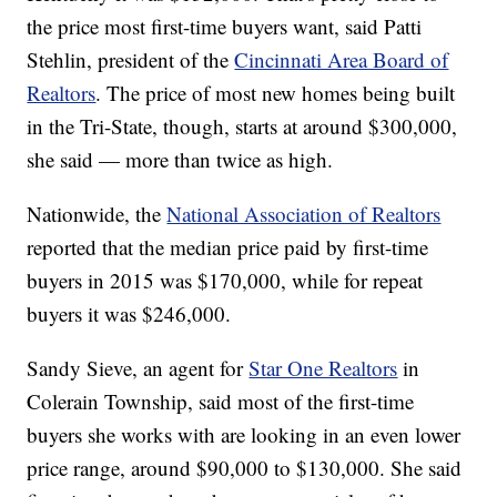
the price most first-time buyers want, said Patti
Stehlin, president of the
Cincinnati Area Board of
Realtors
. The price of most new homes being built
in the Tri-State, though, starts at around $300,000,
she said — more than twice as high.
Nationwide, the
National Association of Realtors
reported that the median price paid by first-time
buyers in 2015 was $170,000, while for repeat
buyers it was $246,000.
Sandy Sieve, an agent for
Star One Realtors
in
Colerain Township, said most of the first-time
buyers she works with are looking in an even lower
price range, around $90,000 to $130,000. She said