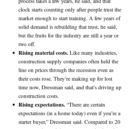
process takes a few years, he said, and that
clock starts counting only after people trust the
market enough to start training. A few years of
solid demand is rebuilding that trust, he said,
but the fruits for the industry are still a year or
two off.
Rising material costs.
Like many industries,
construction supply companies often held the
line on prices through the recession even as
their costs rose. They’re making up for lost
time now, Dressman said, and that’s driving up
construction costs.
Rising expectations.
“There are certain
expectations (in a home today) even if you’re a
starter buyer,” Dressman said. Compared to 20