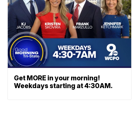
Get MORE in your morning!
Weekdays starting at 4:30AM.