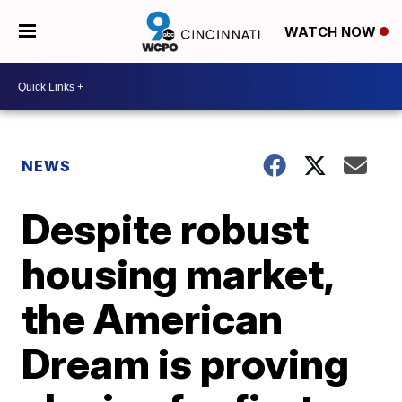
WATCH NOW
NEWS
Despite robust
housing market,
the American
Dream is proving