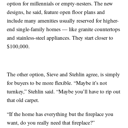
option for millennials or empty-nesters. The new
designs, he said, feature open floor plans and
include many amenities usually reserved for higher-
end single-family homes — like granite countertops
and stainless-steel appliances. They start closer to
$100,000.
The other option, Sieve and Stehlin agree, is simply
for buyers to be more flexible. “Maybe it’s not
turnkey,” Stehlin said. “Maybe you’ll have to rip out
that old carpet.
“If the home has everything but the fireplace you
want, do you really need that fireplace?”