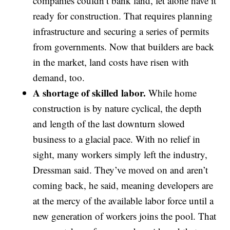
companies couldn’t bank land, let alone have it
ready for construction. That requires planning
infrastructure and securing a series of permits
from governments. Now that builders are back
in the market, land costs have risen with
demand, too.
A shortage of skilled labor.
While home
construction is by nature cyclical, the depth
and length of the last downturn slowed
business to a glacial pace. With no relief in
sight, many workers simply left the industry,
Dressman said. They’ve moved on and aren’t
coming back, he said, meaning developers are
at the mercy of the available labor force until a
new generation of workers joins the pool. That