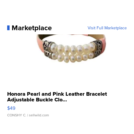
Marketplace
Visit Full Marketplace
Honora Pearl and Pink Leather Bracelet
Adjustable Buckle Clo...
$49
CONSHY C.
| sellwild.com