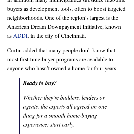
buyers as development tools, often to boost targeted
neighborhoods. One of the region’s largest is the
American Dream Downpayment Initiative, known
as
ADDI
, in the city of Cincinnati.
Curtin added that many people don’t know that
most first-time-buyer programs are available to
anyone who hasn’t owned a home for four years.
Ready to buy?
Whether they’re builders, lenders or
agents, the experts all agreed on one
thing for a smooth home-buying
experience: start early.