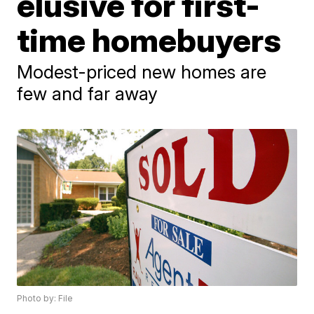
elusive for first-
time homebuyers
Modest-priced new homes are
few and far away
Photo by: File