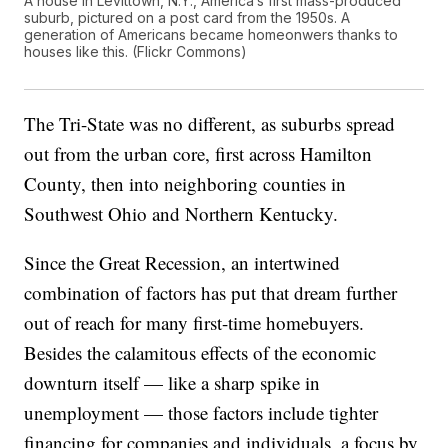
A house in Levittown, N.Y., America’s first mass-produced
suburb, pictured on a post card from the 1950s. A
generation of Americans became homeonwers thanks to
houses like this. (Flickr Commons)
The Tri-State was no different, as suburbs spread
out from the urban core, first across Hamilton
County, then into neighboring counties in
Southwest Ohio and Northern Kentucky.
Since the Great Recession, an intertwined
combination of factors has put that dream further
out of reach for many first-time homebuyers.
Besides the calamitous effects of the economic
downturn itself — like a sharp spike in
unemployment — those factors include tighter
financing for companies and individuals, a focus by