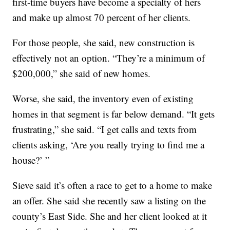
first-time buyers have become a specialty of hers
and make up almost 70 percent of her clients.
For those people, she said, new construction is
effectively not an option. “They’re a minimum of
$200,000,” she said of new homes.
Worse, she said, the inventory even of existing
homes in that segment is far below demand. “It gets
frustrating,” she said. “I get calls and texts from
clients asking, ‘Are you really trying to find me a
house?’ ”
Sieve said it’s often a race to get to a home to make
an offer. She said she recently saw a listing on the
county’s East Side. She and her client looked at it