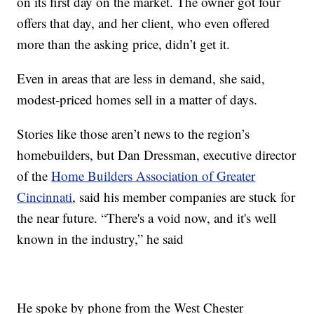
on its first day on the market. The owner got four
offers that day, and her client, who even offered
more than the asking price, didn’t get it.
Even in areas that are less in demand, she said,
modest-priced homes sell in a matter of days.
Stories like those aren’t news to the region’s
homebuilders, but Dan Dressman, executive director
of the
Home Builders Association of Greater
Cincinnati
, said his member companies are stuck for
the near future. “There's a void now, and it's well
known in the industry,” he said
He spoke by phone from the West Chester