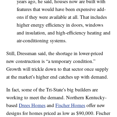
years ago, he said, houses now are built with
features that would have been expensive add-
ons if they were available at all. That includes
higher energy efficiency in doors, windows
and insulation, and high-efficiency heating and
air-conditioning systems.
Still, Dressman said, the shortage in lower-priced
new construction is “a temporary condition.”
Growth will trickle down to that sector once supply
at the market’s higher end catches up with demand.
In fact, some of the Tri-State’s big builders are
working to meet the demand. Northern Kentucky-
based
Drees Homes
and
Fischer Homes
offer new
designs for homes priced as low as $90,000. Fischer