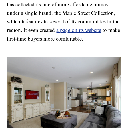
has collected its line of more affordable homes
under a single brand, the Maple Street Collection,
which it features in several of its communities in the
region. It even created
a page on its website
to make
first-time buyers more comfortable.