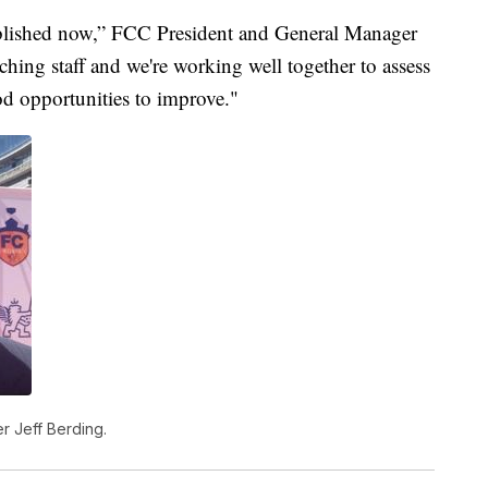
tablished now,” FCC President and General Manager
hing staff and we're working well together to assess
d opportunities to improve."
r Jeff Berding.