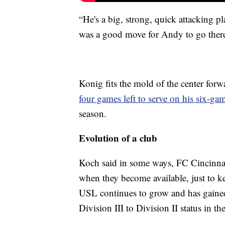
“He's a big, strong, quick attacking p
was a good move for Andy to go there 
Konig fits the mold of the center for
four games left to serve on his six-g
season.
Evolution of a club
Koch said in some ways, FC Cincinnat
when they become available, just to k
USL continues to grow and has gaine
Division III to Division II status in t