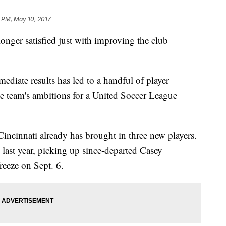
9 PM, May 10, 2017
nger satisfied just with improving the club
diate results has led to a handful of player
the team's ambitions for a United Soccer League
incinnati already has brought in three new players.
last year, picking up since-departed Casey
reeze on Sept. 6.