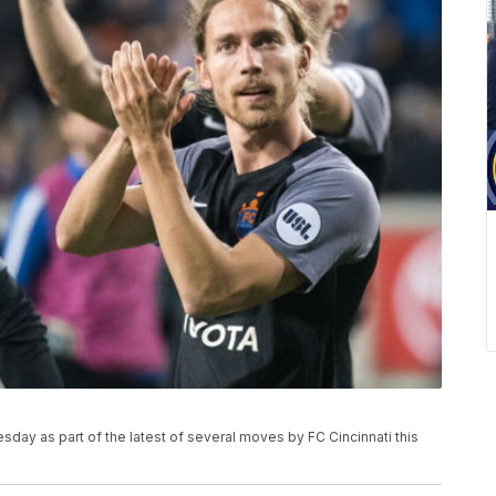
day as part of the latest of several moves by FC Cincinnati this