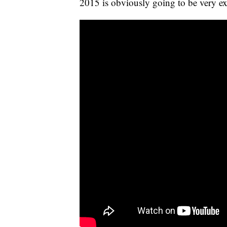
2015 is obviously going to be very exc