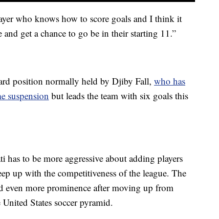
layer who knows how to score goals and I think it
and get a chance to go be in their starting 11.”
ward position normally held by Djiby Fall,
who has
ame suspension
but leads the team with six goals this
i has to be more aggressive about adding players
eep up with the competitiveness of the league. The
d even more prominence after moving up from
he United States soccer pyramid.