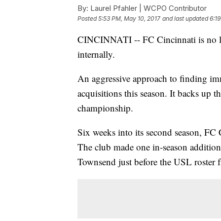
By:
Laurel Pfahler | WCPO Contributor
Posted
5:53 PM, May 10, 2017
and last updated
6:1
CINCINNATI -- FC Cincinnati is no lo
internally.
An aggressive approach to finding imme
acquisitions this season. It backs up 
championship.
Six weeks into its second season, FC C
The club made one in-season addition 
Townsend just before the USL roster f