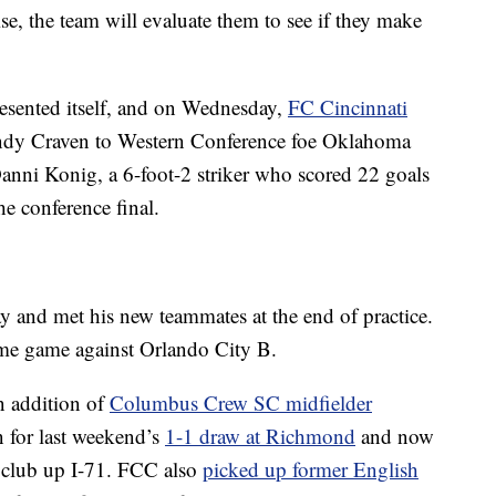
ise, the team will evaluate them to see if they make
resented itself, and on Wednesday,
FC Cincinnati
ndy Craven to Western Conference foe Oklahoma
anni Konig, a 6-foot-2 striker who scored 22 goals
e conference final.
y and met his new teammates at the end of practice.
ome game against Orlando City B.
n addition of
Columbus Crew SC midfielder
 for last weekend’s
1-1 draw at Richmond
and now
 club up I-71. FCC also
picked up former English