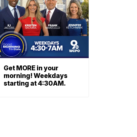
Get MORE in your
morning! Weekdays
starting at 4:30AM.