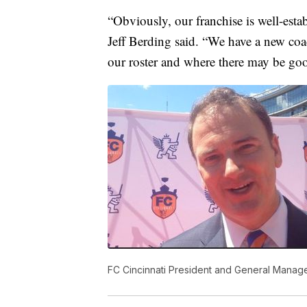
“Obviously, our franchise is well-es
Jeff Berding said. “We have a new coac
our roster and where there may be goo
FC Cincinnati President and General Manage