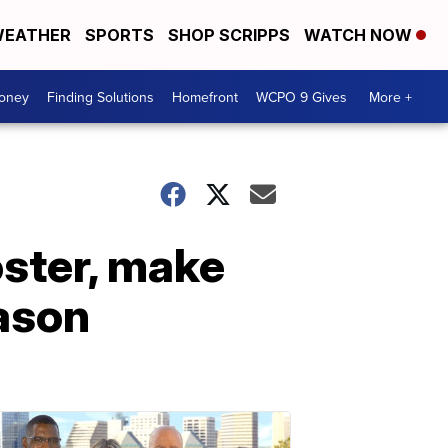
EATHER
SPORTS
SHOP SCRIPPS
WATCH NOW
Money
Finding Solutions
Homefront
WCPO 9 Gives
More +
oster, make
eason