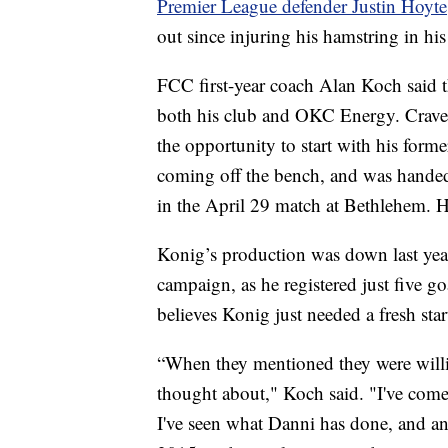
Premier League defender Justin Hoyte
out since injuring his hamstring in hi
FCC first-year coach Alan Koch said t
both his club and OKC Energy. Craven 
the opportunity to start with his for
coming off the bench, and was handed 
in the April 29 match at Bethlehem. He
Konig’s production was down last ye
campaign, as he registered just five g
believes Konig just needed a fresh sta
“When they mentioned they were willi
thought about," Koch said. "I've come
I've seen what Danni has done, and any