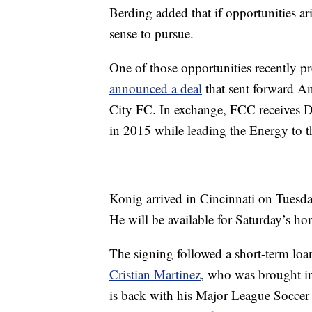
Berding added that if opportunities ar
sense to pursue.
One of those opportunities recently p
announced a deal
that sent forward A
City FC. In exchange, FCC receives D
in 2015 while leading the Energy to th
Konig arrived in Cincinnati on Tuesda
He will be available for Saturday’s h
The signing followed a short-term loa
Cristian Martinez
, who was brought in
is back with his Major League Soccer