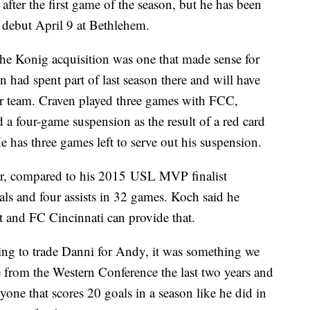
after the first game of the season, but he has been
s debut April 9 at Bethlehem.
he Konig acquisition was one that made sense for
had spent part of last season there and will have
mer team. Craven played three games with FCC,
a four-game suspension as the result of a red card
 has three games left to serve out his suspension.
ar, compared to his 2015 USL MVP finalist
oals and four assists in 32 games. Koch said he
rt and FC Cincinnati can provide that.
ng to trade Danni for Andy, it was something we
 from the Western Conference the last two years and
one that scores 20 goals in a season like he did in