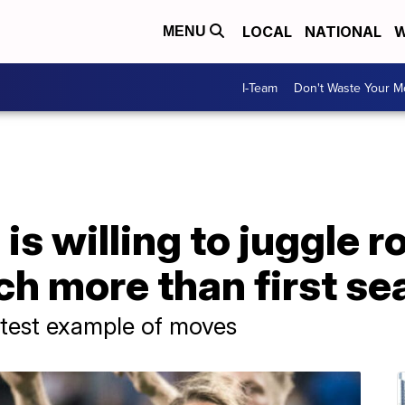
LOCAL
NATIONAL
W
MENU
I-Team
Don't Waste Your 
is willing to juggle r
ch more than first s
atest example of moves