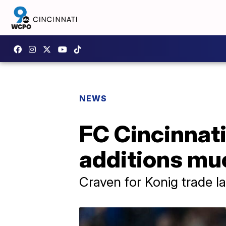
NEWS
FC Cincinnati 
additions mu
Craven for Konig trade l