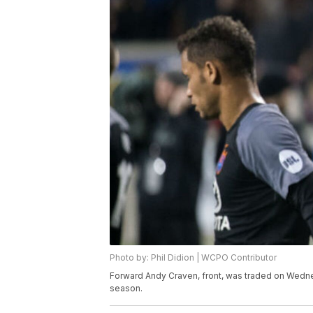
Photo by: Phil Didion | WCPO Contributor
Forward Andy Craven, front, was traded on Wednes
season.