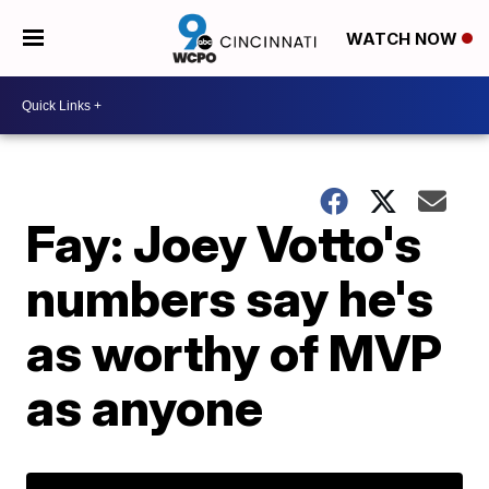
WATCH NOW
Fay: Joey Votto's
numbers say he's
as worthy of MVP
as anyone