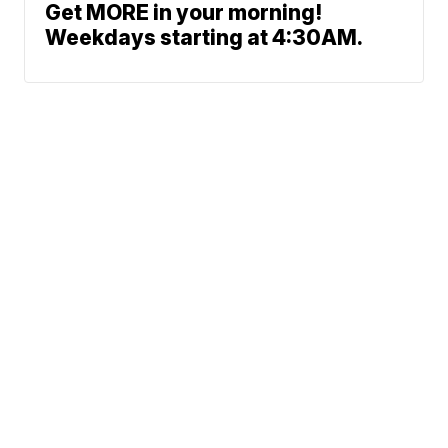
Get MORE in your morning!
Weekdays starting at 4:30AM.