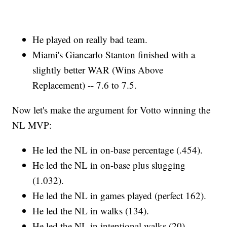
He played on really bad team.
Miami's Giancarlo Stanton finished with a
slightly better WAR (Wins Above
Replacement) -- 7.6 to 7.5.
Now let's make the argument for Votto winning the
NL MVP:
He led the NL in on-base percentage (.454).
He led the NL in on-base plus slugging
(1.032).
He led the NL in games played (perfect 162).
He led the NL in walks (134).
He led the NL in intentional walks (20).