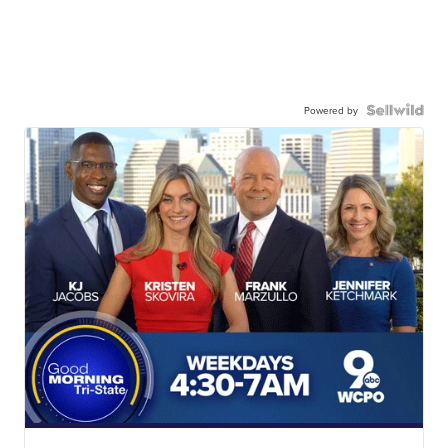
Powered by