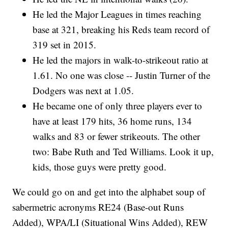
He led the Major Leagues in times reaching
base at 321, breaking his Reds team record of
319 set in 2015.
He led the majors in walk-to-strikeout ratio at
1.61. No one was close -- Justin Turner of the
Dodgers was next at 1.05.
He became one of only three players ever to
have at least 179 hits, 36 home runs, 134
walks and 83 or fewer strikeouts. The other
two: Babe Ruth and Ted Williams. Look it up,
kids, those guys were pretty good.
We could go on and get into the alphabet soup of
sabermetric acronyms RE24 (Base-out Runs
Added), WPA/LI (Situational Wins Added), REW