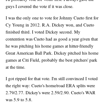
guys I covered the vote if it was close.
I was the only one to vote for Johnny Cueto first for
Cy Young in 2012. R.A. Dickey won, and Cueto
finished third. I voted Dickey second. My
contention was Cueto had as good a year given that
he was pitching his home games at hitter-friendly
Great American Ball Park. Dickey pitched his home
games at Citi Field, probably the best pitchers' park
at the time.
I got ripped for that vote. I'm still convinced I voted
the right way: Cueto's home/road ERA splits were
2.79/2.77. Dickey's were 2.59/2.90. Cueto's WAR
was 5.9 to 5.8.