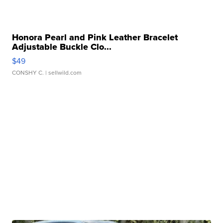
Honora Pearl and Pink Leather Bracelet
Adjustable Buckle Clo...
$49
CONSHY C.
| sellwild.com