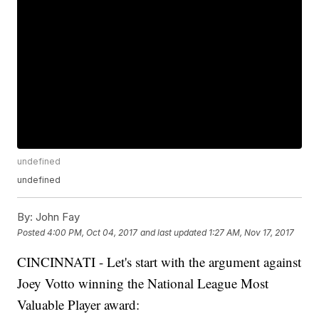
undefined
undefined
By:
John Fay
Posted
4:00 PM, Oct 04, 2017
and last updated
1:27 AM, Nov 17, 2017
CINCINNATI - Let's start with the argument against
Joey Votto winning the National League Most
Valuable Player award: