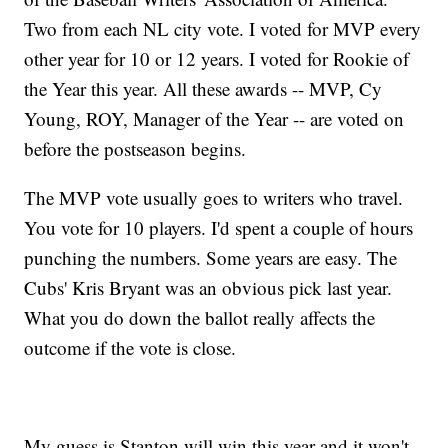
Two from each NL city vote. I voted for MVP every
other year for 10 or 12 years. I voted for Rookie of
the Year this year. All these awards -- MVP, Cy
Young, ROY, Manager of the Year -- are voted on
before the postseason begins.
The MVP vote usually goes to writers who travel.
You vote for 10 players. I'd spent a couple of hours
punching the numbers. Some years are easy. The
Cubs' Kris Bryant was an obvious pick last year.
What you do down the ballot really affects the
outcome if the vote is close.
My guess is Stanton will win this year and it won't