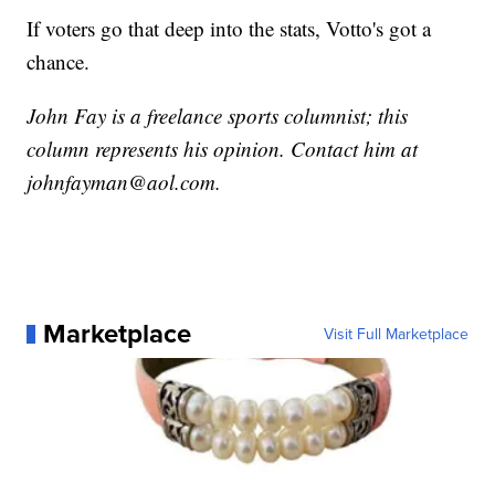
If voters go that deep into the stats, Votto's got a
chance.
John Fay is a freelance sports columnist; this
column represents his opinion. Contact him at
johnfayman@aol.com.
Marketplace
Visit Full Marketplace