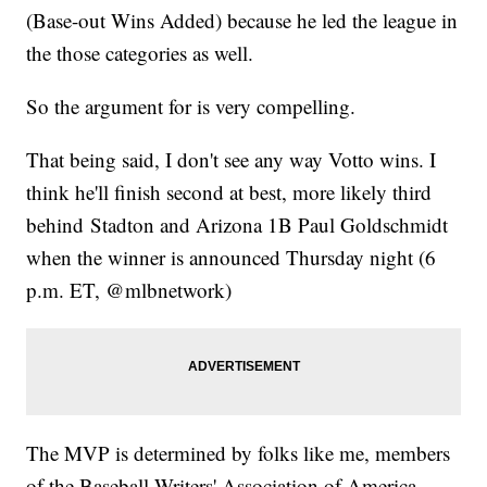
(Base-out Wins Added) because he led the league in
the those categories as well.
So the argument for is very compelling.
That being said, I don't see any way Votto wins. I
think he'll finish second at best, more likely third
behind Stadton and Arizona 1B Paul Goldschmidt
when the winner is announced Thursday night (6
p.m. ET, @mlbnetwork)
The MVP is determined by folks like me, members
of the Baseball Writers' Association of America.