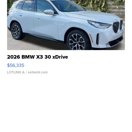
2026 BMW X3 30 xDrive
$56,335
LOTLINX A.
| sellwild.com