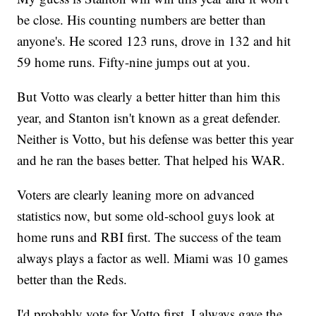
be close. His counting numbers are better than
anyone's. He scored 123 runs, drove in 132 and hit
59 home runs. Fifty-nine jumps out at you.
But Votto was clearly a better hitter than him this
year, and Stanton isn't known as a great defender.
Neither is Votto, but his defense was better this year
and he ran the bases better. That helped his WAR.
Voters are clearly leaning more on advanced
statistics now, but some old-school guys look at
home runs and RBI first. The success of the team
always plays a factor as well. Miami was 10 games
better than the Reds.
I'd probably vote for Votto first. I always gave the