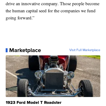
drive an innovative company. Those people become
the human capital seed for the companies we fund
going forward.”
Marketplace
Visit Full Marketplace
1923 Ford Model T Roadster