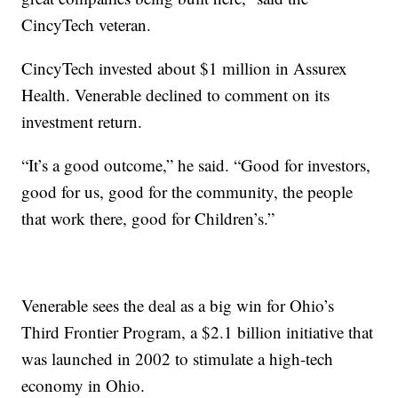
CincyTech veteran.
CincyTech invested about $1 million in Assurex
Health. Venerable declined to comment on its
investment return.
“It’s a good outcome,” he said. “Good for investors,
good for us, good for the community, the people
that work there, good for Children’s.”
Venerable sees the deal as a big win for Ohio’s
Third Frontier Program, a $2.1 billion initiative that
was launched in 2002 to stimulate a high-tech
economy in Ohio.