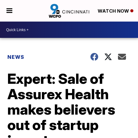
WATCH NOW
NEWS
Expert: Sale of
Assurex Health
makes believers
out of startup