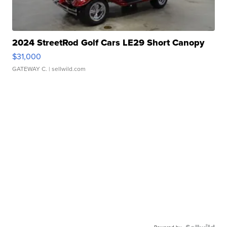
2024 StreetRod Golf Cars LE29 Short Canopy
$31,000
GATEWAY C.
| sellwild.com