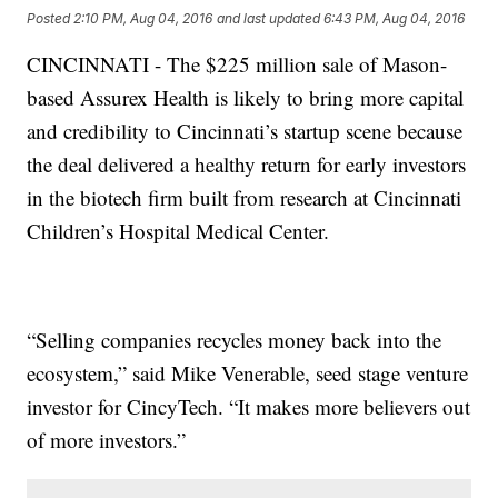
Posted
2:10 PM, Aug 04, 2016
and last updated
6:43 PM, Aug 04, 2016
CINCINNATI - The $225 million sale of Mason-
based Assurex Health is likely to bring more capital
and credibility to Cincinnati’s startup scene because
the deal delivered a healthy return for early investors
in the biotech firm built from research at Cincinnati
Children’s Hospital Medical Center.
“Selling companies recycles money back into the
ecosystem,” said Mike Venerable, seed stage venture
investor for CincyTech. “It makes more believers out
of more investors.”