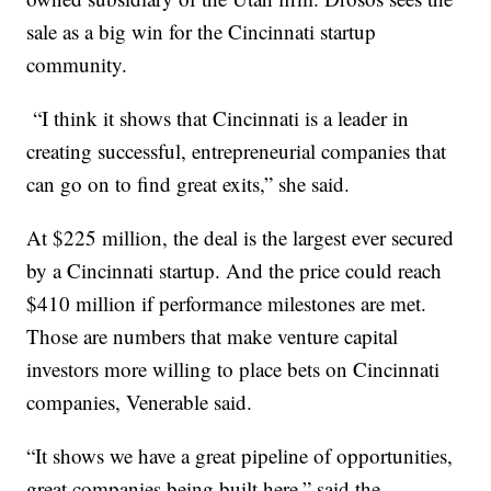
sale as a big win for the Cincinnati startup
community.
“I think it shows that Cincinnati is a leader in
creating successful, entrepreneurial companies that
can go on to find great exits,” she said.
At $225 million, the deal is the largest ever secured
by a Cincinnati startup. And the price could reach
$410 million if performance milestones are met.
Those are numbers that make venture capital
investors more willing to place bets on Cincinnati
companies, Venerable said.
“It shows we have a great pipeline of opportunities,
great companies being built here,” said the