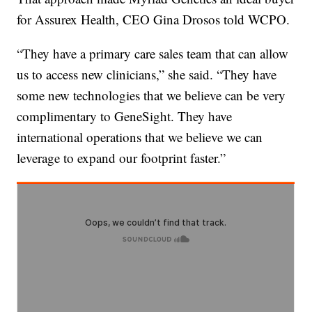
for Assurex Health, CEO Gina Drosos told WCPO.
“They have a primary care sales team that can allow
us to access new clinicians,” she said. “They have
some new technologies that we believe can be very
complimentary to GeneSight. They have
international operations that we believe we can
leverage to expand our footprint faster.”