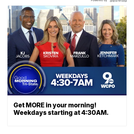
Powered by
Get MORE in your morning!
Weekdays starting at 4:30AM.