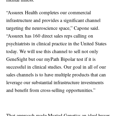
“Assurex Health completes our commercial
infrastructure and provides a significant channel
targeting the neuroscience space,” Capone said.
“Assurex has 160 direct sales reps calling on
psychiatrists in clinical practice in the United States
today. We will use this channel to sell not only
GeneSight but our myPath Bipolar test if it is
successful in clinical studies. Our goal in all of our
sales channels is to have multiple products that can
leverage our substantial infrastructure investments
and benefit from cross-selling opportunities.”
That approach made Myriad Genetics an ideal buyer