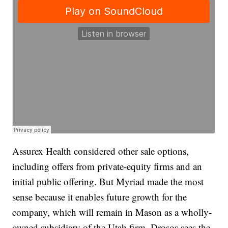
Assurex Health considered other sale options,
including offers from private-equity firms and an
initial public offering. But Myriad made the most
sense because it enables future growth for the
company, which will remain in Mason as a wholly-
owned subsidiary of the Utah firm. Drosos sees the