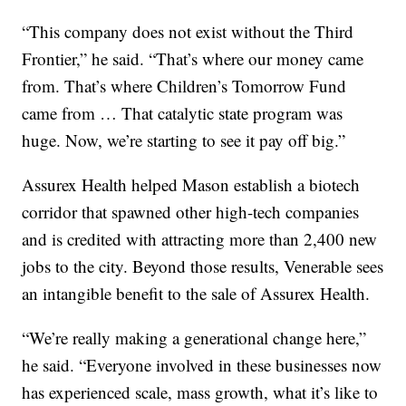
“This company does not exist without the Third
Frontier,” he said. “That’s where our money came
from. That’s where Children’s Tomorrow Fund
came from … That catalytic state program was
huge. Now, we’re starting to see it pay off big.”
Assurex Health helped Mason establish a biotech
corridor that spawned other high-tech companies
and is credited with attracting more than 2,400 new
jobs to the city. Beyond those results, Venerable sees
an intangible benefit to the sale of Assurex Health.
“We’re really making a generational change here,”
he said. “Everyone involved in these businesses now
has experienced scale, mass growth, what it’s like to