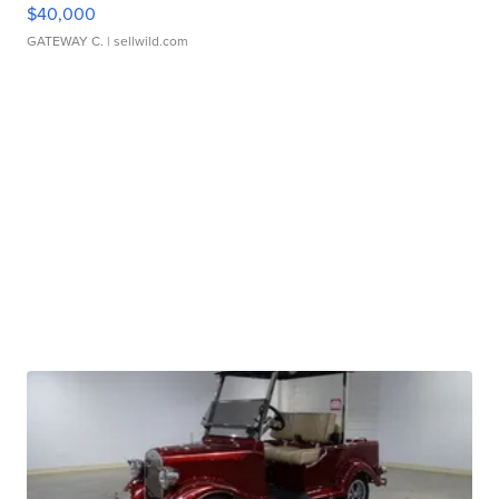
$40,000
GATEWAY C.
| sellwild.com