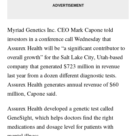
Myriad Genetics Inc. CEO Mark Capone told
investors in a conference call Wednesday that
Assurex Health will be “a significant contributor to
overall growth” for the Salt Lake City, Utah-based
company that generated $723 million in revenue
last year from a dozen different diagnostic tests.
Assurex Health generates annual revenue of $60
million, Capone said.
Assurex Health developed a genetic test called
GeneSight, which helps doctors find the right
medications and dosage level for patients with
mental illness.