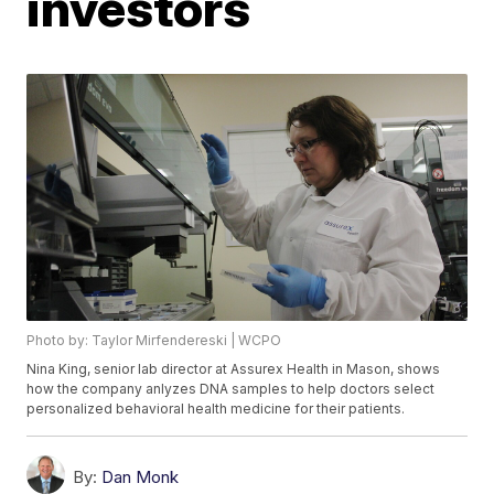
investors
Photo by: Taylor Mirfendereski | WCPO
Nina King, senior lab director at Assurex Health in Mason, shows
how the company anlyzes DNA samples to help doctors select
personalized behavioral health medicine for their patients.
By:
Dan Monk