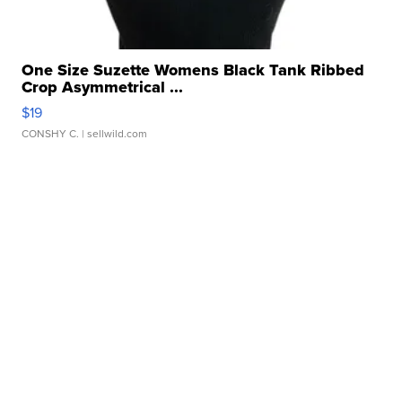
One Size Suzette Womens Black Tank Ribbed
Crop Asymmetrical ...
$19
CONSHY C.
| sellwild.com