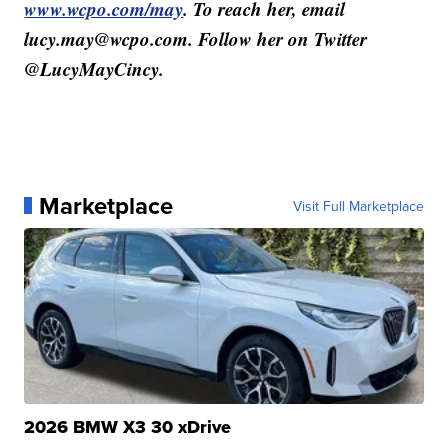
www.wcpo.com/may
. To reach her, email
lucy.may@wcpo.com. Follow her on Twitter
@LucyMayCincy.
Marketplace
Visit Full Marketplace
2026 BMW X3 30 xDrive