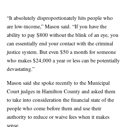
“It absolutely disproportionately hits people who
are low-income,” Mason said. “If you have the
ability to pay $800 without the blink of an eye, you
can essentially end your contact with the criminal
justice system. But even $50 a month for someone
who makes $24,000 a year or less can be potentially
devastating.”
Mason said she spoke recently to the Municipal
Court judges in Hamilton County and asked them
to take into consideration the financial state of the
people who come before them and use their
authority to reduce or waive fees when it makes
sense.