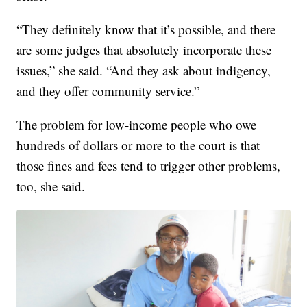
“They definitely know that it’s possible, and there
are some judges that absolutely incorporate these
issues,” she said. “And they ask about indigency,
and they offer community service.”
The problem for low-income people who owe
hundreds of dollars or more to the court is that
those fines and fees tend to trigger other problems,
too, she said.