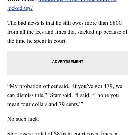
locked up?
The bad news is that he still owes more than $800
from all the fees and fines that stacked up because of
the time he spent in court.
“My probation officer said, ‘If you’ve got 479, we
can dismiss this,’” Starr said. “I said, ‘I hope you
mean four dollars and 79 cents.’”
No such luck.
Starr owes a total of $856 in court costs, fines, a