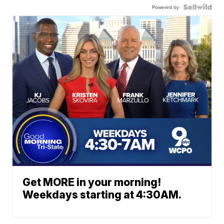
Powered by
Get MORE in your morning!
Weekdays starting at 4:30AM.