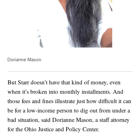
Dorianne Mason
But Starr doesn’t have that kind of money, even
when it’s broken into monthly installments. And
those fees and fines illustrate just how difficult it can
be for a low-income person to dig out from under a
bad situation, said Dorianne Mason, a staff attorney
for the Ohio Justice and Policy Center.