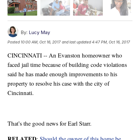
By:
Lucy May
Posted
10:00 AM, Oct 16, 2017
and last updated
4:47 PM, Oct 16, 2017
CINCINNATI -- An Evanston homeowner who
faced jail time because of building code violations
said he has made enough improvements to his
property to resolve his case with the city of
Cincinnati.
That’s the good news for Earl Starr.
RELATED
:
Should the owner of this home be