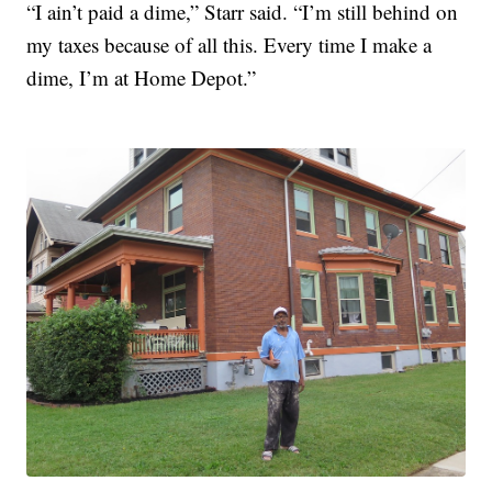
“I ain’t paid a dime,” Starr said. “I’m still behind on
my taxes because of all this. Every time I make a
dime, I’m at Home Depot.”