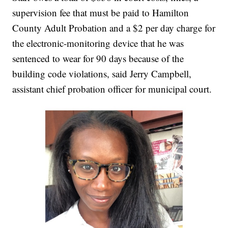
supervision fee that must be paid to Hamilton
County Adult Probation and a $2 per day charge for
the electronic-monitoring device that he was
sentenced to wear for 90 days because of the
building code violations, said Jerry Campbell,
assistant chief probation officer for municipal court.