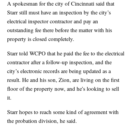
A spokesman for the city of Cincinnati said that
Starr still must have an inspection by the city’s
electrical inspector contractor and pay an
outstanding fee there before the matter with his
property is closed completely.
Starr told WCPO that he paid the fee to the electrical
contractor after a follow-up inspection, and the
city’s electronic records are being updated as a
result. He and his son, Zion, are living on the first
floor of the property now, and he’s looking to sell
it.
Starr hopes to reach some kind of agreement with
the probation division, he said.