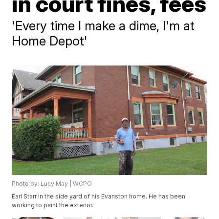
in court fines, fees
'Every time I make a dime, I'm at
Home Depot'
Photo by: Lucy May | WCPO
Earl Starr in the side yard of his Evanston home. He has been
working to paint the exterior.