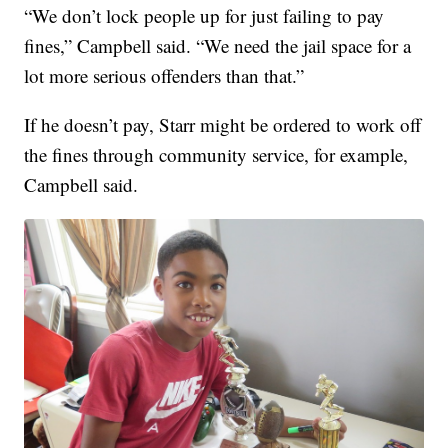
“We don’t lock people up for just failing to pay
fines,” Campbell said. “We need the jail space for a
lot more serious offenders than that.”
If he doesn’t pay, Starr might be ordered to work off
the fines through community service, for example,
Campbell said.