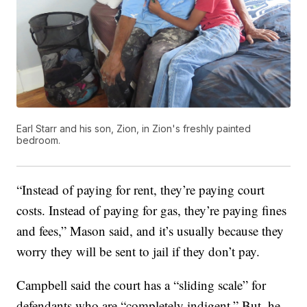
Earl Starr and his son, Zion, in Zion's freshly painted
bedroom.
“Instead of paying for rent, they’re paying court
costs. Instead of paying for gas, they’re paying fines
and fees,” Mason said, and it’s usually because they
worry they will be sent to jail if they don’t pay.
Campbell said the court has a “sliding scale” for
defendants who are “completely indigent.” But, he