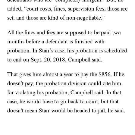
added, “court costs, fines, supervision fees, those are
set, and those are kind of non-negotiable.”
All the fines and fees are supposed to be paid two
months before a defendant is finished with
probation. In Starr’s case, his probation is scheduled
to end on Sept. 20, 2018, Campbell said.
That gives him almost a year to pay the $856. If he
doesn’t pay, the probation division could cite him
for violating his probation, Campbell said. In that
case, he would have to go back to court, but that
doesn’t mean Starr would be headed to jail, he said.