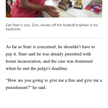
Earl Starr's son, Zion, shows off the football trophies in his
bedroom.
As far as Starr is concerned, he shouldn’t have to
pay it. Starr said he was already punished with
home incarceration, and the case was dismissed
when he met the judge’s deadline.
“How are you going to give me a fine and give me a
punishment?” he said.