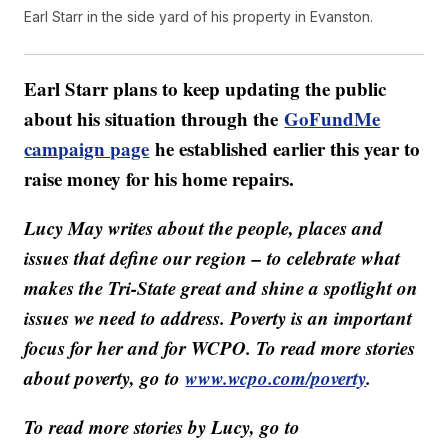
Earl Starr in the side yard of his property in Evanston.
Earl Starr plans to keep updating the public
about his situation through the
GoFundMe
campaign page
he established earlier this year to
raise money for his home repairs.
Lucy May writes about the people, places and
issues that define our region – to celebrate what
makes the Tri-State great and shine a spotlight on
issues we need to address. Poverty is an important
focus for her and for WCPO. To read more stories
about poverty, go to
www.wcpo.com/poverty
.
To read more stories by Lucy, go to