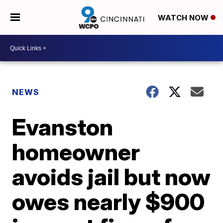
WATCH NOW
NEWS
Evanston
homeowner
avoids jail but now
owes nearly $900