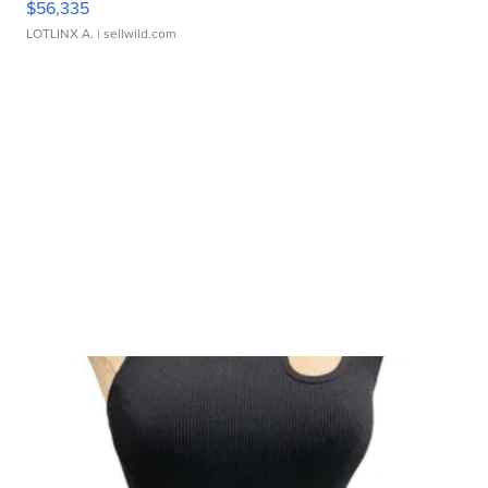
$56,335
LOTLINX A.
| sellwild.com