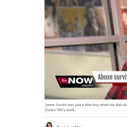
Jamie Sivrais was just a little boy when his dad
Sivrais' life's work.