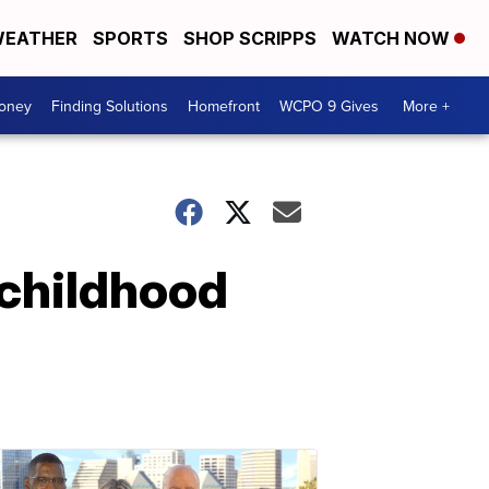
EATHER
SPORTS
SHOP SCRIPPS
WATCH NOW
Money
Finding Solutions
Homefront
WCPO 9 Gives
More +
 childhood