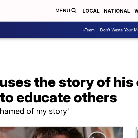
LOCAL
NATIONAL
W
MENU
I-Team
Don't Waste Your 
ses the story of his
to educate others
shamed of my story'