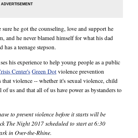
 sure he got the counseling, love and support he
m, and he never blamed himself for what his dad
d has a teenage stepson.
 uses his experience to help young people as a public
isis Center's
Green Dot
violence prevention
s that violence -- whether it's sexual violence, child
ll of us and that all of us have power as bystanders to
ave to prevent violence before it starts will be
ck The Night 2017 scheduled to start at 6:30
ark in Over-the-Rhine.