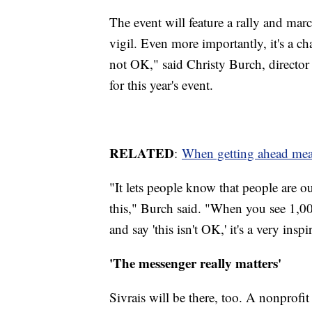
The event will feature a rally and m
vigil. Even more importantly, it's a ch
not OK," said Christy Burch, director
for this year's event.
RELATED
:
When getting ahead mea
"It lets people know that people are o
this," Burch said. "When you see 1,0
and say 'this isn't OK,' it's a very insp
'The messenger really matters'
Sivrais will be there, too. A nonprofi