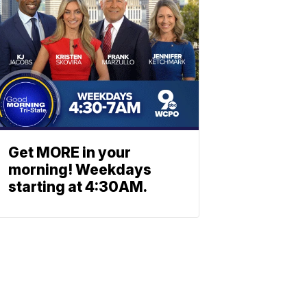
Get MORE in your
morning! Weekdays
starting at 4:30AM.