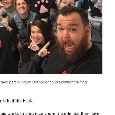
 take part in Green Dot violence prevention training.
 is half the battle.
vrais works to convince young people that they have