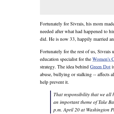
Fortunately for Sivrais, his mom made
needed after what had happened to hi
did. He is now 33, happily married an
Fortunately for the rest of us, Sivrais
education specialist for the
Women's Cr
strategy. The idea behind
Green Dot
i
abuse, bullying or stalking -- affects a
help prevent it.
That responsibility that we all h
an important theme of Take Ba
p.m. April 20 at Washington P