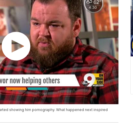
 started showing him pornography. What happened next inspired