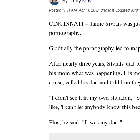
By:
Lucy May
Posted
11:31 AM, Apr 11, 2017
and last updated
10:01
CINCINNATI -- Jamie Sivrais was jus
pornography.
Gradually the pornography led to inap
After nearly three years, Sivrais' dad 
his mom what was happening. His mom
abuse, called his dad and told him th
"I didn't see it in my own situation," S
like, 'I can't let anybody know this beca
Plus, he said, "It was my dad."