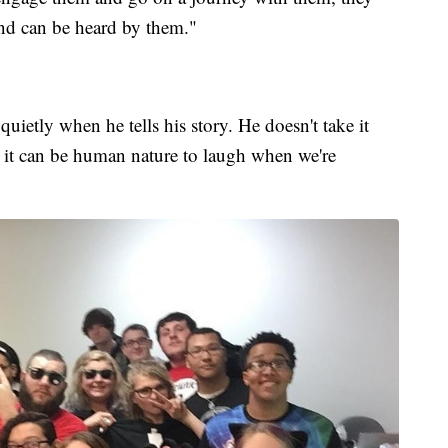
and can be heard by them."
uietly when he tells his story. He doesn't take it
 it can be human nature to laugh when we're