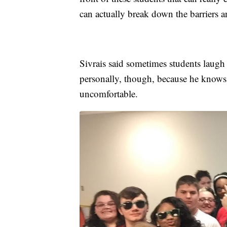
can actually break down the barriers 
Sivrais said sometimes students laugh q
personally, though, because he knows
uncomfortable.