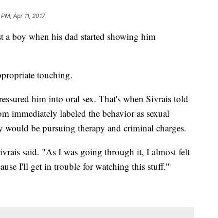
 PM, Apr 11, 2017
t a boy when his dad started showing him
propriate touching.
pressured him into oral sex. That's when Sivrais told
 immediately labeled the behavior as sexual
ey would be pursuing therapy and criminal charges.
ivrais said. "As I was going through it, I almost felt
use I'll get in trouble for watching this stuff.'"