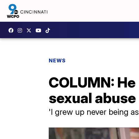
NEWS
COLUMN: He u
sexual abuse 
'I grew up never being a