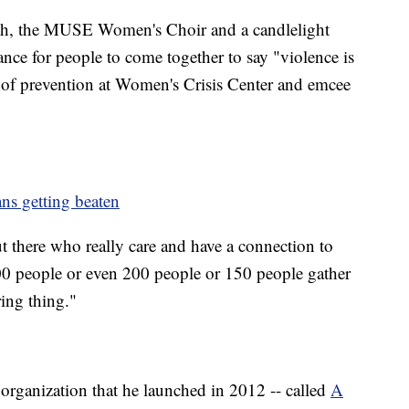
arch, the MUSE Women's Choir and a candlelight
ance for people to come together to say "violence is
 of prevention at Women's Crisis Center and emcee
ns getting beaten
ut there who really care and have a connection to
00 people or even 200 people or 150 people gather
iring thing."
t organization that he launched in 2012 -- called
A