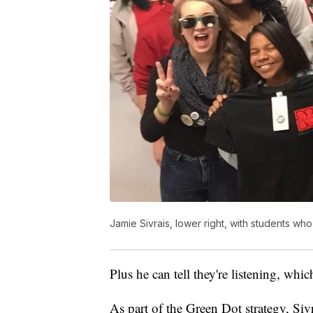
Jamie Sivrais, lower right, with students who
Plus he can tell they're listening, which
As part of the Green Dot strategy, Si