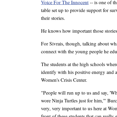
Voice For The Innocent
-- is one of t
table set up to provide support for sur
their stories.
He knows how important those stories 
For Sivrais, though, talking about w
connect with the young people he edu
The students at the high schools where
identify with his positive energy and a
Women's Crisis Center.
"People will run up to us and say, 'Whe
wore Ninja Turtles just for him,'" Bur
very, very important to us here at Wom
front of these students that can reall