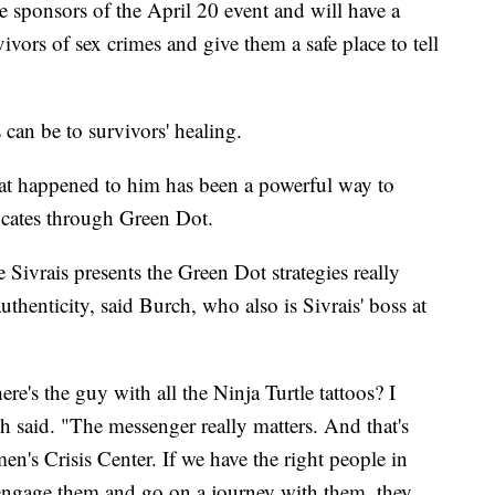
he sponsors of the April 20 event and will have a
vivors of sex crimes and give them a safe place to tell
can be to survivors' healing.
hat happened to him has been a powerful way to
cates through Green Dot.
 Sivrais presents the Green Dot strategies really
uthenticity, said Burch, who also is Sivrais' boss at
re's the guy with all the Ninja Turtle tattoos? I
ch said. "The messenger really matters. And that's
en's Crisis Center. If we have the right people in
y engage them and go on a journey with them, they