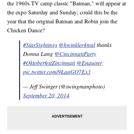
the 1960s TV camp classic "Batman," will appear at
the expo Saturday and Sunday; could this be the
year that the original Batman and Robin join the
Chicken Dance?
#StarSightings
@hwinkler4real
thanks
Donna Lang
@CincinnatiParty
#OktoberfestZinzinnati
@Enquirer
pic.twitter.com/9LaaGO7Ex3
— Jeff Swinger (@swingmanphoto)
September 20, 2014