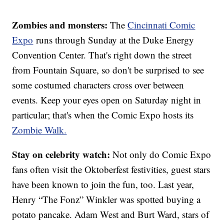
Zombies and monsters:
The
Cincinnati Comic
Expo
runs through Sunday at the Duke Energy
Convention Center. That's right down the street
from Fountain Square, so don't be surprised to see
some costumed characters cross over between
events. Keep your eyes open on Saturday night in
particular; that's when the Comic Expo hosts its
Zombie Walk.
Stay on celebrity watch:
Not only do Comic Expo
fans often visit the Oktoberfest festivities, guest stars
have been known to join the fun, too. Last year,
Henry “The Fonz” Winkler was spotted buying a
potato pancake. Adam West and Burt Ward, stars of