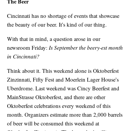
The Beer
Cincinnati has no shortage of events that showcase
the beauty of our beer. It’s kind of our thing.
With that in mind, a question arose in our
newsroom Friday:
Is September the beery-est month
in Cincinnati?
Think about it. This weekend alone is Oktoberfest
Zinzinnati, Fifty Fest and Moerlein Lager House’s
Uberdrome. Last weekend was Cincy Beerfest and
MainStrasse Oktoberfest, and there are other
Oktoberfest celebrations every weekend of this
month. Organizers estimate more than 2,000 barrels
of beer will be consumed this weekend at