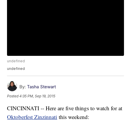
undefined
undefined
By:
Tasha Stewart
Posted
4:35 PM, Sep 19, 2015
CINCINNATI -- Here are five things to watch for at
Oktoberfest Zinzinnati
this weekend: