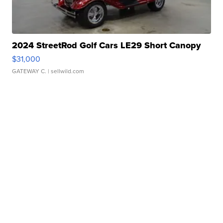
2024 StreetRod Golf Cars LE29 Short Canopy
$31,000
GATEWAY C.
| sellwild.com