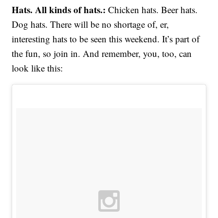
Hats. All kinds of hats.:
Chicken hats. Beer hats.
Dog hats. There will be no shortage of, er,
interesting hats to be seen this weekend. It’s part of
the fun, so join in. And remember, you, too, can
look like this: