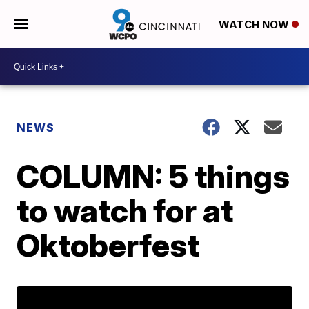
WATCH NOW
NEWS
COLUMN: 5 things
to watch for at
Oktoberfest