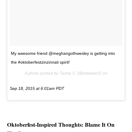
My awesome friend @meghangothwesley is getting into
the #oktoberfestzinzinnati spirit!
A photo posted by Tasha S. (@tstewart2) on
Sep 18, 2015 at 6:01am PDT
Oktoberfest-Inspired Thoughts: Blame It On