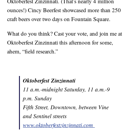
Oktoberfest Zinzinnati. (That’s nearly 4 million
ounces!) Cincy Beerfest showcased more than 250
craft beers over two days on Fountain Square.
What do you think? Cast your vote, and join me at
Oktoberfest Zinzinnati this afternoon for some,
ahem, “field research.”
Oktoberfest Zinzinnati
11 a.m.-midnight Saturday, 11 a.m.-9
p.m. Sunday
Fifth Street, Downtown, between Vine
and Sentinel streets
www.oktoberfestzinzinnati.com