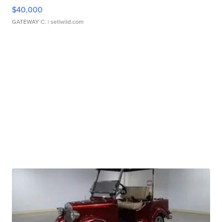
$40,000
GATEWAY C.
| sellwild.com