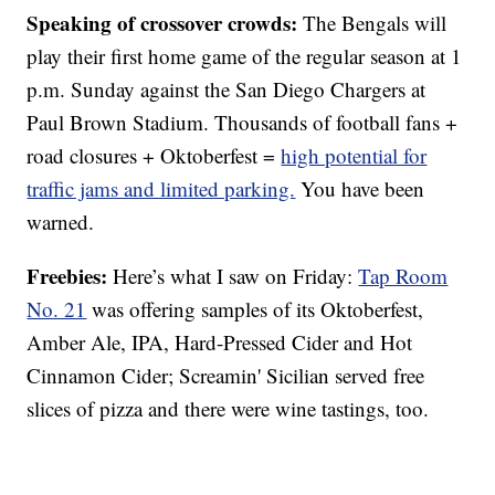
Speaking of crossover crowds:
The Bengals will
play their first home game of the regular season at 1
p.m. Sunday against the San Diego Chargers at
Paul Brown Stadium. Thousands of football fans +
road closures + Oktoberfest =
high potential for
traffic jams and limited parking.
You have been
warned.
Freebies:
Here’s what I saw on Friday:
Tap Room
No. 21
was offering samples of its Oktoberfest,
Amber Ale, IPA, Hard-Pressed Cider and Hot
Cinnamon Cider; Screamin' Sicilian served free
slices of pizza and there were wine tastings, too.