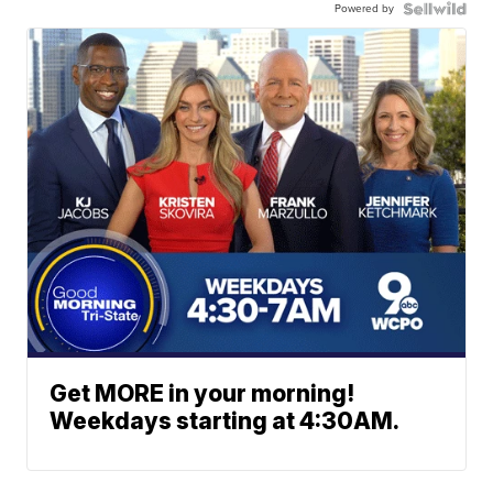
Powered by
Get MORE in your morning!
Weekdays starting at 4:30AM.