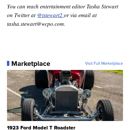
You can reach entertainment editor Tasha Stewart
on Twitter at
@tstewart2
or via email at
tasha.stewart@wcpo.com.
Marketplace
Visit Full Marketplace
1923 Ford Model T Roadster