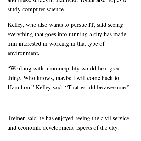
study computer science.
Kelley, who also wants to pursue IT, said seeing
everything that goes into running a city has made
him interested in working in that type of
environment.
“Working with a municipality would be a great
thing. Who knows, maybe I will come back to
Hamilton,” Kelley said. “That would be awesome.”
Treinen said he has enjoyed seeing the civil service
and economic development aspects of the city.