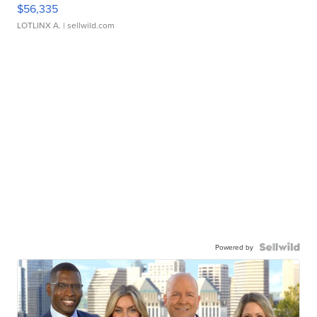
$56,335
LOTLINX A.
| sellwild.com
Powered by