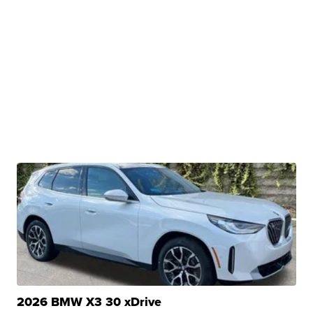
2026 BMW X3 30 xDrive