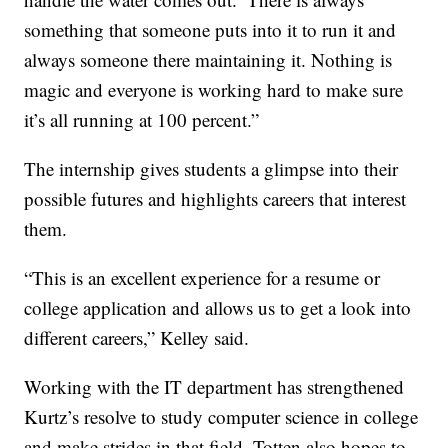
something that someone puts into it to run it and
always someone there maintaining it. Nothing is
magic and everyone is working hard to make sure
it’s all running at 100 percent.”
The internship gives students a glimpse into their
possible futures and highlights careers that interest
them.
“This is an excellent experience for a resume or
college application and allows us to get a look into
different careers,” Kelley said.
Working with the IT department has strengthened
Kurtz’s resolve to study computer science in college
and make strides in that field. Totten also hopes to