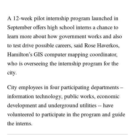
A 12-week pilot internship program launched in
September offers high school interns a chance to
learn more about how government works and also
to test drive possible careers, said Rose Haverkos,
Hamilton’s GIS computer mapping coordinator,
who is overseeing the internship program for the
city.
City employees in four participating departments –
information technology, public works, economic
development and underground utilities -- have
volunteered to participate in the program and guide
the interns.