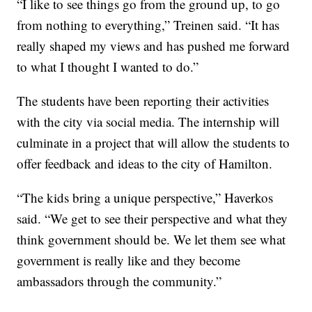
“I like to see things go from the ground up, to go
from nothing to everything,” Treinen said. “It has
really shaped my views and has pushed me forward
to what I thought I wanted to do.”
The students have been reporting their activities
with the city via social media. The internship will
culminate in a project that will allow the students to
offer feedback and ideas to the city of Hamilton.
“The kids bring a unique perspective,” Haverkos
said. “We get to see their perspective and what they
think government should be. We let them see what
government is really like and they become
ambassadors through the community.”