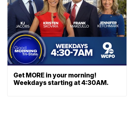
Get MORE in your morning!
Weekdays starting at 4:30AM.