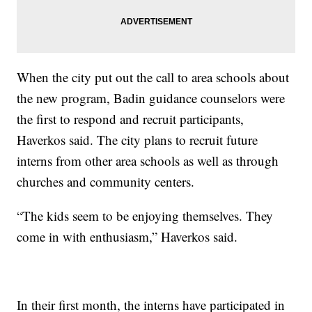
When the city put out the call to area schools about
the new program, Badin guidance counselors were
the first to respond and recruit participants,
Haverkos said. The city plans to recruit future
interns from other area schools as well as through
churches and community centers.
“The kids seem to be enjoying themselves. They
come in with enthusiasm,” Haverkos said.
In their first month, the interns have participated in