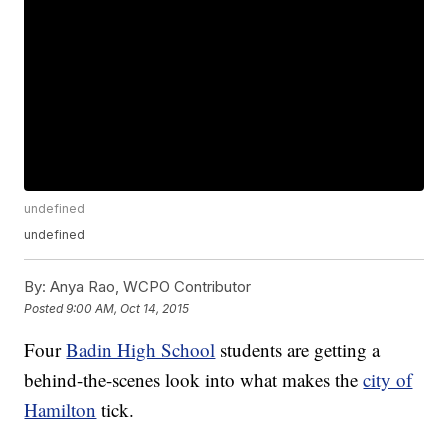
undefined
undefined
By:
Anya Rao, WCPO Contributor
Posted
9:00 AM, Oct 14, 2015
Four
Badin High School
students are getting a
behind-the-scenes look into what makes the
city of
Hamilton
tick.