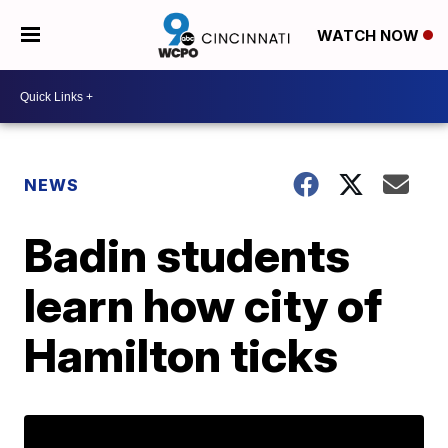
WATCH NOW
NEWS
Badin students
learn how city of
Hamilton ticks