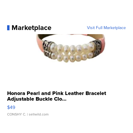
Marketplace
Visit Full Marketplace
Honora Pearl and Pink Leather Bracelet
Adjustable Buckle Clo...
$49
CONSHY C.
| sellwild.com