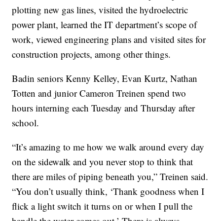
plotting new gas lines, visited the hydroelectric
power plant, learned the IT department’s scope of
work, viewed engineering plans and visited sites for
construction projects, among other things.
Badin seniors Kenny Kelley, Evan Kurtz, Nathan
Totten and junior Cameron Treinen spend two
hours interning each Tuesday and Thursday after
school.
“It’s amazing to me how we walk around every day
on the sidewalk and you never stop to think that
there are miles of piping beneath you,” Treinen said.
“You don’t usually think, ‘Thank goodness when I
flick a light switch it turns on or when I pull the
handle the water comes out.’ There is always