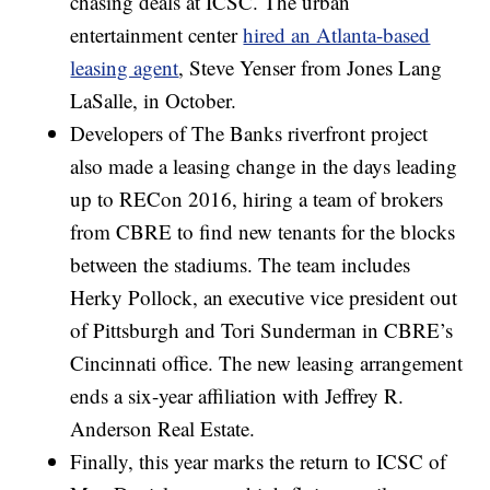
chasing deals at ICSC. The urban
entertainment center
hired an Atlanta-based
leasing agent
, Steve Yenser from Jones Lang
LaSalle, in October.
Developers of The Banks riverfront project
also made a leasing change in the days leading
up to RECon 2016, hiring a team of brokers
from CBRE to find new tenants for the blocks
between the stadiums. The team includes
Herky Pollock, an executive vice president out
of Pittsburgh and Tori Sunderman in CBRE’s
Cincinnati office. The new leasing arrangement
ends a six-year affiliation with Jeffrey R.
Anderson Real Estate.
Finally, this year marks the return to ICSC of