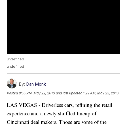
undefined
undefined
By:
Dan Monk
Posted
8:55 PM, May 22, 2016
and last updated
1:29 AM, May 23, 2016
LAS VEGAS - Driverless cars, refining the retail
experience and a newly shuffled lineup of
Cincinnati deal makers. Those are some of the