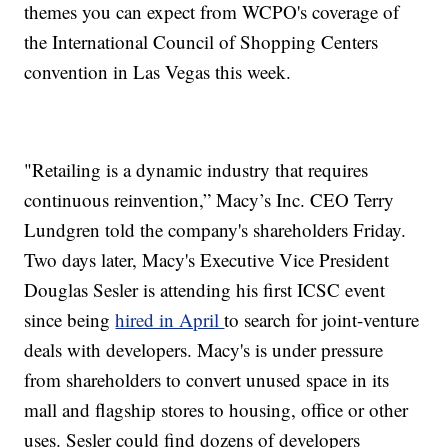
themes you can expect from WCPO's coverage of
the International Council of Shopping Centers
convention in Las Vegas this week.
"Retailing is a dynamic industry that requires
continuous reinvention,” Macy’s Inc. CEO Terry
Lundgren told the company's shareholders Friday.
Two days later, Macy's Executive Vice President
Douglas Sesler is attending his first ICSC event
since being
hired in April
to search for joint-venture
deals with developers. Macy's is under pressure
from shareholders to convert unused space in its
mall and flagship stores to housing, office or other
uses. Sesler could find dozens of developers