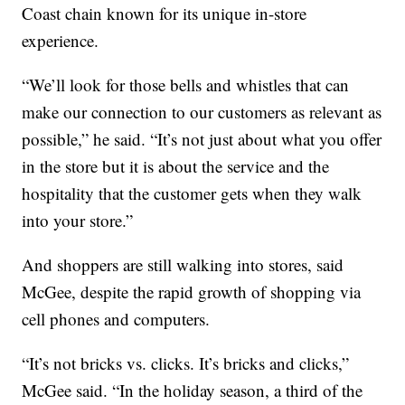
Coast chain known for its unique in-store
experience.
“We’ll look for those bells and whistles that can
make our connection to our customers as relevant as
possible,” he said. “It’s not just about what you offer
in the store but it is about the service and the
hospitality that the customer gets when they walk
into your store.”
And shoppers are still walking into stores, said
McGee, despite the rapid growth of shopping via
cell phones and computers.
“It’s not bricks vs. clicks. It’s bricks and clicks,”
McGee said. “In the holiday season, a third of the