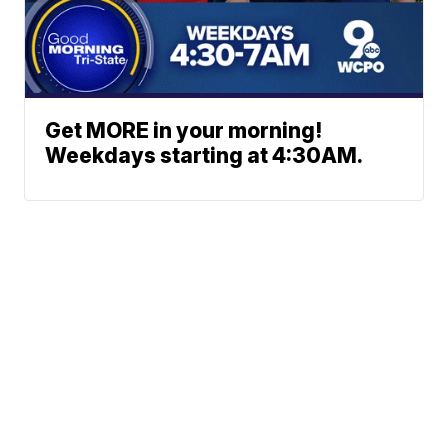
Get MORE in your morning!
Weekdays starting at 4:30AM.