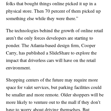
folks that bought things online picked it up in a
physical store. Then 70 percent of them picked up
something else while they were there.”
The technologies behind the growth of online retail
aren’t the only forces developers are starting to
ponder. The Atlanta-based design firm, Cooper
Carry, has published a SlideShare to explore the
impact that driverless cars will have on the retail
environment.
Shopping centers of the future may require more
space for valet services, but parking facilities could
be smaller and more remote. Older shoppers will be
more likely to venture out to the mall if they don’t
have to worry about driving themselves. But