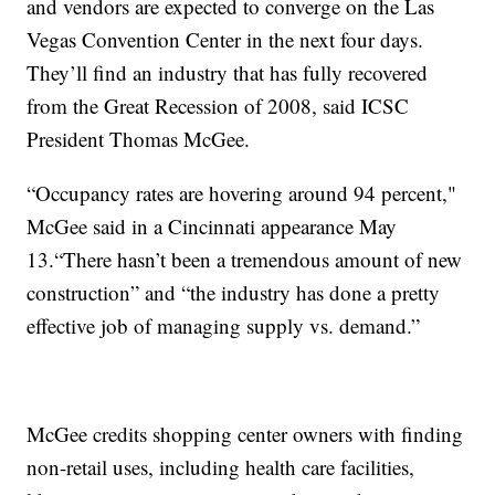
and vendors are expected to converge on the Las
Vegas Convention Center in the next four days.
They’ll find an industry that has fully recovered
from the Great Recession of 2008, said ICSC
President Thomas McGee.
“Occupancy rates are hovering around 94 percent,"
McGee said in a Cincinnati appearance May
13.“There hasn’t been a tremendous amount of new
construction” and “the industry has done a pretty
effective job of managing supply vs. demand.”
McGee credits shopping center owners with finding
non-retail uses, including health care facilities,