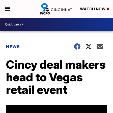
WATCH NOW
NEWS
Cincy deal makers
head to Vegas
retail event