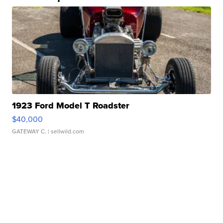
1923 Ford Model T Roadster
$40,000
GATEWAY C.
| sellwild.com