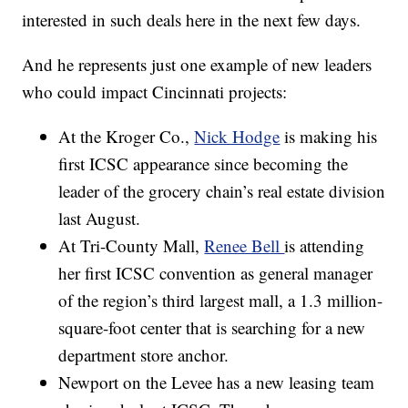
interested in such deals here in the next few days.
And he represents just one example of new leaders
who could impact Cincinnati projects:
At the Kroger Co.,
Nick Hodge
is making his
first ICSC appearance since becoming the
leader of the grocery chain’s real estate division
last August.
At Tri-County Mall,
Renee Bell
is attending
her first ICSC convention as general manager
of the region’s third largest mall, a 1.3 million-
square-foot center that is searching for a new
department store anchor.
Newport on the Levee has a new leasing team