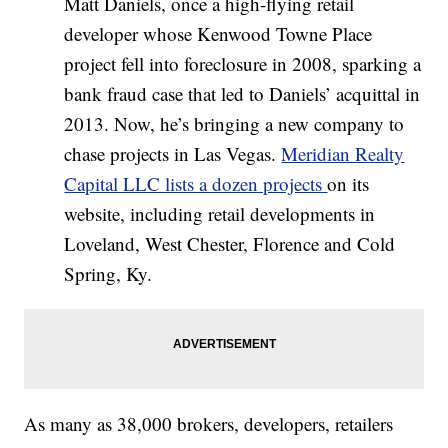
Matt Daniels, once a high-flying retail
developer whose Kenwood Towne Place
project fell into foreclosure in 2008, sparking a
bank fraud case that led to Daniels’ acquittal in
2013. Now, he’s bringing a new company to
chase projects in Las Vegas.
Meridian Realty
Capital LLC lists a dozen projects
on its
website, including retail developments in
Loveland, West Chester, Florence and Cold
Spring, Ky.
As many as 38,000 brokers, developers, retailers