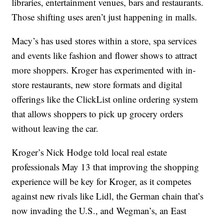
libraries, entertainment venues, bars and restaurants.
Those shifting uses aren’t just happening in malls.
Macy’s has used stores within a store, spa services
and events like fashion and flower shows to attract
more shoppers. Kroger has experimented with in-
store restaurants, new store formats and digital
offerings like the ClickList online ordering system
that allows shoppers to pick up grocery orders
without leaving the car.
Kroger’s Nick Hodge told local real estate
professionals May 13 that improving the shopping
experience will be key for Kroger, as it competes
against new rivals like Lidl, the German chain that’s
now invading the U.S., and Wegman’s, an East