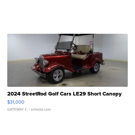
2024 StreetRod Golf Cars LE29 Short Canopy
$31,000
GATEWAY C.
| sellwild.com