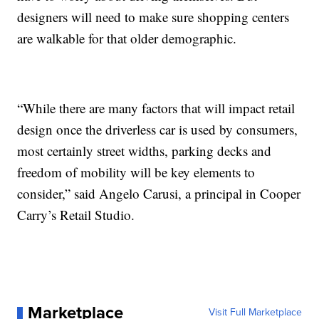
designers will need to make sure shopping centers
are walkable for that older demographic.
“While there are many factors that will impact retail
design once the driverless car is used by consumers,
most certainly street widths, parking decks and
freedom of mobility will be key elements to
consider,” said Angelo Carusi, a principal in Cooper
Carry’s Retail Studio.
Marketplace
Visit Full Marketplace