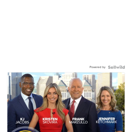
Powered by