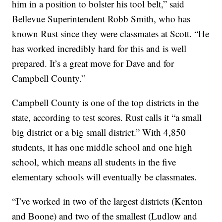
him in a position to bolster his tool belt,” said
Bellevue Superintendent Robb Smith, who has
known Rust since they were classmates at Scott. “He
has worked incredibly hard for this and is well
prepared. It’s a great move for Dave and for
Campbell County.”
Campbell County is one of the top districts in the
state, according to test scores. Rust calls it “a small
big district or a big small district.” With 4,850
students, it has one middle school and one high
school, which means all students in the five
elementary schools will eventually be classmates.
“I’ve worked in two of the largest districts (Kenton
and Boone) and two of the smallest (Ludlow and