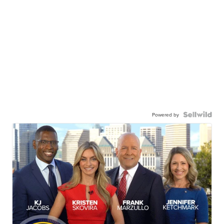
Powered by