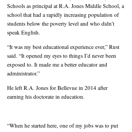
Schools as principal at R.A. Jones Middle School, a
school that had a rapidly increasing population of
students below the poverty level and who didn’t
speak English.
“It was my best educational experience ever,” Rust
said. “It opened my eyes to things I’d never been
exposed to. It made me a better educator and
administrator.”
He left R.A. Jones for Bellevue in 2014 after
earning his doctorate in education.
“When he started here, one of my jobs was to put