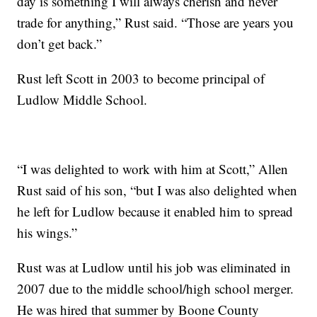
day is something I will always cherish and never
trade for anything,” Rust said. “Those are years you
don’t get back.”
Rust left Scott in 2003 to become principal of
Ludlow Middle School.
“I was delighted to work with him at Scott,” Allen
Rust said of his son, “but I was also delighted when
he left for Ludlow because it enabled him to spread
his wings.”
Rust was at Ludlow until his job was eliminated in
2007 due to the middle school/high school merger.
He was hired that summer by Boone County