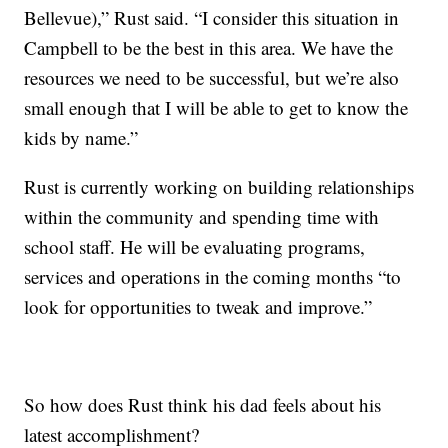
Bellevue),” Rust said. “I consider this situation in
Campbell to be the best in this area. We have the
resources we need to be successful, but we’re also
small enough that I will be able to get to know the
kids by name.”
Rust is currently working on building relationships
within the community and spending time with
school staff. He will be evaluating programs,
services and operations in the coming months “to
look for opportunities to tweak and improve.”
So how does Rust think his dad feels about his
latest accomplishment?