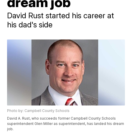
dream job
David Rust started his career at
his dad's side
Photo by: Campbell County Schools
David A. Rust, who succeeds former Campbell County Schools
superintendent Glen Miller as superintendent, has landed his dream
job.