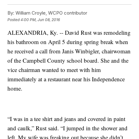
By:
William Croyle, WCPO contributor
Posted
4:00 PM, Jun 08, 2016
ALEXANDRIA, Ky. -- David Rust was remodeling
his bathroom on April 5 during spring break when
he received a call from Janis Winbigler, chairwoman
of the Campbell County school board. She and the
vice chairman wanted to meet with him
immediately at a restaurant near his Independence
home.
“I was in a tee shirt and jeans and covered in paint
and caulk,” Rust said. “I jumped in the shower and
left. My wife was freaking out because she didn’t