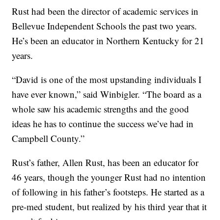
Rust had been the director of academic services in
Bellevue Independent Schools the past two years.
He’s been an educator in Northern Kentucky for 21
years.
“David is one of the most upstanding individuals I
have ever known,” said Winbigler. “The board as a
whole saw his academic strengths and the good
ideas he has to continue the success we’ve had in
Campbell County.”
Rust’s father, Allen Rust, has been an educator for
46 years, though the younger Rust had no intention
of following in his father’s footsteps. He started as a
pre-med student, but realized by his third year that it