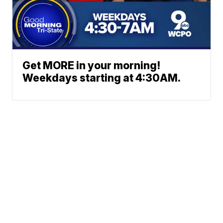
Get MORE in your morning!
Weekdays starting at 4:30AM.