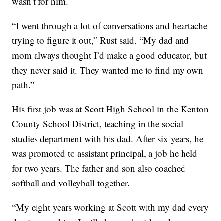
wasn’t for him.
“I went through a lot of conversations and heartache
trying to figure it out,” Rust said. “My dad and
mom always thought I’d make a good educator, but
they never said it. They wanted me to find my own
path.”
His first job was at Scott High School in the Kenton
County School District, teaching in the social
studies department with his dad. After six years, he
was promoted to assistant principal, a job he held
for two years. The father and son also coached
softball and volleyball together.
“My eight years working at Scott with my dad every