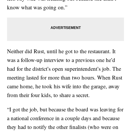
know what was going on.”
Neither did Rust, until he got to the restaurant. It
was a follow-up interview to a previous one he’d
had for the district’s open superintendent’s job. The
meeting lasted for more than two hours. When Rust
came home, he took his wife into the garage, away
from their four kids, to share a secret.
“I got the job, but because the board was leaving for
a national conference in a couple days and because
they had to notify the other finalists (who were on