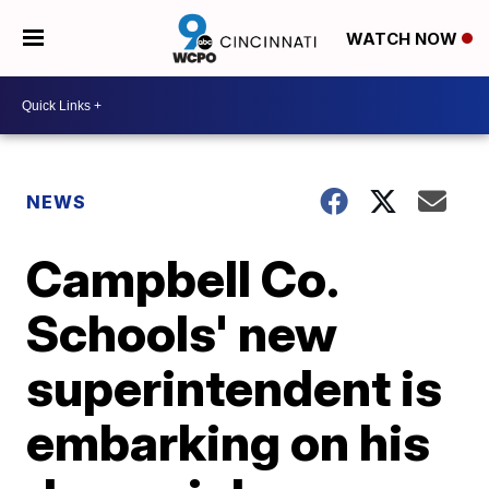
WATCH NOW
NEWS
Campbell Co.
Schools' new
superintendent is
embarking on his