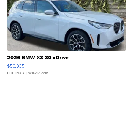
2026 BMW X3 30 xDrive
$56,335
LOTLINX A.
| sellwild.com