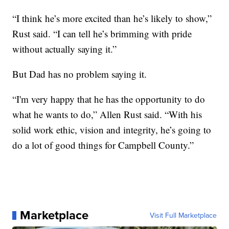
“I think he’s more excited than he’s likely to show,”
Rust said. “I can tell he’s brimming with pride
without actually saying it.”
But Dad has no problem saying it.
“I'm very happy that he has the opportunity to do
what he wants to do,” Allen Rust said. “With his
solid work ethic, vision and integrity, he’s going to
do a lot of good things for Campbell County.”
Marketplace
Visit Full Marketplace