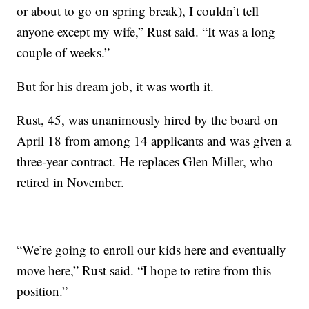
or about to go on spring break), I couldn’t tell
anyone except my wife,” Rust said. “It was a long
couple of weeks.”
But for his dream job, it was worth it.
Rust, 45, was unanimously hired by the board on
April 18 from among 14 applicants and was given a
three-year contract. He replaces Glen Miller, who
retired in November.
“We’re going to enroll our kids here and eventually
move here,” Rust said. “I hope to retire from this
position.”