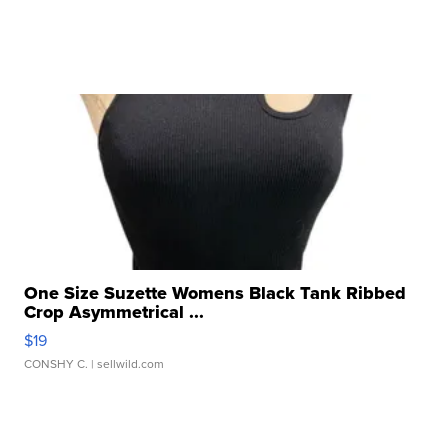
One Size Suzette Womens Black Tank Ribbed
Crop Asymmetrical ...
$19
CONSHY C.
| sellwild.com