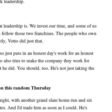
k leadership.
at leadership is. We invest our time, and some of us
 follow those two franchises. The people who own
y, Votto did just that.
 just puts in an honest day's work for an honest
o also tries to make the company they work for
t he did. You should, too. He's not just taking the
on this random Thursday
night, with another grand slam home run and six
tes. And I'd trade him as soon as I could. He's