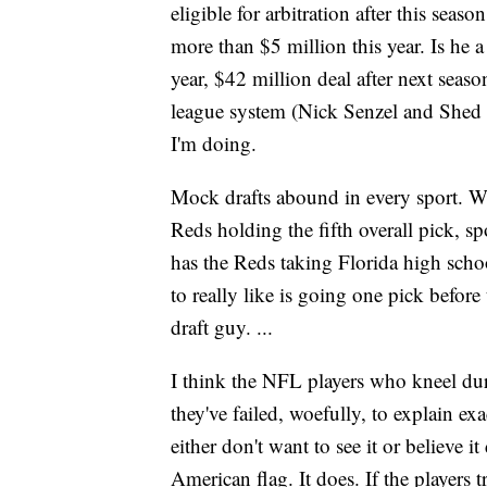
eligible for arbitration after this seas
more than $5 million this year. Is he a
year, $42 million deal after next seas
league system (Nick Senzel and Shed L
I'm doing.
Mock drafts abound in every sport. W
Reds holding the fifth overall pick, 
has the Reds taking Florida high scho
to really like is going one pick befo
draft guy. ...
I think the NFL players who kneel du
they've failed, woefully, to explain ex
either don't want to see it or believe i
American flag. It does. If the players t