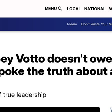
LOCAL
NATIONAL
W
MENU
I-Team
Don't Waste Your 
oey Votto doesn't ow
poke the truth about
 true leadership