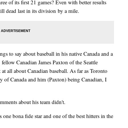
ee of its first 21 games? Even with better results
ill dead last in its division by a mile.
ngs to say about baseball in his native Canada and a
y fellow Canadian James Paxton of the Seattle
t at all about Canadian baseball. As far as Toronto
ry of Canada and him (Paxton) being Canadian, I
omments about his team didn't.
s one bona fide star and one of the best hitters in the