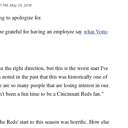
7 PM, May 24, 2018
g to apologize for.
 be grateful for having an employee say
what Votto
 the right direction, but this is the worst start I've
n noted in the past that this was historically one of
re are so many people that are losing interest in our
n't been a fun time to be a Cincinnati Reds fan."
he Reds' start to this season was horrific. How else