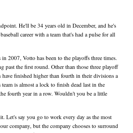
ndpoint. He'll be 34 years old in December, and he's
baseball career with a team that's had a pulse for all
 in 2007, Votto has been to the playoffs three times.
ng past the first round. Other than those three playoff
 have finished higher than fourth in their divisions a
 team is almost a lock to finish dead last in the
he fourth year in a row. Wouldn't you be a little
it. Let's say you go to work every day as the most
 your company, but the company chooses to surround