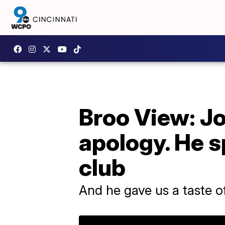
Broo View: J
apology. He s
club
And he gave us a taste of