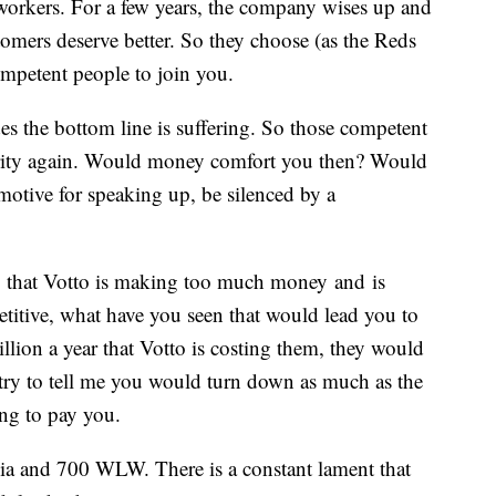
workers. For a few years, the company wises up and
stomers deserve better. So they choose (as the Reds
ompetent people to join you.
es the bottom line is suffering. So those competent
crity again. Would money comfort you then? Would
motive for speaking up, be silenced by a
p that Votto is making too much money and is
etitive, what have you seen that would lead you to
illion a year that Votto is costing them, they would
try to tell me you would turn down as much as the
ng to pay you.
edia and 700 WLW. There is a constant lament that