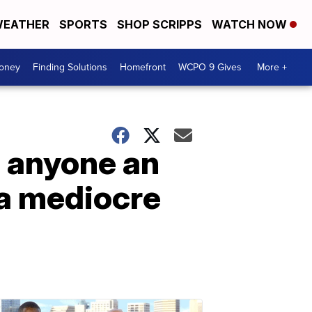
EATHER
SPORTS
SHOP SCRIPPS
WATCH NOW
Money
Finding Solutions
Homefront
WCPO 9 Gives
More +
e anyone an
 a mediocre