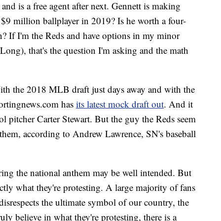
on and is a free agent after next. Gennett is making
 $9 million ballplayer in 2019? Is he worth a four-
on? If I'm the Reds and have options in my minor
ong), that's the question I'm asking and the math
ith the 2018 MLB draft just days away and with the
sportingnews.com has
its latest mock draft out
. And it
ol pitcher Carter Stewart. But the guy the Reds seem
re them, according to Andrew Lawrence, SN's baseball
ring the national anthem may be well intended. But
actly what they're protesting. A large majority of fans
t disrespects the ultimate symbol of our country, the
ruly believe in what they're protesting, there is a