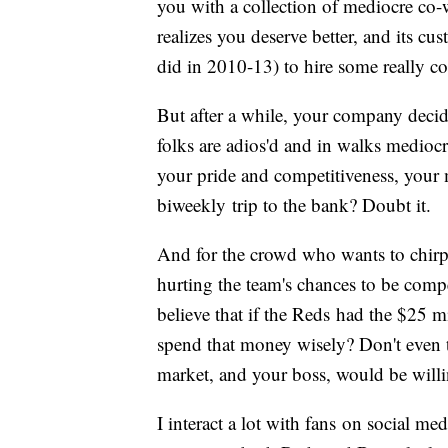
you with a collection of mediocre co-
realizes you deserve better, and its cu
did in 2010-13) to hire some really c
But after a while, your company decid
folks are adios'd and in walks medio
your pride and competitiveness, your 
biweekly trip to the bank? Doubt it.
And for the crowd who wants to chir
hurting the team's chances to be comp
believe that if the Reds had the $25 m
spend that money wisely? Don't even 
market, and your boss, would be willi
I interact a lot with fans on social m