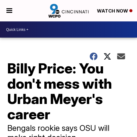
WATCH NOW
Billy Price: You
don't mess with
Urban Meyer's
career
Bengals rookie says OSU will