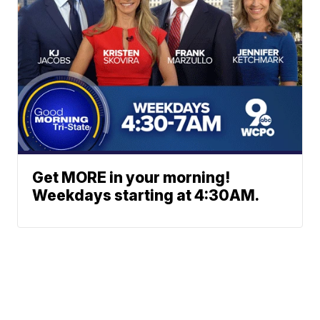
Get MORE in your morning!
Weekdays starting at 4:30AM.