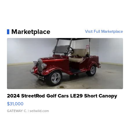
Marketplace
Visit Full Marketplace
2024 StreetRod Golf Cars LE29 Short Canopy
$31,000
GATEWAY C.
| sellwild.com