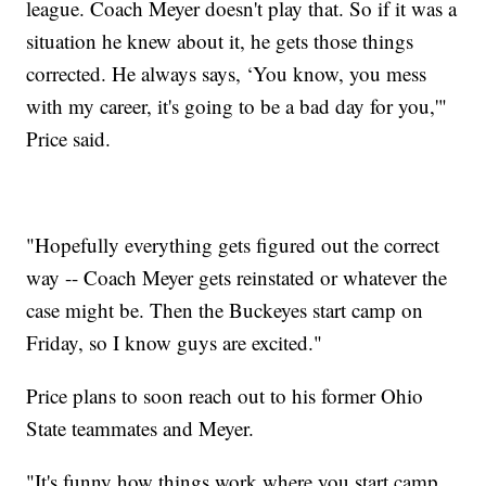
league. Coach Meyer doesn't play that. So if it was a
situation he knew about it, he gets those things
corrected. He always says, ‘You know, you mess
with my career, it's going to be a bad day for you,'"
Price said.
"Hopefully everything gets figured out the correct
way -- Coach Meyer gets reinstated or whatever the
case might be. Then the Buckeyes start camp on
Friday, so I know guys are excited."
Price plans to soon reach out to his former Ohio
State teammates and Meyer.
"It's funny how things work where you start camp