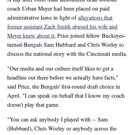
coach Urban Meyer had been placed on paid
administrative leave in light of
allegations that
former assistant Zach Smith abused his wife and
Meyer knew about it
, Price joined fellow Buckeyes-
turned-Bengals Sam Hubbard and Chris Worley to
discuss the national story with the Cincinnati media.
"Our media and our culture itself likes to get a
headline out there before we actually have facts,"
said Price, the Bengals' first-round draft choice in
April. "I can speak on behalf that I know my coach
doesn't play that game.
"You can ask anybody I played with -- Sam
(Hubbard), Chris Worley or anybody across the