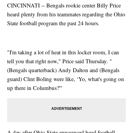
CINCINNATI -- Bengals rookie center Billy Price
heard plenty from his teammates regarding the Ohio
State football program the past 24 hours.
"I'm taking a lot of heat in this locker room, I can
tell you that right now," Price said Thursday. "
(Bengals quarterback) Andy Dalton and (Bengals
guard) Clint Boling were like, ‘Yo, what's going on
up there in Columbus?'"
A day after Ohio State announced head football