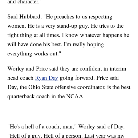
and character."
Said Hubbard: "He preaches to us respecting
women. He is a very stand-up guy. He tries to the
right thing at all times. I know whatever happens he
will have done his best. I'm really hoping
everything works out."
Worley and Price said they are confident in interim
head coach
Ryan Day
going forward. Price said
Day, the Ohio State offensive coordinator, is the best
quarterback coach in the NCAA.
"He's a hell of a coach, man," Worley said of Day.
"Hell of a guy. Hell of a person. Last year was my