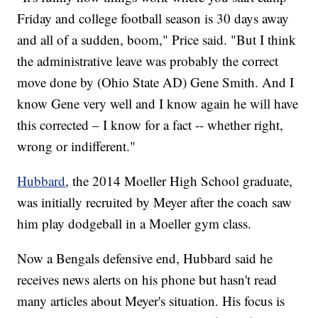
Friday and college football season is 30 days away
and all of a sudden, boom," Price said. "But I think
the administrative leave was probably the correct
move done by (Ohio State AD) Gene Smith. And I
know Gene very well and I know again he will have
this corrected – I know for a fact -- whether right,
wrong or indifferent."
Hubbard
, the 2014 Moeller High School graduate,
was initially recruited by Meyer after the coach saw
him play dodgeball in a Moeller gym class.
Now a Bengals defensive end, Hubbard said he
receives news alerts on his phone but hasn't read
many articles about Meyer's situation. His focus is