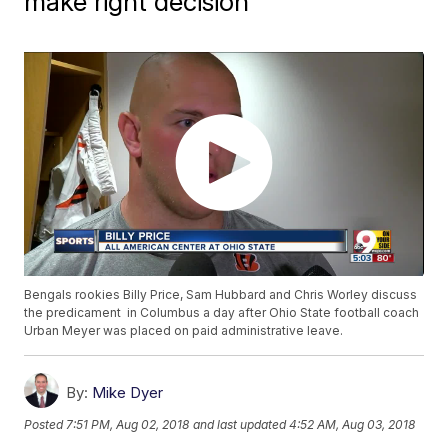
make right decision
Bengals rookies Billy Price, Sam Hubbard and Chris Worley discuss
the predicament in Columbus a day after Ohio State football coach
Urban Meyer was placed on paid administrative leave.
By:
Mike Dyer
Posted
7:51 PM, Aug 02, 2018
and last updated
4:52 AM, Aug 03, 2018