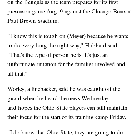
on the Bengals as the team prepares for its first
preseason game Aug. 9 against the Chicago Bears at
Paul Brown Stadium.
"I know this is tough on (Meyer) because he wants
to do everything the right way," Hubbard said.
"That's the type of person he is. It's just an
unfortunate situation for the families involved and
all that."
Worley, a linebacker, said he was caught off the
guard when he heard the news Wednesday
and hopes the Ohio State players can still maintain
their focus for the start of its training camp Friday.
"I do know that Ohio State, they are going to do