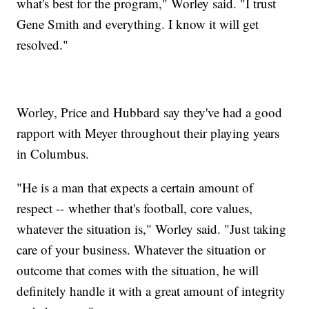
what's best for the program," Worley said. "I trust
Gene Smith and everything. I know it will get
resolved."
Worley, Price and Hubbard say they've had a good
rapport with Meyer throughout their playing years
in Columbus.
"He is a man that expects a certain amount of
respect -- whether that's football, core values,
whatever the situation is," Worley said. "Just taking
care of your business. Whatever the situation or
outcome that comes with the situation, he will
definitely handle it with a great amount of integrity