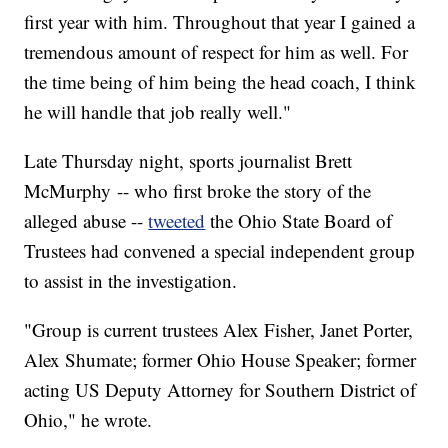
first year with him. Throughout that year I gained a
tremendous amount of respect for him as well. For
the time being of him being the head coach, I think
he will handle that job really well."
Late Thursday night, sports journalist Brett
McMurphy -- who first broke the story of the
alleged abuse --
tweeted
the Ohio State Board of
Trustees had convened a special independent group
to assist in the investigation.
"Group is current trustees Alex Fisher, Janet Porter,
Alex Shumate; former Ohio House Speaker; former
acting US Deputy Attorney for Southern District of
Ohio," he wrote.