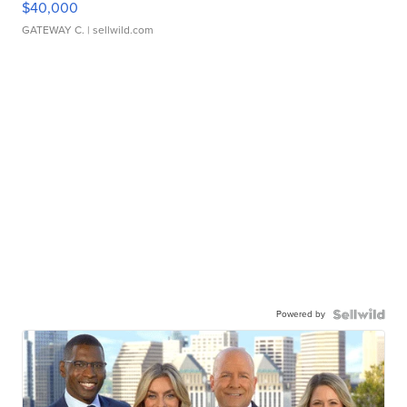
$40,000
GATEWAY C.
| sellwild.com
Powered by