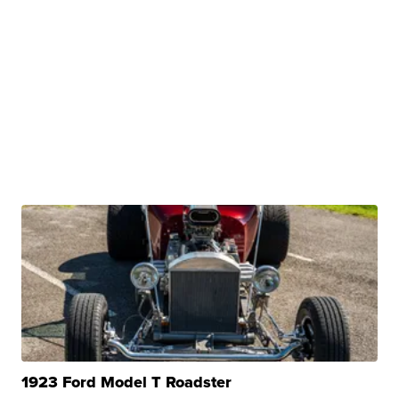
1923 Ford Model T Roadster