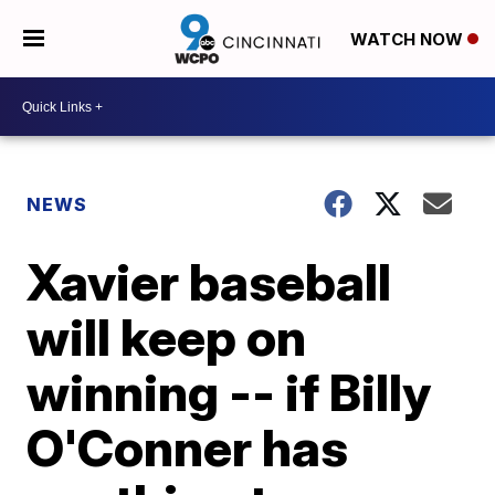
WATCH NOW
NEWS
Xavier baseball
will keep on
winning -- if Billy
O'Conner has