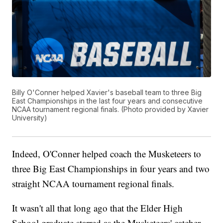
Billy O'Conner helped Xavier's baseball team to three Big
East Championships in the last four years and consecutive
NCAA tournament regional finals. (Photo provided by Xavier
University)
Indeed, O'Conner helped coach the Musketeers to
three Big East Championships in four years and two
straight NCAA tournament regional finals.
It wasn't all that long ago that the Elder High
School graduate starred as the Musketeers' catcher.