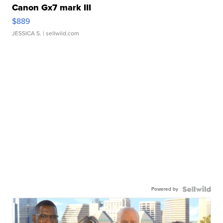
Canon Gx7 mark III
$889
JESSICA S.
| sellwild.com
Powered by