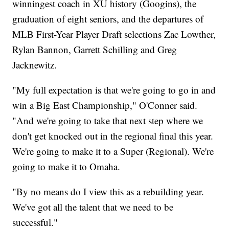
winningest coach in XU history (Googins), the
graduation of eight seniors, and the departures of
MLB First-Year Player Draft selections Zac Lowther,
Rylan Bannon, Garrett Schilling and Greg
Jacknewitz.
"My full expectation is that we're going to go in and
win a Big East Championship," O'Conner said.
"And we're going to take that next step where we
don't get knocked out in the regional final this year.
We're going to make it to a Super (Regional). We're
going to make it to Omaha.
"By no means do I view this as a rebuilding year.
We've got all the talent that we need to be
successful."