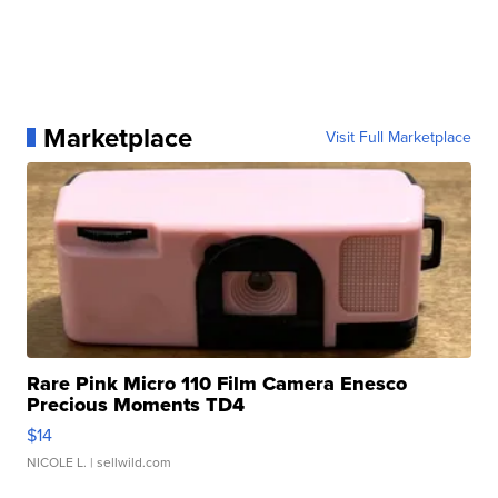
Marketplace
Visit Full Marketplace
Rare Pink Micro 110 Film Camera Enesco
Precious Moments TD4
$14
NICOLE L.
| sellwild.com