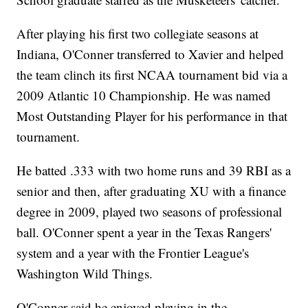
After playing his first two collegiate seasons at
Indiana, O'Conner transferred to Xavier and helped
the team clinch its first NCAA tournament bid via a
2009 Atlantic 10 Championship. He was named
Most Outstanding Player for his performance in that
tournament.
He batted .333 with two home runs and 39 RBI as a
senior and then, after graduating XU with a finance
degree in 2009, played two seasons of professional
ball. O'Conner spent a year in the Texas Rangers'
system and a year with the Frontier League's
Washington Wild Things.
O'Conner said he enjoyed playing in the