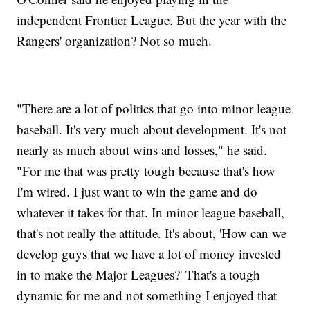
independent Frontier League. But the year with the
Rangers' organization? Not so much.
"There are a lot of politics that go into minor league
baseball. It's very much about development. It's not
nearly as much about wins and losses," he said.
"For me that was pretty tough because that's how
I'm wired. I just want to win the game and do
whatever it takes for that. In minor league baseball,
that's not really the attitude. It's about, 'How can we
develop guys that we have a lot of money invested
in to make the Major Leagues?' That's a tough
dynamic for me and not something I enjoyed that