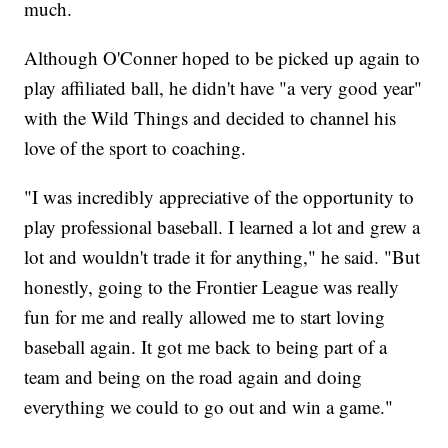
much.
Although O'Conner hoped to be picked up again to
play affiliated ball, he didn't have "a very good year"
with the Wild Things and decided to channel his
love of the sport to coaching.
"I was incredibly appreciative of the opportunity to
play professional baseball. I learned a lot and grew a
lot and wouldn't trade it for anything," he said. "But
honestly, going to the Frontier League was really
fun for me and really allowed me to start loving
baseball again. It got me back to being part of a
team and being on the road again and doing
everything we could to go out and win a game."