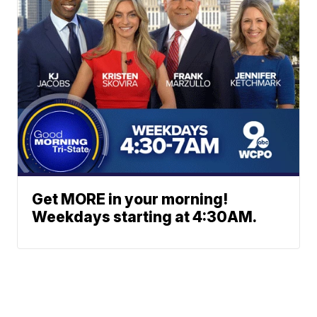
Get MORE in your morning!
Weekdays starting at 4:30AM.