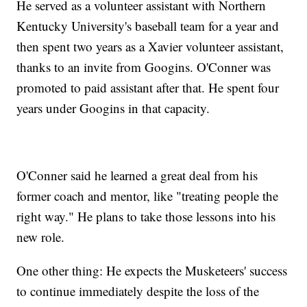
He served as a volunteer assistant with Northern
Kentucky University's baseball team for a year and
then spent two years as a Xavier volunteer assistant,
thanks to an invite from Googins. O'Conner was
promoted to paid assistant after that. He spent four
years under Googins in that capacity.
O'Conner said he learned a great deal from his
former coach and mentor, like "treating people the
right way." He plans to take those lessons into his
new role.
One other thing: He expects the Musketeers' success
to continue immediately despite the loss of the