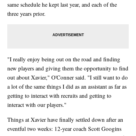
same schedule he kept last year, and each of the
three years prior.
"I really enjoy being out on the road and finding
new players and giving them the opportunity to find
out about Xavier," O'Conner said. "I still want to do
a lot of the same things I did as an assistant as far as
getting to interact with recruits and getting to
interact with our players."
Things at Xavier have finally settled down after an
eventful two weeks: 12-year coach Scott Googins