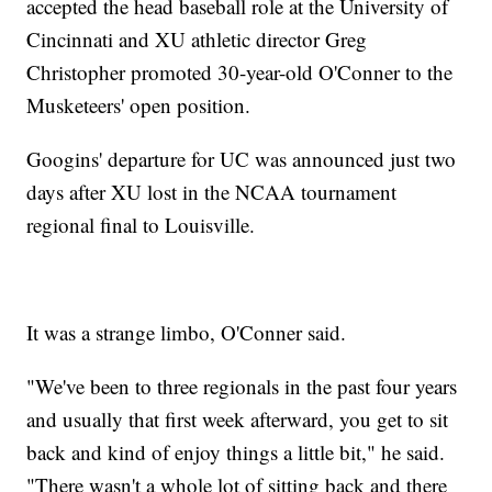
accepted the head baseball role at the University of
Cincinnati and XU athletic director Greg
Christopher promoted 30-year-old O'Conner to the
Musketeers' open position.
Googins' departure for UC was announced just two
days after XU lost in the NCAA tournament
regional final to Louisville.
It was a strange limbo, O'Conner said.
"We've been to three regionals in the past four years
and usually that first week afterward, you get to sit
back and kind of enjoy things a little bit," he said.
"There wasn't a whole lot of sitting back and there