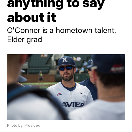
anything to say
about it
O'Conner is a hometown talent,
Elder grad
Photo by: Provided