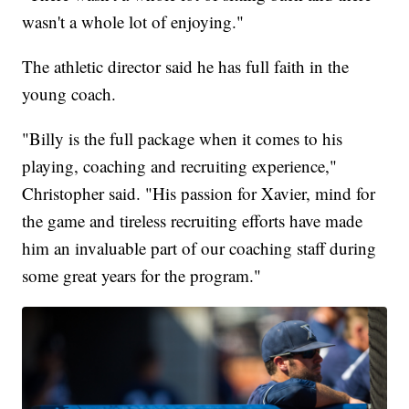
wasn't a whole lot of enjoying."
The athletic director said he has full faith in the
young coach.
"Billy is the full package when it comes to his
playing, coaching and recruiting experience,"
Christopher said. "His passion for Xavier, mind for
the game and tireless recruiting efforts have made
him an invaluable part of our coaching staff during
some great years for the program."