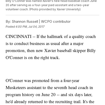
Billy
O'Conner
was named Xavier's new head baseball coach June
20 after serving as a four-year paid assistant and a two-year
volunteer coach. (Photo provided by Xavier University)
By:
Shannon Russell | WCPO contributor
Posted
4:00 PM, Jul 04, 2017
CINCINNATI -- If the hallmark of a quality coach
is to conduct business as usual after a major
promotion, then new Xavier baseball skipper Billy
O'Conner is on the right track.
O'Conner was promoted from a four-year
Musketeers assistant to the seventh head coach in
program history on June 20 -- and six days later,
he'd already returned to the recruiting trail. It's the