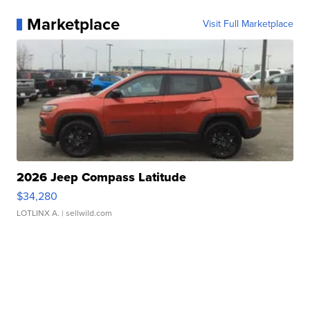
Marketplace
Visit Full Marketplace
2026 Jeep Compass Latitude
$34,280
LOTLINX A.
| sellwild.com