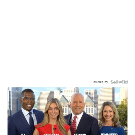
Powered by