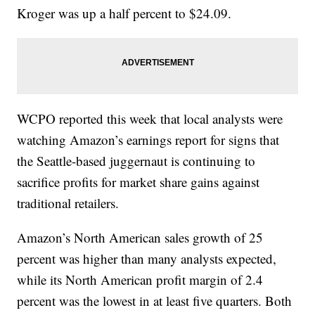
Kroger was up a half percent to $24.09.
WCPO reported this week that local analysts were
watching Amazon’s earnings report for signs that
the Seattle-based juggernaut is continuing to
sacrifice profits for market share gains against
traditional retailers.
Amazon’s North American sales growth of 25
percent was higher than many analysts expected,
while its North American profit margin of 2.4
percent was the lowest in at least five quarters. Both