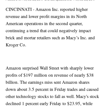
CINCINNATI - Amazon Inc. reported higher
revenue and lower profit margins in its North
American operations in the second quarter,
continuing a trend that could negatively impact
brick and mortar retailers such as Macy’s Inc. and
Kroger Co.
Amazon surprised Wall Street with sharply lower
profits of $197 million on revenue of nearly $38
billion. The earnings miss sent Amazon shares
down about 3.5 percent in Friday trades and caused
other technology stocks to fall as well. Macy's stock
declined 1 percent early Friday to $23.95, while