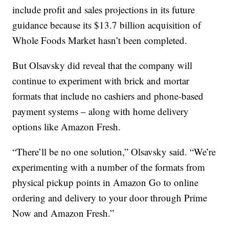
include profit and sales projections in its future
guidance because its $13.7 billion acquisition of
Whole Foods Market hasn’t been completed.
But Olsavsky did reveal that the company will
continue to experiment with brick and mortar
formats that include no cashiers and phone-based
payment systems – along with home delivery
options like Amazon Fresh.
“There’ll be no one solution,” Olsavsky said. “We’re
experimenting with a number of the formats from
physical pickup points in Amazon Go to online
ordering and delivery to your door through Prime
Now and Amazon Fresh.”