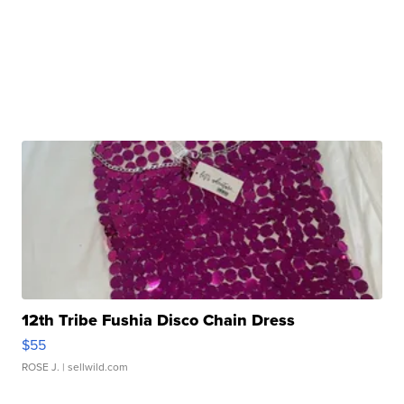
12th Tribe Fushia Disco Chain Dress
$55
ROSE J.
| sellwild.com