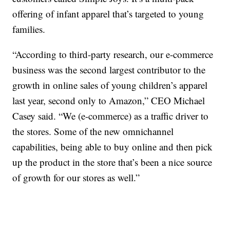
offering of infant apparel that’s targeted to young
families.
“According to third-party research, our e-commerce
business was the second largest contributor to the
growth in online sales of young children’s apparel
last year, second only to Amazon,” CEO Michael
Casey said. “We (e-commerce) as a traffic driver to
the stores. Some of the new omnichannel
capabilities, being able to buy online and then pick
up the product in the store that’s been a nice source
of growth for our stores as well.”