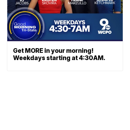
Get MORE in your morning!
Weekdays starting at 4:30AM.