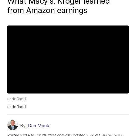
What Macy's, Kroger learned
from Amazon earnings
undefined
undefined
By:
Dan Monk
Posted
3:10 PM, Jul 28, 2017
and last updated
3:37 PM, Jul 28, 2017