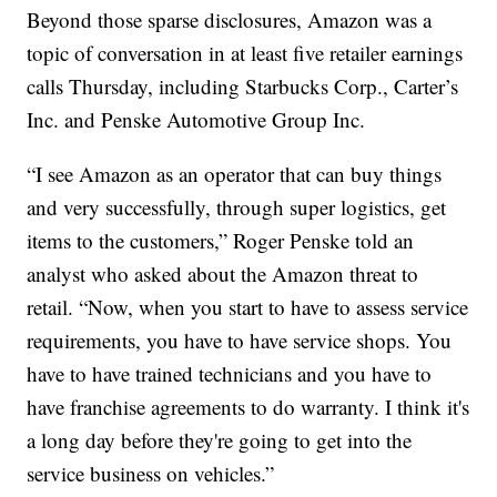
Beyond those sparse disclosures, Amazon was a
topic of conversation in at least five retailer earnings
calls Thursday, including Starbucks Corp., Carter’s
Inc. and Penske Automotive Group Inc.
“I see Amazon as an operator that can buy things
and very successfully, through super logistics, get
items to the customers,” Roger Penske told an
analyst who asked about the Amazon threat to
retail. “Now, when you start to have to assess service
requirements, you have to have service shops. You
have to have trained technicians and you have to
have franchise agreements to do warranty. I think it's
a long day before they're going to get into the
service business on vehicles.”