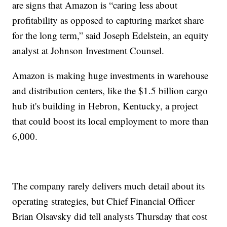
are signs that Amazon is “caring less about
profitability as opposed to capturing market share
for the long term,” said Joseph Edelstein, an equity
analyst at Johnson Investment Counsel.
Amazon is making huge investments in warehouse
and distribution centers, like the $1.5 billion cargo
hub it's building in Hebron, Kentucky, a project
that could boost its local employment to more than
6,000.
The company rarely delivers much detail about its
operating strategies, but Chief Financial Officer
Brian Olsavsky did tell analysts Thursday that cost