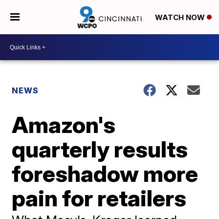
WATCH NOW
NEWS
Amazon's
quarterly results
foreshadow more
pain for retailers