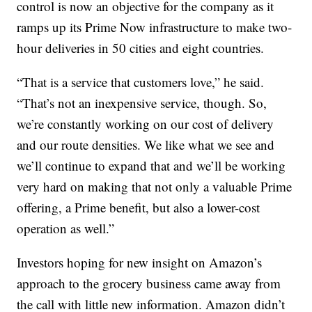
control is now an objective for the company as it
ramps up its Prime Now infrastructure to make two-
hour deliveries in 50 cities and eight countries.
“That is a service that customers love,” he said.
“That’s not an inexpensive service, though. So,
we’re constantly working on our cost of delivery
and our route densities. We like what we see and
we’ll continue to expand that and we’ll be working
very hard on making that not only a valuable Prime
offering, a Prime benefit, but also a lower-cost
operation as well.”
Investors hoping for new insight on Amazon’s
approach to the grocery business came away from
the call with little new information. Amazon didn’t