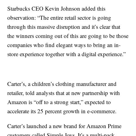
Starbucks CEO Kevin Johnson added this
observation: “The entire retail sector is going
through this massive disruption and it’s clear that
the winners coming out of this are going to be those
companies who find elegant ways to bring an in-
store experience together with a digital experience.”
Carter’s, a children’s clothing manufacturer and
retailer, told analysts that at new partnership with
Amazon is “off to a strong start,” expected to
accelerate its 25 percent growth in e-commerce.
Carter’s launched a new brand for Amazon Prime
customers called Simple Joys. It’s a multi-pack