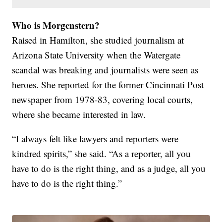
Who is Morgenstern?
Raised in Hamilton, she studied journalism at
Arizona State University when the Watergate
scandal was breaking and journalists were seen as
heroes. She reported for the former Cincinnati Post
newspaper from 1978-83, covering local courts,
where she became interested in law.
“I always felt like lawyers and reporters were
kindred spirits,” she said. “As a reporter, all you
have to do is the right thing, and as a judge, all you
have to do is the right thing.”