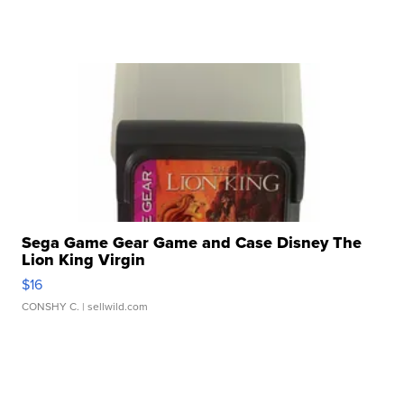
Sega Game Gear Game and Case Disney The
Lion King Virgin
$16
CONSHY C.
| sellwild.com