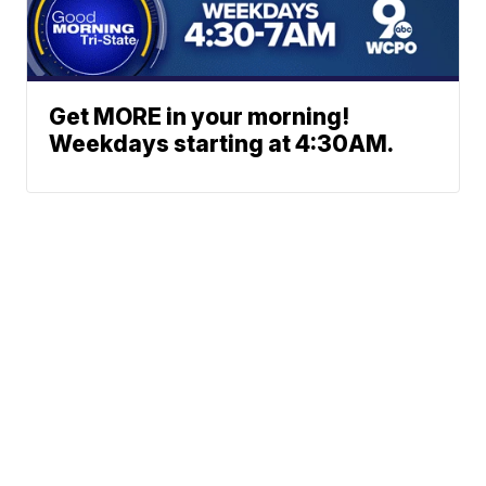
Get MORE in your morning!
Weekdays starting at 4:30AM.