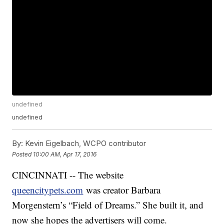
undefined
undefined
By:
Kevin Eigelbach, WCPO contributor
Posted
10:00 AM, Apr 17, 2016
CINCINNATI -- The website
queencitypets.com
was creator Barbara
Morgenstern’s “Field of Dreams.” She built it, and
now she hopes the advertisers will come.