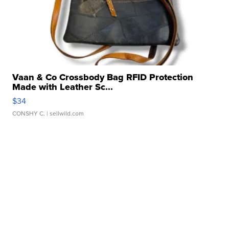
Vaan & Co Crossbody Bag RFID Protection
Made with Leather Sc...
$34
CONSHY C.
| sellwild.com