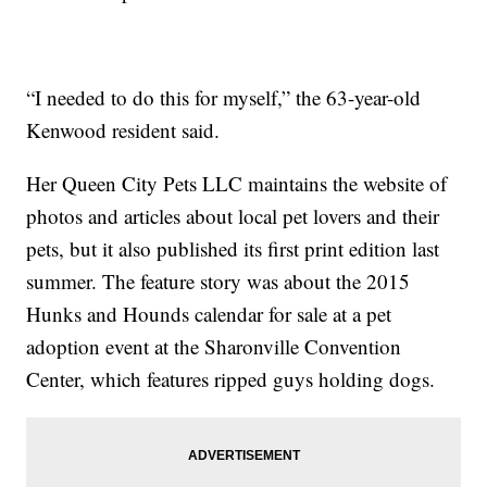
“I needed to do this for myself,” the 63-year-old
Kenwood resident said.
Her Queen City Pets LLC maintains the website of
photos and articles about local pet lovers and their
pets, but it also published its first print edition last
summer. The feature story was about the 2015
Hunks and Hounds calendar for sale at a pet
adoption event at the Sharonville Convention
Center, which features ripped guys holding dogs.