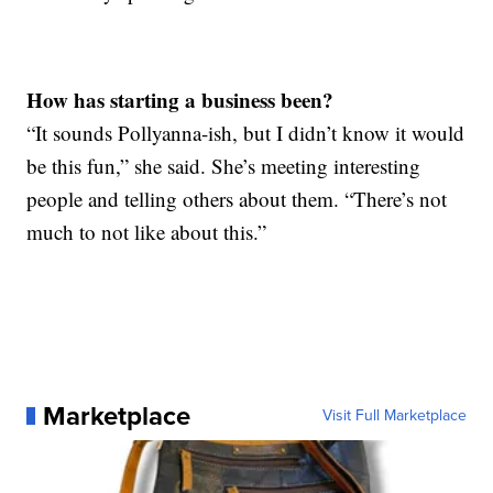
How has starting a business been?
“It sounds Pollyanna-ish, but I didn’t know it would
be this fun,” she said. She’s meeting interesting
people and telling others about them. “There’s not
much to not like about this.”
Marketplace
Visit Full Marketplace