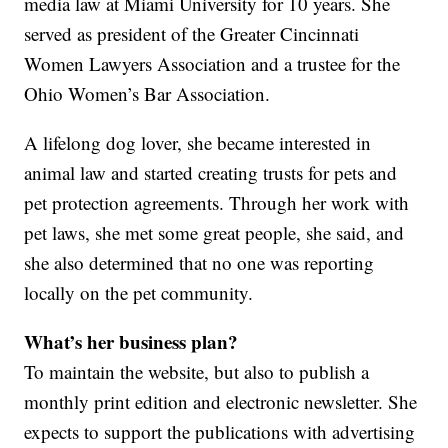
media law at Miami University for 10 years. She
served as president of the Greater Cincinnati
Women Lawyers Association and a trustee for the
Ohio Women’s Bar Association.
A lifelong dog lover, she became interested in
animal law and started creating trusts for pets and
pet protection agreements. Through her work with
pet laws, she met some great people, she said, and
she also determined that no one was reporting
locally on the pet community.
What’s her business plan?
To maintain the website, but also to publish a
monthly print edition and electronic newsletter. She
expects to support the publications with advertising