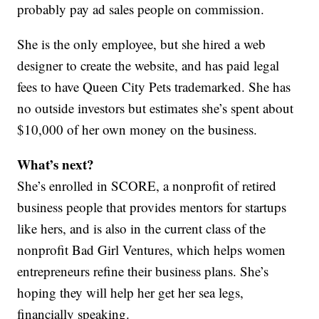
probably pay ad sales people on commission.
She is the only employee, but she hired a web
designer to create the website, and has paid legal
fees to have Queen City Pets trademarked. She has
no outside investors but estimates she’s spent about
$10,000 of her own money on the business.
What’s next?
She’s enrolled in SCORE, a nonprofit of retired
business people that provides mentors for startups
like hers, and is also in the current class of the
nonprofit Bad Girl Ventures, which helps women
entrepreneurs refine their business plans. She’s
hoping they will help her get her sea legs,
financially speaking.