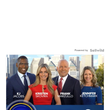
Powered by