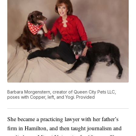
Barbara Morgenstern, creator of Queen City Pets LLC,
poses with Copper, left, and Yogi. Provided
She became a practicing lawyer with her father’s
firm in Hamilton, and then taught journalism and