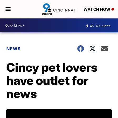
WATCH NOW
45
WX Alerts
NEWS
Cincy pet lovers
have outlet for
news