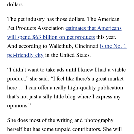
dollars.
The pet industry has those dollars. The American
Pet Products Association
estimates that Americans
will spend $63 billion on pet products
this year.
And according to Wallethub, Cincinnati
is the No. 1
pet-friendly city
in the United States.
“I didn’t want to take ads until I knew I had a viable
product,” she said. “I feel like there’s a great market
here … I can offer a really high-quality publication
that’s not just a silly little blog where I express my
opinions.”
She does most of the writing and photography
herself but has some unpaid contributors. She will