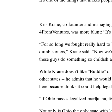
Kris Krane, co-founder and managing 
4FrontVentures, was more blunt: “It’s 
“For so long we fought really hard to 
dumb stoners,” Krane said. “Now we’re 
these guys do something so childish an
While Krane doesn’t like “Buddie” or O
other states -- he admits that he would 
here because thinks it could help lega
“If Ohio passes legalized marijuana, it
Not only is Ohio the only state with leg