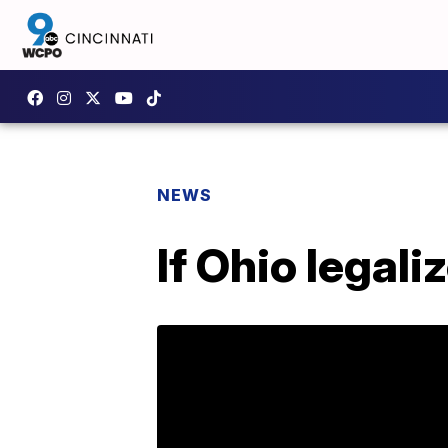
NEWS
If Ohio legali