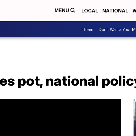
LOCAL
NATIONAL
W
MENU
I-Team
Don't Waste Your 
zes pot, national poli