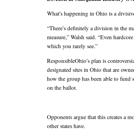
What’s happening in Ohio is a divisive
“There’s definitely a division in the 
measure,” Walsh said. “Even hardcore 
which you rarely see.”
ResponsibleOhio’s plan is controversi
designated sites in Ohio that are owne
how the group has been able to fund s
on the ballot.
Opponents argue that this creates a mon
other states have.