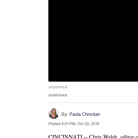
undefined
undefined
By:
Paula Christian
Posted
4:01 PM, Oct 20, 2015
CINCINNATI -- Chris Walsh, editor of