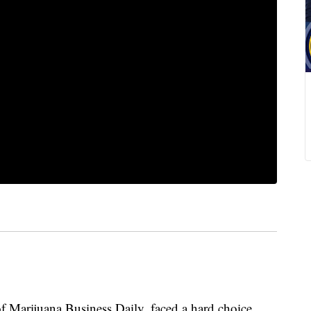
 Marijuana Business Daily, faced a hard choice