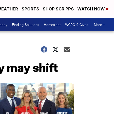
EATHER
SPORTS
SHOP SCRIPPS
WATCH NOW
Money
Finding Solutions
Homefront
WCPO 9 Gives
More +
cy may shift