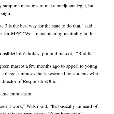
y supports measures to make marijuana legal, but
mpaign.
 3 is the best way for the state to do that," said
for MPP. "We are maintaining neutrality in this
ponsibleOhio's hokey, pot bud mascot, "Buddie."
green mascot a few months ago to appeal to young
 college campuses, he is swarmed by students who
e director of ResponsibleOhio.
 same enthusiasm.
esn’t work,” Walsh said. “It's basically unheard of.
e in this industry cringe. It’s embarrassing.”