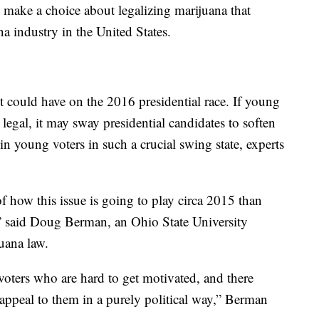
 make a choice about legalizing marijuana that
na industry in the United States.
it could have on the 2016 presidential race. If young
legal, it may sway presidential candidates to soften
win young voters in such a crucial swing state, experts
of how this issue is going to play circa 2015 than
” said Doug Berman, an Ohio State University
uana law.
voters who are hard to get motivated, and there
 appeal to them in a purely political way,” Berman