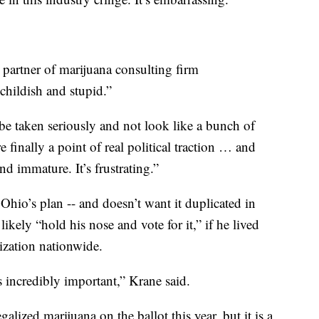
partner of marijuana consulting firm
childish and stupid.”
be taken seriously and not look like a bunch of
finally a point of real political traction … and
d immature. It’s frustrating.”
hio’s plan -- and doesn’t want it duplicated in
likely “hold his nose and vote for it,” if he lived
lization nationwide.
s incredibly important,” Krane said.
alized marijuana on the ballot this year, but it is a