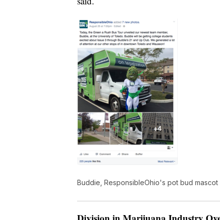
said.
Buddie, ResponsibleOhio's pot bud mascot
Division in Marijuana Industry O