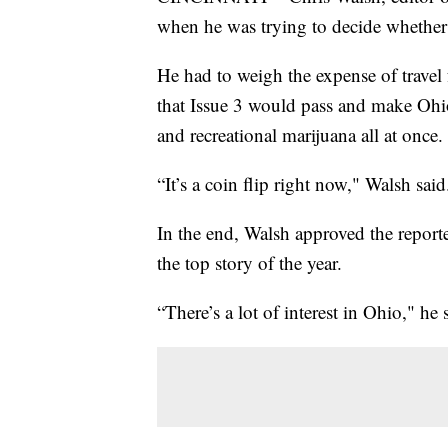
when he was trying to decide whether
He had to weigh the expense of travel 
that Issue 3 would pass and make Ohio t
and recreational marijuana all at once.
“It’s a coin flip right now," Walsh sai
In the end, Walsh approved the reporte
the top story of the year.
“There’s a lot of interest in Ohio," h