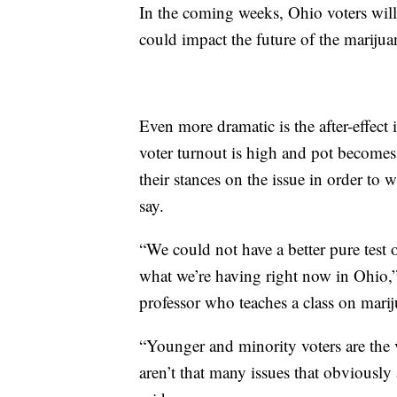
In the coming weeks, Ohio voters will
could impact the future of the marijua
Even more dramatic is the after-effect 
voter turnout is high and pot becomes 
their stances on the issue in order to 
say.
“We could not have a better pure test 
what we’re having right now in Ohio,
professor who teaches a class on marij
“Younger and minority voters are the 
aren’t that many issues that obviously