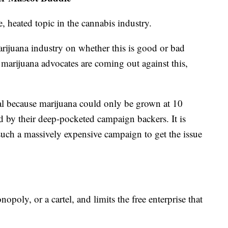
, heated topic in the cannabis industry.
marijuana industry on whether this is good or bad
marijuana advocates are coming out against this,
al because marijuana could only be grown at 10
d by their deep-pocketed campaign backers. It is
uch a massively expensive campaign to get the issue
opoly, or a cartel, and limits the free enterprise that