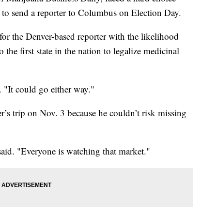
 to send a reporter to Columbus on Election Day.
for the Denver-based reporter with the likelihood
he first state in the nation to legalize medicinal
d. "It could go either way."
r’s trip on Nov. 3 because he couldn’t risk missing
e said. "Everyone is watching that market."