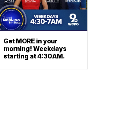
Get MORE in your
morning! Weekdays
starting at 4:30AM.