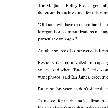
The Marijuana Policy Project generall
the group is staying quiet for this ca
"Ohioans will have to determine if Issue
Morgan Fox, communications manager 
particular campaign."
Another source of controversy is Res
ResponsibleOhio unveiled this caped 
voters. And when “Buddie” arrives on
want photos, said Ian James, executiv
But cannabis veterans don’t share the
“A mascot for marijuana legalization do
It’s one of the things that makes peopl