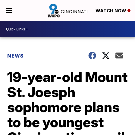
WATCH NOW
NEWS
19-year-old Mount
St. Joesph
sophomore plans
to be youngest