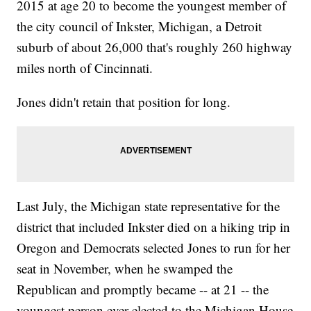
2015 at age 20 to become the youngest member of
the city council of Inkster, Michigan, a Detroit
suburb of about 26,000 that's roughly 260 highway
miles north of Cincinnati.
Jones didn't retain that position for long.
Last July, the Michigan state representative for the
district that included Inkster died on a hiking trip in
Oregon and Democrats selected Jones to run for her
seat in November, when he swamped the
Republican and promptly became -- at 21 -- the
youngest person ever elected to the Michigan House