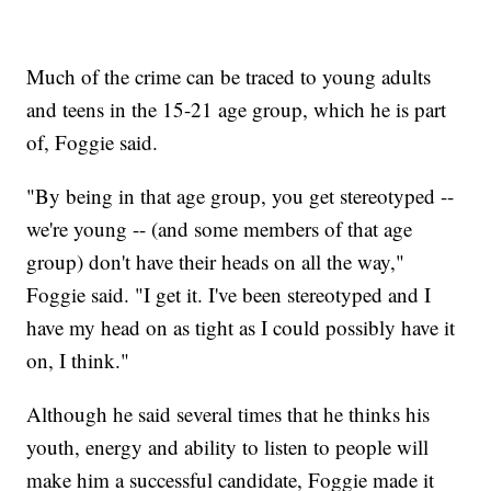
Much of the crime can be traced to young adults
and teens in the 15-21 age group, which he is part
of, Foggie said.
"By being in that age group, you get stereotyped --
we're young -- (and some members of that age
group) don't have their heads on all the way,"
Foggie said. "I get it. I've been stereotyped and I
have my head on as tight as I could possibly have it
on, I think."
Although he said several times that he thinks his
youth, energy and ability to listen to people will
make him a successful candidate, Foggie made it