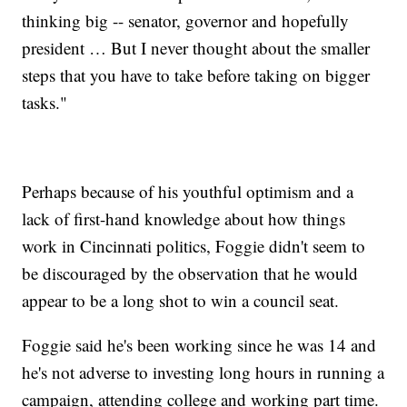
thinking big -- senator, governor and hopefully
president … But I never thought about the smaller
steps that you have to take before taking on bigger
tasks."
Perhaps because of his youthful optimism and a
lack of first-hand knowledge about how things
work in Cincinnati politics, Foggie didn't seem to
be discouraged by the observation that he would
appear to be a long shot to win a council seat.
Foggie said he's been working since he was 14 and
he's not adverse to investing long hours in running a
campaign, attending college and working part time.