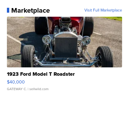
Marketplace
Visit Full Marketplace
1923 Ford Model T Roadster
$40,000
GATEWAY C.
| sellwild.com