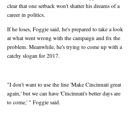
clear that one setback won't shatter his dreams of a
career in politics.
If he loses, Foggie said, he's prepared to take a look
at what went wrong with the campaign and fix the
problem. Meanwhile, he's trying to come up with a
catchy slogan for 2017.
"I don't want to use the line 'Make Cincinnati great
again,' but we can have 'Cincinnati's better days are
to come,' " Foggie said.