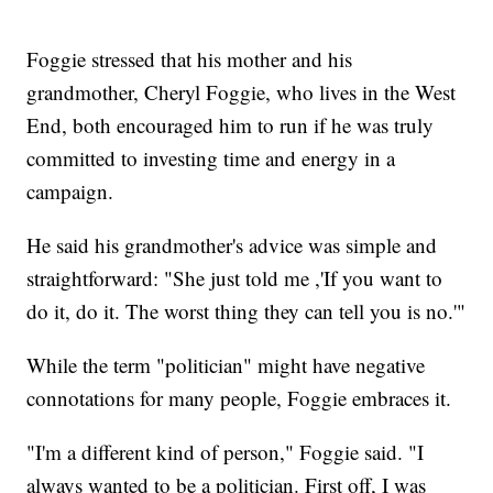
Foggie stressed that his mother and his
grandmother, Cheryl Foggie, who lives in the West
End, both encouraged him to run if he was truly
committed to investing time and energy in a
campaign.
He said his grandmother's advice was simple and
straightforward: "She just told me ,'If you want to
do it, do it. The worst thing they can tell you is no.'"
While the term "politician" might have negative
connotations for many people, Foggie embraces it.
"I'm a different kind of person," Foggie said. "I
always wanted to be a politician. First off, I was