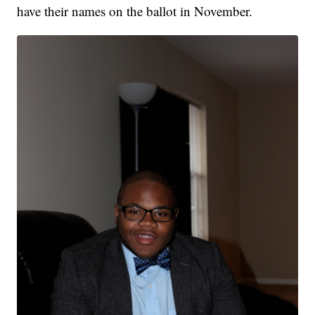
have their names on the ballot in November.