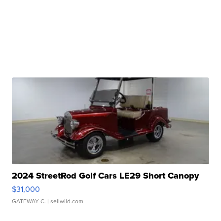
2024 StreetRod Golf Cars LE29 Short Canopy
$31,000
GATEWAY C.
| sellwild.com