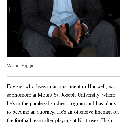
Manuel Foggie
Foggie, who lives in an apartment in Hartwell, is a
sophomore at Mount St. Joseph University, where
he's in the paralegal studies program and has plans
to become an attorney. He's an offensive lineman on
the football team after playing at Northwest High