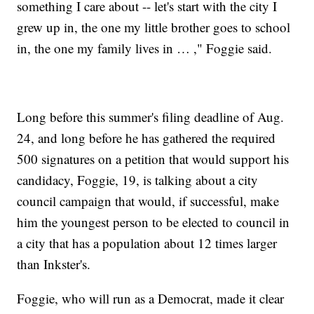
something I care about -- let's start with the city I
grew up in, the one my little brother goes to school
in, the one my family lives in … ," Foggie said.
Long before this summer's filing deadline of Aug.
24, and long before he has gathered the required
500 signatures on a petition that would support his
candidacy, Foggie, 19, is talking about a city
council campaign that would, if successful, make
him the youngest person to be elected to council in
a city that has a population about 12 times larger
than Inkster's.
Foggie, who will run as a Democrat, made it clear