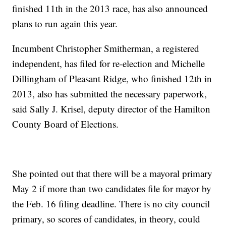
finished 11th in the 2013 race, has also announced
plans to run again this year.
Incumbent Christopher Smitherman, a registered
independent, has filed for re-election and Michelle
Dillingham of Pleasant Ridge, who finished 12th in
2013, also has submitted the necessary paperwork,
said Sally J. Krisel, deputy director of the Hamilton
County Board of Elections.
She pointed out that there will be a mayoral primary
May 2 if more than two candidates file for mayor by
the Feb. 16 filing deadline. There is no city council
primary, so scores of candidates, in theory, could