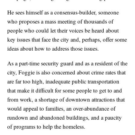
He sees himself as a consensus-builder, someone
who proposes a mass meeting of thousands of
people who could let their voices be heard about
key issues that face the city and, perhaps, offer some
ideas about how to address those issues.
As a part-time security guard and as a resident of the
city, Foggie is also concerned about crime rates that
are far too high, inadequate public transportation
that make it difficult for some people to get to and
from work, a shortage of downtown attractions that
would appeal to families, an over-abundance of
rundown and abandoned buildings, and a paucity
of programs to help the homeless.