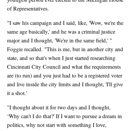
of Representatives.
"I saw his campaign and I said, like, 'Wow, we're the
same age basically,' and he was a criminal justice
major and I thought, 'We're in the same field,' "
Foggie recalled. "This is me, but in another city and
state, and so that's when I just started researching
Cincinnati City Council and what the requirements
are (to run) and you just had to be a registered voter
and live inside the city limits and I thought, 'I'll give
it a shot.'
"I thought about it for two days and I thought,
‘Why can't I do that?' If I want to pursue a dream in
politics, why not start with something I love,