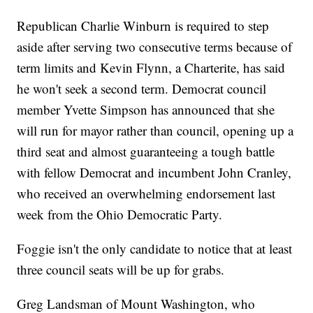
Republican Charlie Winburn is required to step
aside after serving two consecutive terms because of
term limits and Kevin Flynn, a Charterite, has said
he won't seek a second term. Democrat council
member Yvette Simpson has announced that she
will run for mayor rather than council, opening up a
third seat and almost guaranteeing a tough battle
with fellow Democrat and incumbent John Cranley,
who received an overwhelming endorsement last
week from the Ohio Democratic Party.
Foggie isn't the only candidate to notice that at least
three council seats will be up for grabs.
Greg Landsman of Mount Washington, who