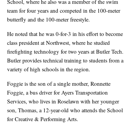
School, where he also was a member of the swim
team for four years and competed in the 100-meter
butterfly and the 100-meter freestyle.
He noted that he was 0-for-3 in his effort to become
class president at Northwest, where he studied
firefighting technology for two years at Butler Tech.
Butler provides technical training to students from a
variety of high schools in the region.
Foggie is the son of a single mother, Ronnette
Foggie, a bus driver for Ayers Transportation
Services, who lives in Roselawn with her younger
son, Thomas, a 12-year-old who attends the School
for Creative & Performing Arts.