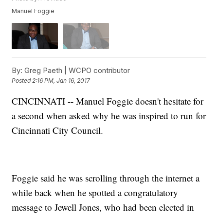
Manuel Foggie
By:
Greg Paeth | WCPO contributor
Posted
2:16 PM, Jan 16, 2017
CINCINNATI -- Manuel Foggie doesn't hesitate for
a second when asked why he was inspired to run for
Cincinnati City Council.
Foggie said he was scrolling through the internet a
while back when he spotted a congratulatory
message to Jewell Jones, who had been elected in