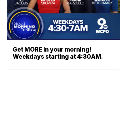
Get MORE in your morning!
Weekdays starting at 4:30AM.