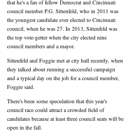
that he's a fan of fellow Democrat and Cincinnati
council member P.G. Sittenfeld, who in 2011 was
the youngest candidate ever elected to Cincinnati
council, when he was 27. In 2013, Sittenfeld was
the top vote-getter when the city elected nine
council members and a mayor.
Sittenfeld and Foggie met at city hall recently, when
they talked about running a successful campaign
and a typical day on the job for a council member,
Foggie said.
There's been some speculation that this year's
council race could attract a crowded field of
candidates because at least three council seats will be
open in the fall.