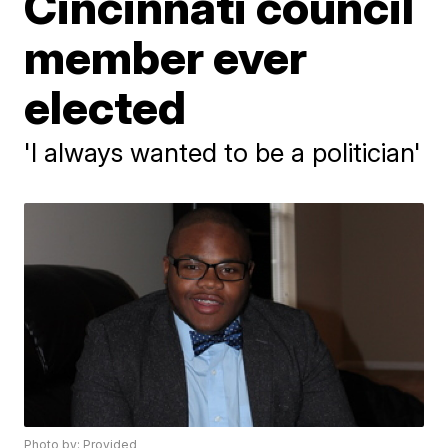
Cincinnati council
member ever
elected
'I always wanted to be a politician'
Photo by: Provided