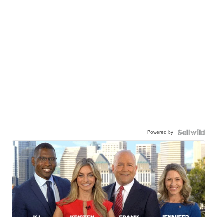
Powered by