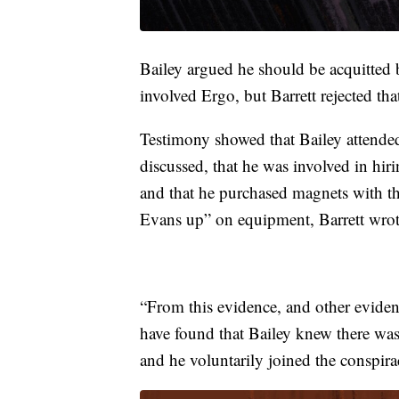
Bailey argued he should be acquitted 
involved Ergo, but Barrett rejected tha
Testimony showed that Bailey atten
discussed, that he was involved in hi
and that he purchased magnets with t
Evans up” on equipment, Barrett wrot
“From this evidence, and other evidence
have found that Bailey knew there was
and he voluntarily joined the conspira