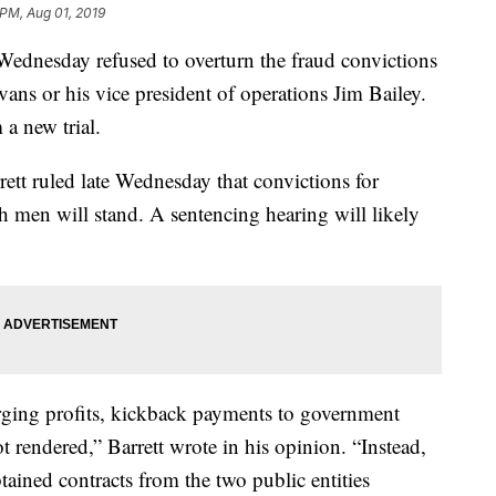
 PM, Aug 01, 2019
nesday refused to overturn the fraud convictions
s or his vice president of operations Jim Bailey.
 a new trial.
ett ruled late Wednesday that convictions for
h men will stand. A sentencing hearing will likely
orging profits, kickback payments to government
not rendered,” Barrett wrote in his opinion. “Instead,
tained contracts from the two public entities