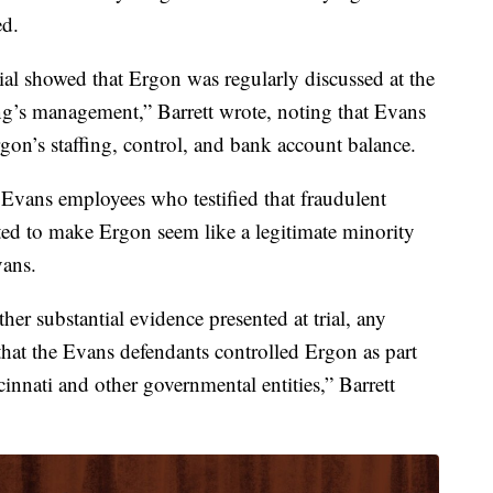
ed.
ial showed that Ergon was regularly discussed at the
’s management,” Barrett wrote, noting that Evans
gon’s staffing, control, and bank account balance.
r Evans employees who testified that fraudulent
ted to make Ergon seem like a legitimate minority
vans.
her substantial evidence presented at trial, any
 that the Evans defendants controlled Ergon as part
cinnati and other governmental entities,” Barrett