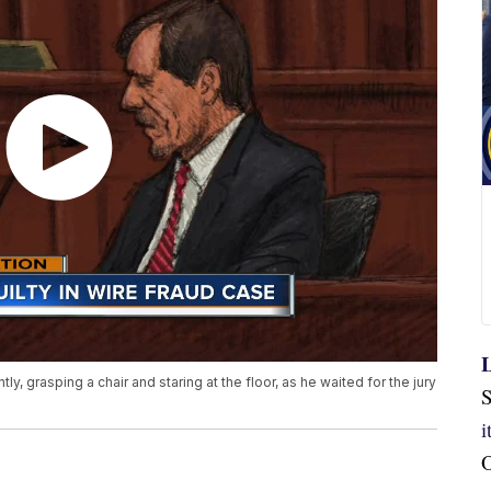
L
 grasping a chair and staring at the floor, as he waited for the jury
S
O