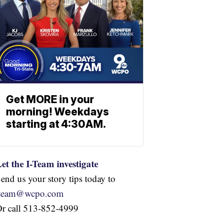
Get MORE in your
morning! Weekdays
starting at 4:30AM.
et the I-Team investigate
end us your story tips today to
iteam@wcpo.com
r call 513-852-4999