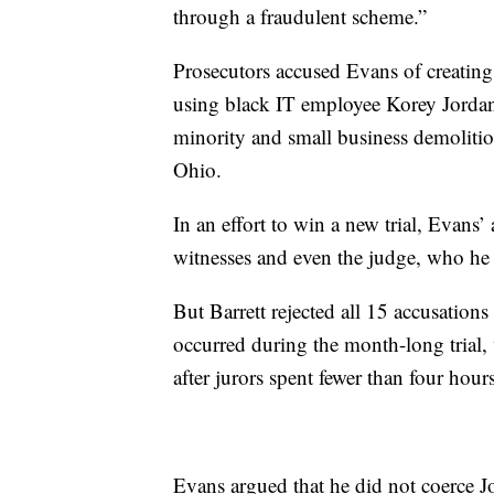
through a fraudulent scheme.”
Prosecutors accused Evans of creatin
using black IT employee Korey Jordan 
minority and small business demolition
Ohio.
In an effort to win a new trial, Evans’
witnesses and even the judge, who he s
But Barrett rejected all 15 accusation
occurred during the month-long trial,
after jurors spent fewer than four hour
Evans argued that he did not coerce J