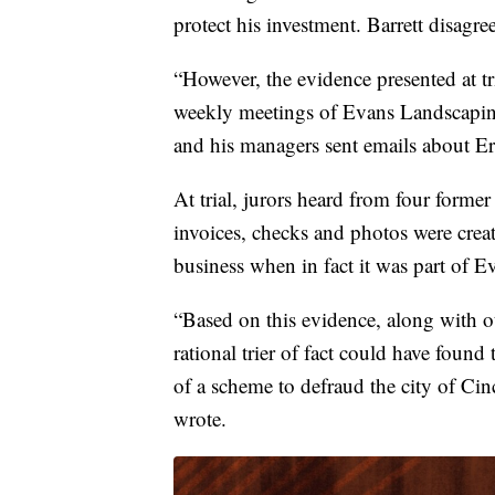
protect his investment. Barrett disagre
“However, the evidence presented at tr
weekly meetings of Evans Landscaping
and his managers sent emails about Er
At trial, jurors heard from four forme
invoices, checks and photos were crea
business when in fact it was part of E
“Based on this evidence, along with ot
rational trier of fact could have found
of a scheme to defraud the city of Cin
wrote.