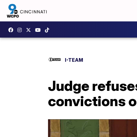
I-TEAM
Judge refuses
convictions o