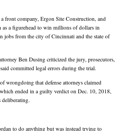
g a front company, Ergon Site Construction, and
as a figurehead to win millions of dollars in
 jobs from the city of Cincinnati and the state of
 attorney Ben Dusing criticized the jury, prosecutors,
aid committed legal errors during the trial.
s of wrongdoing that defense attorneys claimed
 which ended in a guilty verdict on Dec. 10, 2018,
s deliberating.
ordan to do anything but was instead trying to