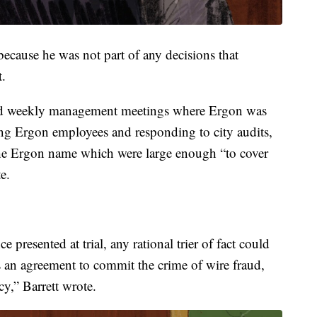
because he was not part of any decisions that
t.
ded weekly management meetings where Ergon was
ring Ergon employees and responding to city audits,
he Ergon name which were large enough “to cover
e.
 presented at trial, any rational trier of fact could
 an agreement to commit the crime of wire fraud,
cy,” Barrett wrote.