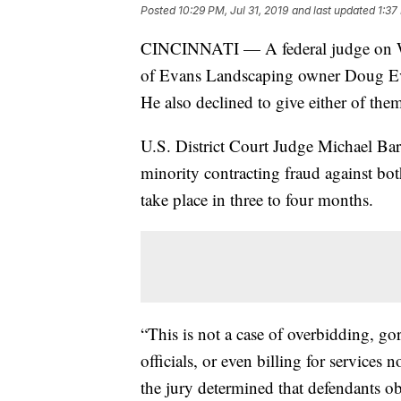
Posted
10:29 PM, Jul 31, 2019
and last updated
1:37
CINCINNATI — A federal judge on Wed
of Evans Landscaping owner Doug Evan
He also declined to give either of them
U.S. District Court Judge Michael Barr
minority contracting fraud against bot
take place in three to four months.
“This is not a case of overbidding, g
officials, or even billing for services 
the jury determined that defendants ob