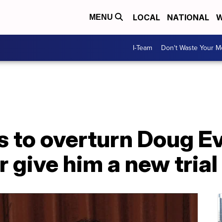
LOCAL
NATIONAL
W
MENU
I-Team
Don't Waste Your 
 to overturn Doug Ev
r give him a new trial