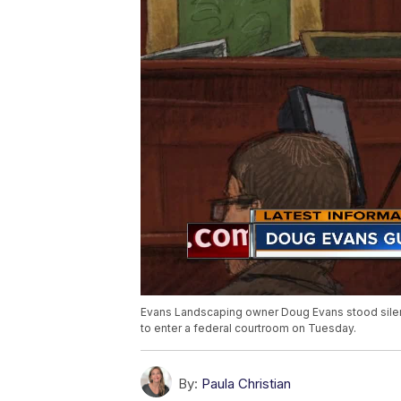
Evans Landscaping owner Doug Evans stood silently,
to enter a federal courtroom on Tuesday.
By:
Paula Christian