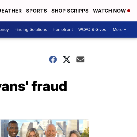
EATHER
SPORTS
SHOP SCRIPPS
WATCH NOW
Money
Finding Solutions
Homefront
WCPO 9 Gives
More +
ans' fraud