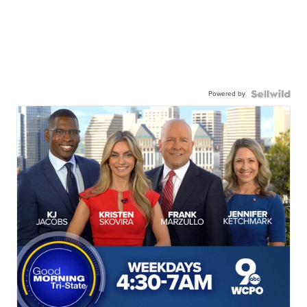
Powered by