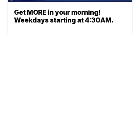
Get MORE in your morning!
Weekdays starting at 4:30AM.