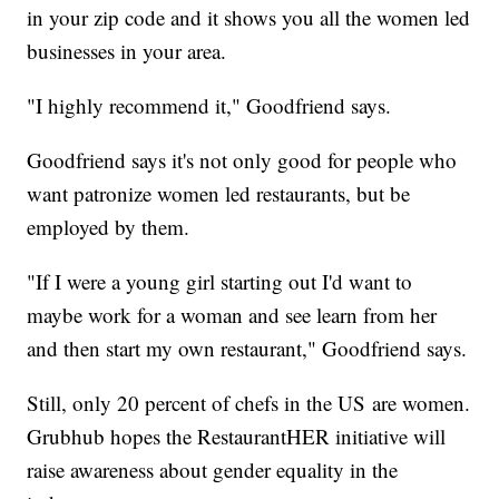
in your zip code and it shows you all the women led
businesses in your area.
"I highly recommend it," Goodfriend says.
Goodfriend says it's not only good for people who
want patronize women led restaurants, but be
employed by them.
"If I were a young girl starting out I'd want to
maybe work for a woman and see learn from her
and then start my own restaurant," Goodfriend says.
Still, only 20 percent of chefs in the US are women.
Grubhub hopes the RestaurantHER initiative will
raise awareness about gender equality in the