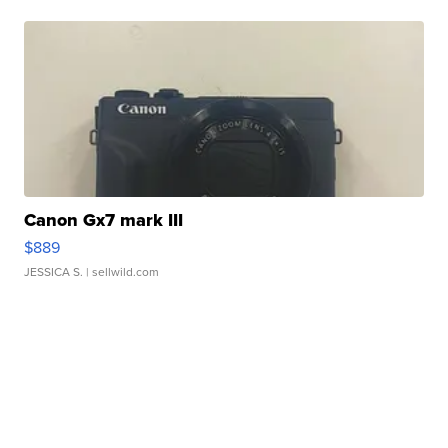
Canon Gx7 mark III
$889
JESSICA S.
| sellwild.com