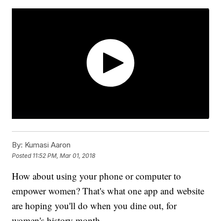
By:
Kumasi Aaron
Posted
11:52 PM, Mar 01, 2018
How about using your phone or computer to
empower women? That's what one app and website
are hoping you'll do when you dine out, for
women's history month.