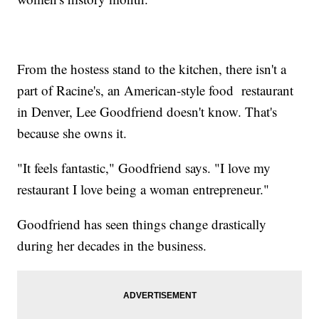
From the hostess stand to the kitchen, there isn't a
part of Racine's, an American-style food restaurant
in Denver, Lee Goodfriend doesn't know. That's
because she owns it.
"It feels fantastic," Goodfriend says. "I love my
restaurant I love being a woman entrepreneur."
Goodfriend has seen things change drastically
during her decades in the business.