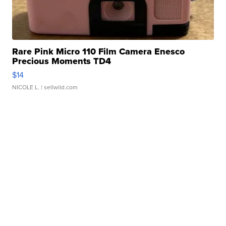
Rare Pink Micro 110 Film Camera Enesco
Precious Moments TD4
$14
NICOLE L.
| sellwild.com