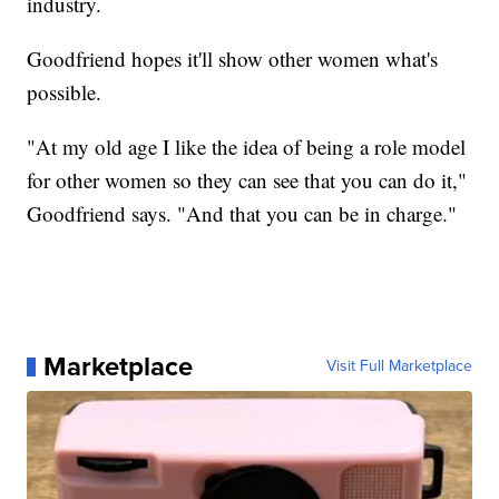
industry.
Goodfriend hopes it'll show other women what's
possible.
"At my old age I like the idea of being a role model
for other women so they can see that you can do it,"
Goodfriend says. "And that you can be in charge."
Marketplace
Visit Full Marketplace