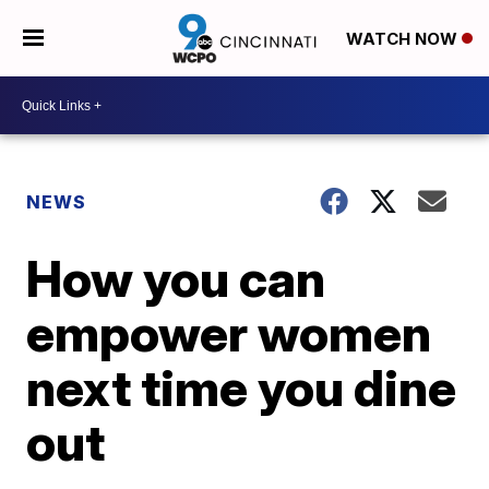
WATCH NOW
NEWS
How you can
empower women
next time you dine
out