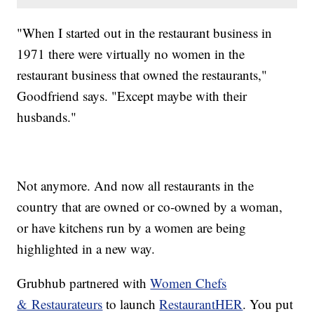
"When I started out in the restaurant business in
1971 there were virtually no women in the
restaurant business that owned the restaurants,"
Goodfriend says. "Except maybe with their
husbands."
Not anymore. And now all restaurants in the
country that are owned or co-owned by a woman,
or have kitchens run by a women are being
highlighted in a new way.
Grubhub partnered with
Women Chefs
& Restaurateurs
to launch
RestaurantHER
. You put