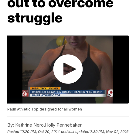
out to overcome
struggle
Pauir Athletic Top designed for all women
By:
Kathrine Nero,Holly Pennebaker
Posted
10:20 PM, Oct 20, 2014
and last updated
7:39 PM, Nov 02, 2016