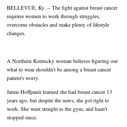
BELLEVUE, Ky. -- The fight against breast cancer
requires women to work through struggles,
overcome obstacles and make plenty of lifestyle
changes.
A Northern Kentucky woman believes figuring out
what to wear shouldn't be among a breast cancer
patient's worry.
Jamie Hoffpauir learned she had breast cancer 13
years ago, but despite the news, she got right to
work. She went straight to the gym, and hasn't
stopped since.