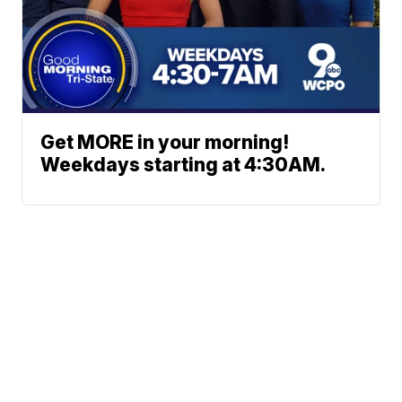
Get MORE in your morning!
Weekdays starting at 4:30AM.