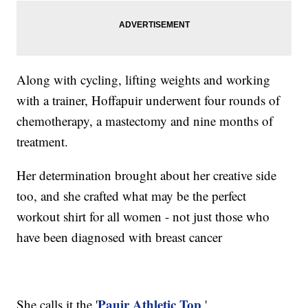
Along with cycling, lifting weights and working
with a trainer, Hoffapuir underwent four rounds of
chemotherapy, a mastectomy and nine months of
treatment.
Her determination brought about her creative side
too, and she crafted what may be the perfect
workout shirt for all women - not just those who
have been diagnosed with breast cancer
Pauir Athletic Top
She calls it the '
.'