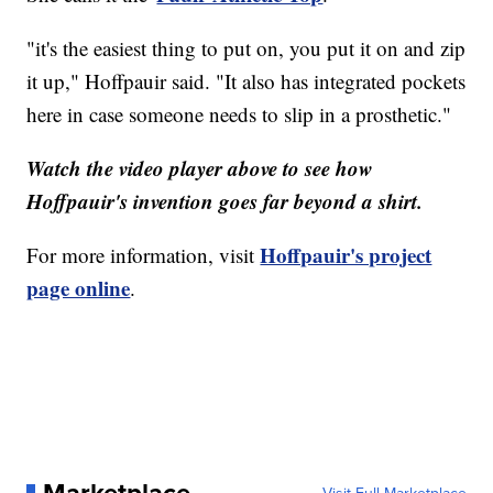
"it's the easiest thing to put on, you put it on and zip
it up," Hoffpauir said. "It also has integrated pockets
here in case someone needs to slip in a prosthetic."
Watch the video player above to see how
Hoffpauir's invention goes far beyond a shirt.
Hoffpauir's project
For more information, visit
page online
.
Marketplace