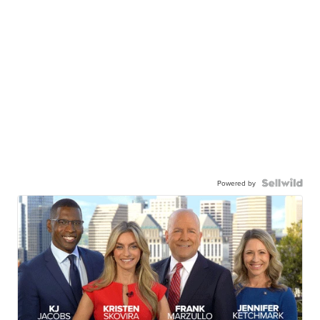
Powered by