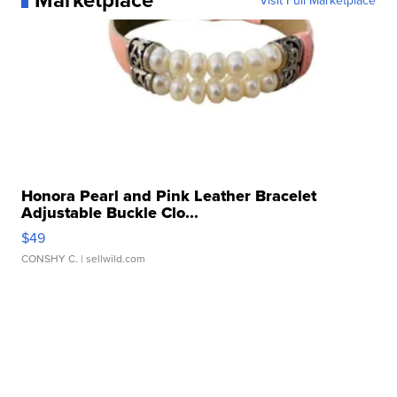
Visit Full Marketplace
Honora Pearl and Pink Leather Bracelet
Adjustable Buckle Clo...
$49
CONSHY C.
| sellwild.com