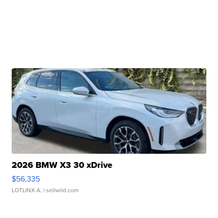
2026 BMW X3 30 xDrive
$56,335
LOTLINX A.
| sellwild.com