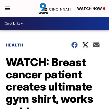
WATCH NOW
HEALTH
WATCH: Breast
cancer patient
creates ultimate
gym shirt, works